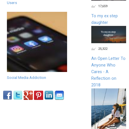
Users
17,659
To my ex step
daughter
25,322
An Open Letter To
Anyone Who
Cares - A
Social Media Addiction
Reflection on
2018