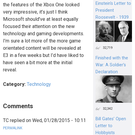
Einstein's Letter to
the features of the Xbox One looked
President
very impressive, it’s just I think
Roosevelt - 1939
Microsoft should’ve at least equally
focused their attention on the new
technology and gaming developments.
I’m sure a lot more of the more game
orientated content will be revealed at
32,719
E3 in a few weeks but I’d have liked to
Finished with the
have seen a bit more at the initial
War: A Soldier’s
reveal.
Declaration
Category:
Technology
Comments
32,342
Bill Gates’ Open
TC
replied on
Wed, 01/28/2015 - 10:11
Letter to
PERMALINK
Hobbyists