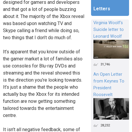
designed for gamers and developers
Letters
and that got a lot of people buzzing
about it. The majority of the Xbox reveal
Virginia Woolf's
was based upon watching TV and
Suicide letter to
Skype calling a friend while doing so,
Leonard Woolf
two things that I don’t do much of.
It’s apparent that you know outside of
the gamer market a lot of families also
31,746
use consoles for Blu-ray DVDs and
streaming and the reveal showed this
An Open Letter
is the direction you’re looking towards.
from Keynes To
It’s just a shame that the people who
President
actually buy the Xbox for its intended
Roosevelt
function are now getting something
tailored towards the entertainment
centre.
28,232
It isn’t all negative feedback, some of