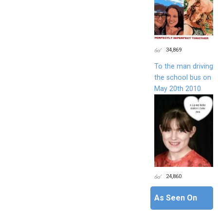
34,869
To the man driving
the school bus on
May 20th 2010
24,860
As Seen On