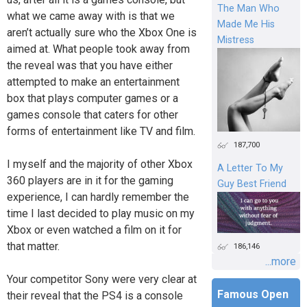
The Man Who
what we came away with is that we
Made Me His
aren’t actually sure who the Xbox One is
Mistress
aimed at. What people took away from
the reveal was that you have either
attempted to make an entertainment
box that plays computer games or a
games console that caters for other
forms of entertainment like TV and film.
187,700
I myself and the majority of other Xbox
A Letter To My
360 players are in it for the gaming
Guy Best Friend
experience, I can hardly remember the
time I last decided to play music on my
Xbox or even watched a film on it for
that matter.
186,146
...more
Your competitor Sony were very clear at
Famous Open
their reveal that the PS4 is a console