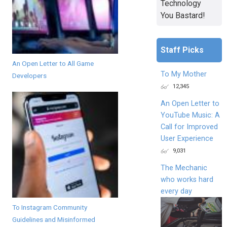
Technology
You Bastard!
Staff Picks
An Open Letter to All Game
To My Mother
Developers
12,345
An Open Letter to
YouTube Music: A
Call for Improved
User Experience
9,031
The Mechanic
who works hard
every day
To Instagram Community
Guidelines and Misinformed