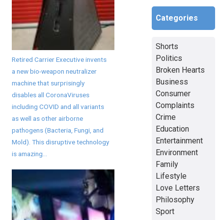
Categories
Shorts
Politics
Retired Carrier Executive invents
Broken Hearts
a new bio-weapon neutralizer
Business
machine that surprisingly
Consumer
disables all CoronaViruses
Complaints
including COVID and all variants
Crime
as well as other airborne
Education
pathogens (Bacteria, Fungi, and
Entertainment
Mold). This disruptive technology
Environment
is amazing...
Family
Lifestyle
Love Letters
Philosophy
Sport