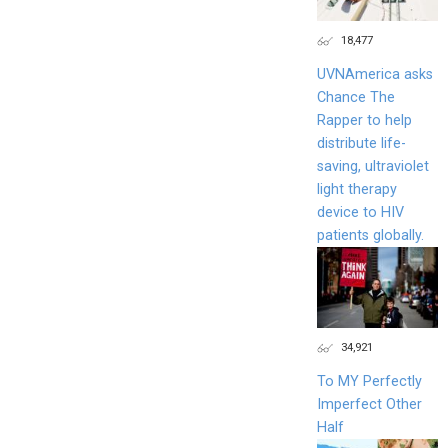
18,477
UVNAmerica asks
Chance The
Rapper to help
distribute life-
saving, ultraviolet
light therapy
device to HIV
patients globally.
34,921
To MY Perfectly
Imperfect Other
Half