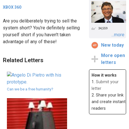
XBOX 360
Are you deliberately trying to sell the
system short? You're definitely selling
34,559
yourself short if you haven't taken
...more
advantage of any of these!
New today
More open
Related Letters
letters
How it works
1.
Submit your
letter
Can we be a free humanity?
2. Share your link
and create instant
readers