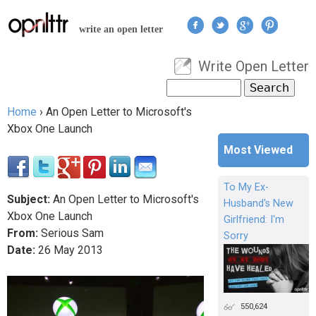
Jump to navigation
write an open letter
Write Open Letter
User menu
Search
Search form
Home
›
An Open Letter to Microsoft's
You are here
Xbox One Launch
Most Viewed
To My Ex-
Subject:
An Open Letter to Microsoft's
Husband's New
Xbox One Launch
Girlfriend: I'm
From:
Serious Sam
Sorry
Date:
26
May
2013
550,624