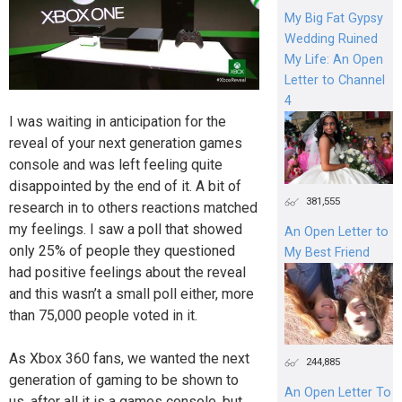
My Big Fat Gypsy
Wedding Ruined
My Life: An Open
Letter to Channel
4
I was waiting in anticipation for the
reveal of your next generation games
console and was left feeling quite
disappointed by the end of it. A bit of
381,555
research in to others reactions matched
my feelings. I saw a poll that showed
An Open Letter to
only 25% of people they questioned
My Best Friend
had positive feelings about the reveal
and this wasn’t a small poll either, more
than 75,000 people voted in it.
As Xbox 360 fans, we wanted the next
244,885
generation of gaming to be shown to
An Open Letter To
us, after all it is a games console, but