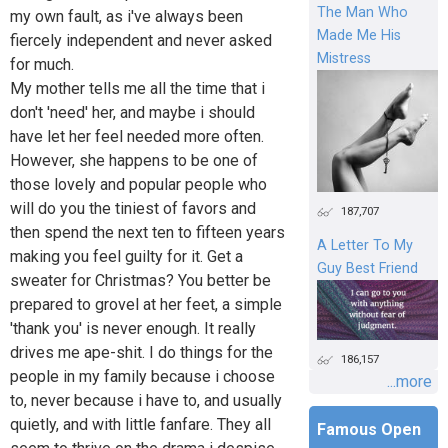
The Man Who
my own fault, as i've always been
Made Me His
fiercely independent and never asked
Mistress
for much.
My mother tells me all the time that i
don't 'need' her, and maybe i should
have let her feel needed more often.
However, she happens to be one of
those lovely and popular people who
will do you the tiniest of favors and
187,707
then spend the next ten to fifteen years
A Letter To My
making you feel guilty for it. Get a
Guy Best Friend
sweater for Christmas? You better be
prepared to grovel at her feet, a simple
'thank you' is never enough. It really
drives me ape-shit. I do things for the
186,157
people in my family because i choose
...more
to, never because i have to, and usually
quietly, and with little fanfare. They all
Famous Open