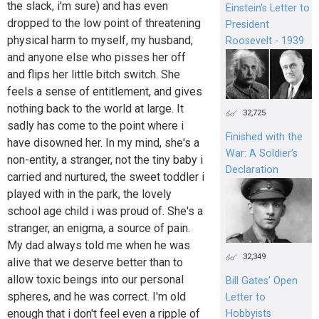
the slack, i'm sure) and has even
Einstein's Letter to
dropped to the low point of threatening
President
physical harm to myself, my husband,
Roosevelt - 1939
and anyone else who pisses her off
and flips her little bitch switch. She
feels a sense of entitlement, and gives
nothing back to the world at large. It
32,725
sadly has come to the point where i
Finished with the
have disowned her. In my mind, she's a
War: A Soldier’s
non-entity, a stranger, not the tiny baby i
Declaration
carried and nurtured, the sweet toddler i
played with in the park, the lovely
school age child i was proud of. She's a
stranger, an enigma, a source of pain.
My dad always told me when he was
32,349
alive that we deserve better than to
allow toxic beings into our personal
Bill Gates’ Open
spheres, and he was correct. I'm old
Letter to
enough that i don't feel even a ripple of
Hobbyists