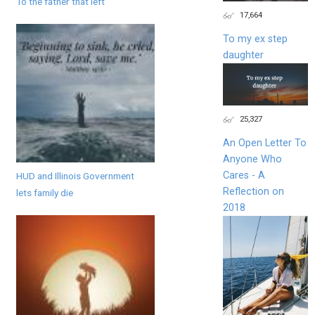
To the father that left
17,664
To my ex step
daughter
25,327
An Open Letter To
Anyone Who
Cares - A
HUD and Illinois Government
Reflection on
lets family die
2018