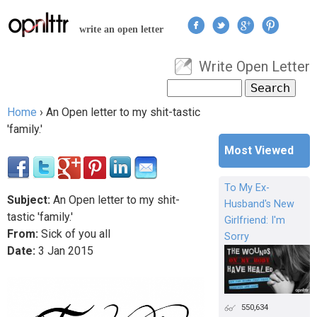
Jump to navigation
write an open letter
Write Open Letter
User menu
Search
Search form
Home
›
An Open letter to my shit-tastic
You are here
'family.'
Most Viewed
To My Ex-
Subject:
An Open letter to my shit-
Husband's New
tastic 'family.'
Girlfriend: I'm
From:
Sick of you all
Sorry
Date:
3
Jan
2015
550,634