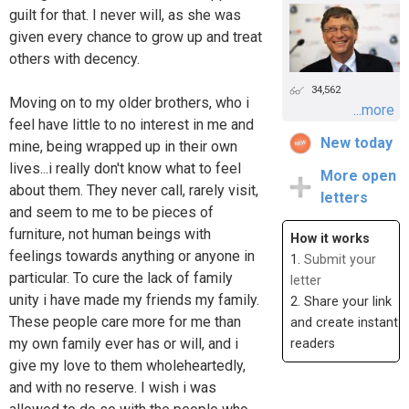
guilt for that. I never will, as she was
given every chance to grow up and treat
others with decency.
34,562
Moving on to my older brothers, who i
...more
feel have little to no interest in me and
New today
mine, being wrapped up in their own
lives...i really don't know what to feel
More open
about them. They never call, rarely visit,
letters
and seem to me to be pieces of
furniture, not human beings with
How it works
feelings towards anything or anyone in
1.
Submit your
particular. To cure the lack of family
letter
unity i have made my friends my family.
2. Share your link
These people care more for me than
and create instant
my own family ever has or will, and i
readers
give my love to them wholeheartedly,
and with no reserve. I wish i was