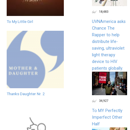
18,483
UVNAmerica asks
To My Little Girl
Chance The
Rapper to help
distribute life-
saving, ultraviolet
light therapy
device to HIV
patients globally.
Thanks Daughter Nr. 2
34,927
To MY Perfectly
Imperfect Other
Half