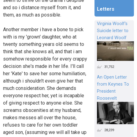
seem to thrive on the drama i despise
and so i distance myself from it, and
Letters
them, as much as possible.
Virginia Woolf's
Another member i have a bone to pick
Suicide letter to
with is my 'grown' daughter, who at
Leonard Woolf
twenty something years old seems to
think that she knows all, and that i am
somehow responsible for every crappy
decision she's made in her life. I'll call
31,752
her 'Kate' to save her some humiliation,
An Open Letter
although i shouldn't even give her that
from Keynes To
much consideration. She demands
President
everyone respect her, yet is incapable
Roosevelt
of giving respect to anyone else. She
screams obscenities at my husband,
makes messes all over the house,
refuses to care for her own toddler
28,239
aged son, (assuming we will all take up