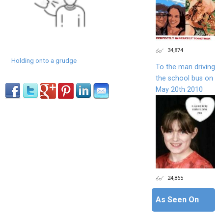
34,874
Holding onto a grudge
To the man driving
the school bus on
May 20th 2010
24,865
As Seen On