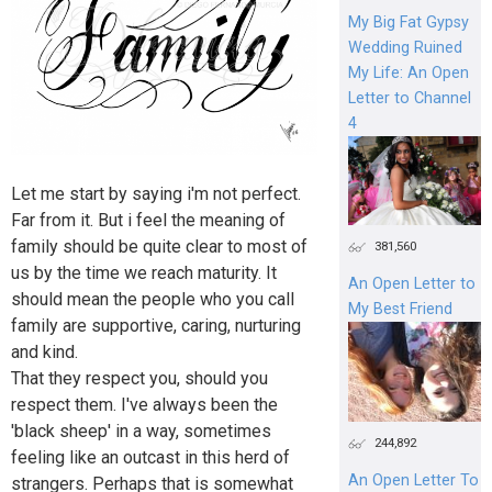
My Big Fat Gypsy
Wedding Ruined
My Life: An Open
Letter to Channel
4
Let me start by saying i'm not perfect.
Far from it. But i feel the meaning of
family should be quite clear to most of
381,560
us by the time we reach maturity. It
An Open Letter to
should mean the people who you call
My Best Friend
family are supportive, caring, nurturing
and kind.
That they respect you, should you
respect them. I've always been the
'black sheep' in a way, sometimes
244,892
feeling like an outcast in this herd of
An Open Letter To
strangers. Perhaps that is somewhat