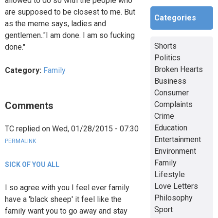
allowed to do so with the people who
are supposed to be closest to me. But
Categories
as the meme says, ladies and
gentlemen.."I am done. I am so fucking
Shorts
done."
Politics
Broken Hearts
Category:
Family
Business
Consumer
Comments
Complaints
Crime
Education
TC
replied on
Wed, 01/28/2015 - 07:30
Entertainment
PERMALINK
Environment
Family
SICK OF YOU ALL
Lifestyle
Love Letters
I so agree with you I feel ever family
Philosophy
have a 'black sheep' it feel like the
Sport
family want you to go away and stay