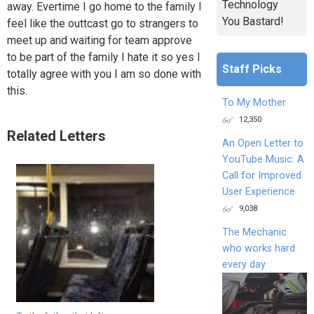
Technology
away. Evertime I go home to the family I
You Bastard!
feel like the outtcast go to strangers to
meet up and waiting for team approve
to be part of the family I hate it so yes I
Staff Picks
totally agree with you I am so done with
this.
To My Mother
12,350
Related Letters
An Open Letter to
YouTube Music: A
Call for Improved
User Experience
9,038
The Mechanic
who works hard
every day