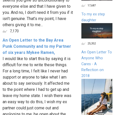
seems you give so unconditionally to
17,687
everyone else and that I have given to
you. And no, I don’t need it from you if it
To my ex step
isn’t genuine. That’s my point, I have
daughter
others giving it to me...
7,170
An Open Letter to the Bay Area
25,352
Punk Community and to my Partner
of six years Mykee Ramen,
An Open Letter To
Anyone Who
I would like to start this by saying it is
Cares - A
difficult for me to write these things.
Reflection on
For a long time, I felt like I never had
2018
support or anyone to take what I am
about to say seriously. It affected me
to the point where I had to get up and
leave my home state. I wish there was
an easy way to do this, I wish my ex
partner could just come out and
apologize to me, be open about the