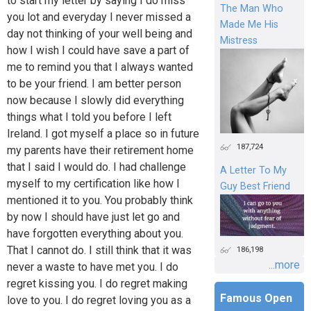
to start my letter by saying I do miss
The Man Who
you lot and everyday I never missed a
Made Me His
day not thinking of your well being and
Mistress
how I wish I could have save a part of
me to remind you that I always wanted
to be your friend. I am better person
now because I slowly did everything
things what I told you before I left
Ireland. I got myself a place so in future
187,724
my parents have their retirement home
that I said I would do. I had challenge
A Letter To My
myself to my certification like how I
Guy Best Friend
mentioned it to you. You probably think
by now I should have just let go and
have forgotten everything about you.
That I cannot do. I still think that it was
186,198
...more
never a waste to have met you. I do
regret kissing you. I do regret making
Famous Open
love to you. I do regret loving you as a