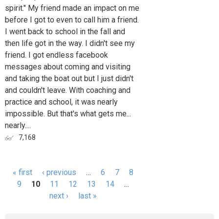
spirit." My friend made an impact on me
before I got to even to call him a friend.
I went back to school in the fall and
then life got in the way. I didn't see my
friend. I got endless facebook
messages about coming and visiting
and taking the boat out but I just didn't
and couldn't leave. With coaching and
practice and school, it was nearly
impossible. But that's what gets me...
nearly....
7,168
« first
‹ previous
…
6
7
8
Pages
9
10
11
12
13
14
…
next ›
last »