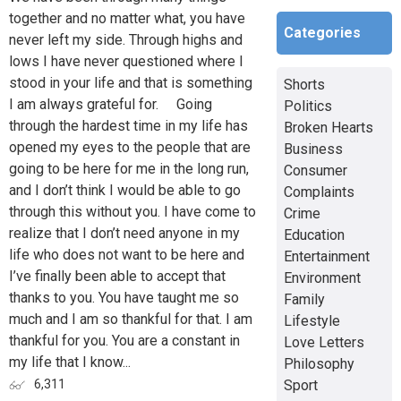
together and no matter what, you have
Categories
never left my side. Through highs and
lows I have never questioned where I
stood in your life and that is something
Shorts
I am always grateful for. Going
Politics
through the hardest time in my life has
Broken Hearts
opened my eyes to the people that are
Business
going to be here for me in the long run,
Consumer
and I don’t think I would be able to go
Complaints
through this without you. I have come to
Crime
realize that I don’t need anyone in my
Education
life who does not want to be here and
Entertainment
I’ve finally been able to accept that
Environment
thanks to you. You have taught me so
Family
much and I am so thankful for that. I am
Lifestyle
thankful for you. You are a constant in
Love Letters
my life that I know...
Philosophy
Sport
6,311