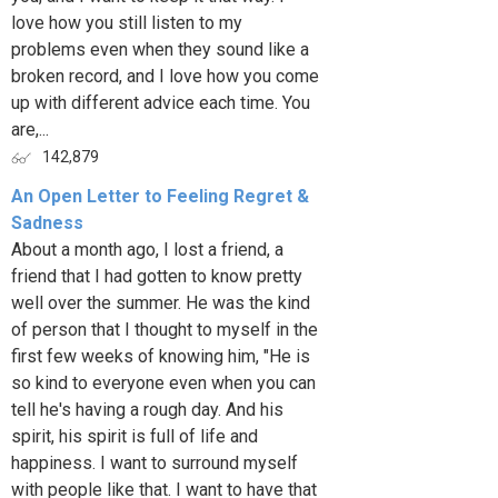
love how you still listen to my
problems even when they sound like a
broken record, and I love how you come
up with different advice each time. You
are,...
142,879
An Open Letter to Feeling Regret &
Sadness
About a month ago, I lost a friend, a
friend that I had gotten to know pretty
well over the summer. He was the kind
of person that I thought to myself in the
first few weeks of knowing him, "He is
so kind to everyone even when you can
tell he's having a rough day. And his
spirit, his spirit is full of life and
happiness. I want to surround myself
with people like that. I want to have that