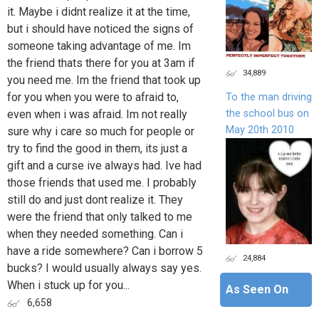
it. Maybe i didnt realize it at the time,
but i should have noticed the signs of
someone taking advantage of me. Im
the friend thats there for you at 3am if
34,889
you need me. Im the friend that took up
for you when you were to afraid to,
To the man driving
the school bus on
even when i was afraid. Im not really
May 20th 2010
sure why i care so much for people or
try to find the good in them, its just a
gift and a curse ive always had. Ive had
those friends that used me. I probably
still do and just dont realize it. They
were the friend that only talked to me
when they needed something. Can i
have a ride somewhere? Can i borrow 5
24,884
bucks? I would usually always say yes.
When i stuck up for you...
As Seen On
6,658