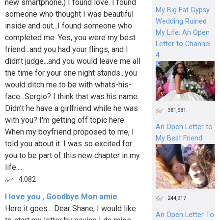
new smartphone.) I found love. I found
My Big Fat Gypsy
someone who thought I was beautiful
Wedding Ruined
inside and out...I found someone who
My Life: An Open
completed me. Yes, you were my best
Letter to Channel
friend...and you had your flings, and I
4
didn't judge...and you would leave me all
the time for your one night stands...you
would ditch me to be with whats-his-
face...Sergio? I think that was his name.
Didn't he have a girlfriend while he was
381,581
with you? I'm getting off topic here.
An Open Letter to
When my boyfriend proposed to me, I
My Best Friend
told you about it. I was so excited for
you to be part of this new chapter in my
life....
4,082
I love you , Goodbye Mon amie
244,917
Here it goes... Dear Shane, I would like
An Open Letter To