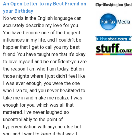
An Open Letter to my Best Friend on
your Birthday
No words in the English language can
accurately describe my love for you.
You have become one of the biggest
influences in my life, and I couldn’t be
happier that I get to call you my best
friend. You have taught me that it’s okay
to love myself and be confident-you are
the reason I am who I am today. But on
those nights where I just didn’t feel like
I was ever enough, you were the one
who I ran to, and you never hesitated to
take me in and make me realize I was
enough for you, which was all that
mattered. I’ve never laughed so
uncontrollably to the point of
hyperventilation with anyone else but
you, and I want to keep it that way. I