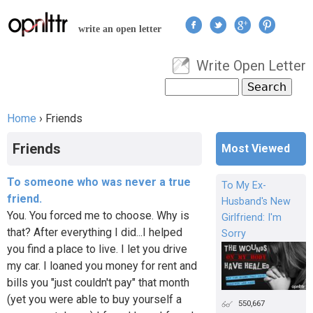
Jump to navigation
write an open letter
Write Open Letter
User menu
Search
Search form
Home
›
Friends
You are here
Friends
Most Viewed
To someone who was never a true
To My Ex-
friend.
Husband's New
You. You forced me to choose. Why is
Girlfriend: I'm
that? After everything I did...I helped
Sorry
you find a place to live. I let you drive
my car. I loaned you money for rent and
bills you "just couldn't pay" that month
(yet you were able to buy yourself a
550,667