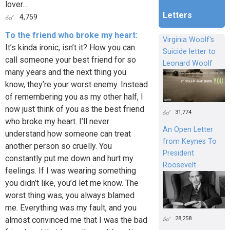
lover...
Letters
4,759
To the friend who broke my heart:
Virginia Woolf's
It’s kinda ironic, isn’t it? How you can
Suicide letter to
call someone your best friend for so
Leonard Woolf
many years and the next thing you
know, they’re your worst enemy. Instead
of remembering you as my other half, I
now just think of you as the best friend
31,774
who broke my heart. I’ll never
An Open Letter
understand how someone can treat
from Keynes To
another person so cruelly. You
President
constantly put me down and hurt my
Roosevelt
feelings. If I was wearing something
you didn’t like, you’d let me know. The
worst thing was, you always blamed
me. Everything was my fault, and you
28,258
almost convinced me that I was the bad