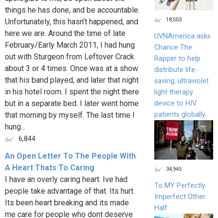
things he has done, and be accountable.
18,503
Unfortunately, this hasn't happened, and
here we are. Around the time of late
UVNAmerica asks
February/Early March 2011, I had hung
Chance The
out with Sturgeon from Leftover Crack
Rapper to help
about 3 or 4 times. Once was at a show
distribute life-
that his band played, and later that night
saving, ultraviolet
in his hotel room. I spent the night there
light therapy
but in a separate bed. I later went home
device to HIV
patients globally.
that morning by myself. The last time I
hung...
6,844
An Open Letter To The People With
A Heart Thats To Caring
34,945
I have an overly caring heart. Ive had
To MY Perfectly
people take advantage of that. Its hurt.
Imperfect Other
Its been heart breaking and its made
Half
me care for people who dont deserve