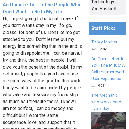
Technology
An Open Letter To The People Who
You Bastard!
Don't Want To Be In My Life
Hi, I’m just going to be blunt. Leave. If
you don’t wanna stay in my life, go,
Staff Picks
please, for both of us. Don’t let me get
attached to you. Don’t let me put my
To My Mother
energy into something that in the end is
12,368
going to disappoint me. I can be naïve, I
An Open Letter to
try and think the best in people, I will
YouTube Music: A
give you the benefit of the doubt. To my
Call for Improved
detriment, people like you have made
User Experience
me more wary of the good in this world.
9,051
I only want to be surrounded by people
who value and treasure my friendship
The Mechanic
as much as I treasure theirs. I know I
who works hard
am not perfect, I can be moody and
every day
difficult but I want the same
acceptance, love, and support that it