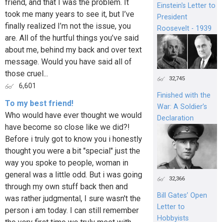
friend, and that I was the problem. It
Einstein's Letter to
took me many years to see it, but I’ve
President
finally realized I’m not the issue, you
Roosevelt - 1939
are. All of the hurtful things you’ve said
about me, behind my back and over text
message. Would you have said all of
those cruel...
32,745
6,601
Finished with the
To my best friend!
War: A Soldier’s
Who would have ever thought we would
Declaration
have become so close like we did?!
Before i truly got to know you i honestly
thought you were a bit "special" just the
way you spoke to people, woman in
general was a little odd. But i was going
32,366
through my own stuff back then and
Bill Gates’ Open
was rather judgmental, I sure wasn't the
Letter to
person i am today. I can still remember
Hobbyists