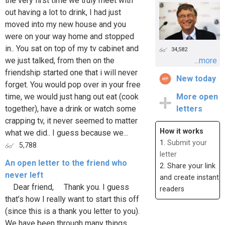
the very first time we truly meet with
out having a lot to drink, I had just
moved into my new house and you
were on your way home and stopped
in.. You sat on top of my tv cabinet and
34,582
we just talked, from then on the
...more
friendship started one that i will never
New today
forget. You would pop over in your free
time, we would just hang out eat (cook
More open
together), have a drink or watch some
letters
crapping tv, it never seemed to matter
How it works
what we did.. I guess because we...
1.
Submit your
5,788
letter
An open letter to the friend who
2. Share your link
never left
and create instant
Dear friend, Thank you. I guess
readers
that’s how I really want to start this off
(since this is a thank you letter to you).
We have been through many things