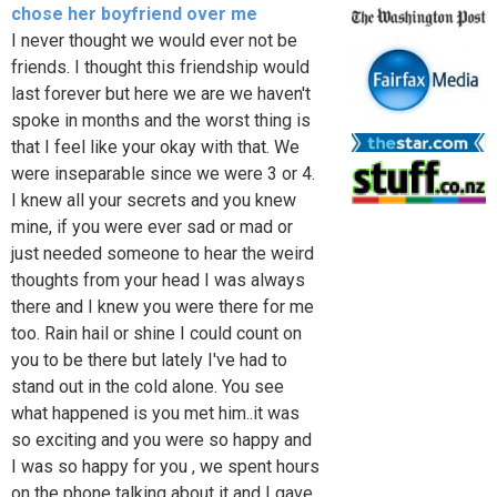
chose her boyfriend over me
I never thought we would ever not be
friends. I thought this friendship would
last forever but here we are we haven't
spoke in months and the worst thing is
that I feel like your okay with that. We
were inseparable since we were 3 or 4.
I knew all your secrets and you knew
mine, if you were ever sad or mad or
just needed someone to hear the weird
thoughts from your head I was always
there and I knew you were there for me
too. Rain hail or shine I could count on
you to be there but lately I've had to
stand out in the cold alone. You see
what happened is you met him..it was
so exciting and you were so happy and
I was so happy for you , we spent hours
on the phone talking about it and I gave