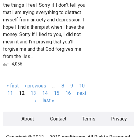
the things I feel. Sorry if I don't tell you
that I am trying everything to distract
myself from anxiety and depression. I
hope I find a therapist when I have the
money. Sorry if I lied to you, I did not
mean it and I'm praying that you'll
forgive me and that God forgives me
from the lies...
4,056
« first
‹ previous
…
8
9
10
Pages
11
12
13
14
15
16
next
›
last »
About
Contact
Terms
Privacy