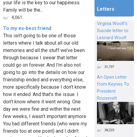
your life is the key to our happiness.
Letters
Family will be the...
4,061
Virginia Woolf's
To my ex-best friend
Suicide letter to
This isn’t going to be one of those
Leonard Woolf
letters where I talk about all our old
memories and all the stuff we’ve been
through because I swear that letter
could go on forever. And I'm also not
31,737
going to go into the details on how our
An Open Letter
friendship ended and everything else,
from Keynes To
more specifically because I don’t know
President
how it ended. And that's the issue. I
Roosevelt
don’t know where it went wrong. One
day we were fine and within the next
few weeks, I wasn’t important anymore.
You had different friends (who were my
28,223
friends too at one point) and I didn’t