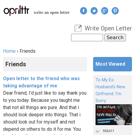
Jump to navigation
write an open letter
Write Open Letter
User menu
Search
Search form
Home
›
Friends
You are here
Friends
Most Viewed
Open letter to the friend who was
To My Ex-
taking advantage of me
Husband's New
Dear friend, I'd just like to say thank you
Girlfriend: I'm
to you today. Because you taught me
Sorry
that not all things are pure. And that i
should look deeper into things. That i
should look out for myself and not
depend on others to do it for me. You
550,611