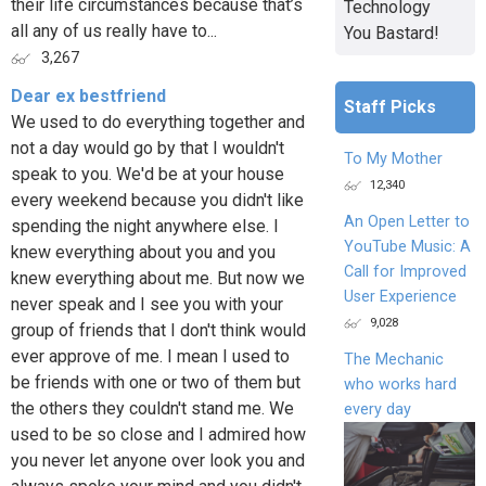
their life circumstances because that’s
Technology
all any of us really have to...
You Bastard!
3,267
Dear ex bestfriend
Staff Picks
We used to do everything together and
not a day would go by that I wouldn't
To My Mother
speak to you. We'd be at your house
12,340
every weekend because you didn't like
An Open Letter to
spending the night anywhere else. I
YouTube Music: A
knew everything about you and you
Call for Improved
knew everything about me. But now we
User Experience
never speak and I see you with your
9,028
group of friends that I don't think would
ever approve of me. I mean I used to
The Mechanic
be friends with one or two of them but
who works hard
the others they couldn't stand me. We
every day
used to be so close and I admired how
you never let anyone over look you and