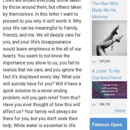
Lives are ended everyday some taken
The Man Who
by those around them, but others taken
Made Me His
by themselves. In this letter I want to
Mistress
present to you why it isn’t worth it. Why
your life can be meaningful to Family,
friends, and me. We all deeply care for
you, and your life’s disappearance
would leave emptiness in the all of our
hearts. You seem to not know the
187,692
importance you show to us, you fail to
realize that we care, and you ignore the
A Letter To My
fact it’s displayed every day. What use
Guy Best Friend
will suicide have for you? Will it have a
quick solution to a never ending
problem, will you gain relief from this?
Have you ever thought of how this will
186,135
...more
affect us? Your family will always be
there for you, but you don’t seek their
Famous Open
help. While water is essential to life