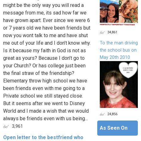
might be the only way you will read a
message from me, its sad how far we
have grown apart. Ever since we were 6
or 7 years old we have been friends but
34,861
now you wont talk to me and have shut
me out of your life and I don’t know why.
To the man driving
the school bus on
Is it because my faith in God is not as
May 20th 2010
great as yours? Because I don’t go to
your Church? Or has college just been
the final straw of the friendship?
Elementary throw high school we have
been friends even with me going to a
Private school we still stayed close.
But it seems after we went to Disney
World and I made a wish that we would
24,856
always be friends even with us being...
3,961
As Seen On
Open letter to the bestfriend who