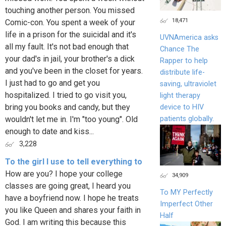
touching another person. You missed
18,471
Comic-con. You spent a week of your
life in a prison for the suicidal and it's
UVNAmerica asks
all my fault. It's not bad enough that
Chance The
your dad's in jail, your brother's a dick
Rapper to help
and you've been in the closet for years.
distribute life-
I just had to go and get you
saving, ultraviolet
hospitalized. I tried to go visit you,
light therapy
bring you books and candy, but they
device to HIV
patients globally.
wouldn't let me in. I'm "too young". Old
enough to date and kiss...
3,228
To the girl I use to tell everything to
How are you? I hope your college
34,909
classes are going great, I heard you
To MY Perfectly
have a boyfriend now. I hope he treats
Imperfect Other
you like Queen and shares your faith in
Half
God. I am writing this because this