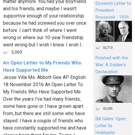
matter anymore. You had your boyfriend
Einstein's Letter to
and his friends, and maybe I wasn’t
President
supportive enough of your relationship
Roosevelt - 1939
because he had screwed you over once
before. I can’t think of where I went
wrong or where our 10-year friendship
went wrong but I wish I knew. I wish I...
32,713
5,069
Finished with the
An Open Letter to My Friends Who
War: A Soldier’s
Have Supported Me
Declaration
Jesse Villa Ms. Abbott-Gee AP English
18 November 2016 An Open Letter To
My Friends Who Have Supported Me
Over the years I’ve had many friends,
some have gone or I have grown apart
32,335
from, but there are still some who have
Bill Gates’ Open
stayed. I have a couple of friends who
Letter to
have constantly supported me and have
Hobbyists