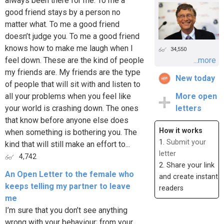
always been there for me. To me a
good friend stays by a person no
matter what. To me a good friend
doesn’t judge you. To me a good friend
knows how to make me laugh when I
34,550
feel down. These are the kind of people
...more
my friends are. My friends are the type
New today
of people that will sit with and listen to
all your problems when you feel like
More open
your world is crashing down. The ones
letters
that know before anyone else does
How it works
when something is bothering you. The
1.
Submit your
kind that will still make an effort to...
letter
4,742
2. Share your link
An Open Letter to the female who
and create instant
keeps telling my partner to leave
readers
me
I’m sure that you don’t see anything
wrong with your behaviour; from your