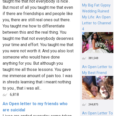
taught me that not everybody is nice .
My Big Fat Gypsy
But most of all you taught me that even
Wedding Ruined
if there are friendships and people like
My Life: An Open
you, there are still real ones out there.
Letter to Channel
You taught me how to differentiate
4
between this and the real thing. You
taught me that not everybody deserves
your time and effort. You taught me that
you were not worth it. And you also lost
someone who would have done
381,548
anything for you. But although you
An Open Letter to
taught me all those lessons. You gave
My Best Friend
me immense amount of pain too. I was
in shreds learning that i meant nothing
to you , that i was all...
6,818
An Open letter to my friends who
244,875
are suicidal
An Open Letter To