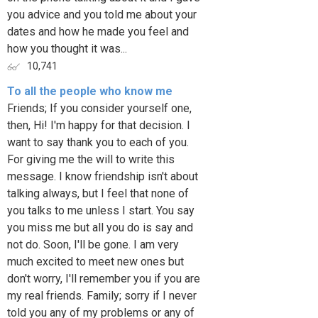
you advice and you told me about your
dates and how he made you feel and
how you thought it was...
10,741
To all the people who know me
Friends; If you consider yourself one,
then, Hi! I'm happy for that decision. I
want to say thank you to each of you.
For giving me the will to write this
message. I know friendship isn't about
talking always, but I feel that none of
you talks to me unless I start. You say
you miss me but all you do is say and
not do. Soon, I'll be gone. I am very
much excited to meet new ones but
don't worry, I'll remember you if you are
my real friends. Family; sorry if I never
told you any of my problems or any of