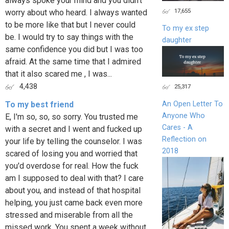
always spoke your mind and you didn't
17,655
worry about who heard. I always wanted
to be more like that but I never could
To my ex step
be. I would try to say things with the
daughter
same confidence you did but I was too
afraid. At the same time that I admired
that it also scared me , I was...
4,438
25,317
To my best friend
An Open Letter To
Anyone Who
E, I'm so, so, so sorry. You trusted me
Cares - A
with a secret and I went and fucked up
Reflection on
your life by telling the counselor. I was
2018
scared of losing you and worried that
you'd overdose for real. How the fuck
am I supposed to deal with that? I care
about you, and instead of that hospital
helping, you just came back even more
stressed and miserable from all the
missed work. You spent a week without