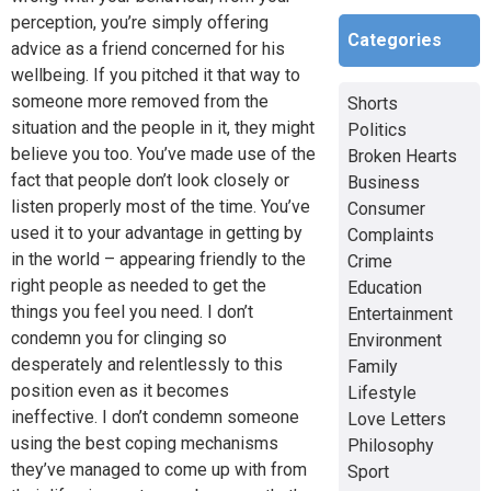
perception, you’re simply offering
Categories
advice as a friend concerned for his
wellbeing. If you pitched it that way to
someone more removed from the
Shorts
situation and the people in it, they might
Politics
believe you too. You’ve made use of the
Broken Hearts
fact that people don’t look closely or
Business
listen properly most of the time. You’ve
Consumer
used it to your advantage in getting by
Complaints
in the world – appearing friendly to the
Crime
right people as needed to get the
Education
things you feel you need. I don’t
Entertainment
condemn you for clinging so
Environment
desperately and relentlessly to this
Family
position even as it becomes
Lifestyle
ineffective. I don’t condemn someone
Love Letters
using the best coping mechanisms
Philosophy
they’ve managed to come up with from
Sport