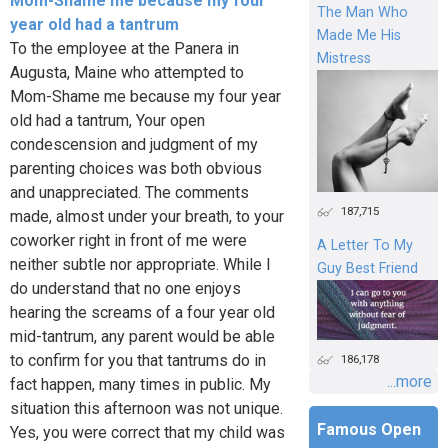
Mom-Shame me because my four
The Man Who
year old had a tantrum
Made Me His
To the employee at the Panera in
Mistress
Augusta, Maine who attempted to
Mom-Shame me because my four year
old had a tantrum, Your open
condescension and judgment of my
parenting choices was both obvious
and unappreciated. The comments
187,715
made, almost under your breath, to your
coworker right in front of me were
A Letter To My
neither subtle nor appropriate. While I
Guy Best Friend
do understand that no one enjoys
hearing the screams of a four year old
mid-tantrum, any parent would be able
to confirm for you that tantrums do in
186,178
...more
fact happen, many times in public. My
situation this afternoon was not unique.
Famous Open
Yes, you were correct that my child was