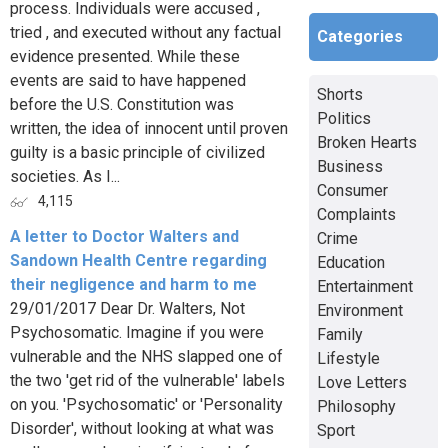
process. Individuals were accused ,
tried , and executed without any factual
Categories
evidence presented. While these
events are said to have happened
Shorts
before the U.S. Constitution was
Politics
written, the idea of innocent until proven
Broken Hearts
guilty is a basic principle of civilized
Business
societies. As I...
Consumer
4,115
Complaints
A letter to Doctor Walters and
Crime
Sandown Health Centre regarding
Education
their negligence and harm to me
Entertainment
29/01/2017 Dear Dr. Walters, Not
Environment
Psychosomatic. Imagine if you were
Family
vulnerable and the NHS slapped one of
Lifestyle
the two 'get rid of the vulnerable' labels
Love Letters
on you. 'Psychosomatic' or 'Personality
Philosophy
Disorder', without looking at what was
Sport