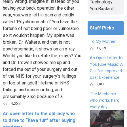
really wrong. Imagine if, instead of you
Technology
having your back operation the other
You Bastard!
year, you were left in pain and coldly
called 'Psychosomatic'? You have the
Staff Picks
fortune of not being poor or vulnerable,
so it wouldn't happen. My spine was
To My Mother
broken, Dr. Walters, and that is not
12,359
psychosomatic, it shows on an x-ray.
Would you like to refute the x-rays? You
An Open Letter to
and Dr. Trowell chewed me up and
YouTube Music: A
forced me out of your surgery and out
Call for Improved
of the NHS for your surgery's failings
User Experience
on top of an adult lifetime of NHS
9,047
failings and misrecording, and
The Mechanic
presumably also because of a...
who works hard
4,223
every day
An open letter to the old lady who
told me to “have fun” after buying