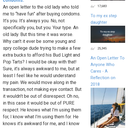
condoms.
17,683
An open letter to the old lady who told
me to “have fun” after buying condoms.
To my ex step
It’s you. It’s always you. No, not
daughter
specifically you, but you. Your type. An
old lady. But this time it was worse.
Why can’t it ever be some young and
spry college dude trying to make a few
25,345
extra bucks to afford his Bud Light and
An Open Letter To
Pop Tarts? I would be okay with that!
Anyone Who
Sure, it’s always awkward to me, but at
Cares - A
least I feel like he would understand
Reflection on
my pain. We would move along in the
2018
transaction, not making eye contact. But
it wouldn’t be out of disrespect. Oh no,
in this case it would be out of PURE
respect. He knows what I’m using them
for, I know what I’m using them for. He
knows it’s awkward for me, and I know