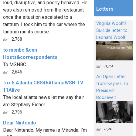
loud, disruptive, and poorly behaved. He
Letters
was also removed from the restaurant
once the situation escalated to a
Virginia Woolf's
tantrum. I took him to the car where the
Suicide letter to
tantrum ran its course....
Leonard Woolf
2,768
to msnbc &cnn
Hosts&correspondents
To MSNBC...
31,764
2,646
An Open Letter
fox 5 Atlanta CBS46AtlantaWSB-TV
from Keynes To
11Alive
President
The local atlanta news let me say their
Roosevelt
are Stephany Fisher...
2,796
Dear Nintendo
28,249
Dear Nintendo, My name is Miranda. I'm