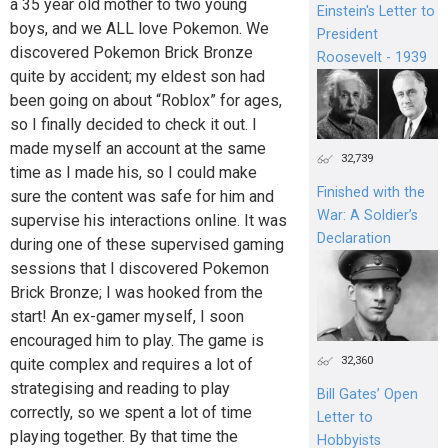
a 35 year old mother to two young
Einstein's Letter to
boys, and we ALL love Pokemon. We
President
discovered Pokemon Brick Bronze
Roosevelt - 1939
quite by accident; my eldest son had
been going on about “Roblox” for ages,
so I finally decided to check it out. I
made myself an account at the same
32,739
time as I made his, so I could make
Finished with the
sure the content was safe for him and
War: A Soldier’s
supervise his interactions online. It was
Declaration
during one of these supervised gaming
sessions that I discovered Pokemon
Brick Bronze; I was hooked from the
start! An ex-gamer myself, I soon
encouraged him to play. The game is
32,360
quite complex and requires a lot of
strategising and reading to play
Bill Gates’ Open
correctly, so we spent a lot of time
Letter to
playing together. By that time the
Hobbyists