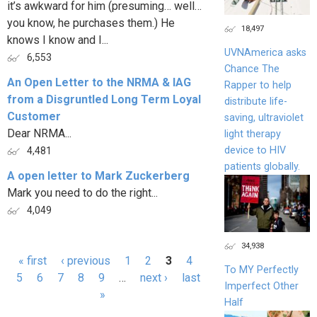
it’s awkward for him (presuming… well…
you know, he purchases them.) He
18,497
knows I know and I...
UVNAmerica asks
6,553
Chance The
An Open Letter to the NRMA & IAG
Rapper to help
from a Disgruntled Long Term Loyal
distribute life-
Customer
saving, ultraviolet
Dear NRMA...
light therapy
device to HIV
4,481
patients globally.
A open letter to Mark Zuckerberg
Mark you need to do the right...
4,049
34,938
« first
‹ previous
1
2
3
4
To MY Perfectly
Pages
5
6
7
8
9
…
next ›
last
Imperfect Other
»
Half