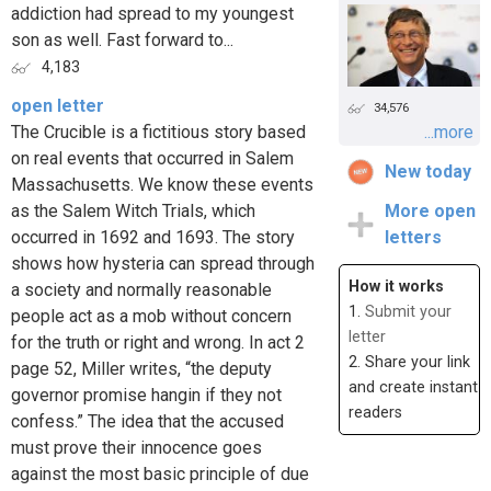
addiction had spread to my youngest
son as well. Fast forward to...
4,183
open letter
34,576
The Crucible is a fictitious story based
...more
on real events that occurred in Salem
New today
Massachusetts. We know these events
as the Salem Witch Trials, which
More open
occurred in 1692 and 1693. The story
letters
shows how hysteria can spread through
How it works
a society and normally reasonable
1.
Submit your
people act as a mob without concern
letter
for the truth or right and wrong. In act 2
2. Share your link
page 52, Miller writes, “the deputy
and create instant
governor promise hangin if they not
readers
confess.” The idea that the accused
must prove their innocence goes
against the most basic principle of due