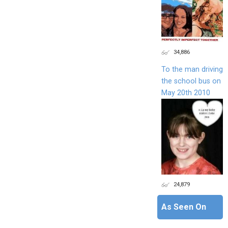
34,886
To the man driving
the school bus on
May 20th 2010
24,879
As Seen On