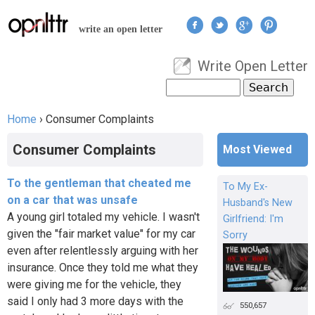
Jump to navigation
write an open letter
Write Open Letter
User menu
Search
Search form
Home
›
Consumer Complaints
You are here
Consumer Complaints
Most Viewed
To the gentleman that cheated me
To My Ex-
on a car that was unsafe
Husband's New
A young girl totaled my vehicle. I wasn't
Girlfriend: I'm
given the "fair market value" for my car
Sorry
even after relentlessly arguing with her
insurance. Once they told me what they
were giving me for the vehicle, they
said I only had 3 more days with the
550,657