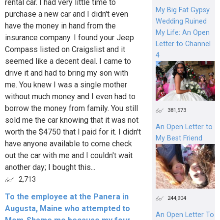
rental car. I had very little time to
My Big Fat Gypsy
purchase a new car and I didn't even
Wedding Ruined
have the money in hand from the
My Life: An Open
insurance company. I found your Jeep
Letter to Channel
Compass listed on Craigslist and it
4
seemed like a decent deal. I came to
drive it and had to bring my son with
me. You knew I was a single mother
without much money and I even had to
borrow the money from family. You still
381,573
sold me the car knowing that it was not
An Open Letter to
worth the $4750 that I paid for it. I didn't
My Best Friend
have anyone available to come check
out the car with me and I couldn't wait
another day; I bought this...
2,713
To the employee at the Panera in
244,904
Augusta, Maine who attempted to
An Open Letter To