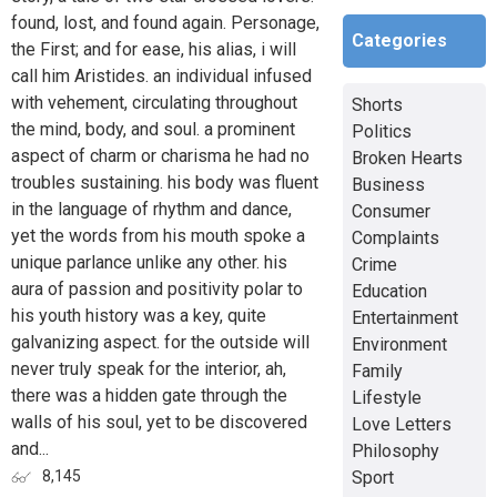
found, lost, and found again. Personage,
Categories
the First; and for ease, his alias, i will
call him Aristides. an individual infused
with vehement, circulating throughout
Shorts
the mind, body, and soul. a prominent
Politics
aspect of charm or charisma he had no
Broken Hearts
troubles sustaining. his body was fluent
Business
in the language of rhythm and dance,
Consumer
yet the words from his mouth spoke a
Complaints
unique parlance unlike any other. his
Crime
aura of passion and positivity polar to
Education
his youth history was a key, quite
Entertainment
galvanizing aspect. for the outside will
Environment
never truly speak for the interior, ah,
Family
there was a hidden gate through the
Lifestyle
walls of his soul, yet to be discovered
Love Letters
and...
Philosophy
Sport
8,145