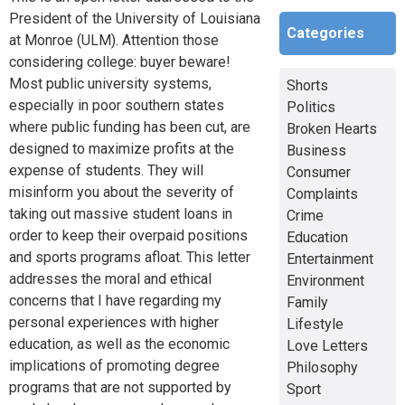
President of the University of Louisiana
Categories
at Monroe (ULM). Attention those
considering college: buyer beware!
Most public university systems,
Shorts
especially in poor southern states
Politics
where public funding has been cut, are
Broken Hearts
designed to maximize profits at the
Business
expense of students. They will
Consumer
misinform you about the severity of
Complaints
taking out massive student loans in
Crime
order to keep their overpaid positions
Education
and sports programs afloat. This letter
Entertainment
addresses the moral and ethical
Environment
concerns that I have regarding my
Family
personal experiences with higher
Lifestyle
education, as well as the economic
Love Letters
implications of promoting degree
Philosophy
programs that are not supported by
Sport