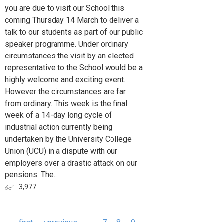
you are due to visit our School this
coming Thursday 14 March to deliver a
talk to our students as part of our public
speaker programme. Under ordinary
circumstances the visit by an elected
representative to the School would be a
highly welcome and exciting event.
However the circumstances are far
from ordinary. This week is the final
week of a 14-day long cycle of
industrial action currently being
undertaken by the University College
Union (UCU) in a dispute with our
employers over a drastic attack on our
pensions. The...
3,977