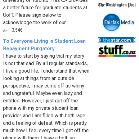
University of Toronto. This CA provides
a better future for graduate students at
UofT. Please sign below to
acknowledge the work of our...
3,546
To Everyone Living in Student Loan
Repayment Purgatory
I have to start by saying that my story
is not that sad. By all regular standards,
I live a good life. I understand that when
looking at things from an outside
perspective, I may come off as whiny
and ungrateful. Maybe even lazy and
entitled. However, I just got off the
phone with my private student loan
provider, and I am filled with both rage
and a feeling of defeat. Which is pretty
much how I feel every time I get off the
phone with them. I have a both an