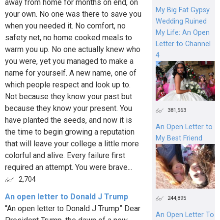
away from home for months on end, on
My Big Fat Gypsy
your own. No one was there to save you
Wedding Ruined
when you needed it. No comfort, no
My Life: An Open
safety net, no home cooked meals to
Letter to Channel
warm you up. No one actually knew who
4
you were, yet you managed to make a
name for yourself. A new name, one of
which people respect and look up to.
Not because they know your past but
because they know your present. You
381,563
have planted the seeds, and now it is
An Open Letter to
the time to begin growing a reputation
My Best Friend
that will leave your college a little more
colorful and alive. Every failure first
required an attempt. You were brave...
2,704
An open letter to Donald J Trump
244,895
“An open letter to Donald J Trump” Dear
An Open Letter To