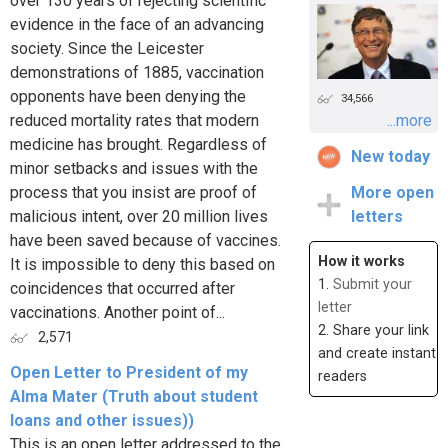
over 130 years of rejecting scientific
evidence in the face of an advancing
society. Since the Leicester
demonstrations of 1885, vaccination
opponents have been denying the
34,566
reduced mortality rates that modern
...more
medicine has brought. Regardless of
New today
minor setbacks and issues with the
process that you insist are proof of
More open
malicious intent, over 20 million lives
letters
have been saved because of vaccines.
How it works
It is impossible to deny this based on
1.
Submit your
coincidences that occurred after
letter
vaccinations. Another point of...
2. Share your link
2,571
and create instant
Open Letter to President of my
readers
Alma Mater (Truth about student
loans and other issues))
This is an open letter addressed to the