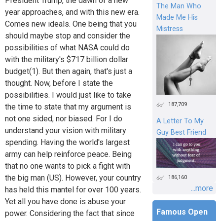
President Trump, the dawn of a new
The Man Who
year approaches, and with this new era.
Made Me His
Comes new ideals. One being that you
Mistress
should maybe stop and consider the
possibilities of what NASA could do
with the military's $717 billion dollar
budget(1). But then again, that's just a
thought. Now, before I state the
possibilities. I would just like to take
187,709
the time to state that my argument is
not one sided, nor biased. For I do
A Letter To My
understand your vision with military
Guy Best Friend
spending. Having the world's largest
army can help reinforce peace. Being
that no one wants to pick a fight with
the big man (US). However, your country
186,160
...more
has held this mantel for over 100 years.
Yet all you have done is abuse your
Famous Open
power. Considering the fact that since