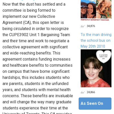
Now that the dust has settled and a
committee is being formed to
implement our new Collective
Agreement (CA), this open letter is
34,876
being circulated in order to recognize
the CUPE3902 Unit 1 Bargaining Team
To the man driving
the school bus on
and their time and work to negotiate a
May 20th 2010
collective agreement with significant
and wide-reaching benefits. This
agreement contains funding increases
and healthcare benefits to communities
on campus that have borne significant
hardships, this includes students who
are parents, students in the unfunded
years, and students with mental health
24,866
concerns. These benefits are invaluable
and will change the way many graduate
As Seen On
students experience their time at the