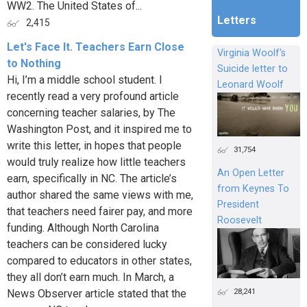
WW2. The United States of...
Letters
2,415
Let's Face It. Teachers Earn Close
Virginia Woolf's
to Nothing
Suicide letter to
Hi, I’m a middle school student. I
Leonard Woolf
recently read a very profound article
concerning teacher salaries, by The
Washington Post, and it inspired me to
write this letter, in hopes that people
31,754
would truly realize how little teachers
An Open Letter
earn, specifically in NC. The article’s
from Keynes To
author shared the same views with me,
President
that teachers need fairer pay, and more
Roosevelt
funding. Although North Carolina
teachers can be considered lucky
compared to educators in other states,
they all don’t earn much. In March, a
28,241
News Observer article stated that the