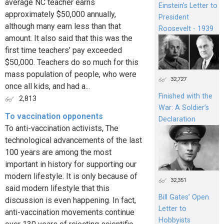
average NC teacher earns
Einstein's Letter to
approximately $50,000 annually,
President
although many earn less than that
Roosevelt - 1939
amount. It also said that this was the
first time teachers’ pay exceeded
$50,000. Teachers do so much for this
mass population of people, who were
32,727
once all kids, and had a...
Finished with the
2,813
War: A Soldier’s
To vaccination opponents
Declaration
To anti-vaccination activists, The
technological advancements of the last
100 years are among the most
important in history for supporting our
modern lifestyle. It is only because of
32,351
said modern lifestyle that this
Bill Gates’ Open
discussion is even happening. In fact,
Letter to
anti-vaccination movements continue
Hobbyists