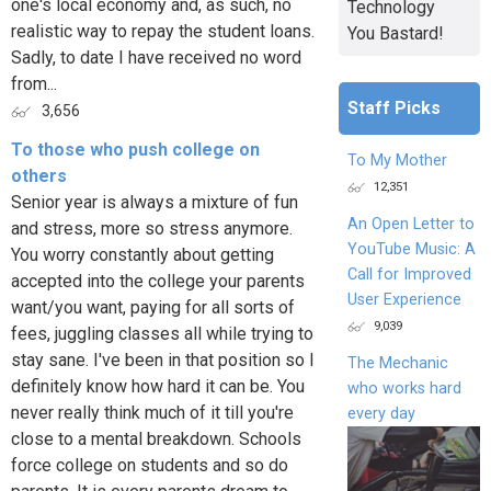
one's local economy and, as such, no
Technology
realistic way to repay the student loans.
You Bastard!
Sadly, to date I have received no word
from...
Staff Picks
3,656
To those who push college on
To My Mother
others
12,351
Senior year is always a mixture of fun
An Open Letter to
and stress, more so stress anymore.
YouTube Music: A
You worry constantly about getting
Call for Improved
accepted into the college your parents
User Experience
want/you want, paying for all sorts of
9,039
fees, juggling classes all while trying to
stay sane. I've been in that position so I
The Mechanic
definitely know how hard it can be. You
who works hard
never really think much of it till you're
every day
close to a mental breakdown. Schools
force college on students and so do