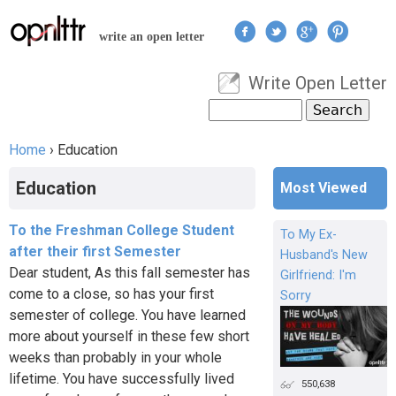
Jump to navigation
write an open letter
Write Open Letter
User menu
Search
Search form
Home
›
Education
You are here
Education
Most Viewed
To the Freshman College Student
To My Ex-
after their first Semester
Husband's New
Dear student, As this fall semester has
Girlfriend: I'm
come to a close, so has your first
Sorry
semester of college. You have learned
more about yourself in these few short
weeks than probably in your whole
lifetime. You have successfully lived
550,638