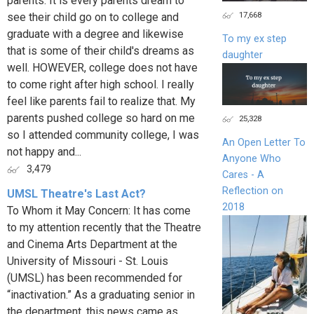
parents. It is every parents dream to
17,668
see their child go on to college and
graduate with a degree and likewise
To my ex step
that is some of their child's dreams as
daughter
well. HOWEVER, college does not have
to come right after high school. I really
feel like parents fail to realize that. My
parents pushed college so hard on me
25,328
so I attended community college, I was
An Open Letter To
not happy and...
Anyone Who
3,479
Cares - A
Reflection on
UMSL Theatre's Last Act?
2018
To Whom it May Concern: It has come
to my attention recently that the Theatre
and Cinema Arts Department at the
University of Missouri - St. Louis
(UMSL) has been recommended for
“inactivation.” As a graduating senior in
the department, this news came as