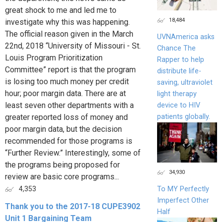
great shock to me and led me to
18,484
investigate why this was happening.
The official reason given in the March
UVNAmerica asks
22nd, 2018 “University of Missouri - St.
Chance The
Louis Program Prioritization
Rapper to help
Committee” report is that the program
distribute life-
is losing too much money per credit
saving, ultraviolet
hour; poor margin data. There are at
light therapy
least seven other departments with a
device to HIV
patients globally.
greater reported loss of money and
poor margin data, but the decision
recommended for those programs is
“Further Review.” Interestingly, some of
the programs being proposed for
34,930
review are basic core programs...
To MY Perfectly
4,353
Imperfect Other
Thank you to the 2017-18 CUPE3902
Half
Unit 1 Bargaining Team