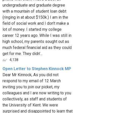
undergraduate and graduate degree
with a mountain of student loan debt
(ringing in at about $150k.) I am in the
field of social work and I don’t make a
lot of money. I started my college
career 12 years ago. While I was still in
high school, my parents sought out as
much federal financial aid as they could
get for me. They didn’...
4,138
Open Letter to Stephen Kinnock MP
Dear Mr Kinnock, As you did not
respond to my email of 12 March
inviting you to join our picket, my
colleagues and I are now writing to you
collectively, as staff and students of
the University of Kent. We were
surprised and disappointed to learn that