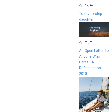
17,662
To my ex step
daughter
25,325
An Open Letter To
Anyone Who
Cares - A
Reflection on
2018