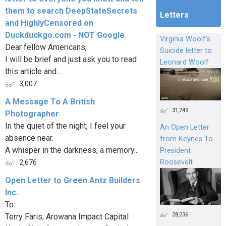
them to search DeepStateSecrets
Letters
and HighlyCensored on
Duckduckgo.com - NOT Google
Virginia Woolf's
Dear fellow Americans,
Suicide letter to
I will be brief and just ask you to read
Leonard Woolf
this article and...
3,007
A Message To A British
31,749
Photographer
In the quiet of the night, I feel your
An Open Letter
absence near.
from Keynes To
A whisper in the darkness, a memory...
President
Roosevelt
2,676
Open Letter to Green Antz Builders
Inc.
To:
28,236
Terry Faris, Arowana Impact Capital