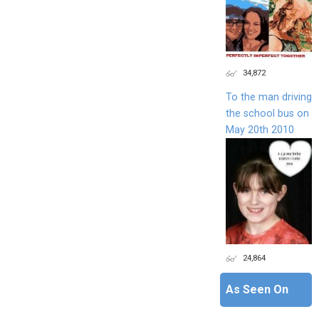
34,872
To the man driving
the school bus on
May 20th 2010
24,864
As Seen On