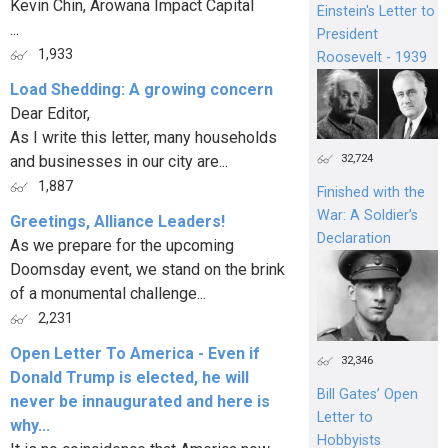
Kevin Chin, Arowana Impact Capital
Einstein's Letter to
...
President
1,933
Roosevelt - 1939
Load Shedding: A growing concern
Dear Editor,
As I write this letter, many households
32,724
and businesses in our city are...
1,887
Finished with the
War: A Soldier’s
Greetings, Alliance Leaders!
Declaration
As we prepare for the upcoming
Doomsday event, we stand on the brink
of a monumental challenge...
2,231
Open Letter To America - Even if
32,346
Donald Trump is elected, he will
Bill Gates’ Open
never be innaugurated and here is
Letter to
why...
Hobbyists