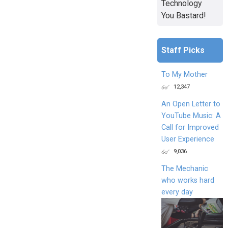
Technology
You Bastard!
Staff Picks
To My Mother
12,347
An Open Letter to
YouTube Music: A
Call for Improved
User Experience
9,036
The Mechanic
who works hard
every day