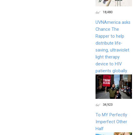
18,480
UVNAmerica asks
Chance The
Rapper to help
distribute life-
saving, ultraviolet
light therapy
device to HIV
patients globally.
34,923
To MY Perfectly
Imperfect Other
Half