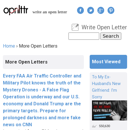
Jump to navigation
write an open letter
Write Open Letter
User menu
Search
Search form
Home
›
More Open Letters
You are here
Most Viewed
More Open Letters
Every FAA Air Traffic Controller and
To My Ex-
Military Pilot knows the truth of the
Husband's New
Mystery Drones - A False Flag
Girlfriend: I'm
Operation is underway and our U.S.
Sorry
economy and Donald Trump are the
primary targets. Prepare for
prolonged darkness and more fake
news on CNN
550,630