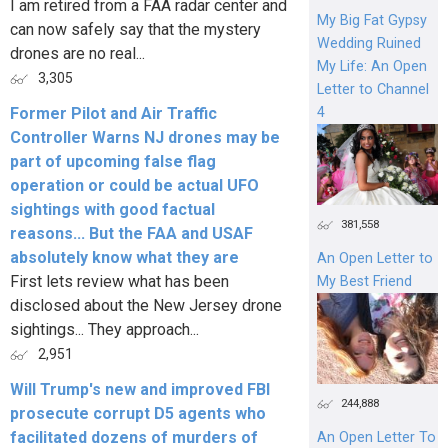
I am retired from a FAA radar center and
My Big Fat Gypsy
can now safely say that the mystery
Wedding Ruined
drones are no real...
My Life: An Open
3,305
Letter to Channel
4
Former Pilot and Air Traffic
Controller Warns NJ drones may be
part of upcoming false flag
operation or could be actual UFO
sightings with good factual
381,558
reasons... But the FAA and USAF
absolutely know what they are
An Open Letter to
First lets review what has been
My Best Friend
disclosed about the New Jersey drone
sightings... They approach...
2,951
Will Trump's new and improved FBI
244,888
prosecute corrupt D5 agents who
facilitated dozens of murders of
An Open Letter To