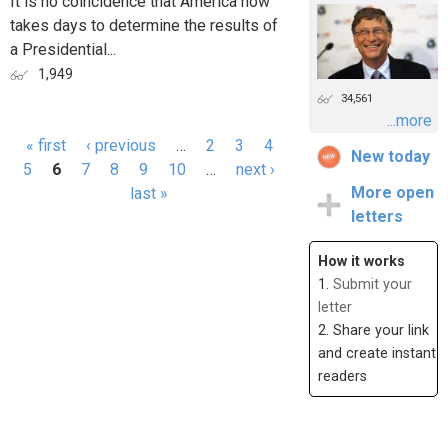
It is no coincidence that America now
takes days to determine the results of
a Presidential...
1,949
34,561
...more
« first
‹ previous
…
2
3
4
New today
Pages
5
6
7
8
9
10
…
next ›
More open
last »
letters
How it works
1.
Submit your
letter
2. Share your link
and create instant
readers