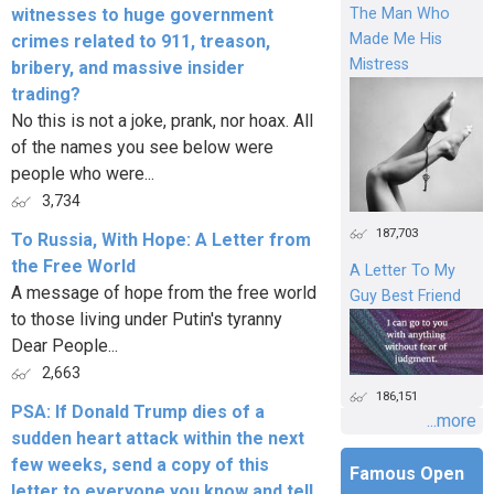
witnesses to huge government
The Man Who
Made Me His
crimes related to 911, treason,
Mistress
bribery, and massive insider
trading?
No this is not a joke, prank, nor hoax. All
of the names you see below were
people who were...
3,734
187,703
To Russia, With Hope: A Letter from
the Free World
A Letter To My
A message of hope from the free world
Guy Best Friend
to those living under Putin's tyranny
Dear People...
2,663
186,151
PSA: If Donald Trump dies of a
...more
sudden heart attack within the next
few weeks, send a copy of this
Famous Open
letter to everyone you know and tell