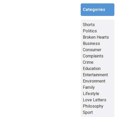
Categories
Shorts
Politics
Broken Hearts
Business
Consumer
Complaints
Crime
Education
Entertainment
Environment
Family
Lifestyle
Love Letters
Philosophy
Sport