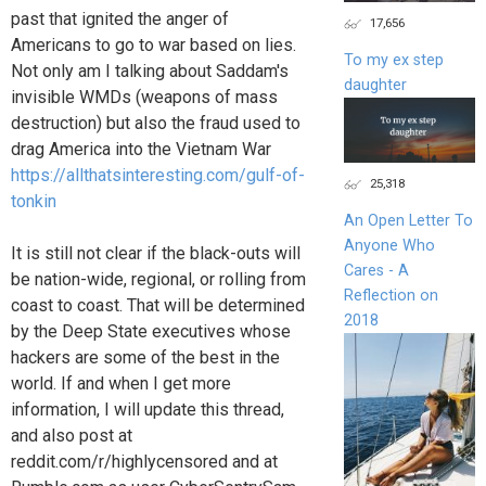
past that ignited the anger of
17,656
Americans to go to war based on lies.
To my ex step
Not only am I talking about Saddam's
daughter
invisible WMDs (weapons of mass
destruction) but also the fraud used to
drag America into the Vietnam War
https://allthatsinteresting.com/gulf-of-
25,318
tonkin
An Open Letter To
Anyone Who
It is still not clear if the black-outs will
Cares - A
be nation-wide, regional, or rolling from
Reflection on
coast to coast. That will be determined
2018
by the Deep State executives whose
hackers are some of the best in the
world. If and when I get more
information, I will update this thread,
and also post at
reddit.com/r/highlycensored and at