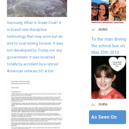
Seriously, What is Green Coal? It
is brand new disruptive
34,865
technology that may soon put an
To the man driving
end to coal mining forever. It was
the school bus on
not developed by Trump nor any
May 20th 2010
government. It was invented
totally by accident by a retired
American veteran/3D artist
24,856
As Seen On