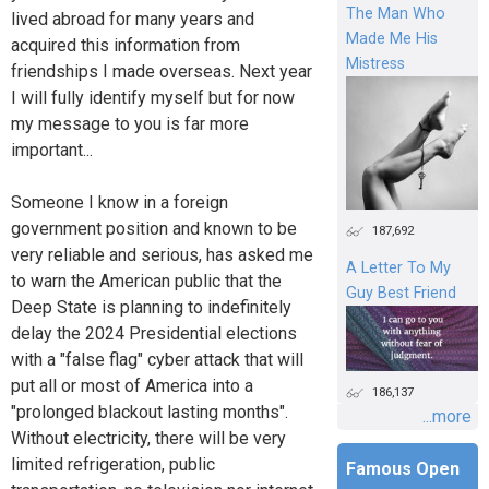
The Man Who
lived abroad for many years and
Made Me His
acquired this information from
Mistress
friendships I made overseas. Next year
I will fully identify myself but for now
my message to you is far more
important...
Someone I know in a foreign
government position and known to be
187,692
very reliable and serious, has asked me
A Letter To My
to warn the American public that the
Guy Best Friend
Deep State is planning to indefinitely
delay the 2024 Presidential elections
with a "false flag" cyber attack that will
put all or most of America into a
186,137
"prolonged blackout lasting months".
...more
Without electricity, there will be very
limited refrigeration, public
Famous Open