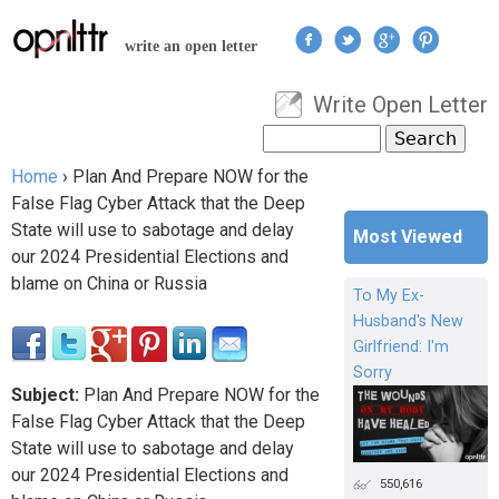
Jump to navigation
write an open letter
Write Open Letter
User menu
Search
Search form
Home
›
Plan And Prepare NOW for the
You are here
False Flag Cyber Attack that the Deep
State will use to sabotage and delay
Most Viewed
our 2024 Presidential Elections and
blame on China or Russia
To My Ex-
Husband's New
Girlfriend: I'm
Sorry
Subject:
Plan And Prepare NOW for the
False Flag Cyber Attack that the Deep
State will use to sabotage and delay
our 2024 Presidential Elections and
550,616