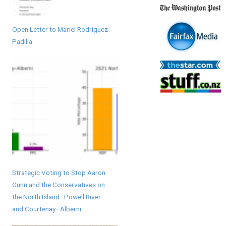
Open Letter to Mariel Rodriguez
Padilla
Strategic Voting to Stop Aaron
Gunn and the Conservatives on
the North Island–Powell River
and Courtenay–Alberni