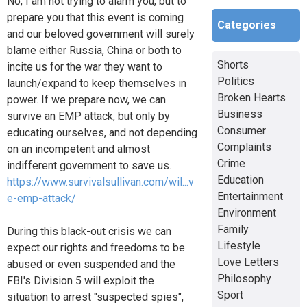
No, I am not trying to alarm you, but to
prepare you that this event is coming
Categories
and our beloved government will surely
blame either Russia, China or both to
Shorts
incite us for the war they want to
Politics
launch/expand to keep themselves in
Broken Hearts
power. If we prepare now, we can
Business
survive an EMP attack, but only by
Consumer
educating ourselves, and not depending
Complaints
on an incompetent and almost
Crime
indifferent government to save us.
Education
https://www.survivalsullivan.com/wil...v
Entertainment
e-emp-attack/
Environment
Family
During this black-out crisis we can
Lifestyle
expect our rights and freedoms to be
Love Letters
abused or even suspended and the
Philosophy
FBI's Division 5 will exploit the
Sport
situation to arrest "suspected spies",