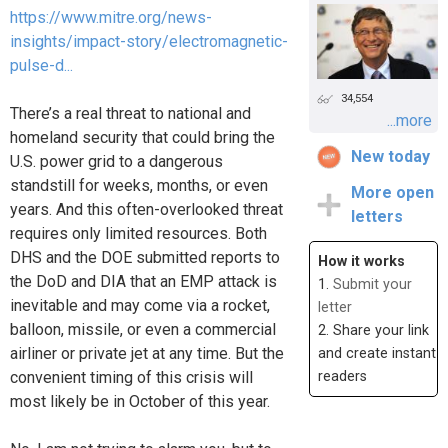
https://www.mitre.org/news-
insights/impact-story/electromagnetic-
pulse-d...
34,554
There’s a real threat to national and
...more
homeland security that could bring the
New today
U.S. power grid to a dangerous
standstill for weeks, months, or even
More open
years. And this often-overlooked threat
letters
requires only limited resources. Both
DHS and the DOE submitted reports to
How it works
the DoD and DIA that an EMP attack is
1.
Submit your
inevitable and may come via a rocket,
letter
balloon, missile, or even a commercial
2. Share your link
airliner or private jet at any time. But the
and create instant
convenient timing of this crisis will
readers
most likely be in October of this year.