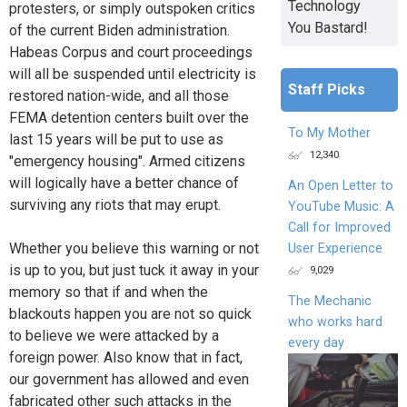
Technology
protesters, or simply outspoken critics
You Bastard!
of the current Biden administration.
Habeas Corpus and court proceedings
will all be suspended until electricity is
Staff Picks
restored nation-wide, and all those
FEMA detention centers built over the
To My Mother
last 15 years will be put to use as
12,340
"emergency housing". Armed citizens
will logically have a better chance of
An Open Letter to
surviving any riots that may erupt.
YouTube Music: A
Call for Improved
Whether you believe this warning or not
User Experience
is up to you, but just tuck it away in your
9,029
memory so that if and when the
The Mechanic
blackouts happen you are not so quick
who works hard
to believe we were attacked by a
every day
foreign power. Also know that in fact,
our government has allowed and even
fabricated other such attacks in the