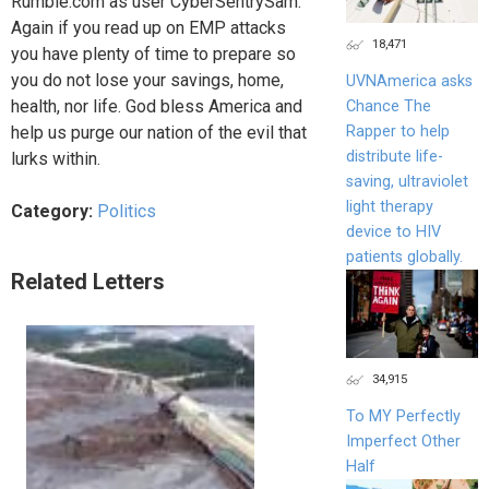
Rumble.com as user CyberSentrySam.
Again if you read up on EMP attacks
18,471
you have plenty of time to prepare so
you do not lose your savings, home,
UVNAmerica asks
health, nor life. God bless America and
Chance The
help us purge our nation of the evil that
Rapper to help
distribute life-
lurks within.
saving, ultraviolet
light therapy
Category:
Politics
device to HIV
patients globally.
Related Letters
34,915
To MY Perfectly
Imperfect Other
Half