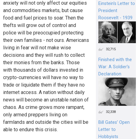
anxiety will not only affect our equities
Einstein's Letter to
and commodities markets, but cause
President
food and fuel prices to soar. Then the
Roosevelt - 1939
thefts will grow out of control and
police will be preoccupied protecting
their own families - not ours. Americans
living in fear will not make wise
32,715
decisions and they will rush to collect
Finished with the
their monies from the banks. Those
War: A Soldier’s
with thousands of dollars invested in
Declaration
crypto-currencies will have no way to
trade or liquidate them if they have no
internet access. A nation without daily
news will become an unstable nation of
chaos. As crime grows more rampant,
32,338
only armed preppers living on
farmlands and outside the cities will be
Bill Gates’ Open
able to endure this crisis.
Letter to
Hobbyists