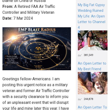
blame on China or Russia
My Big Fat Gypsy
From:
A Retired FAA Air Traffic
Wedding Ruined
Controller and Military Veteran
My Life: An Open
Date:
7
Mar
2024
Letter to Channel
4
381,549
An Open Letter to
My Best Friend
Greetings fellow-Americans. I am
posting this urgent notice as a military
veteran and former Air Traffic Controller
with a security clearance to inform you
244,878
of an unpleasant event that will disrupt
An Open Letter To
your life and mine later this year. I have