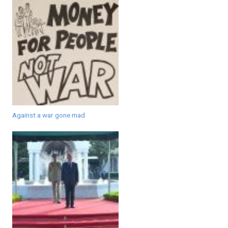
Against a war gone mad