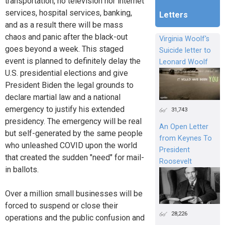
transportation, no television nor internet
services, hospital services, banking,
Letters
and as a result there will be mass
chaos and panic after the black-out
Virginia Woolf's
goes beyond a week. This staged
Suicide letter to
event is planned to definitely delay the
Leonard Woolf
U.S. presidential elections and give
President Biden the legal grounds to
declare martial law and a national
emergency to justify his extended
31,743
presidency. The emergency will be real
An Open Letter
but self-generated by the same people
from Keynes To
who unleashed COVID upon the world
President
that created the sudden "need" for mail-
Roosevelt
in ballots.
Over a million small businesses will be
forced to suspend or close their
28,226
operations and the public confusion and