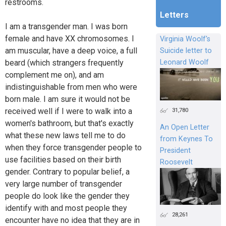
restrooms.
Letters
I am a transgender man. I was born
female and have XX chromosomes. I
Virginia Woolf's
am muscular, have a deep voice, a full
Suicide letter to
beard (which strangers frequently
Leonard Woolf
complement me on), and am
indistinguishable from men who were
born male. I am sure it would not be
31,780
received well if I were to walk into a
women's bathroom, but that's exactly
An Open Letter
what these new laws tell me to do
from Keynes To
when they force transgender people to
President
use facilities based on their birth
Roosevelt
gender. Contrary to popular belief, a
very large number of transgender
people do look like the gender they
identify with and most people they
28,261
encounter have no idea that they are in