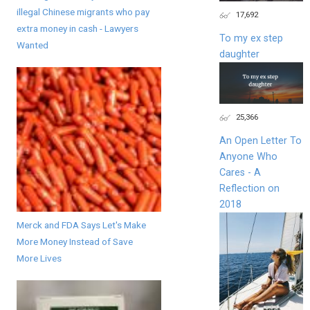
illegal Chinese migrants who pay
17,692
extra money in cash - Lawyers
To my ex step
Wanted
daughter
25,366
An Open Letter To
Anyone Who
Cares - A
Reflection on
2018
Merck and FDA Says Let's Make
More Money Instead of Save
More Lives