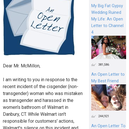
My Big Fat Gypsy
Wedding Ruined
My Life: An Open
Letter to Channel
4
381,586
Dear Mr. McMillon,
An Open Letter to
I am writing to you in response to the
My Best Friend
recent incident of the cisgender (non-
transgender) woman who was mistaken
as transgender and harassed in the
women's bathroom of Walmart in
Danbury, CT. While Walmart isn't
244,921
responsible for customers' actions,
An Open Letter To
Walmart's silence on this incident and