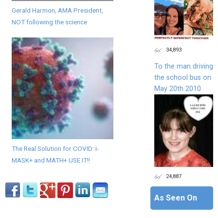
Gerald Harmon, AMA President,
NOT following the science
34,893
To the man driving
the school bus on
May 20th 2010
The Real Solution for COVID: I-
MASK+ and MATH+ USE IT!!
24,887
As Seen On