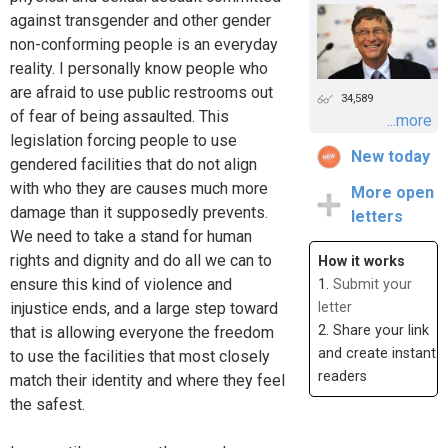
against transgender and other gender
non-conforming people is an everyday
reality. I personally know people who
are afraid to use public restrooms out
34,589
of fear of being assaulted. This
...more
legislation forcing people to use
New today
gendered facilities that do not align
with who they are causes much more
More open
damage than it supposedly prevents.
letters
We need to take a stand for human
rights and dignity and do all we can to
How it works
ensure this kind of violence and
1.
Submit your
injustice ends, and a large step toward
letter
2. Share your link
that is allowing everyone the freedom
and create instant
to use the facilities that most closely
readers
match their identity and where they feel
the safest.