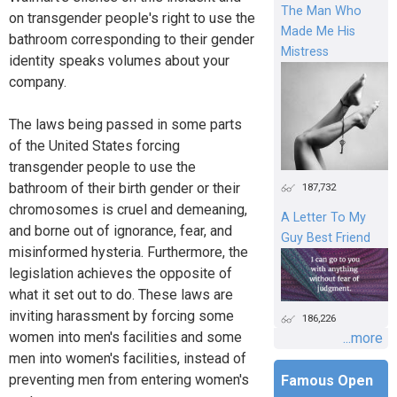
The Man Who
on transgender people's right to use the
Made Me His
bathroom corresponding to their gender
Mistress
identity speaks volumes about your
company.
The laws being passed in some parts
of the United States forcing
transgender people to use the
bathroom of their birth gender or their
187,732
chromosomes is cruel and demeaning,
A Letter To My
and borne out of ignorance, fear, and
Guy Best Friend
misinformed hysteria. Furthermore, the
legislation achieves the opposite of
what it set out to do. These laws are
inviting harassment by forcing some
186,226
women into men's facilities and some
...more
men into women's facilities, instead of
preventing men from entering women's
Famous Open