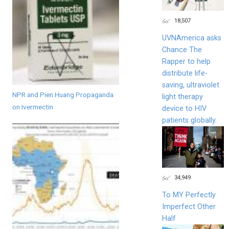
18,507
UVNAmerica asks
Chance The
Rapper to help
distribute life-
saving, ultraviolet
NPR and Pien Huang Propaganda
light therapy
on Ivermectin
device to HIV
patients globally.
34,949
To MY Perfectly
Imperfect Other
Half