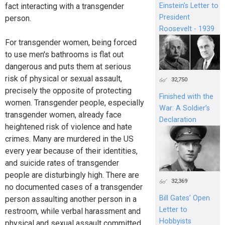
Einstein's Letter to
fact interacting with a transgender
President
person.
Roosevelt - 1939
For transgender women, being forced
to use men's bathrooms is flat out
dangerous and puts them at serious
risk of physical or sexual assault,
32,750
precisely the opposite of protecting
Finished with the
women. Transgender people, especially
War: A Soldier’s
transgender women, already face
Declaration
heightened risk of violence and hate
crimes. Many are murdered in the US
every year because of their identities,
and suicide rates of transgender
people are disturbingly high. There are
32,369
no documented cases of a transgender
Bill Gates’ Open
person assaulting another person in a
Letter to
restroom, while verbal harassment and
Hobbyists
physical and sexual assault committed