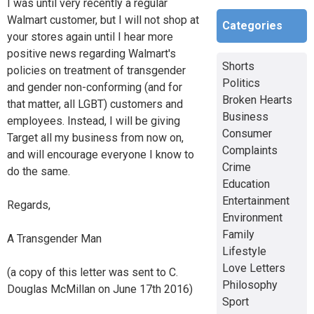
I was until very recently a regular
Walmart customer, but I will not shop at
Categories
your stores again until I hear more
positive news regarding Walmart's
Shorts
policies on treatment of transgender
Politics
and gender non-conforming (and for
Broken Hearts
that matter, all LGBT) customers and
Business
employees. Instead, I will be giving
Consumer
Target all my business from now on,
Complaints
and will encourage everyone I know to
Crime
do the same.
Education
Entertainment
Regards,
Environment
Family
A Transgender Man
Lifestyle
Love Letters
(a copy of this letter was sent to C.
Philosophy
Douglas McMillan on June 17th 2016)
Sport