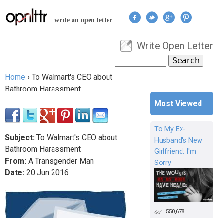
Jump to navigation
write an open letter
Write Open Letter
User menu
Search
Search form
Home
›
To Walmart's CEO about
You are here
Bathroom Harassment
Most Viewed
To My Ex-
Subject:
To Walmart's CEO about
Husband's New
Bathroom Harassment
Girlfriend: I'm
From:
A Transgender Man
Sorry
Date:
20
Jun
2016
550,678