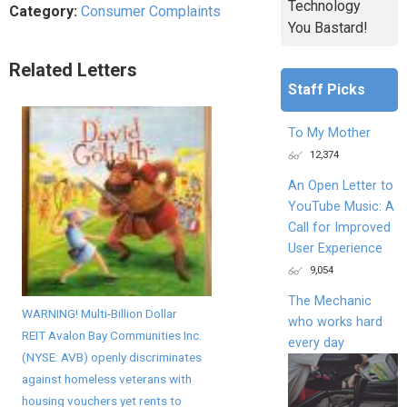
Technology
Category:
Consumer Complaints
You Bastard!
Related Letters
Staff Picks
To My Mother
12,374
An Open Letter to
YouTube Music: A
Call for Improved
User Experience
9,054
The Mechanic
WARNING! Multi-Billion Dollar
who works hard
REIT Avalon Bay Communities Inc.
every day
(NYSE: AVB) openly discriminates
against homeless veterans with
housing vouchers yet rents to