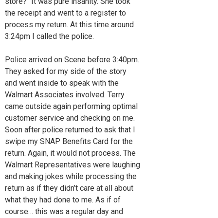
store?" It was pure insanity. She took
the receipt and went to a register to
process my return. At this time around
3:24pm I called the police.
Police arrived on Scene before 3:40pm.
They asked for my side of the story
and went inside to speak with the
Walmart Associates involved. Terry
came outside again performing optimal
customer service and checking on me.
Soon after police returned to ask that I
swipe my SNAP Benefits Card for the
return. Again, it would not process. The
Walmart Representatives were laughing
and making jokes while processing the
return as if they didn’t care at all about
what they had done to me. As if of
course… this was a regular day and