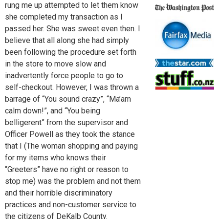
rung me up attempted to let them know
she completed my transaction as I
passed her. She was sweet even then. I
believe that all along she had simply
been following the procedure set forth
in the store to move slow and
inadvertently force people to go to
self-checkout. However, I was thrown a
barrage of “You sound crazy”, “Ma’am
calm down!”, and “You being
belligerent” from the supervisor and
Officer Powell as they took the stance
that I (The woman shopping and paying
for my items who knows their
“Greeters” have no right or reason to
stop me) was the problem and not them
and their horrible discriminatory
practices and non-customer service to
the citizens of DeKalb County.