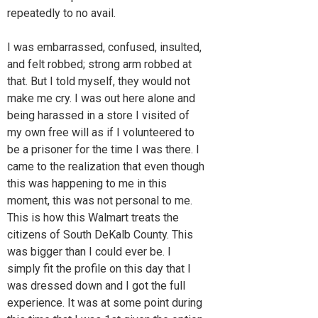
repeatedly to no avail.
I was embarrassed, confused, insulted,
and felt robbed; strong arm robbed at
that. But I told myself, they would not
make me cry. I was out here alone and
being harassed in a store I visited of
my own free will as if I volunteered to
be a prisoner for the time I was there. I
came to the realization that even though
this was happening to me in this
moment, this was not personal to me.
This is how this Walmart treats the
citizens of South DeKalb County. This
was bigger than I could ever be. I
simply fit the profile on this day that I
was dressed down and I got the full
experience. It was at some point during