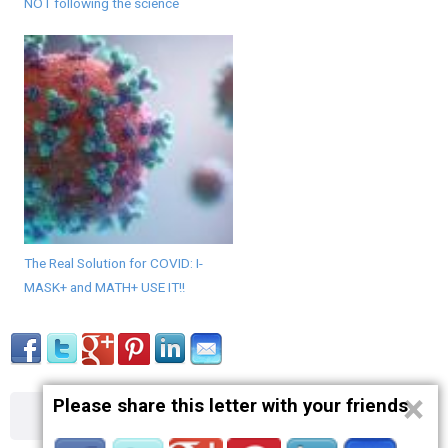
NOT following the science
The Real Solution for COVID: I-
MASK+ and MATH+ USE IT!!
×
Please share this letter with your friends
About
Contact
Terms
Privacy