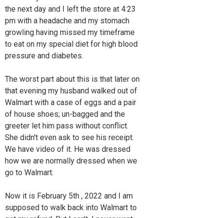
the next day and I left the store at 4:23
pm with a headache and my stomach
growling having missed my timeframe
to eat on my special diet for high blood
pressure and diabetes.
The worst part about this is that later on
that evening my husband walked out of
Walmart with a case of eggs and a pair
of house shoes; un-bagged and the
greeter let him pass without conflict.
She didn't even ask to see his receipt.
We have video of it. He was dressed
how we are normally dressed when we
go to Walmart.
Now it is February 5th , 2022 and I am
supposed to walk back into Walmart to