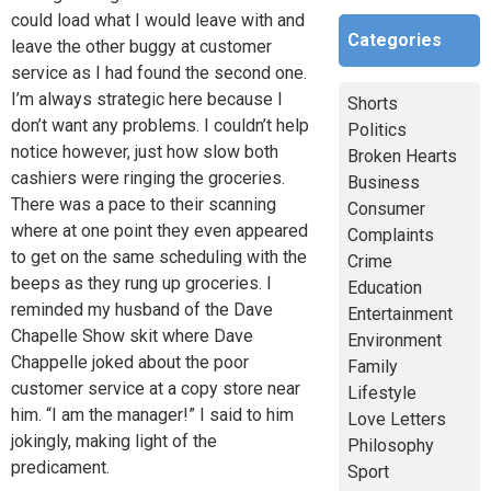
could load what I would leave with and
Categories
leave the other buggy at customer
service as I had found the second one.
I’m always strategic here because I
Shorts
don’t want any problems. I couldn’t help
Politics
notice however, just how slow both
Broken Hearts
cashiers were ringing the groceries.
Business
There was a pace to their scanning
Consumer
where at one point they even appeared
Complaints
to get on the same scheduling with the
Crime
beeps as they rung up groceries. I
Education
reminded my husband of the Dave
Entertainment
Chapelle Show skit where Dave
Environment
Chappelle joked about the poor
Family
customer service at a copy store near
Lifestyle
him. “I am the manager!” I said to him
Love Letters
jokingly, making light of the
Philosophy
predicament.
Sport