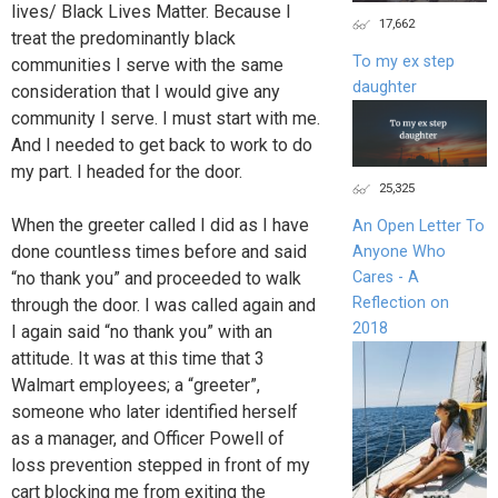
lives/ Black Lives Matter. Because I
17,662
treat the predominantly black
To my ex step
communities I serve with the same
daughter
consideration that I would give any
community I serve. I must start with me.
And I needed to get back to work to do
my part. I headed for the door.
25,325
When the greeter called I did as I have
An Open Letter To
done countless times before and said
Anyone Who
Cares - A
“no thank you” and proceeded to walk
Reflection on
through the door. I was called again and
2018
I again said “no thank you” with an
attitude. It was at this time that 3
Walmart employees; a “greeter”,
someone who later identified herself
as a manager, and Officer Powell of
loss prevention stepped in front of my
cart blocking me from exiting the