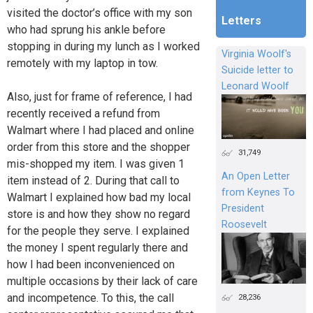
visited the doctor’s office with my son
Letters
who had sprung his ankle before
stopping in during my lunch as I worked
Virginia Woolf's
remotely with my laptop in tow.
Suicide letter to
Leonard Woolf
Also, just for frame of reference, I had
recently received a refund from
Walmart where I had placed and online
order from this store and the shopper
31,749
mis-shopped my item. I was given 1
An Open Letter
item instead of 2. During that call to
from Keynes To
Walmart I explained how bad my local
President
store is and how they show no regard
Roosevelt
for the people they serve. I explained
the money I spent regularly there and
how I had been inconvenienced on
multiple occasions by their lack of care
and incompetence. To this, the call
28,236