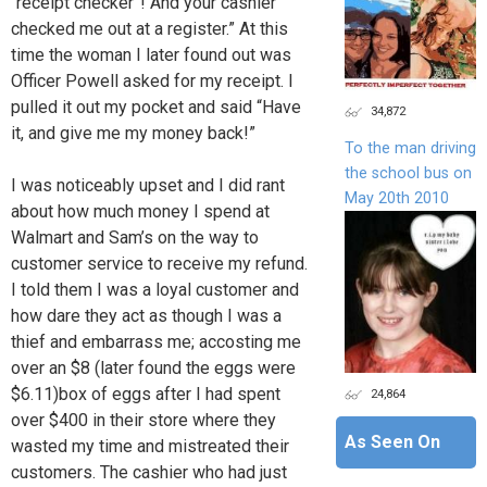
“receipt checker”! And your cashier
checked me out at a register.” At this
time the woman I later found out was
Officer Powell asked for my receipt. I
pulled it out my pocket and said “Have
34,872
it, and give me my money back!”
To the man driving
the school bus on
I was noticeably upset and I did rant
May 20th 2010
about how much money I spend at
Walmart and Sam’s on the way to
customer service to receive my refund.
I told them I was a loyal customer and
how dare they act as though I was a
thief and embarrass me; accosting me
over an $8 (later found the eggs were
$6.11)box of eggs after I had spent
24,864
over $400 in their store where they
As Seen On
wasted my time and mistreated their
customers. The cashier who had just