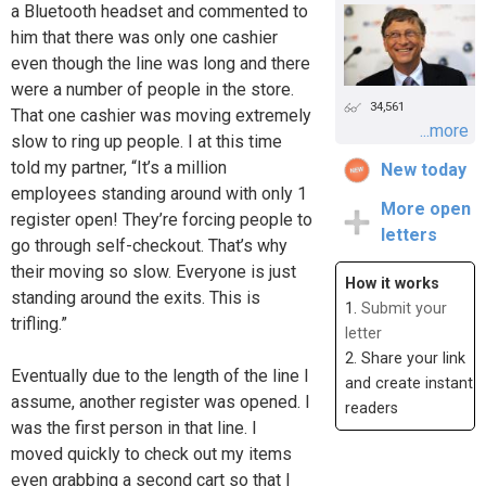
a Bluetooth headset and commented to
him that there was only one cashier
even though the line was long and there
were a number of people in the store.
34,561
That one cashier was moving extremely
...more
slow to ring up people. I at this time
told my partner, “It’s a million
New today
employees standing around with only 1
More open
register open! They’re forcing people to
letters
go through self-checkout. That’s why
their moving so slow. Everyone is just
How it works
standing around the exits. This is
1.
Submit your
trifling.”
letter
2. Share your link
Eventually due to the length of the line I
and create instant
assume, another register was opened. I
readers
was the first person in that line. I
moved quickly to check out my items
even grabbing a second cart so that I