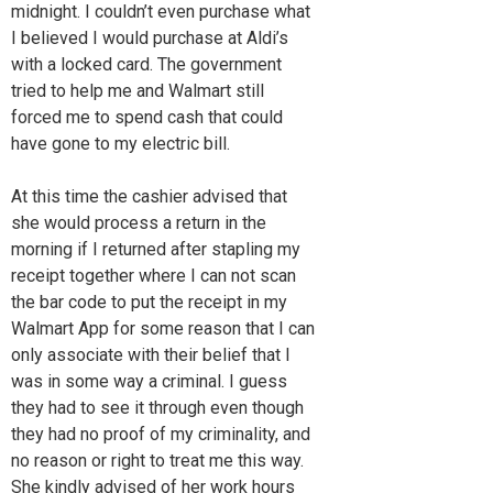
midnight. I couldn’t even purchase what
I believed I would purchase at Aldi’s
with a locked card. The government
tried to help me and Walmart still
forced me to spend cash that could
have gone to my electric bill.
At this time the cashier advised that
she would process a return in the
morning if I returned after stapling my
receipt together where I can not scan
the bar code to put the receipt in my
Walmart App for some reason that I can
only associate with their belief that I
was in some way a criminal. I guess
they had to see it through even though
they had no proof of my criminality, and
no reason or right to treat me this way.
She kindly advised of her work hours