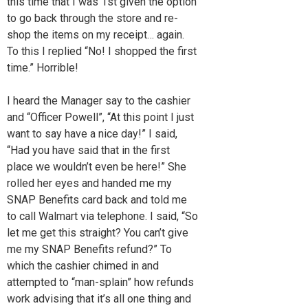
this time that I was 1st given the option
to go back through the store and re-
shop the items on my receipt… again.
To this I replied “No! I shopped the first
time.” Horrible!
I heard the Manager say to the cashier
and “Officer Powell”, “At this point I just
want to say have a nice day!” I said,
“Had you have said that in the first
place we wouldn’t even be here!” She
rolled her eyes and handed me my
SNAP Benefits card back and told me
to call Walmart via telephone. I said, “So
let me get this straight? You can’t give
me my SNAP Benefits refund?” To
which the cashier chimed in and
attempted to “man-splain” how refunds
work advising that it’s all one thing and