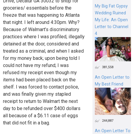
Drive, Decatur GA 30032 to shop for
My Big Fat Gypsy
groceries/ essentials before the
Wedding Ruined
freeze that was happening to Atlanta
My Life: An Open
that night. I left around 4:30pm. Why?
Letter to Channel
Because of Walmart’s discriminatory
4
practices where I was profiled, illegally
detained at the door, considered and
treated as a criminal, and when I asked
for my money back; upon being told I
could not have my refund; I was
381,558
refused my receipt even though my
An Open Letter to
items had been placed back on the
My Best Friend
shelf. I was forced to contact police,
and was finally given my stapled
receipt to return to Walmart the next
day to be refunded over $400 dollars
all because of a $6.11 case of eggs
244,887
that did not fit in a bag.
An Open Letter To