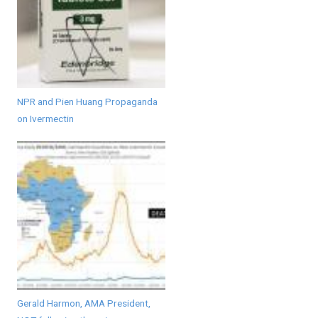
NPR and Pien Huang Propaganda
on Ivermectin
Gerald Harmon, AMA President,