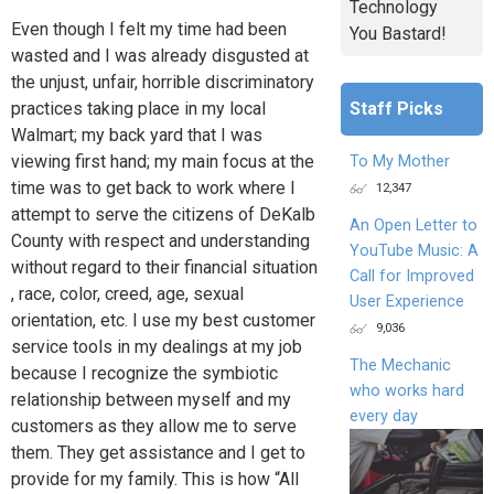
Technology
Even though I felt my time had been
You Bastard!
wasted and I was already disgusted at
the unjust, unfair, horrible discriminatory
Staff Picks
practices taking place in my local
Walmart; my back yard that I was
viewing first hand; my main focus at the
To My Mother
time was to get back to work where I
12,347
attempt to serve the citizens of DeKalb
An Open Letter to
County with respect and understanding
YouTube Music: A
without regard to their financial situation
Call for Improved
, race, color, creed, age, sexual
User Experience
orientation, etc. I use my best customer
9,036
service tools in my dealings at my job
The Mechanic
because I recognize the symbiotic
who works hard
relationship between myself and my
every day
customers as they allow me to serve
them. They get assistance and I get to
provide for my family. This is how “All