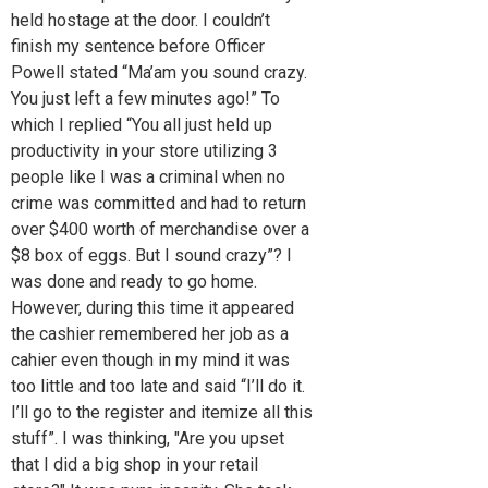
held hostage at the door. I couldn’t
finish my sentence before Officer
Powell stated “Ma’am you sound crazy.
You just left a few minutes ago!” To
which I replied “You all just held up
productivity in your store utilizing 3
people like I was a criminal when no
crime was committed and had to return
over $400 worth of merchandise over a
$8 box of eggs. But I sound crazy”? I
was done and ready to go home.
However, during this time it appeared
the cashier remembered her job as a
cahier even though in my mind it was
too little and too late and said “I’ll do it.
I’ll go to the register and itemize all this
stuff”. I was thinking, "Are you upset
that I did a big shop in your retail