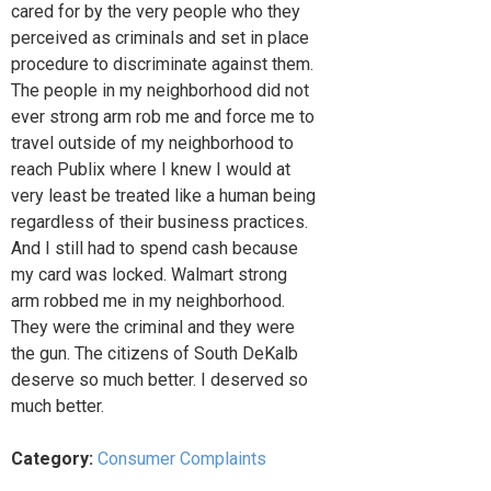
cared for by the very people who they
perceived as criminals and set in place
procedure to discriminate against them.
The people in my neighborhood did not
ever strong arm rob me and force me to
travel outside of my neighborhood to
reach Publix where I knew I would at
very least be treated like a human being
regardless of their business practices.
And I still had to spend cash because
my card was locked. Walmart strong
arm robbed me in my neighborhood.
They were the criminal and they were
the gun. The citizens of South DeKalb
deserve so much better. I deserved so
much better.
Category:
Consumer Complaints