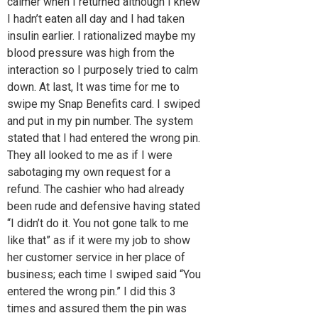
calmer when I returned although I knew
I hadn’t eaten all day and I had taken
insulin earlier. I rationalized maybe my
blood pressure was high from the
interaction so I purposely tried to calm
down. At last, It was time for me to
swipe my Snap Benefits card. I swiped
and put in my pin number. The system
stated that I had entered the wrong pin.
They all looked to me as if I were
sabotaging my own request for a
refund. The cashier who had already
been rude and defensive having stated
“I didn’t do it. You not gone talk to me
like that” as if it were my job to show
her customer service in her place of
business; each time I swiped said “You
entered the wrong pin.” I did this 3
times and assured them the pin was