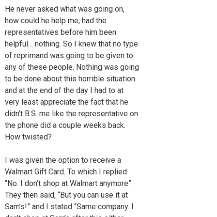
He never asked what was going on,
how could he help me, had the
representatives before him been
helpful… nothing. So I knew that no type
of reprimand was going to be given to
any of these people. Nothing was going
to be done about this horrible situation
and at the end of the day I had to at
very least appreciate the fact that he
didn’t B.S. me like the representative on
the phone did a couple weeks back.
How twisted?
I was given the option to receive a
Walmart Gift Card. To which I replied
“No. I don’t shop at Walmart anymore”.
They then said, “But you can use it at
Sam’s!” and I stated “Same company. I