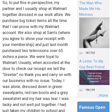
So, to put this in perspective, my
The Man Who
partner and I usually shop at Walmart
Made Me His
together dressed in our work attire. We
Mistress
purchase big ticket items all the time
that I can prove with my Walmart
account. We also shop at Sam’s (where
you agree to show your receipt with
your membership) and just last month
purchased two televisions over 65
187,703
inches a piece. We were loyal to
A Letter To My
Walmart. Usually, when accosted at the
Guy Best Friend
door to check our receipt we tell the
“Greeter” no thank you and carry on with
our business with no issue. Today, I
was alone, dressed down in green
186,149
sweatpants, red rain boots and a grey
...more
sweatshirt and my hair was teal. I was
tacky and not well put together. I had
Famous Open
just taken my children to school and