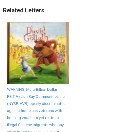
Related Letters
WARNING! Multi-Billion Dollar
REIT Avalon Bay Communities Inc.
(NYSE: AVB) openly discriminates
against homeless veterans with
housing vouchers yet rents to
illegal Chinese migrants who pay
extra money in cash - Lawyers