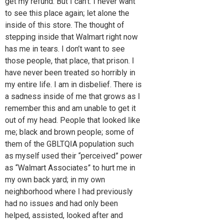
get my refund. But I can’t. I never want
to see this place again; let alone the
inside of this store. The thought of
stepping inside that Walmart right now
has me in tears. I don’t want to see
those people, that place, that prison. I
have never been treated so horribly in
my entire life. I am in disbelief. There is
a sadness inside of me that grows as I
remember this and am unable to get it
out of my head. People that looked like
me; black and brown people; some of
them of the GBLTQIA population such
as myself used their “perceived” power
as “Walmart Associates” to hurt me in
my own back yard; in my own
neighborhood where I had previously
had no issues and had only been
helped, assisted, looked after and