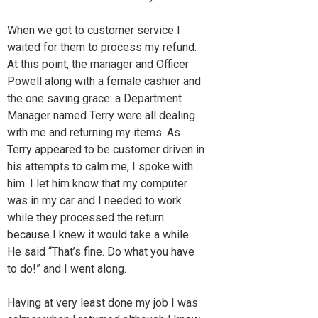
When we got to customer service I
waited for them to process my refund.
At this point, the manager and Officer
Powell along with a female cashier and
the one saving grace: a Department
Manager named Terry were all dealing
with me and returning my items. As
Terry appeared to be customer driven in
his attempts to calm me, I spoke with
him. I let him know that my computer
was in my car and I needed to work
while they processed the return
because I knew it would take a while.
He said “That’s fine. Do what you have
to do!” and I went along.
Having at very least done my job I was