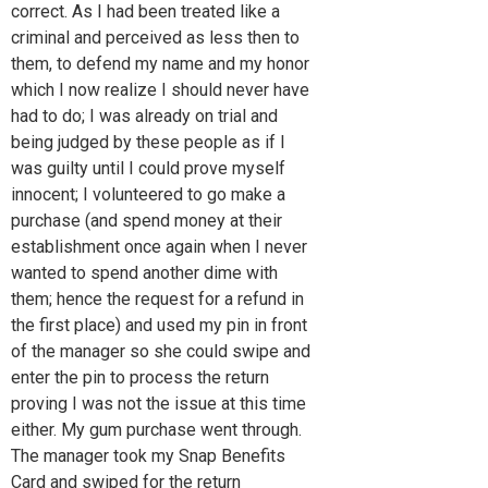
correct. As I had been treated like a
criminal and perceived as less then to
them, to defend my name and my honor
which I now realize I should never have
had to do; I was already on trial and
being judged by these people as if I
was guilty until I could prove myself
innocent; I volunteered to go make a
purchase (and spend money at their
establishment once again when I never
wanted to spend another dime with
them; hence the request for a refund in
the first place) and used my pin in front
of the manager so she could swipe and
enter the pin to process the return
proving I was not the issue at this time
either. My gum purchase went through.
The manager took my Snap Benefits
Card and swiped for the return