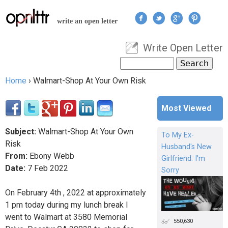
Jump to navigation
write an open letter
Write Open Letter
User menu
Search
Search form
Home
›
Walmart-Shop At Your Own Risk
You are here
Most Viewed
Subject:
Walmart-Shop At Your Own
To My Ex-
Risk
Husband's New
From:
Ebony Webb
Girlfriend: I'm
Date:
7
Feb
2022
Sorry
On February 4th , 2022 at approximately
1 pm today during my lunch break I
went to Walmart at 3580 Memorial
550,630