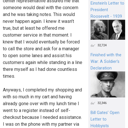
center representative assured me that
Einstein's Letter to
someone would deal with the concern
President
and he was taking notes. This would
Roosevelt - 1939
never happen again. I knew it wasn’t
true, but at least he offered me
customer service in that moment. I
knew that I would eventually be forced
32,724
to call the store and ask for a manager
Finished with the
to open some lanes and assist his
War: A Soldier’s
customers again while standing in a line
Declaration
there myself as I had done countless
times.
Anyways, I completed my shopping and
with so much in my cart and having
already gone over with my lunch time I
32,346
went to a register instead of self-
Bill Gates’ Open
checkout because I needed assistance.
Letter to
I was on the phone with my partner via
Hobbyists