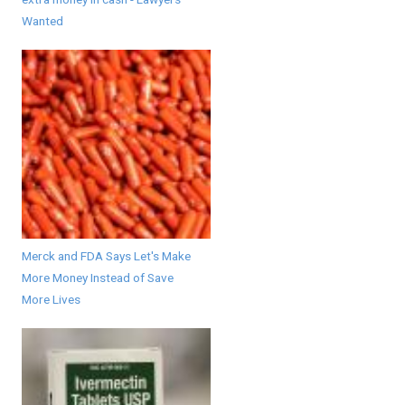
Wanted
Merck and FDA Says Let's Make
More Money Instead of Save
More Lives