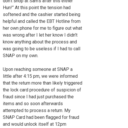
don’t shop at Sam’s after this either
Hun!” At this point the tension had
softened and the cashier started being
helpful and called the EBT Hotline from
her own phone for me to figure out what
was wrong after I let her know I didn’t
know anything about the process and
was going to be useless if I had to call
SNAP on my own.
Upon reaching someone at SNAP a
little after 4:15 pm, we were informed
that the return more than likely triggered
the lock card procedure of suspicion of
fraud since I had just purchased the
items and so soon afterwards
attempted to process a return. My
SNAP Card had been flagged for fraud
and would unlock itself at 12pm