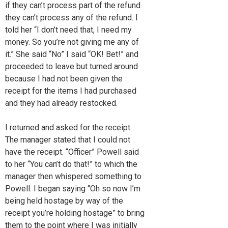
if they can’t process part of the refund
they can’t process any of the refund. I
told her “I don’t need that, I need my
money. So you’re not giving me any of
it.” She said “No” I said “OK! Bet!” and
proceeded to leave but turned around
because I had not been given the
receipt for the items I had purchased
and they had already restocked.
I returned and asked for the receipt.
The manager stated that I could not
have the receipt. “Officer” Powell said
to her “You can’t do that!” to which the
manager then whispered something to
Powell. I began saying “Oh so now I’m
being held hostage by way of the
receipt you’re holding hostage” to bring
them to the point where I was initially