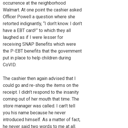
occurrence at the neighborhood
Walmart. At one point the cashier asked
Officer Powell a question where she
retorted indignantly, “I don’t know. I don’t
have a EBT card!” to which they all
laughed as if I were lesser for
receiving SNAP Benefits which were
the P-EBT benefits that the government
put in place to help children during
CoVID.
The cashier then again advised that I
could go and re-shop the items on the
receipt. I didn’t respond to the insanity
coming out of her mouth that time. The
store manager was called. I can’t tell
you his name because he never
introduced himself. As a matter of fact,
he never said two words to me at all.