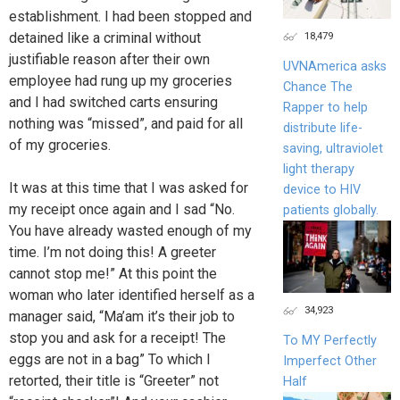
establishment. I had been stopped and
18,479
detained like a criminal without
justifiable reason after their own
UVNAmerica asks
employee had rung up my groceries
Chance The
and I had switched carts ensuring
Rapper to help
nothing was “missed”, and paid for all
distribute life-
of my groceries.
saving, ultraviolet
light therapy
It was at this time that I was asked for
device to HIV
my receipt once again and I sad “No.
patients globally.
You have already wasted enough of my
time. I’m not doing this! A greeter
cannot stop me!” At this point the
woman who later identified herself as a
34,923
manager said, “Ma’am it’s their job to
stop you and ask for a receipt! The
To MY Perfectly
eggs are not in a bag” To which I
Imperfect Other
retorted, their title is “Greeter” not
Half