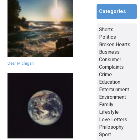
Categories
Shorts
Politics
Broken Hearts
Business
Consumer
Dear Michigan
Complaints
Crime
Education
Entertainment
Environment
Family
Lifestyle
Love Letters
Philosophy
Sport