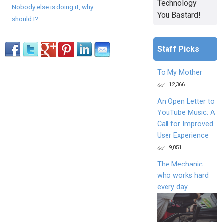
Technology
Nobody else is doing it, why
You Bastard!
should I?
Staff Picks
To My Mother
12,366
An Open Letter to
YouTube Music: A
Call for Improved
User Experience
9,051
The Mechanic
who works hard
every day