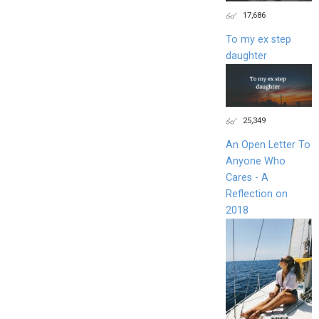
17,686
To my ex step
daughter
25,349
An Open Letter To
Anyone Who
Cares - A
Reflection on
2018