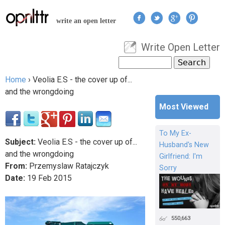
Jump to navigation
write an open letter
Write Open Letter
User menu
Search
Search form
Home
›
Veolia E.S - the cover up of...
You are here
and the wrongdoing
Most Viewed
To My Ex-
Subject:
Veolia E.S - the cover up of...
Husband's New
and the wrongdoing
Girlfriend: I'm
From:
Przemyslaw Ratajczyk
Sorry
Date:
19
Feb
2015
550,663