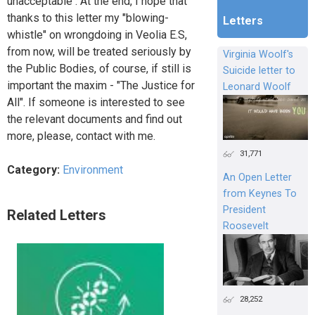
unacceptable . At the end, I hope that
thanks to this letter my "blowing-
Letters
whistle" on wrongdoing in Veolia E.S,
from now, will be treated seriously by
Virginia Woolf's
the Public Bodies, of course, if still is
Suicide letter to
important the maxim - "The Justice for
Leonard Woolf
All". If someone is interested to see
the relevant documents and find out
more, please, contact with me.
31,771
Category:
Environment
An Open Letter
from Keynes To
President
Related Letters
Roosevelt
28,252