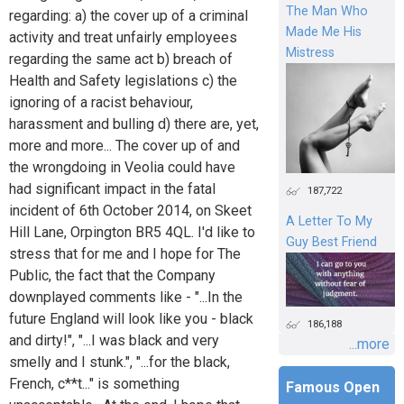
The Man Who
regarding: a) the cover up of a criminal
Made Me His
activity and treat unfairly employees
Mistress
regarding the same act b) breach of
Health and Safety legislations c) the
ignoring of a racist behaviour,
harassment and bulling d) there are, yet,
more and more... The cover up of and
the wrongdoing in Veolia could have
had significant impact in the fatal
187,722
incident of 6th October 2014, on Skeet
A Letter To My
Hill Lane, Orpington BR5 4QL. I'd like to
Guy Best Friend
stress that for me and I hope for The
Public, the fact that the Company
downplayed comments like - "...In the
future England will look like you - black
186,188
and dirty!", "...I was black and very
...more
smelly and I stunk.", "...for the black,
French, c**t..." is something
Famous Open