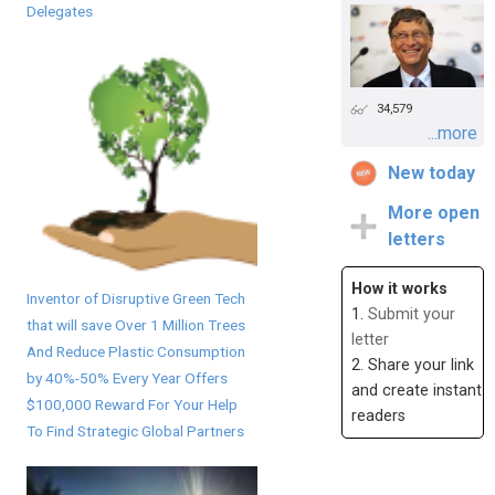
Delegates
34,579
...more
New today
More open
letters
How it works
Inventor of Disruptive Green Tech
1.
Submit your
that will save Over 1 Million Trees
letter
And Reduce Plastic Consumption
2. Share your link
by 40%-50% Every Year Offers
and create instant
$100,000 Reward For Your Help
readers
To Find Strategic Global Partners