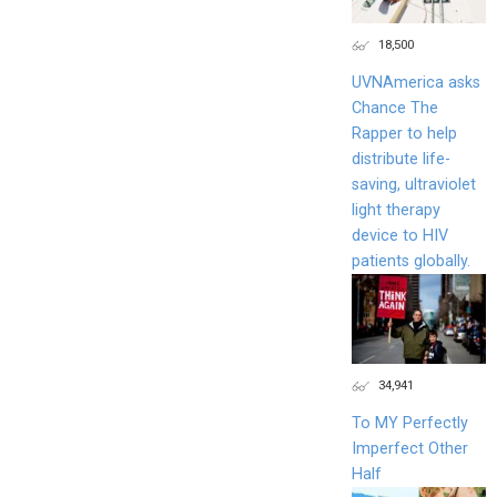
18,500
UVNAmerica asks
Chance The
Rapper to help
distribute life-
saving, ultraviolet
light therapy
device to HIV
patients globally.
34,941
To MY Perfectly
Imperfect Other
Half