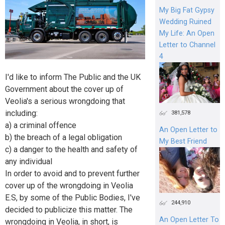
My Big Fat Gypsy
Wedding Ruined
My Life: An Open
Letter to Channel
4
I'd like to inform The Public and the UK
Government about the cover up of
Veolia's a serious wrongdoing that
including:
381,578
a) a criminal offence
An Open Letter to
b) the breach of a legal obligation
My Best Friend
c) a danger to the health and safety of
any individual
In order to avoid and to prevent further
cover up of the wrongdoing in Veolia
E.S, by some of the Public Bodies, I've
244,910
decided to publicize this matter. The
An Open Letter To
wrongdoing in Veolia, in short, is