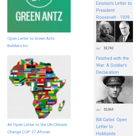
Einstein's Letter to
President
Roosevelt - 1939
Open Letter to Green Antz
Builders Inc.
32,742
Finished with the
War: A Soldier’s
Declaration
32,363
Bill Gates’ Open
An Open Letter to the UN Climate
Letter to
Change COP 27 African
Hobbyists