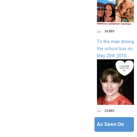
34,889
To the man driving
the school bus on
May 20th 2010
24,883
As Seen On