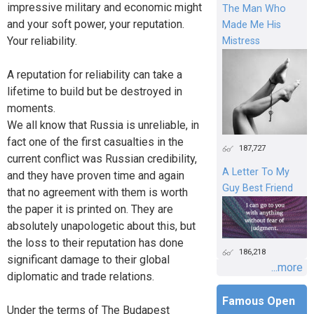
impressive military and economic might
The Man Who
and your soft power, your reputation.
Made Me His
Your reliability.
Mistress
A reputation for reliability can take a
lifetime to build but be destroyed in
moments.
We all know that Russia is unreliable, in
fact one of the first casualties in the
187,727
current conflict was Russian credibility,
A Letter To My
and they have proven time and again
Guy Best Friend
that no agreement with them is worth
the paper it is printed on. They are
absolutely unapologetic about this, but
the loss to their reputation has done
186,218
significant damage to their global
...more
diplomatic and trade relations.
Famous Open
Under the terms of The Budapest