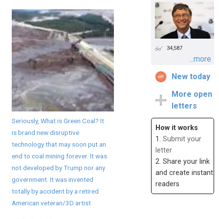
34,587
...more
New today
More open
letters
Seriously, What is Green Coal? It
How it works
is brand new disruptive
1.
Submit your
technology that may soon put an
letter
end to coal mining forever. It was
2. Share your link
not developed by Trump nor any
and create instant
government. It was invented
readers
totally by accident by a retired
American veteran/3D artist