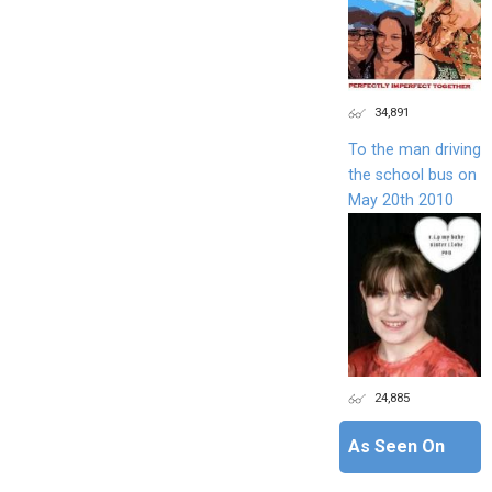
34,891
To the man driving
the school bus on
May 20th 2010
24,885
As Seen On