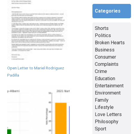
Categories
Shorts
Politics
Broken Hearts
Business
Consumer
Complaints
Open Letter to Mariel Rodriguez
Crime
Padilla
Education
Entertainment
Environment
Family
Lifestyle
Love Letters
Philosophy
Sport