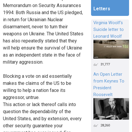
Memorandum on Security Assurances
Letters
1994: Both Russia and the US pledged,
in return for Ukrainian Nuclear
Virginia Woolf's
disarmament, never to turn their
Suicide letter to
weapons on Ukraine. The United States
Leonard Woolf
has also repeatedly stated that they
will help ensure the survival of Ukraine
as an independent state in the face of
military aggression.
31,777
An Open Letter
Blocking a vote on aid essentially
from Keynes To
makes the claims of the US to be
President
willing to help a nation face its
Roosevelt
aggressor, untrue.
This action or lack thereof calls into
question the dependability of the
United States, and by extension, every
other security guarantee your
28,260