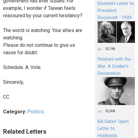
government has ever issued. For
Einstein's Letter to
example, I wonder if Taiwan feels
President
reassured by your current hesitancy?
Roosevelt - 1939
The world is watching. Your allies are
watching.
Please do not continue to give us
32,748
cause for doubt.
Finished with the
War: A Soldier’s
Schedule. A. Vote.
Declaration
Sincerely,
CC
Category:
Politics
32,368
Bill Gates’ Open
Letter to
Related Letters
Hobbyists