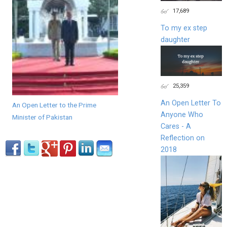
17,689
To my ex step
daughter
25,359
An Open Letter To
An Open Letter to the Prime
Anyone Who
Minister of Pakistan
Cares - A
Reflection on
2018