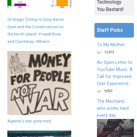
Technology
You Bastard!
Strategic Voting to Stop Aaron
Gunn and the Conservatives on
Staff Picks
the North Island–Powell River
and Courtenay–Alberni
To My Mother
12,372
An Open Letter to
YouTube Music: A
Call for Improved
User Experience
9,053
The Mechanic
who works hard
every day
Against a war gone mad