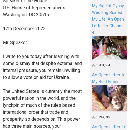
Speaker of the House
My Big Fat Gypsy
U.S. House of Representatives
Wedding Ruined
Washington, DC 20515.
My Life: An Open
Letter to Channel
12th December 2023
4
Mr. Speaker,
I write to you today after learning with
some dismay that despite external and
381,584
internal pressure, you remain unwilling
An Open Letter to
to allow a vote on aid for Ukraine.
My Best Friend
The United States is currently the most
powerful nation in the world, and the
lynchpin of much of the rules based
international order that trade and
244,919
prosperity so depends on. This power
has three main sources, your
An Open Letter To