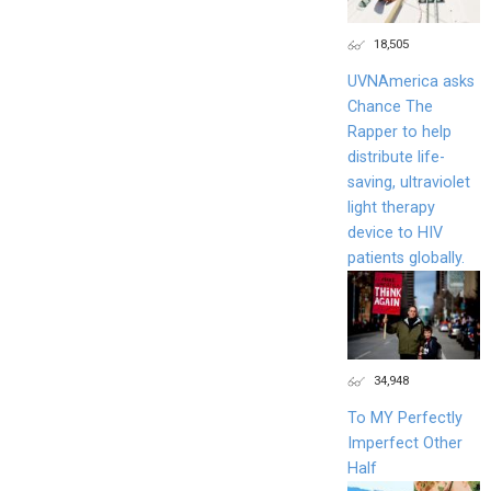
18,505
UVNAmerica asks
Chance The
Rapper to help
distribute life-
saving, ultraviolet
light therapy
device to HIV
patients globally.
34,948
To MY Perfectly
Imperfect Other
Half