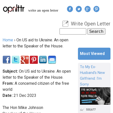
Jump to navigation
write an open letter
Write Open Letter
User menu
Search
Search form
Home
›
On US aid to Ukraine. An open
You are here
letter to the Speaker of the House.
Most Viewed
To My Ex-
Subject:
On US aid to Ukraine. An open
Husband's New
letter to the Speaker of the House.
Girlfriend: I'm
From:
A concerned citizen of the free
Sorry
world
Date:
21
Dec
2023
The Hon Mike Johnson
550,677