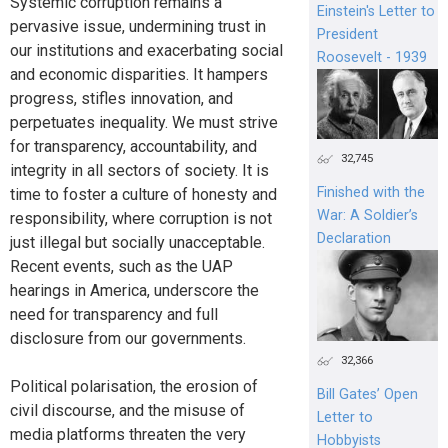
Systemic corruption remains a
Einstein's Letter to
pervasive issue, undermining trust in
President
our institutions and exacerbating social
Roosevelt - 1939
and economic disparities. It hampers
progress, stifles innovation, and
perpetuates inequality. We must strive
for transparency, accountability, and
32,745
integrity in all sectors of society. It is
Finished with the
time to foster a culture of honesty and
War: A Soldier’s
responsibility, where corruption is not
Declaration
just illegal but socially unacceptable.
Recent events, such as the UAP
hearings in America, underscore the
need for transparency and full
disclosure from our governments.
32,366
Political polarisation, the erosion of
Bill Gates’ Open
civil discourse, and the misuse of
Letter to
media platforms threaten the very
Hobbyists