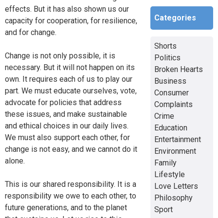
effects. But it has also shown us our
Categories
capacity for cooperation, for resilience,
and for change.
Shorts
Change is not only possible, it is
Politics
necessary. But it will not happen on its
Broken Hearts
own. It requires each of us to play our
Business
part. We must educate ourselves, vote,
Consumer
advocate for policies that address
Complaints
these issues, and make sustainable
Crime
and ethical choices in our daily lives.
Education
We must also support each other, for
Entertainment
change is not easy, and we cannot do it
Environment
alone.
Family
Lifestyle
This is our shared responsibility. It is a
Love Letters
responsibility we owe to each other, to
Philosophy
future generations, and to the planet
Sport