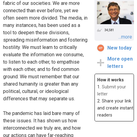
fabric of our societies. We are more
connected than ever before, yet we
often seem more divided. The media, in
many instances, has been used as a
34,581
tool to deepen these divisions,
...more
spreading misinformation and fostering
hostility. We must learn to critically
New today
evaluate the information we consume,
More open
to listen to each other, to empathise
letters
with each other, and to find common
ground. We must remember that our
How it works
shared humanity is greater than any
1.
Submit your
political, cultural, or ideological
letter
differences that may separate us.
2. Share your link
and create instant
The pandemic has laid bare many of
readers
these issues. It has shown us how
interconnected we truly are, and how
our actions can have far-reaching