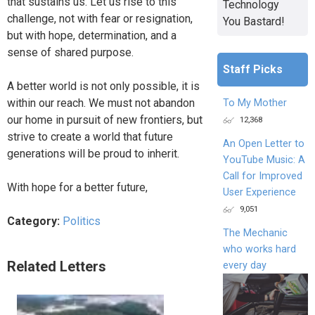
that sustains us. Let us rise to this
Technology
challenge, not with fear or resignation,
You Bastard!
but with hope, determination, and a
sense of shared purpose.
Staff Picks
A better world is not only possible, it is
within our reach. We must not abandon
To My Mother
our home in pursuit of new frontiers, but
12,368
strive to create a world that future
An Open Letter to
generations will be proud to inherit.
YouTube Music: A
Call for Improved
With hope for a better future,
User Experience
9,051
Category:
Politics
The Mechanic
who works hard
Related Letters
every day