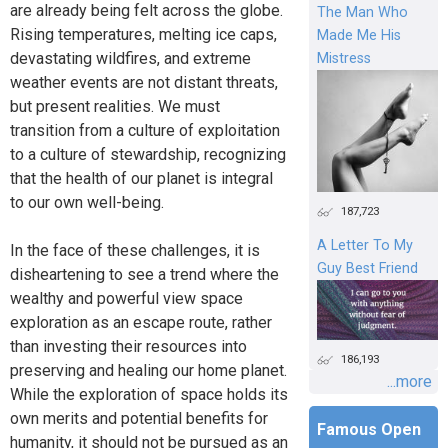
are already being felt across the globe.
The Man Who
Rising temperatures, melting ice caps,
Made Me His
devastating wildfires, and extreme
Mistress
weather events are not distant threats,
but present realities. We must
transition from a culture of exploitation
to a culture of stewardship, recognizing
that the health of our planet is integral
to our own well-being.
187,723
A Letter To My
In the face of these challenges, it is
Guy Best Friend
disheartening to see a trend where the
wealthy and powerful view space
exploration as an escape route, rather
than investing their resources into
186,193
preserving and healing our home planet.
...more
While the exploration of space holds its
own merits and potential benefits for
Famous Open
humanity, it should not be pursued as an