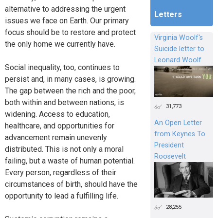
alternative to addressing the urgent
Letters
issues we face on Earth. Our primary
focus should be to restore and protect
Virginia Woolf's
the only home we currently have.
Suicide letter to
Leonard Woolf
Social inequality, too, continues to
persist and, in many cases, is growing.
The gap between the rich and the poor,
both within and between nations, is
31,773
widening. Access to education,
An Open Letter
healthcare, and opportunities for
from Keynes To
advancement remain unevenly
President
distributed. This is not only a moral
Roosevelt
failing, but a waste of human potential.
Every person, regardless of their
circumstances of birth, should have the
opportunity to lead a fulfilling life.
28,255