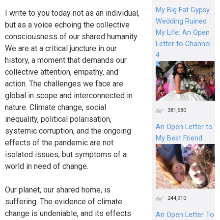
My Big Fat Gypsy
I write to you today not as an individual,
Wedding Ruined
but as a voice echoing the collective
My Life: An Open
consciousness of our shared humanity.
Letter to Channel
We are at a critical juncture in our
4
history, a moment that demands our
collective attention, empathy, and
action. The challenges we face are
global in scope and interconnected in
nature. Climate change, social
381,580
inequality, political polarisation,
An Open Letter to
systemic corruption, and the ongoing
My Best Friend
effects of the pandemic are not
isolated issues, but symptoms of a
world in need of change.
Our planet, our shared home, is
244,910
suffering. The evidence of climate
change is undeniable, and its effects
An Open Letter To