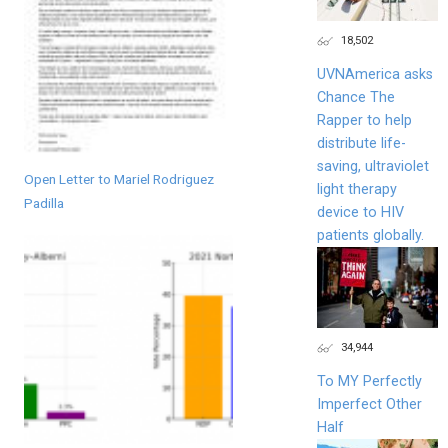
18,502
UVNAmerica asks
Chance The
Rapper to help
distribute life-
saving, ultraviolet
Open Letter to Mariel Rodriguez
light therapy
Padilla
device to HIV
patients globally.
34,944
To MY Perfectly
Imperfect Other
Half