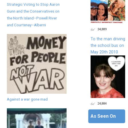
Strategic Voting to Stop Aaron
Gunn and the Conservatives on
the North Island–Powell River
and Courtenay–Alberni
34,889
To the man driving
the school bus on
May 20th 2010
Against a war gone mad
24,884
As Seen On