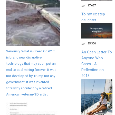
17,687
To my ex step
daughter
25,350
Seriously, What is Green Coal? It
An Open Letter To
is brand new disruptive
Anyone Who
technology that may soon put an
Cares - A
end to coal mining forever. It was
Reflection on
2018
not developed by Trump nor any
government. It was invented
totally by accident by a retired
American veteran/3D artist