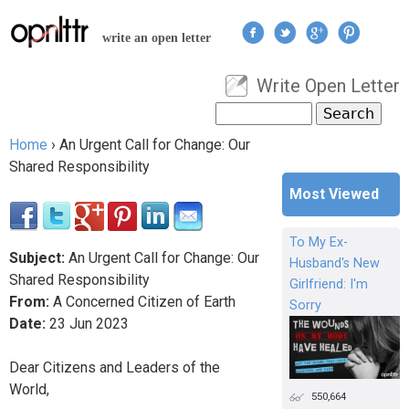
Jump to navigation
write an open letter
Write Open Letter
User menu
Search
Search form
Home
›
An Urgent Call for Change: Our
You are here
Shared Responsibility
Most Viewed
To My Ex-
Subject:
An Urgent Call for Change: Our
Husband's New
Shared Responsibility
Girlfriend: I'm
From:
A Concerned Citizen of Earth
Sorry
Date:
23
Jun
2023
Dear Citizens and Leaders of the
World,
550,664