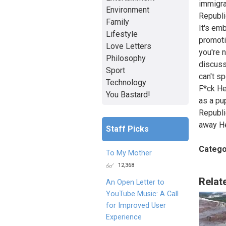
immigra
Environment
Republic
Family
It's em
Lifestyle
promoti
Love Letters
you're 
Philosophy
discuss
Sport
can't s
Technology
F*ck He
You Bastard!
as a pu
Republi
away He
Staff Picks
Catego
To My Mother
12,368
Relat
An Open Letter to
YouTube Music: A Call
for Improved User
Experience