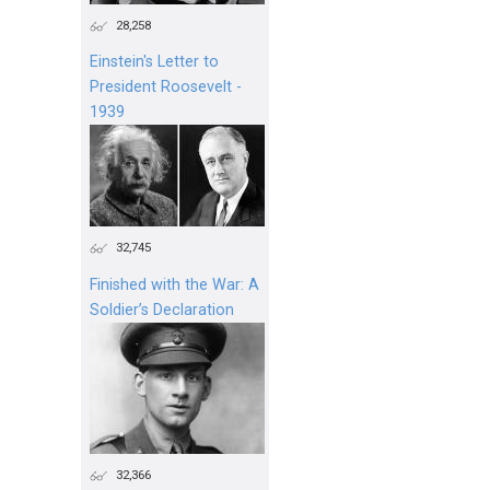
28,258
Einstein's Letter to
President Roosevelt -
1939
32,745
Finished with the War: A
Soldier’s Declaration
32,366