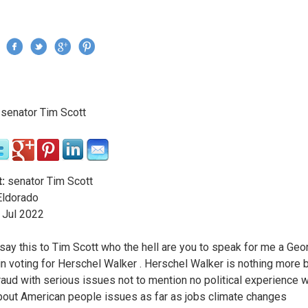
Jump to navigation
›
senator Tim Scott
re here
:
senator Tim Scott
ldorado
Jul
2022
say this to Tim Scott who the hell are you to speak for me a Geo
 in voting for Herschel Walker . Herschel Walker is nothing more b
fraud with serious issues not to mention no political experience 
out American people issues as far as jobs climate changes