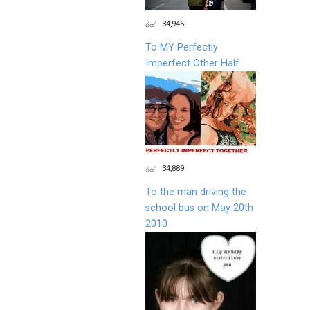
34,945
To MY Perfectly
Imperfect Other Half
34,889
To the man driving the
school bus on May 20th
2010