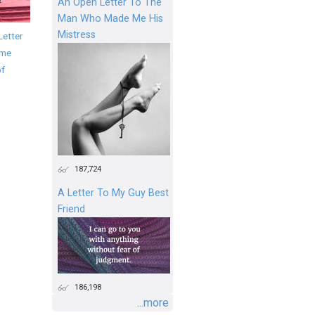
An Open Letter To The
Man Who Made Me His
Mistress
Letter
ime
of
187,724
A Letter To My Guy Best
Friend
186,198
...more