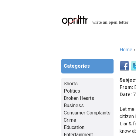
write an open letter
Home
You a
Categories
Subject
Shorts
From:
E
Politics
Date:
7
Broken Hearts
Business
Let me 
Consumer Complaints
citizen
Crime
Liar & 
Education
know ab
Entertainment