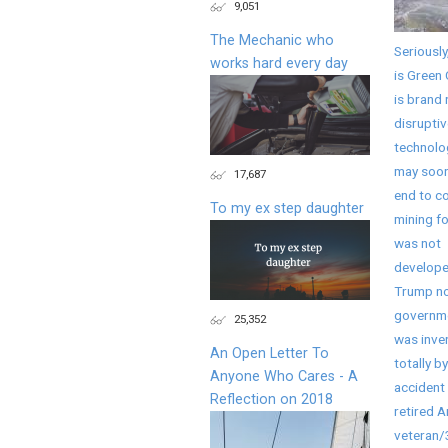
9,051
The Mechanic who
Seriously
works hard every day
is Green 
is brand
disruptiv
technolo
may soon
17,687
end to co
To my ex step daughter
mining fo
was not
develope
Trump no
governme
25,352
was inve
An Open Letter To
totally by
Anyone Who Cares - A
accident 
Reflection on 2018
retired 
veteran