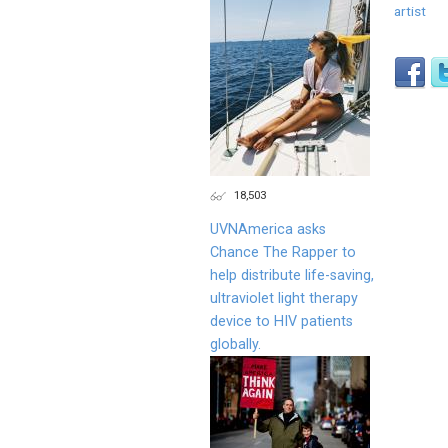
artist
18,503
UVNAmerica asks
Chance The Rapper to
help distribute life-saving,
ultraviolet light therapy
device to HIV patients
globally.