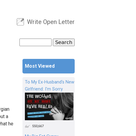
Write Open Letter
User menu
Search
Search form
Most Viewed
To My Ex-Husband's New
Girlfriend: I'm Sorry
rgian
ut a
what he
550,667