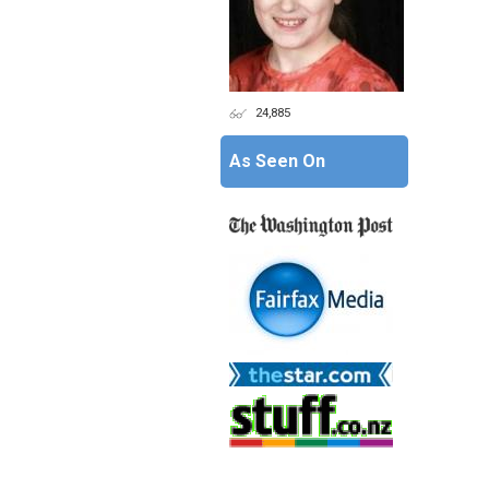
24,885
As Seen On