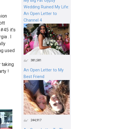
My Big Fat Gypsy
Wedding Ruined My Life:
An Open Letter to
sion
Channel 4
ott
#45 it's
ia . I
lly
ing used
381,581
 taking
An Open Letter to My
rty !
Best Friend
244,917