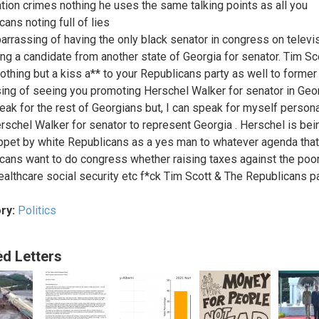
tion crimes nothing he uses the same talking points as all you
ans noting full of lies
barrassing of having the only black senator in congress on televi
ng a candidate from another state of Georgia for senator. Tim Sc
nothing but a kiss a** to your Republicans party as well to former 
ing of seeing you promoting Herschel Walker for senator in Georg
peak for the rest of Georgians but, I can speak for myself persona
rschel Walker for senator to represent Georgia . Herschel is be
ppet by white Republicans as a yes man to whatever agenda that
cans want to do congress whether raising taxes against the poor
althcare social security etc f*ck Tim Scott & The Republicans pa
ry:
Politics
ed Letters