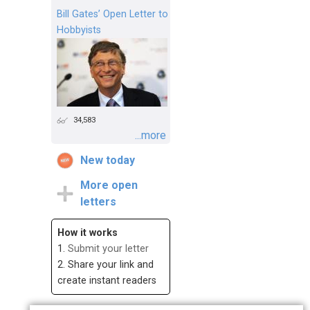
Bill Gates’ Open Letter to
Hobbyists
34,583
...more
New today
More open
letters
How it works
1.
Submit your letter
2. Share your link and
create instant readers