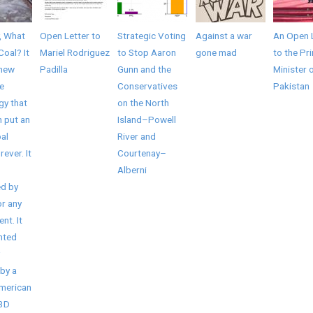
, What
Open Letter to
Strategic Voting
Against a war
An Open 
Coal? It
Mariel Rodriguez
to Stop Aaron
gone mad
to the Pr
 new
Padilla
Gunn and the
Minister 
e
Conservatives
Pakistan
gy that
on the North
 put an
Island–Powell
al
River and
rever. It
Courtenay–
Alberni
d by
r any
nt. It
nted
by a
American
/3D