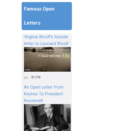
Famous Open
Letters
Virginia Woolf's Suicide
letter to Leonard Woolf
31,774
An Open Letter from
Keynes To President
Roosevelt