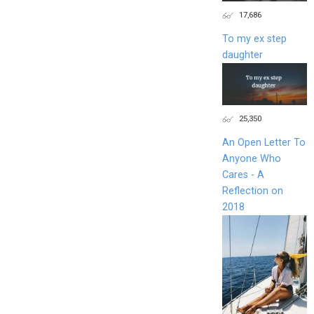
17,686
To my ex step
daughter
25,350
An Open Letter To
Anyone Who
Cares - A
Reflection on
2018