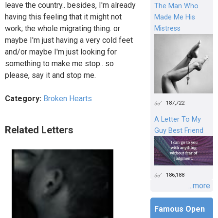
leave the country.. besides, I'm already
The Man Who
having this feeling that it might not
Made Me His
work; the whole migrating thing. or
Mistress
maybe I'm just having a very cold feet
and/or maybe I'm just looking for
something to make me stop.. so
please, say it and stop me.
Category:
Broken Hearts
187,722
A Letter To My
Related Letters
Guy Best Friend
186,188
...more
Famous Open