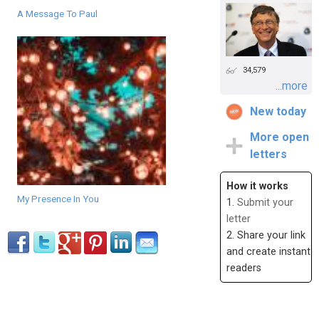
A Message To Paul
34,579
...more
New today
More open
letters
How it works
My Presence In You
1.
Submit your
letter
2. Share your link
and create instant
readers