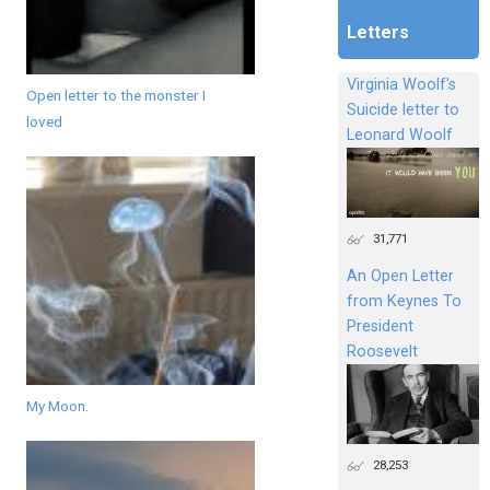
Letters
Virginia Woolf's
Open letter to the monster I
Suicide letter to
loved
Leonard Woolf
31,771
An Open Letter
from Keynes To
President
Roosevelt
My Moon.
28,253