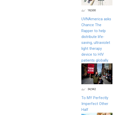
18,500
UVNAmerica asks
Chance The
Rapper to help
distribute life-
saving, ultraviolet
light therapy
device to HIV
patients globally.
34,942
To MY Perfectly
Imperfect Other
Half