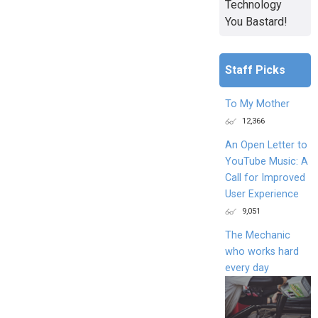
Technology
You Bastard!
Staff Picks
To My Mother
12,366
An Open Letter to
YouTube Music: A
Call for Improved
User Experience
9,051
The Mechanic
who works hard
every day