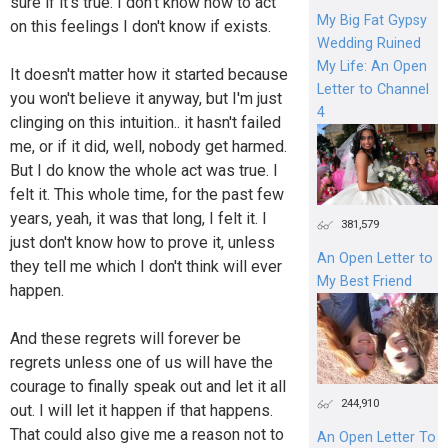
sure if it's true. I don't know how to act
My Big Fat Gypsy
on this feelings I don't know if exists.
Wedding Ruined
My Life: An Open
It doesn't matter how it started because
Letter to Channel
you won't believe it anyway, but I'm just
4
clinging on this intuition.. it hasn't failed
me, or if it did, well, nobody get harmed.
But I do know the whole act was true. I
felt it. This whole time, for the past few
years, yeah, it was that long, I felt it. I
381,579
just don't know how to prove it, unless
An Open Letter to
they tell me which I don't think will ever
My Best Friend
happen.
And these regrets will forever be
regrets unless one of us will have the
courage to finally speak out and let it all
244,910
out. I will let it happen if that happens.
That could also give me a reason not to
An Open Letter To