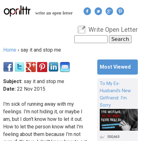
Jump to navigation
write an open letter
Write Open Letter
User menu
Search
Search form
Home
›
say it and stop me
You are here
Most Viewed
Subject:
say it and stop me
To My Ex-
Date:
22
Nov
2015
Husband's New
Girlfriend: I'm
I'm sick of running away with my
Sorry
feelings. I'm not hiding it, or maybe I
am, but I don't know how to let it out.
How to let the person know what I'm
feeling about them because I'm not
550,663