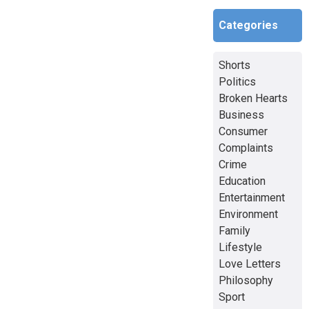
Categories
Shorts
Politics
Broken Hearts
Business
Consumer
Complaints
Crime
Education
Entertainment
Environment
Family
Lifestyle
Love Letters
Philosophy
Sport