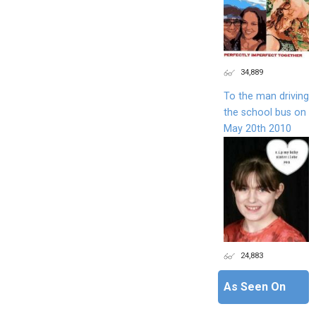
34,889
To the man driving
the school bus on
May 20th 2010
24,883
As Seen On