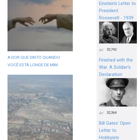
Einstein's Letter to
President
Roosevelt - 1939
32,742
A DOR QUE SINTO QUANDO
Finished with the
VOCÊ ESTÁ LONGE DE MIM
War: A Soldier’s
Declaration
32,364
Bill Gates’ Open
Letter to
Hobbyists