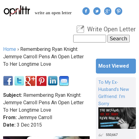
Jump to navigation
write an open letter
Write Open Letter
User menu
Search
Search form
Home
›
Remembering Ryan Knight:
You are here
Jemmye Carroll Pens An Open Letter
To Her Longtime Love
Most Viewed
To My Ex-
Husband's New
Subject:
Remembering Ryan Knight:
Girlfriend: I'm
Jemmye Carroll Pens An Open Letter
Sorry
To Her Longtime Love
From:
Jemmye Carroll
Date:
3
Dec
2015
550,667