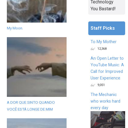
Technology
You Bastard!
Staff Picks
My Moon.
To My Mother
12,368
An Open Letter to
YouTube Music: A
Call for Improved
User Experience
9,051
The Mechanic
who works hard
A DOR QUE SINTO QUANDO
every day
VOCÊ ESTÁ LONGE DE MIM