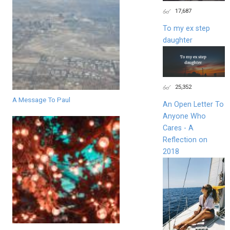
17,687
To my ex step
daughter
25,352
A Message To Paul
An Open Letter To
Anyone Who
Cares - A
Reflection on
2018