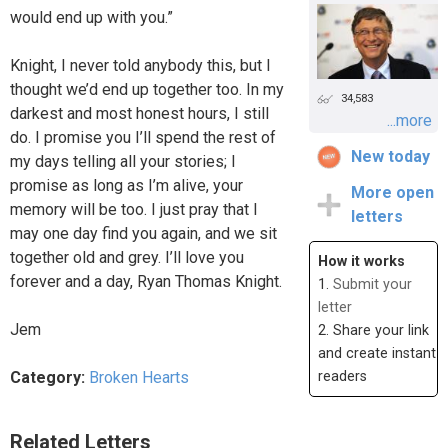
would end up with you.”
Knight, I never told anybody this, but I
thought we’d end up together too. In my
34,583
darkest and most honest hours, I still
...more
do. I promise you I’ll spend the rest of
New today
my days telling all your stories; I
promise as long as I’m alive, your
More open
memory will be too. I just pray that I
letters
may one day find you again, and we sit
together old and grey. I’ll love you
How it works
forever and a day, Ryan Thomas Knight.
1.
Submit your
letter
Jem
2. Share your link
and create instant
Category:
Broken Hearts
readers
Related Letters