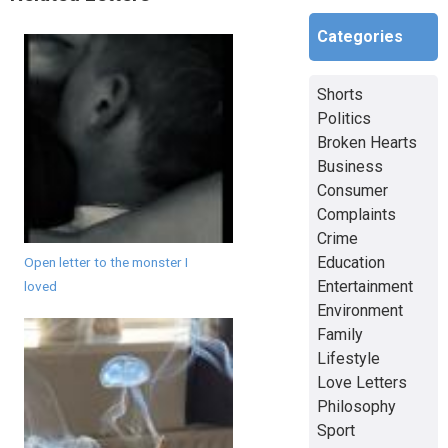
Categories
Shorts
Politics
Broken Hearts
Business
Consumer
Complaints
Crime
Education
Open letter to the monster I
Entertainment
loved
Environment
Family
Lifestyle
Love Letters
Philosophy
Sport