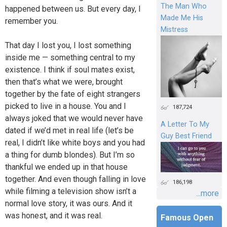
The Man Who
happened between us. But every day, I
Made Me His
remember you.
Mistress
That day I lost you, I lost something
inside me — something central to my
existence. I think if soul mates exist,
then that’s what we were, brought
together by the fate of eight strangers
picked to live in a house. You and I
187,724
always joked that we would never have
A Letter To My
dated if we’d met in real life (let’s be
Guy Best Friend
real, I didn’t like white boys and you had
a thing for dumb blondes). But I’m so
thankful we ended up in that house
together. And even though falling in love
186,198
while filming a television show isn’t a
...more
normal love story, it was ours. And it
was honest, and it was real.
Famous Open