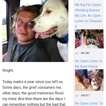
My Big Fat Gypsy
Wedding Ruined
My Life: An Open
Letter to Channel
4
381,581
An Open Letter to
My Best Friend
Knight,
Today marks a year since you left us.
Some days, the grief consumes me;
other days, the good memories flood
244,917
my mind. And then there are the days I
An Open Letter To
can remember nothing but the bad that