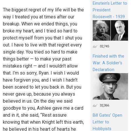
Einstein's Letter to
The biggest regret of my life will be the
President
way I treated you at times after our
Roosevelt - 1939
breakup. When we ended things, you
broke my heart, and I tried so hard to
protect myself from you that I shut you
out. I have to live with that regret every
32,745
single day. You tried so hard to make
Finished with the
things better — to make your past
War: A Soldier’s
mistakes right — and I wouldn’t allow
Declaration
that. I’m so sorry, Ryan. I wish I would
have forgiven you, and I wish I hadn’t
been scared to let you back in. But you
never gave up, because you always
believed in us. On the day we said
32,366
goodbye to you, Ashlee gave me a card
and in it, she said, “Rest assure
Bill Gates’ Open
knowing that when Knight left this earth,
Letter to
he believed in his heart of hearts he
Hobbyists