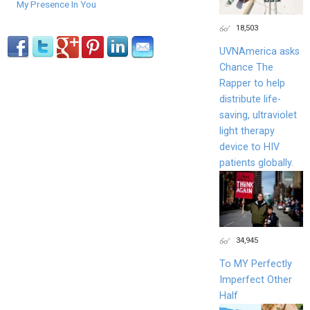
My Presence In You
18,503
UVNAmerica asks
Chance The
Rapper to help
distribute life-
saving, ultraviolet
light therapy
device to HIV
patients globally.
34,945
To MY Perfectly
Imperfect Other
Half