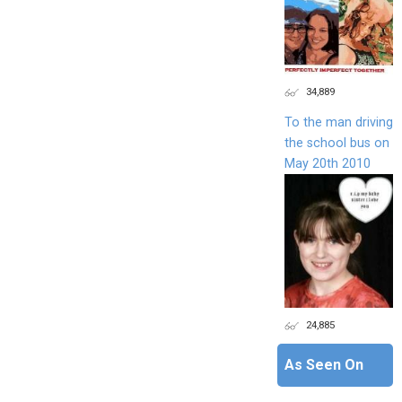
34,889
To the man driving
the school bus on
May 20th 2010
24,885
As Seen On