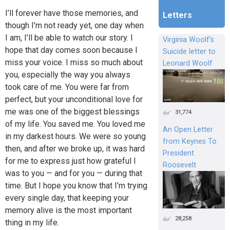
I’ll forever have those memories, and
Letters
though I’m not ready yet, one day when
I am, I’ll be able to watch our story. I
Virginia Woolf's
hope that day comes soon because I
Suicide letter to
miss your voice. I miss so much about
Leonard Woolf
you, especially the way you always
took care of me. You were far from
perfect, but your unconditional love for
me was one of the biggest blessings
31,774
of my life. You saved me. You loved me
An Open Letter
in my darkest hours. We were so young
from Keynes To
then, and after we broke up, it was hard
President
for me to express just how grateful I
Roosevelt
was to you — and for you — during that
time. But I hope you know that I’m trying
every single day, that keeping your
memory alive is the most important
28,258
thing in my life.