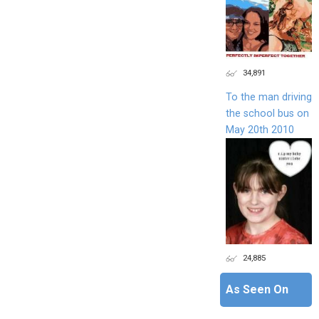
34,891
To the man driving
the school bus on
May 20th 2010
24,885
As Seen On