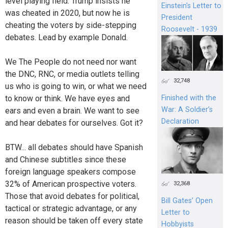
level playing field. Trump insists he
Einstein's Letter to
was cheated in 2020, but now he is
President
cheating the voters by side-stepping
Roosevelt - 1939
debates. Lead by example Donald.
We The People do not need nor want
the DNC, RNC, or media outlets telling
32,748
us who is going to win, or what we need
to know or think. We have eyes and
Finished with the
War: A Soldier’s
ears and even a brain. We want to see
Declaration
and hear debates for ourselves. Got it?
BTW... all debates should have Spanish
and Chinese subtitles since these
foreign language speakers compose
32% of American prospective voters.
32,368
Those that avoid debates for political,
Bill Gates’ Open
tactical or strategic advantage, or any
Letter to
reason should be taken off every state
Hobbyists