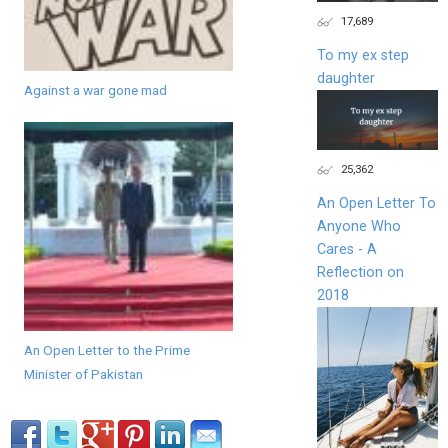
17,689
To my ex step
daughter
Against a war gone mad
25,362
An Open Letter To
Anyone Who
Cares - A
Reflection on
2018
An Open Letter to the Prime
Minister of Pakistan