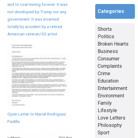
end to coal mining forever. It was
Categories
not developed by Trump nor any
government. It was invented
totally by accident by a retired
Shorts
American veteran/3D artist
Politics
Broken Hearts
Business
Consumer
Complaints
Crime
Education
Entertainment
Environment
Family
Lifestyle
Open Letter to Mariel Rodriguez
Love Letters
Padilla
Philosophy
Sport