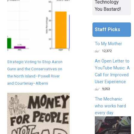
Technology
You Bastard!
Staff Picks
To My Mother
12,372
An Open Letter to
Strategic Voting to Stop Aaron
YouTube Music: A
Gunn and the Conservatives on
Call for Improved
the North Island–Powell River
User Experience
and Courtenay–Alberni
9,053
The Mechanic
who works hard
every day