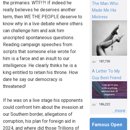
the primaries. WTF!?! If indeed he
The Man Who
really believes he deserves another
Made Me His
term, then WE THE PEOPLE deserve to
Mistress
know why in a live debate where others
can challenge him and ask him
unscripted spontaneous questions.
Reading campaign speeches from
scripts that someone else wrote for
him is a farce and an insult to our
187,730
intelligence. He clearly thinks he is a
A Letter To My
king entitled to retain his throne. How
Guy Best Friend
dare he say our democracy is
threatened!
If he was on a live stage his opponents
186,222
could confront him about the invasion at
...more
our Southern border, allegations of
corruption, his plan for foreign aid in
Famous Open
2024, and where did those Trillions of