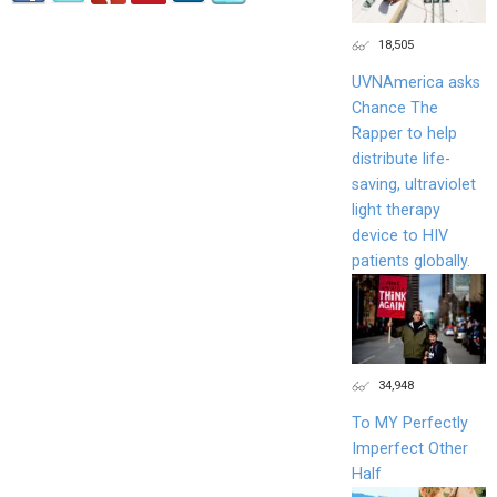
18,505
UVNAmerica asks
Chance The
Rapper to help
distribute life-
saving, ultraviolet
light therapy
device to HIV
patients globally.
34,948
To MY Perfectly
Imperfect Other
Half