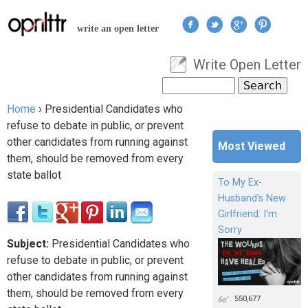
Jump to navigation
write an open letter
Write Open Letter
User menu
Search
Search form
Home
›
Presidential Candidates who
You are here
refuse to debate in public, or prevent
other candidates from running against
Most Viewed
them, should be removed from every
state ballot
To My Ex-
Husband's New
Girlfriend: I'm
Sorry
Subject:
Presidential Candidates who
refuse to debate in public, or prevent
other candidates from running against
them, should be removed from every
550,677