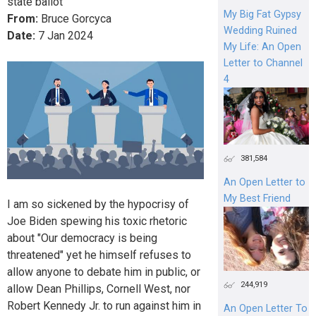
state ballot
My Big Fat Gypsy
From:
Bruce Gorcyca
Wedding Ruined
Date:
7
Jan
2024
My Life: An Open
Letter to Channel
4
381,584
An Open Letter to
My Best Friend
I am so sickened by the hypocrisy of
Joe Biden spewing his toxic rhetoric
about "Our democracy is being
threatened" yet he himself refuses to
allow anyone to debate him in public, or
244,919
allow Dean Phillips, Cornell West, nor
Robert Kennedy Jr. to run against him in
An Open Letter To