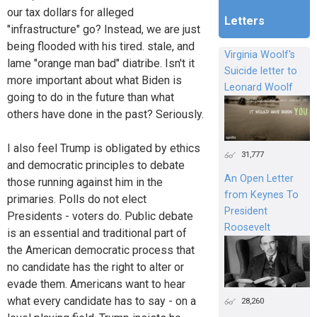
our tax dollars for alleged
Letters
"infrastructure" go? Instead, we are just
being flooded with his tired. stale, and
Virginia Woolf's
lame "orange man bad" diatribe. Isn't it
Suicide letter to
more important about what Biden is
Leonard Woolf
going to do in the future than what
others have done in the past? Seriously.
I also feel Trump is obligated by ethics
31,777
and democratic principles to debate
An Open Letter
those running against him in the
from Keynes To
primaries. Polls do not elect
President
Presidents - voters do. Public debate
Roosevelt
is an essential and traditional part of
the American democratic process that
no candidate has the right to alter or
evade them. Americans want to hear
what every candidate has to say - on a
28,260