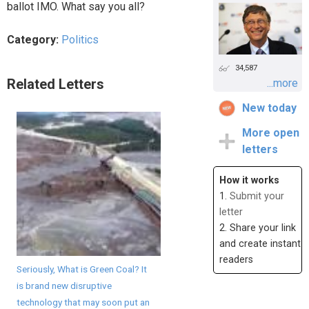
ballot IMO. What say you all?
Category:
Politics
34,587
Related Letters
...more
New today
More open
letters
How it works
1.
Submit your
letter
2. Share your link
and create instant
readers
Seriously, What is Green Coal? It
is brand new disruptive
technology that may soon put an