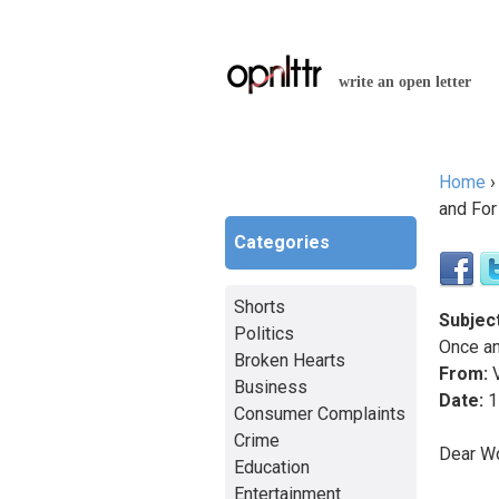
write an open letter
Home
You a
and For 
Categories
Shorts
Subject
Politics
Once an
Broken Hearts
From:
V
Business
Date:
1
Consumer Complaints
Crime
Dear W
Education
Entertainment