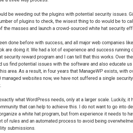
ould be weeding out the plugins with potential security issues. G
umber of plugins to check, the wisest thing to do would be to cal
f the masses and launch a crowd-sourced white hat security effo
been done before with success, and all major web companies lik
k are doing it. We had a lot of experience and success running 
at security reward program and I can tell that this works. Over th
ed us find potential issues with the software and also educate us
 this area. As a result, in four years that ManageWP exists, with o
 managed websites now, we have not suffered a single security
.
exactly what WordPress needs, only at a larger scale. Luckily, it 
mmunity that can help to achieve this. I do not want to go into de
organize a white hat program, but from experience it needs to h
set of rules and an automated process to avoid being overwhelme
lity submissions.