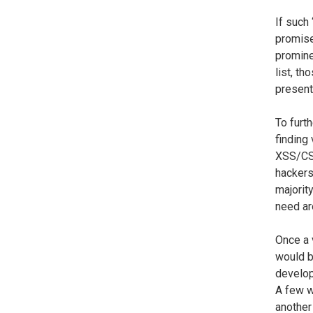
If such 
promise
promine
list, th
present
To furt
finding
XSS/CSR
hackers
majorit
need ar
Once a v
would b
develope
A few w
another