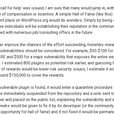
‘call for help’ was issued, I am sure that many would jump in, wit
 of compensation or incentive. A simple Hall of Fame (like this) 
nt place on WordPress.org would do wonders. Simply by being o
ose individuals will be establishing their reputation in the commun
ed with numerous job/consulting offers in the future.
her improve the chances of the effort succeeding, monetary rewa
 vulnerabilities should be considered. For example, $50-$100 for
F and $500 for a major vulnerability that exposes the entire we
. I estimated 800 plugins as potential risk earlier, and guessing t
y of rewards would be lower risk security issues, I estimate it w
ound $150,000 to cover the rewards.
ulnerable plugin is found, it would enter a quarantine procedure. 
e immediately suspended from the repository and a note sent to
r and placed on the public list, explaining the vulnerability and 
eeks would be given to fix it by its developer (or the community
 opportunity for hall of fame) and if not fixed it would be perman