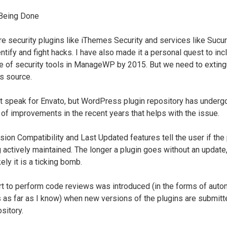
Being Done
re security plugins like iThemes Security and services like Sucuri
ntify and fight hacks. I have also made it a personal quest to inc
ite of security tools in ManageWP by 2015. But we need to exting
its source.
ot speak for Envato, but WordPress plugin repository has underg
of improvements in the recent years that helps with the issue.
sion Compatibility and Last Updated features tell the user if the 
g actively maintained. The longer a plugin goes without an update,
ely it is a ticking bomb.
rt to perform code reviews was introduced (in the forms of aut
 as far as I know) when new versions of the plugins are submitt
sitory.