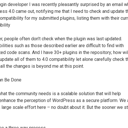
ugin developer I was recently pleasantly surprised by an email 
ss 4.0 came out, notifying me that I need to check and update t
ompatibility for my submitted plugins, listing them with their cur
bility
, people often don’t check when the plugin was last updated.
ilities such as those described earlier are difficult to find with
ed code scans. And I have 30+ plugins in the repository; how will
 update all of them to 4.0 compatibility let alone carefully check 
 all the changes is beyond me at this point.
an Be Done
 what the community needs is a scalable solution that will help
enhance the perception of WordPress as a secure platform. We 
 large scale effort here – no doubt about it. But the sooner we st
se a three way process.