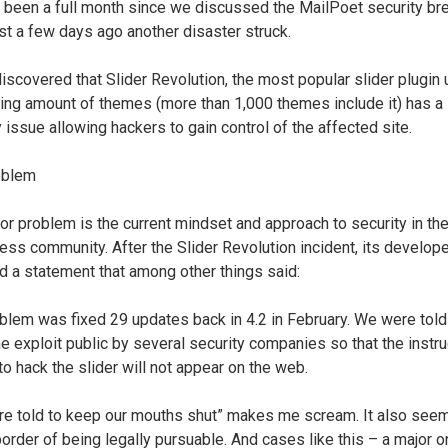
’t been a full month since we discussed the MailPoet security br
st a few days ago another disaster struck.
discovered that Slider Revolution, the most popular slider plugin
ing amount of themes (more than 1,000 themes include it) has a
y issue allowing hackers to gain control of the affected site.
oblem
or problem is the current mindset and approach to security in the
ss community. After the Slider Revolution incident, its develop
d a statement that among other things said:
blem was fixed 29 updates back in 4.2 in February. We were told
e exploit public by several security companies so that the instr
to hack the slider will not appear on the web.
e told to keep our mouths shut” makes me scream. It also see
border of being legally pursuable. And cases like this – a major 