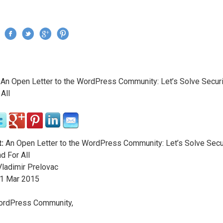
Jump to navigation
›
An Open Letter to the WordPress Community: Let’s Solve Secur
re here
All
:
An Open Letter to the WordPress Community: Let’s Solve Secu
d For All
ladimir Prelovac
1
Mar
2015
ordPress Community,