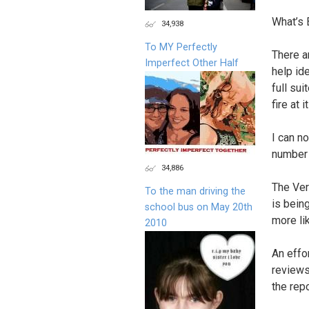
What’s 
34,938
To MY Perfectly
There a
Imperfect Other Half
help ide
full su
fire at 
I can n
number 
34,886
The Ver
To the man driving the
is bein
school bus on May 20th
more lik
2010
An effo
reviews
the repo