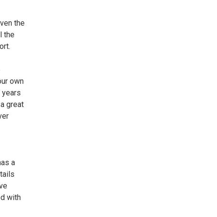
iven the
l the
rt.
e
our own
e years
 a great
ver
has a
tails
ave
d with