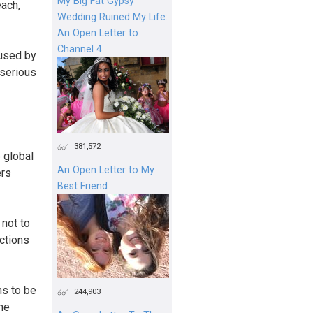
My Big Fat Gypsy
each,
Wedding Ruined My Life:
An Open Letter to
Channel 4
 used by
 serious
381,572
 global
An Open Letter to My
ers
Best Friend
 not to
uctions
ms to be
244,903
one