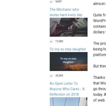
9,047
almost e
The Mechanic who
Quite fr
works hard every day
WordPre
contain
dollars
17,682
The pro
being h
To my ex step daughter
platfor
But thin
25,342
Thanks 
that Wo
An Open Letter To
go thro
Anyone Who Cares - A
today. 
Reflection on 2018
of web 