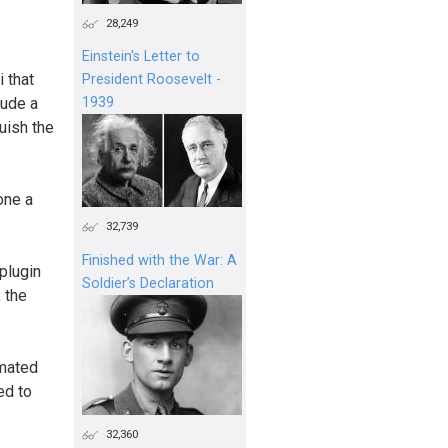
28,249
Einstein's Letter to
 that
President Roosevelt -
lude a
1939
uish the
one a
32,739
Finished with the War: A
plugin
Soldier’s Declaration
 the
omated
ed to
32,360