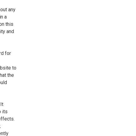
hout any
in a
n this
ity and
rd for
bsite to
hat the
ould
It
 its
effects.
;
ently