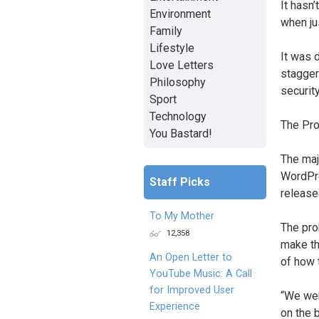
It hasn
Environment
when ju
Family
Lifestyle
It was 
Love Letters
stagger
Philosophy
securit
Sport
Technology
The Pr
You Bastard!
The maj
WordPre
Staff Picks
release
To My Mother
The pro
12,358
make th
An Open Letter to
of how 
YouTube Music: A Call
for Improved User
“We wer
Experience
on the 