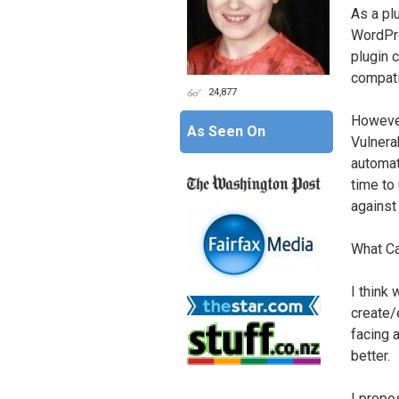
As a pl
WordPre
plugin c
compati
24,877
However
As Seen On
Vulnerab
automat
time to
against
What C
I think
create/
facing a
better.
I propo