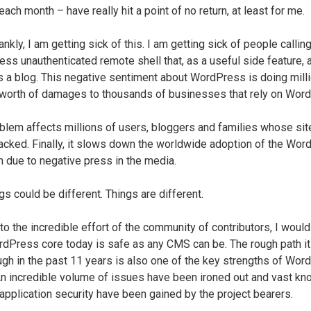
ach month – have really hit a point of no return, at least for me.
ankly, I am getting sick of this. I am getting sick of people callin
ss unauthenticated remote shell that, as a useful side feature, 
s a blog. This negative sentiment about WordPress is doing mill
 worth of damages to thousands of businesses that rely on Wor
blem affects millions of users, bloggers and families whose sit
acked. Finally, it slows down the worldwide adoption of the Wor
m due to negative press in the media.
gs could be different. Things are different.
to the incredible effort of the community of contributors, I woul
rdPress core today is safe as any CMS can be. The rough path it
ugh in the past 11 years is also one of the key strengths of Wo
An incredible volume of issues have been ironed out and vast k
application security have been gained by the project bearers.