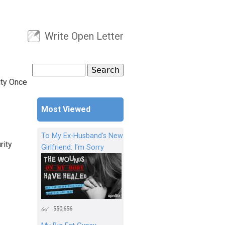
Write Open Letter
User menu
Search
Search form
ity Once
Most Viewed
To My Ex-Husband's New
rity
Girlfriend: I'm Sorry
550,656