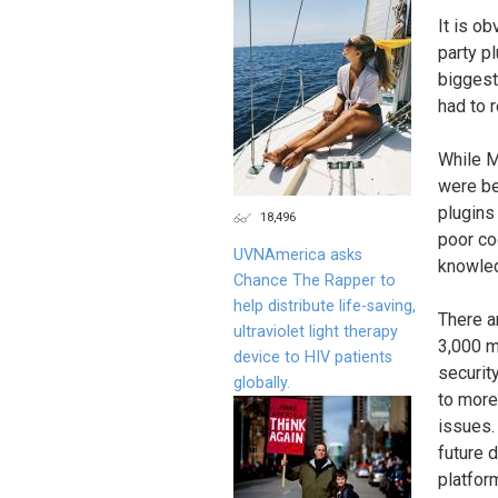
It is ob
party pl
biggest
had to 
While M
were be
plugins
18,496
poor co
UVNAmerica asks
knowled
Chance The Rapper to
help distribute life-saving,
There a
ultraviolet light therapy
3,000 m
device to HIV patients
securit
globally.
to more
issues.
future 
platfor