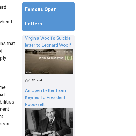
hird
Famous Open
s
when I
Letters
Virginia Woolf's Suicide
ns that
letter to Leonard Woolf
of
mply
31,764
ome
An Open Letter from
ial
Keynes To President
ilities
Roosevelt
ement
nt
Press