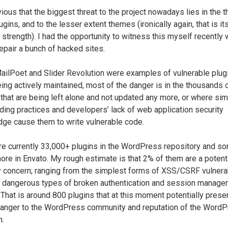
vious that the biggest threat to the project nowadays lies in the t
ugins, and to the lesser extent themes (ironically again, that is it
 strength). I had the opportunity to witness this myself recently 
repair a bunch of hacked sites.
ailPoet and Slider Revolution were examples of vulnerable plugi
ing actively maintained, most of the danger is in the thousands 
 that are being left alone and not updated any more, or where si
ding practices and developers’ lack of web application security
ge cause them to write vulnerable code.
re currently 33,000+ plugins in the WordPress repository and s
ore in Envato. My rough estimate is that 2% of them are a potent
y concern; ranging from the simplest forms of XSS/CSRF vulnerab
 dangerous types of broken authentication and session manag
 That is around 800 plugins that at this moment potentially prese
danger to the WordPress community and reputation of the Word
m.