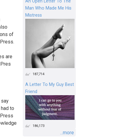
An Open Letter To The
Man Who Made Me His
Mistress
g
also
ions of
dPress.
es are
dPres
187,714
A Letter To My Guy Best
Friend
d say
 had to
rdPress
nowledge
186,173
...more