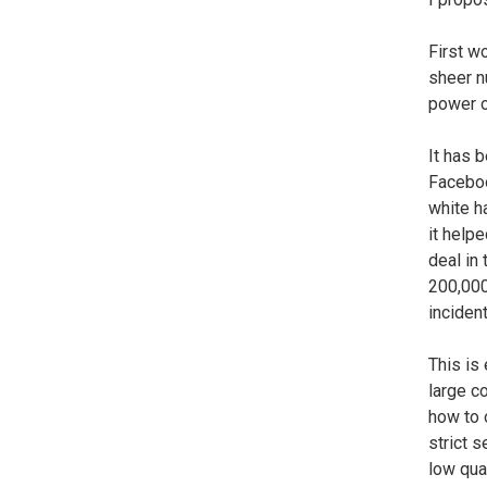
First w
sheer n
power o
It has 
Faceboo
white h
it help
deal in
200,000
incident
This is 
large co
how to 
strict 
low qua