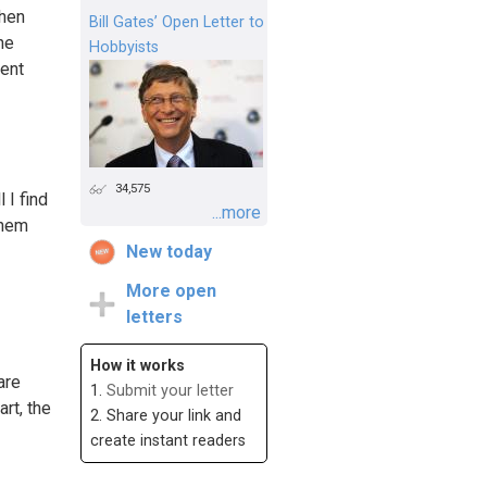
when
Bill Gates’ Open Letter to
he
Hobbyists
rent
34,575
 I find
...more
them
New today
More open
letters
How it works
are
1.
Submit your letter
art, the
2. Share your link and
create instant readers