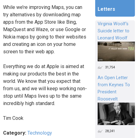
While we’re improving Maps, you can
Letters
try alternatives by downloading map
apps from the App Store like Bing,
Virginia Woolf's
MapQuest and Waze, or use Google or
Suicide letter to
Nokia maps by going to their websites
Leonard Woolf
and creating an icon on your home
screen to their web app.
Everything we do at Apple is aimed at
31,754
making our products the best in the
An Open Letter
world. We know that you expect that
from Keynes To
from us, and we will keep working non-
President
stop until Maps lives up to the same
Roosevelt
incredibly high standard.
Tim Cook
28,241
Category:
Technology