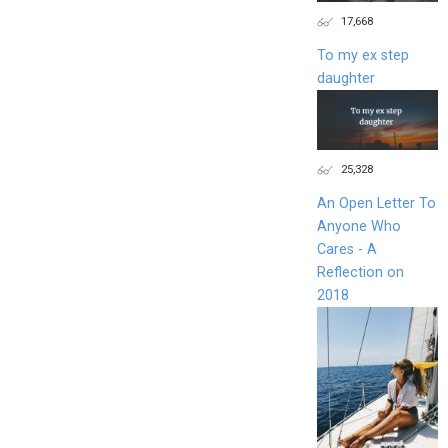
17,668
To my ex step
daughter
25,328
An Open Letter To
Anyone Who
Cares - A
Reflection on
2018