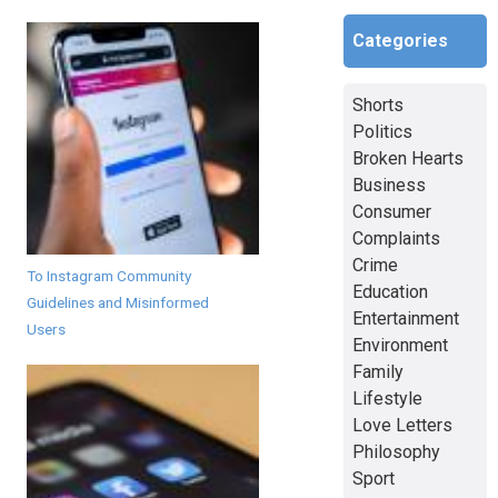
Categories
Shorts
Politics
Broken Hearts
Business
Consumer
Complaints
Crime
To Instagram Community
Education
Guidelines and Misinformed
Entertainment
Users
Environment
Family
Lifestyle
Love Letters
Philosophy
Sport