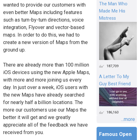
The Man Who
wanted to provide our customers with
Made Me His
even better Maps including features
Mistress
such as turn-by-turn directions, voice
integration, Flyover and vector-based
maps. In order to do this, we had to
create a new version of Maps from the
ground up.
There are already more than 100 million
187,709
iOS devices using the new Apple Maps,
A Letter To My
with more and more joining us every
Guy Best Friend
day. In just over a week, iOS users with
the new Maps have already searched
for nearly half a billion locations. The
more our customers use our Maps the
186,160
better it will get and we greatly
...more
appreciate all of the feedback we have
received from you.
Famous Open