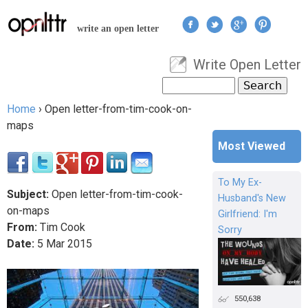
Jump to navigation
write an open letter
Write Open Letter
User menu
Search
Search form
Home
›
Open letter-from-tim-cook-on-
You are here
maps
Most Viewed
To My Ex-
Subject:
Open letter-from-tim-cook-
Husband's New
on-maps
Girlfriend: I'm
From:
Tim Cook
Sorry
Date:
5
Mar
2015
550,638