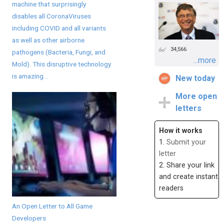
machine that surprisingly
disables all CoronaViruses
including COVID and all variants
as well as other airborne
34,566
pathogens (Bacteria, Fungi, and
...more
Mold). This disruptive technology
is amazing...
New today
More open
letters
How it works
1.
Submit your
letter
2. Share your link
and create instant
readers
An Open Letter to All Game
Developers