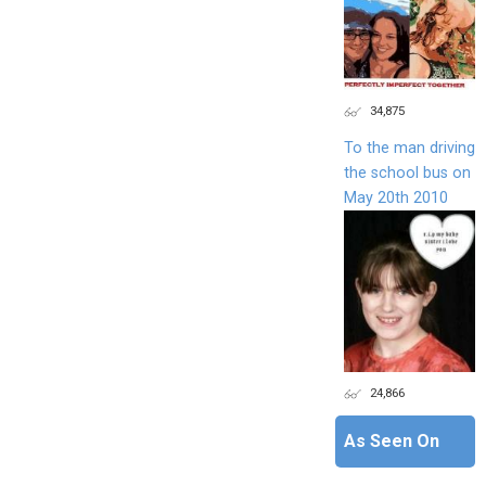
34,875
To the man driving
the school bus on
May 20th 2010
24,866
As Seen On