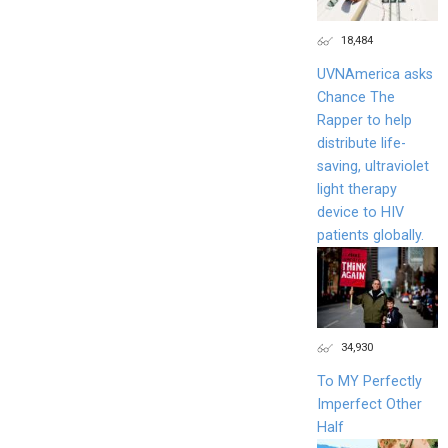
18,484
UVNAmerica asks
Chance The
Rapper to help
distribute life-
saving, ultraviolet
light therapy
device to HIV
patients globally.
34,930
To MY Perfectly
Imperfect Other
Half