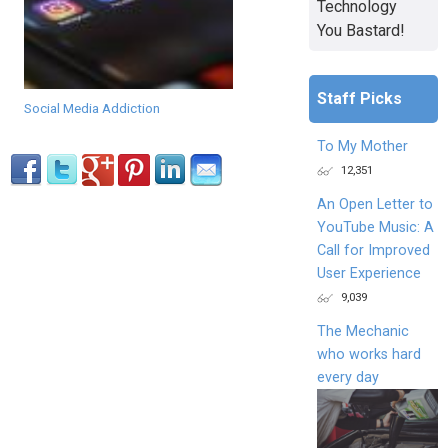
Technology
You Bastard!
Staff Picks
Social Media Addiction
To My Mother
12,351
An Open Letter to
YouTube Music: A
Call for Improved
User Experience
9,039
The Mechanic
who works hard
every day