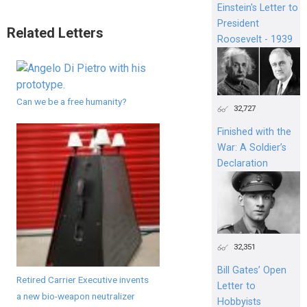
Einstein's Letter to
President
Related Letters
Roosevelt - 1939
Can we be a free humanity?
32,727
Finished with the
War: A Soldier’s
Declaration
32,351
Bill Gates’ Open
Retired Carrier Executive invents
Letter to
a new bio-weapon neutralizer
Hobbyists