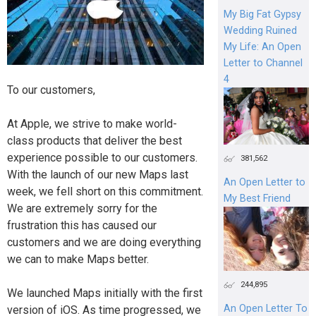
My Big Fat Gypsy
Wedding Ruined
My Life: An Open
Letter to Channel
4
To our customers,
At Apple, we strive to make world-
class products that deliver the best
experience possible to our customers.
381,562
With the launch of our new Maps last
An Open Letter to
week, we fell short on this commitment.
My Best Friend
We are extremely sorry for the
frustration this has caused our
customers and we are doing everything
we can to make Maps better.
244,895
We launched Maps initially with the first
An Open Letter To
version of iOS. As time progressed, we