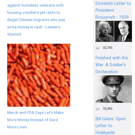
Einstein's Letter to
against homeless veterans with
President
housing vouchers yet rents to
Roosevelt - 1939
illegal Chinese migrants who pay
extra money in cash - Lawyers
Wanted
32,745
Finished with the
War: A Soldier’s
Declaration
32,366
Merck and FDA Says Let's Make
Bill Gates’ Open
More Money Instead of Save
Letter to
More Lives
Hobbyists