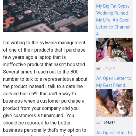
My Big Fat Gypsy
Wedding Ruined
My Life: An Open
Letter to Channel
4
I'm writing to the sylvania management
of one of their products that I purchase
few years ago a laptop that is
ineffective product that hasn't boosted .
381,581
Several times I reach out to the 800
An Open Letter to
number to talk to a representative about
My Best Friend
the product instead I talk to a dateline
service bull sh*t .this isn't a way to
business when a customer purchase a
product from your company and you
give customers a turnaround . You
should be reported to the better
244,917
business personally that's my option to
An Open Letter To