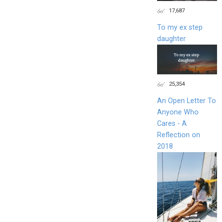
17,687
To my ex step
daughter
25,354
An Open Letter To
Anyone Who
Cares - A
Reflection on
2018