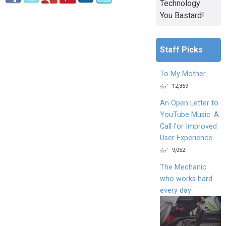
Technology
You Bastard!
Staff Picks
To My Mother
12,369
An Open Letter to
YouTube Music: A
Call for Improved
User Experience
9,052
The Mechanic
who works hard
every day