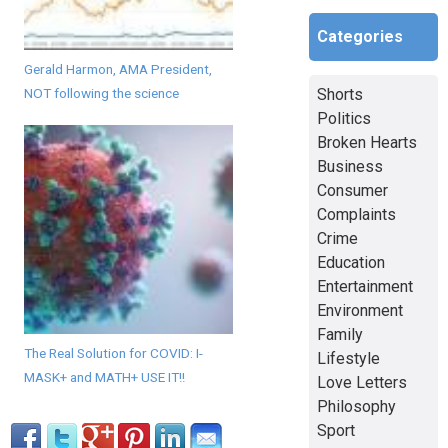
Categories
Gerald Harmon, AMA President,
Shorts
NOT following the science
Politics
Broken Hearts
Business
Consumer
Complaints
Crime
Education
Entertainment
Environment
Family
The Real Solution for COVID: I-
Lifestyle
MASK+ and MATH+ USE IT!!
Love Letters
Philosophy
Sport