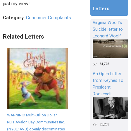
just my view!
Letters
Category:
Consumer Complaints
Virginia Woolf's
Suicide letter to
Related Letters
Leonard Woolf
31,775
An Open Letter
from Keynes To
President
Roosevelt
WARNING! Multi-Billion Dollar
REIT Avalon Bay Communities Inc.
28,258
(NYSE: AVB) openly discriminates