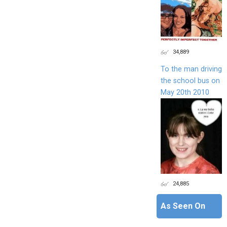
34,889
To the man driving
the school bus on
May 20th 2010
24,885
As Seen On