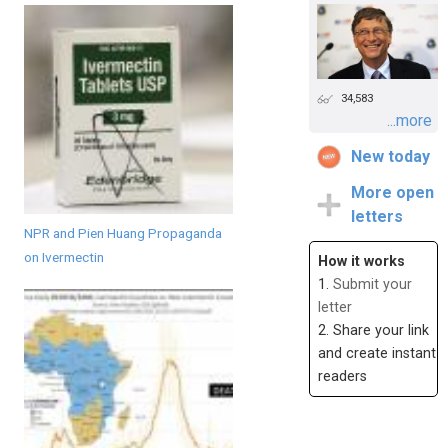
34,583
...more
New today
More open
letters
NPR and Pien Huang Propaganda
on Ivermectin
How it works
1.
Submit your
letter
2. Share your link
and create instant
readers