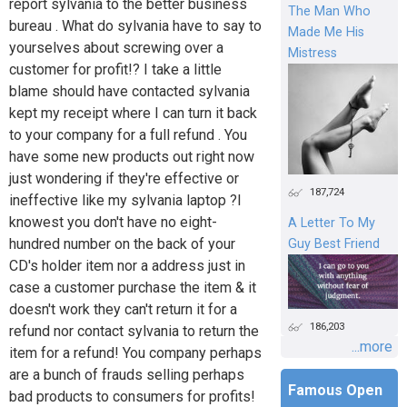
report sylvania to the better business
The Man Who
bureau . What do sylvania have to say to
Made Me His
yourselves about screwing over a
Mistress
customer for profit!? I take a little
blame should have contacted sylvania
kept my receipt where I can turn it back
to your company for a full refund . You
have some new products out right now
just wondering if they're effective or
187,724
ineffective like my sylvania laptop ?I
knowest you don't have no eight-
A Letter To My
hundred number on the back of your
Guy Best Friend
CD's holder item nor a address just in
case a customer purchase the item & it
doesn't work they can't return it for a
186,203
refund nor contact sylvania to return the
...more
item for a refund! You company perhaps
are a bunch of frauds selling perhaps
Famous Open
bad products to consumers for profits!