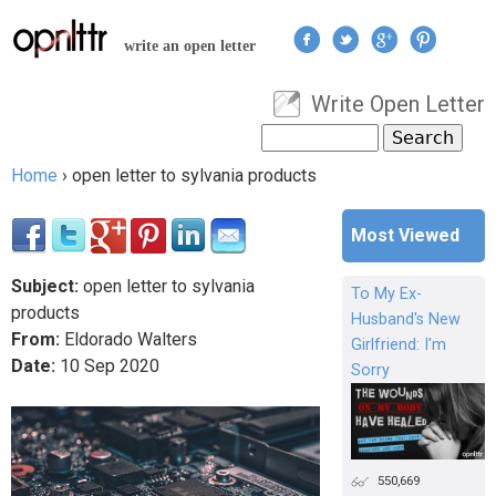
Jump to navigation
write an open letter
Write Open Letter
User menu
Search
Search form
Home
›
open letter to sylvania products
You are here
Most Viewed
Subject:
open letter to sylvania
To My Ex-
products
Husband's New
From:
Eldorado Walters
Girlfriend: I'm
Date:
10
Sep
2020
Sorry
550,669