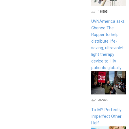
18,503
UVNAmerica asks
Chance The
Rapper to help
distribute life-
saving, ultraviolet
light therapy
device to HIV
patients globally.
34,945
To MY Perfectly
Imperfect Other
Half