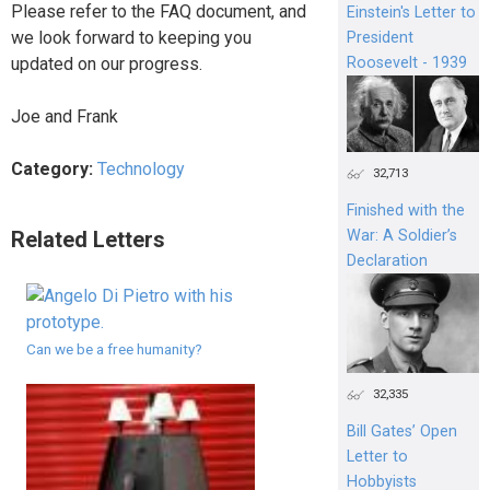
Please refer to the FAQ document, and
Einstein's Letter to
we look forward to keeping you
President
Roosevelt - 1939
updated on our progress.
Joe and Frank
Category:
Technology
32,713
Finished with the
Related Letters
War: A Soldier’s
Declaration
Can we be a free humanity?
32,335
Bill Gates’ Open
Letter to
Hobbyists