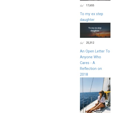
17,655
To my ex step
daughter
25,312
An Open Letter To
Anyone Who
Cares - A
Reflection on
2018