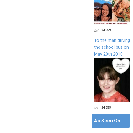
34,853
To the man driving
the school bus on
May 20th 2010
24,855
As Seen On