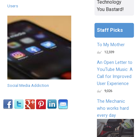
Technology
Users
You Bastard!
Staff Picks
To My Mother
12,339
An Open Letter to
YouTube Music: A
Call for Improved
User Experience
Social Media Addiction
9,026
The Mechanic
who works hard
every day