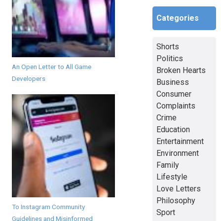
Categories
Shorts
Politics
An Open Letter to All Game
Broken Hearts
Developers
Business
Consumer
Complaints
Crime
Education
Entertainment
Environment
Family
Lifestyle
Love Letters
Philosophy
To Instagram Community
Sport
Guidelines and Misinformed