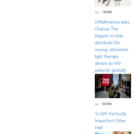
18,468
UVNAmerica asks
Chance The
Rapper to help
distribute life-
saving, ultraviolet
light therapy
device to HIV
patients globally.
34,906
To MY Perfectly
Imperfect Other
Half