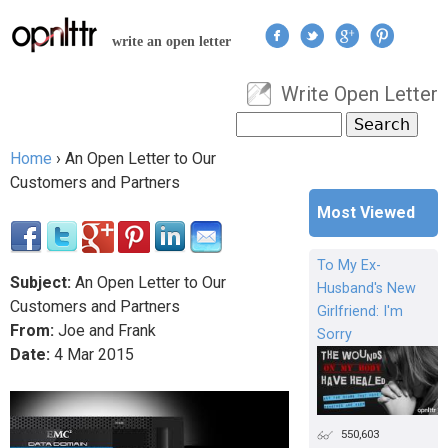
Jump to navigation
write an open letter
Write Open Letter
User menu
Search
Search form
Home
›
An Open Letter to Our
You are here
Customers and Partners
Most Viewed
To My Ex-
Subject:
An Open Letter to Our
Husband's New
Customers and Partners
Girlfriend: I'm
From:
Joe and Frank
Sorry
Date:
4
Mar
2015
550,603