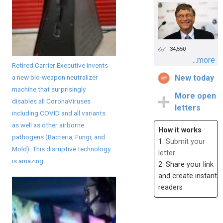
34,550
...more
Retired Carrier Executive invents
a new bio-weapon neutralizer
New today
machine that surprisingly
More open
disables all CoronaViruses
letters
including COVID and all variants
as well as other airborne
How it works
pathogens (Bacteria, Fungi, and
1.
Submit your
Mold). This disruptive technology
letter
is amazing...
2. Share your link
and create instant
readers