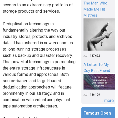
The Man Who
access to an extraordinary portfolio of
Made Me His
storage products and services.
Mistress
Deduplication technology is
fundamentally altering the way our
industry stores, protects and archives
data. It has ushered in new economics
to long-running storage processes
such as backup and disaster recovery.
187,692
This powerful technology is permeating
A Letter To My
the entire storage infrastructure in
Guy Best Friend
various forms and approaches. Both
source-based and target-based
deduplication approaches will feature
prominently in our strategy, and in
186,129
combination with virtual and physical
...more
tape automation architectures.
Famous Open