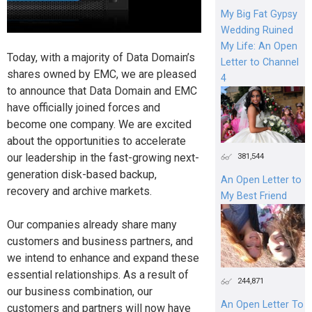
My Big Fat Gypsy
Wedding Ruined
My Life: An Open
Today, with a majority of Data Domain’s
Letter to Channel
shares owned by EMC, we are pleased
4
to announce that Data Domain and EMC
have officially joined forces and
become one company. We are excited
about the opportunities to accelerate
our leadership in the fast-growing next-
381,544
generation disk-based backup,
An Open Letter to
recovery and archive markets.
My Best Friend
Our companies already share many
customers and business partners, and
we intend to enhance and expand these
essential relationships. As a result of
244,871
our business combination, our
An Open Letter To
customers and partners will now have