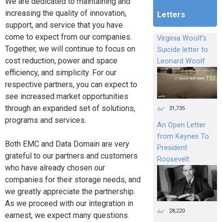
We are dedicated to maintaining and
increasing the quality of innovation,
Letters
support, and service that you have
come to expect from our companies.
Virginia Woolf's
Together, we will continue to focus on
Suicide letter to
cost reduction, power and space
Leonard Woolf
efficiency, and simplicity. For our
respective partners, you can expect to
see increased market opportunities
through an expanded set of solutions,
31,735
programs and services.
An Open Letter
from Keynes To
Both EMC and Data Domain are very
President
grateful to our partners and customers
Roosevelt
who have already chosen our
companies for their storage needs, and
we greatly appreciate the partnership.
As we proceed with our integration in
28,220
earnest, we expect many questions.