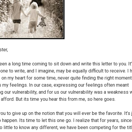
ter,
een a long time coming to sit down and write this letter to you. It
t one to write, and I imagine, may be equally difficult to receive. I
s on my heart for some time, never quite finding the right moment
 my feelings. In our case, expressing our feelings often meant
g our vulnerability, and for us our vulnerability was a weakness 
t afford. But its time you hear this from me, so here goes.
ou to give up on the notion that you will ever be the favorite. It’s 
 happen. Its time to let this one go. I realize that for years, sinc
o little to know any different, we have been competing for the tit