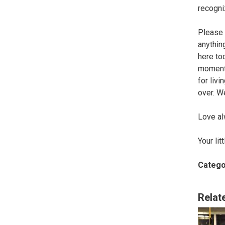
recogni
Please 
anythin
here to
moments
for liv
over. W
Love al
Your lit
Catego
Relat