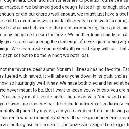
 fought hard, tooth and nail sometimes to position ourselves as
ho, maybe, if we behaved good enough, tested high enough, play
 enough, or did our chores well enough, we might just have a shot
he child to overcome what mental illness is in our world; a game, a
se for abusive behavior to the most undeserving, the captive au
to play the game to earn the prize. We neither triumphantly or half
ly gave up on conquering the challenge of never quite being any 
hings. We never made our mentally ill parent happy with us. That
e each set out to be the winner; we both lost.
not the favorite, dear sister. Nor am I. Illness has no favorite. Es
ss fueled with hatred. It will take anyone down in its path, and as
now so hauntingly well, it has. We have both tried and failed at b
ng never meant to be. But I want to leave you with this: you are 
e. You are my most favorite sister there ever was. You saved me 
, you saved me from despair, from the loneliness of enduring a c
mentally ill parent by myself, and you saved me from not having 
 this earth who so intimately shares those experiences and mem
u are nothing like her, nor am I. The prize she dangled no longer 