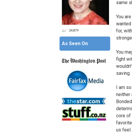
same sh
You ar
wanted 
for, wit
24,879
stronge
As Seen On
You may
fight wi
wouldn’t
saving.
I am so 
neither
Bonded,
determi
core of 
favorit
us feel.