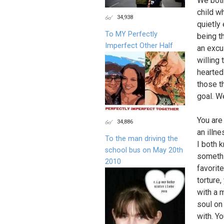
We both
child w
34,938
quietly
To MY Perfectly
being t
Imperfect Other Half
an excu
willing 
hearted
those t
goal. W
You are 
34,886
an illne
To the man driving the
I both k
school bus on May 20th
somethi
2010
favorit
torture
with a 
soul on
with. Yo