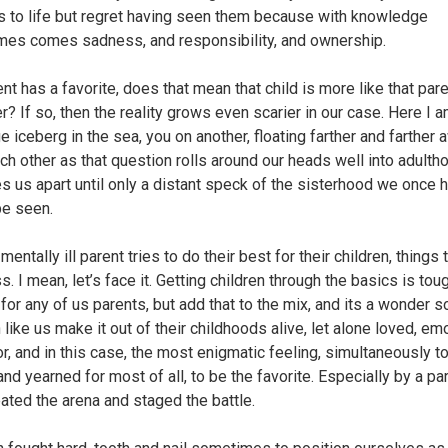
 to life but regret having seen them because with knowledge
es comes sadness, and responsibility, and ownership.
ent has a favorite, does that mean that child is more like that par
r? If so, then the reality grows even scarier in our case. Here I 
e iceberg in the sea, you on another, floating farther and farther 
ch other as that question rolls around our heads well into adulth
es us apart until only a distant speck of the sisterhood we once 
be seen.
entally ill parent tries to do their best for their children, things 
. I mean, let’s face it. Getting children through the basics is tou
for any of us parents, but add that to the mix, and its a wonder 
 like us make it out of their childhoods alive, let alone loved, em
or, and in this case, the most enigmatic feeling, simultaneously t
nd yearned for most of all, to be the favorite. Especially by a pa
ated the arena and staged the battle.