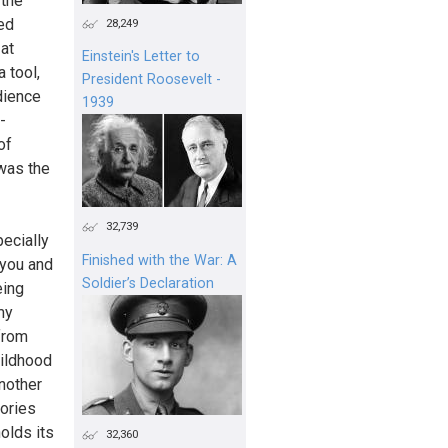
 the
ed
28,249
 at
Einstein's Letter to
 tool,
President Roosevelt -
dience
1939
-
of
 was the
32,739
pecially
Finished with the War: A
 you and
Soldier’s Declaration
eing
my
from
hildhood
another
ories
holds its
32,360