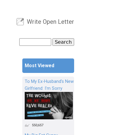
Write Open Letter
User menu
Search
Search form
Most Viewed
To My Ex-Husband's New
Girlfriend: I'm Sorry
550,657