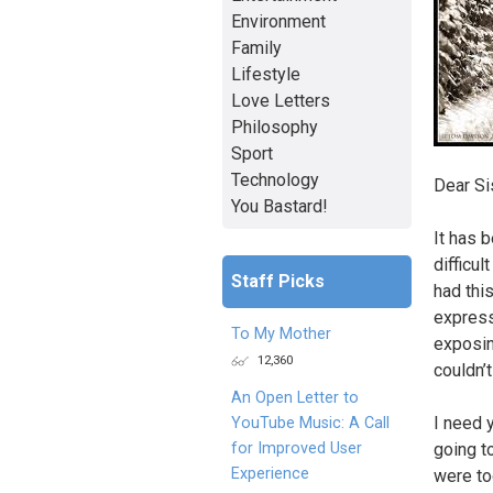
Environment
Family
Lifestyle
Love Letters
Philosophy
Sport
Technology
Dear Sis
You Bastard!
It has b
difficul
Staff Picks
had thi
express
To My Mother
exposin
12,360
couldn’
An Open Letter to
I need y
YouTube Music: A Call
for Improved User
going to
Experience
were to