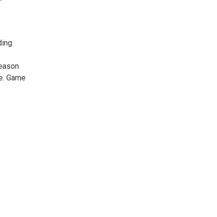
ding
reason
re. Game