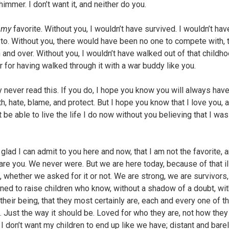
immer. I don’t want it, and neither do you.
e
my
favorite. Without you, I wouldn’t have survived. I wouldn’t hav
to. Without you, there would have been no one to compete with, t
h and over. Without you, I wouldn’t have walked out of that childh
r for having walked through it with a war buddy like you.
 never read this. If you do, I hope you know you will always hav
th, hate, blame, and protect. But I hope you know that I love you, a
 be able to live the life I do now without you believing that I wa
glad I can admit to you here and now, that I am not the favorite, 
 are you. We never were. But we are here today, because of that il
 whether we asked for it or not. We are strong, we are survivors
ned to raise children who know, without a shadow of a doubt, wit
their being, that they most certainly are, each and every one of t
e. Just the way it should be. Loved for who they are, not how the
 I don’t want my children to end up like we have; distant and bare