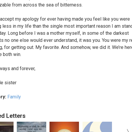
zable from across the sea of bitterness.
accept my apology for ever having made you feel like you were
g less in my life than the single most important reason I am stan
day. Long before I was a mother myself, in some of the darkest
 no one else would ever understand, it was you. You were my 
ing, for getting out. My favorite. And somehow, we did it. We’re he
e both win.
ways and forever,
tle sister
ry:
Family
ed Letters