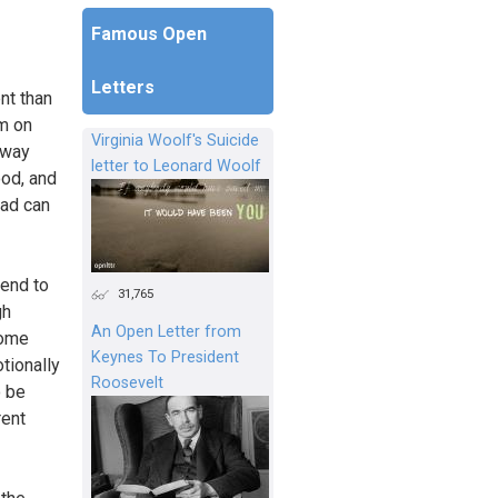
Famous Open
Letters
ent than
am on
Virginia Woolf's Suicide
away
letter to Leonard Woolf
ood, and
had can
tend to
31,765
gh
An Open Letter from
some
Keynes To President
otionally
Roosevelt
o be
rent