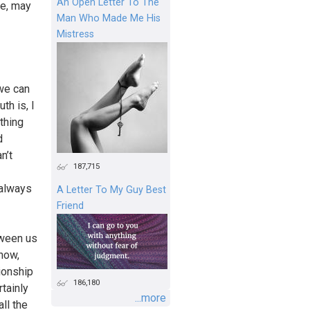
An Open Letter To The
re, may
Man Who Made Me His
Mistress
 we can
th is, I
ething
d
n’t
187,715
 always
A Letter To My Guy Best
Friend
tween us
know,
tionship
186,180
tainly
...more
ll the