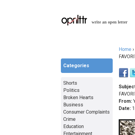
write an open letter
Home
You a
FAVORI
Categories
Shorts
Subject
Politics
FAVORI
Broken Hearts
From:
Y
Business
Date:
1
Consumer Complaints
Crime
Education
Entertainment