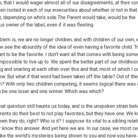
, that I would wager almost all of our disagreements, at their co
en rooted in each of our insecurities about whether or not in that
 depending on who’s side The Parent would take, would be the
us owner of the label, even if it was fleeting.
blem is, we are no longer children, and with children of our own,
 see the absurdity of the idea of even having a favorite child. Tru
ant to be the favorite. I don’t want all that comes with being som
impossible to live up to. We spent the better part of our childhoo
g and snarling at each other over this and that; most of which I ca
now. But what if that word had been taken off the table? Out of the
n? With only two children competing, it seems logical there was
o be one loser and one winner. Which was which?
 that question still haunts us today, and is the unspoken strain be
rents do their best to not play favorites, but they have one. We 
n they do, right? Who is it? I suppose its vital to a sibling rela
r know this answer. And yet here we are. In our case, we most cer
 like the world’s mysteries being shown to you and now you have a