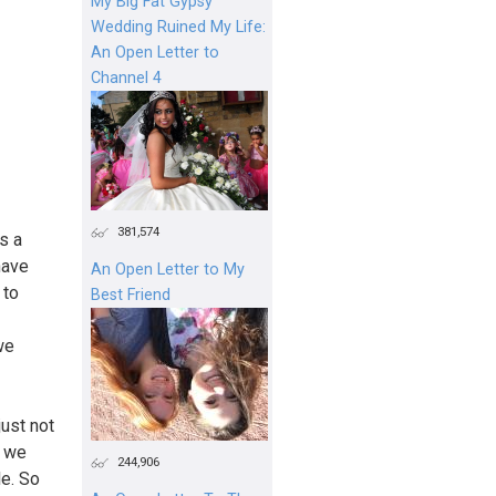
My Big Fat Gypsy
Wedding Ruined My Life:
An Open Letter to
Channel 4
381,574
’s a
 have
An Open Letter to My
 to
Best Friend
we
just not
e we
244,906
le. So