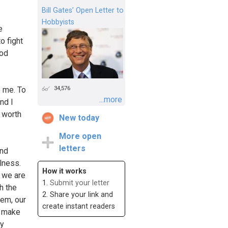
Bill Gates’ Open Letter to
Hobbyists
e
o fight
ood
34,576
e me. To
...more
nd I
s worth
New today
More open
letters
and
lness.
How it works
, we are
1.
Submit your letter
h the
2. Share your link and
hem, our
create instant readers
y make
ly