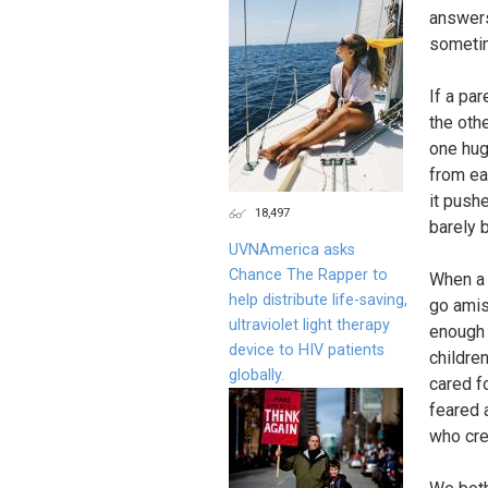
answers
sometim
If a par
the othe
one hug
from ea
it push
18,497
barely 
UVNAmerica asks
Chance The Rapper to
When a m
help distribute life-saving,
go amiss
ultraviolet light therapy
enough 
device to HIV patients
children
globally.
cared f
feared a
who cre