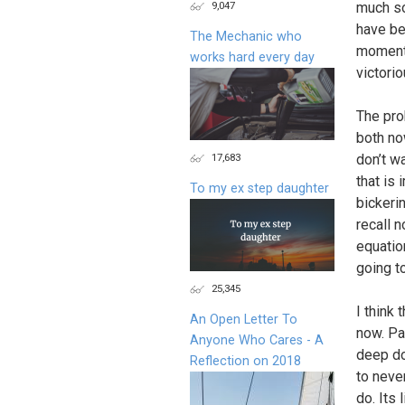
9,047
much so
have be
The Mechanic who
moment,
works hard every day
victorio
The pro
both now
17,683
don’t w
that is 
To my ex step daughter
bickerin
recall 
equatio
going t
25,345
I think
An Open Letter To
now. Pa
Anyone Who Cares - A
deep dow
Reflection on 2018
to neve
do. Its