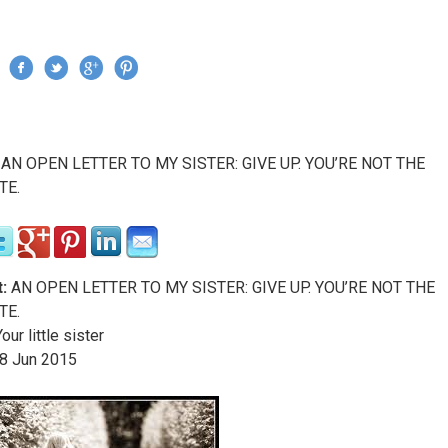
Jump to navigation
›
AN OPEN LETTER TO MY SISTER: GIVE UP. YOU’RE NOT THE
re here
TE.
:
AN OPEN LETTER TO MY SISTER: GIVE UP. YOU’RE NOT THE
TE.
our little sister
8
Jun
2015