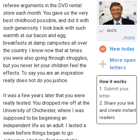
referee arguments in the DVD rental
store each month. You gave us the very
best childhood possible, and did it with
such generosity. I look back with such
34,575
warmth at our bacon and egg
...more
breakfasts at damp campsites all over
New today
the country. I know now that at times
you were also going through struggles,
More open
but you never let your children feel the
letters
effects. To say you are an inspiration
really does not do you justice.
How it works
1.
Submit your
It was a few years later that you were
letter
really tested. You dropped me off at the
2. Share your link
University of Chichester, where I was
and create instant
supposed to be beginning an
readers
independent life as an adult. I lasted a
week before things began to go