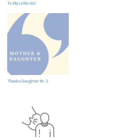
To My Little Girl
Thanks Daughter Nr. 2