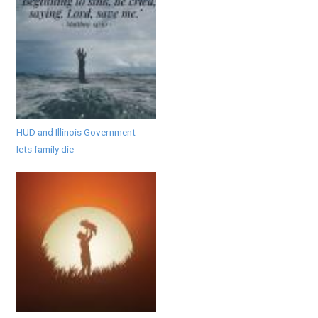
HUD and Illinois Government
lets family die