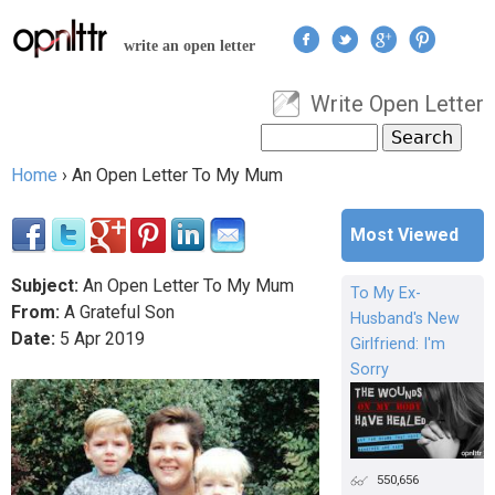
Jump to navigation
write an open letter
Write Open Letter
User menu
Search
Search form
Home
›
An Open Letter To My Mum
You are here
Most Viewed
Subject:
An Open Letter To My Mum
To My Ex-
From:
A Grateful Son
Husband's New
Date:
5
Apr
2019
Girlfriend: I'm
Sorry
550,656