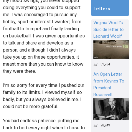
my mood swings, you never stopped
doing everything you could to support
Letters
me. I was encouraged to pursue any
hobby, sport or interest I wanted, from
Virginia Woolf's
football to trumpet and finally landing
Suicide letter to
on basketball. I was given opportunities
Leonard Woolf
to talk and share and develop as a
person, and although I didn’t always
take you up on these opportunities, it
meant more than you can know to know
31,764
they were there.
An Open Letter
from Keynes To
I’m so sorry for every time I pushed our
President
family to its limits. I viewed myself so
Roosevelt
badly, but you always believed in me. I
could not be more grateful.
You had endless patience, putting me
28,249
back to bed every night when I chose to