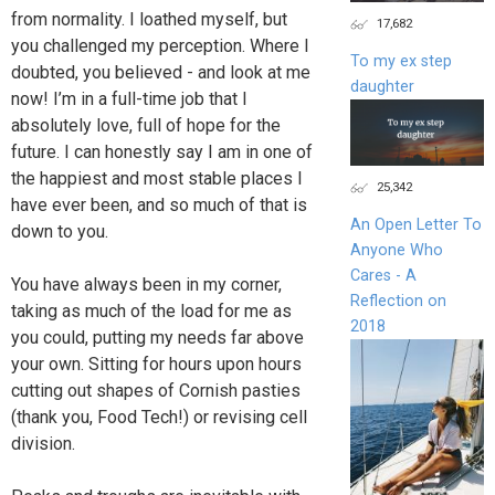
from normality. I loathed myself, but
17,682
you challenged my perception. Where I
To my ex step
doubted, you believed - and look at me
daughter
now! I’m in a full-time job that I
absolutely love, full of hope for the
future. I can honestly say I am in one of
the happiest and most stable places I
25,342
have ever been, and so much of that is
An Open Letter To
down to you.
Anyone Who
Cares - A
You have always been in my corner,
Reflection on
taking as much of the load for me as
2018
you could, putting my needs far above
your own. Sitting for hours upon hours
cutting out shapes of Cornish pasties
(thank you, Food Tech!) or revising cell
division.