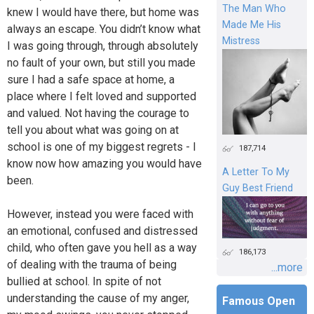
The Man Who
knew I would have there, but home was
Made Me His
always an escape. You didn’t know what
Mistress
I was going through, through absolutely
no fault of your own, but still you made
sure I had a safe space at home, a
place where I felt loved and supported
and valued. Not having the courage to
tell you about what was going on at
school is one of my biggest regrets - I
187,714
know now how amazing you would have
A Letter To My
been.
Guy Best Friend
However, instead you were faced with
an emotional, confused and distressed
child, who often gave you hell as a way
186,173
of dealing with the trauma of being
...more
bullied at school. In spite of not
understanding the cause of my anger,
Famous Open