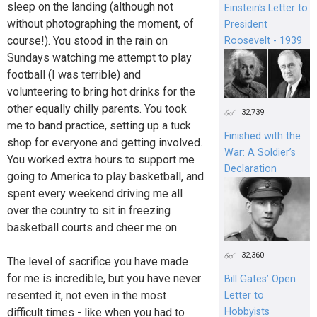
sleep on the landing (although not
Einstein's Letter to
without photographing the moment, of
President
course!). You stood in the rain on
Roosevelt - 1939
Sundays watching me attempt to play
football (I was terrible) and
volunteering to bring hot drinks for the
other equally chilly parents. You took
32,739
me to band practice, setting up a tuck
Finished with the
shop for everyone and getting involved.
War: A Soldier’s
You worked extra hours to support me
Declaration
going to America to play basketball, and
spent every weekend driving me all
over the country to sit in freezing
basketball courts and cheer me on.
32,360
The level of sacrifice you have made
for me is incredible, but you have never
Bill Gates’ Open
resented it, not even in the most
Letter to
difficult times - like when you had to
Hobbyists