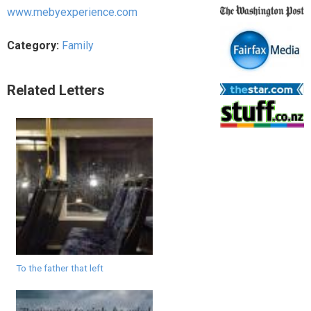
www.mebyexperience.com
Category:
Family
Related Letters
To the father that left