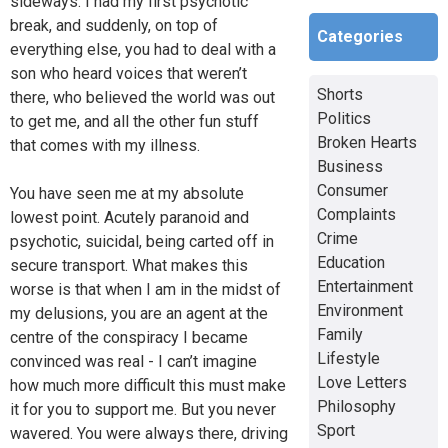
sideways. I had my first psychotic
break, and suddenly, on top of
Categories
everything else, you had to deal with a
son who heard voices that weren’t
Shorts
there, who believed the world was out
Politics
to get me, and all the other fun stuff
Broken Hearts
that comes with my illness.
Business
Consumer
You have seen me at my absolute
Complaints
lowest point. Acutely paranoid and
Crime
psychotic, suicidal, being carted off in
Education
secure transport. What makes this
Entertainment
worse is that when I am in the midst of
Environment
my delusions, you are an agent at the
Family
centre of the conspiracy I became
Lifestyle
convinced was real - I can’t imagine
Love Letters
how much more difficult this must make
Philosophy
it for you to support me. But you never
Sport
wavered. You were always there, driving