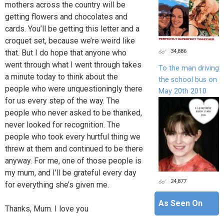
mothers across the country will be
getting flowers and chocolates and
cards. You’ll be getting this letter and a
croquet set, because we’re weird like
34,886
that. But I do hope that anyone who
went through what I went through takes
To the man driving
a minute today to think about the
the school bus on
people who were unquestioningly there
May 20th 2010
for us every step of the way. The
people who never asked to be thanked,
never looked for recognition. The
people who took every hurtful thing we
threw at them and continued to be there
anyway. For me, one of those people is
my mum, and I’ll be grateful every day
24,877
for everything she’s given me.
As Seen On
Thanks, Mum. I love you