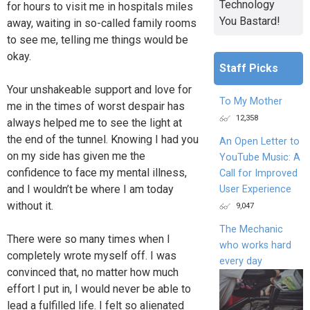
Technology
for hours to visit me in hospitals miles
You Bastard!
away, waiting in so-called family rooms
to see me, telling me things would be
okay.
Staff Picks
Your unshakeable support and love for
To My Mother
me in the times of worst despair has
12,358
always helped me to see the light at
the end of the tunnel. Knowing I had you
An Open Letter to
on my side has given me the
YouTube Music: A
confidence to face my mental illness,
Call for Improved
and I wouldn’t be where I am today
User Experience
without it.
9,047
The Mechanic
There were so many times when I
who works hard
completely wrote myself off. I was
every day
convinced that, no matter how much
effort I put in, I would never be able to
lead a fulfilled life. I felt so alienated