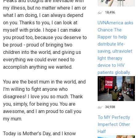
Peaks and troughs are inevitable with
my illness, but no matter where I am or
18,496
what I am doing, I can always depend
on you. Thanks to you, I can look at
UVNAmerica asks
myself with pride. I hope I can make
Chance The
you proud too, because you deserve to
Rapper to help
distribute life-
be proud - proud of bringing two
saving, ultraviolet
children into the world, and giving us
light therapy
everything we could ever need to
device to HIV
accomplish anything we wanted.
patients globally.
You are the best mum in the world, and
I’m willing to fight anyone who
disagrees! I love you so much. Thank
you, simply, for being you. You are
34,938
awesome, and I am proud to call you
To MY Perfectly
my mum.
Imperfect Other
Half
Today is Mother’s Day, and I know