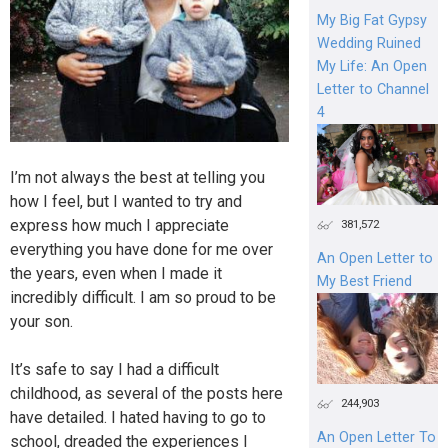
My Big Fat Gypsy
Wedding Ruined
My Life: An Open
Letter to Channel
4
I’m not always the best at telling you
how I feel, but I wanted to try and
express how much I appreciate
381,572
everything you have done for me over
An Open Letter to
the years, even when I made it
My Best Friend
incredibly difficult. I am so proud to be
your son.
It’s safe to say I had a difficult
childhood, as several of the posts here
244,903
have detailed. I hated having to go to
An Open Letter To
school, dreaded the experiences I