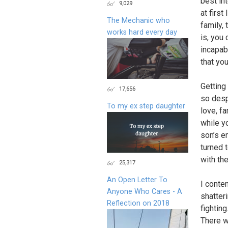
best in
9,029
at first
The Mechanic who
family,
works hard every day
is, you 
incapabl
that you
Getting
17,656
so desp
To my ex step daughter
love, fa
while y
son’s em
turned 
with the
25,317
An Open Letter To
I conte
Anyone Who Cares - A
shatteri
Reflection on 2018
fightin
There w