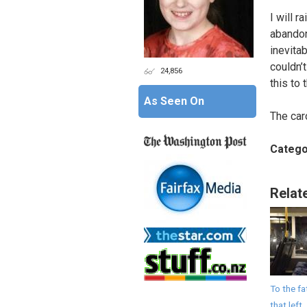
I will r
abandone
inevitab
couldn’
24,856
this to
As Seen On
The car
Catego
Relat
To the fa
that left