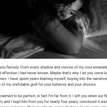
 you fiercely. From every shadow and crevice of my soul emanat
nd affection I had never known. Maybe that’s why I let you come 
mes. I have spent years blaming myself, buying into the narrativ
 of my irrefutable guilt for your behavior and your choices.
claimed to be perfect, in fact I’m far from it. I left you when our f
n, and I kept him from you for nearly four years, convinced it was