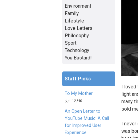
Environment
Family
Lifestyle
Love Letters
Philosophy
Sport
Technology
You Bastard!
Staff Picks
I loved
To My Mother
light a
12,340
many ti
sold me
An Open Letter to
YouTube Music: A Call
I never 
for Improved User
was bor
Experience