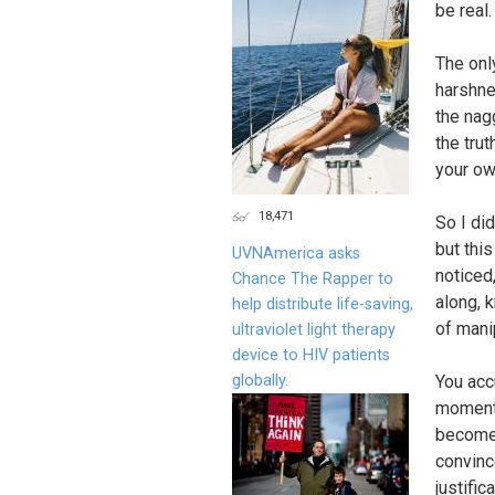
be real
The onl
harshne
the nag
the tru
your ow
18,471
So I di
but thi
UVNAmerica asks
noticed
Chance The Rapper to
along, 
help distribute life-saving,
of mani
ultraviolet light therapy
device to HIV patients
globally.
You acc
moments
become 
convince
justifi