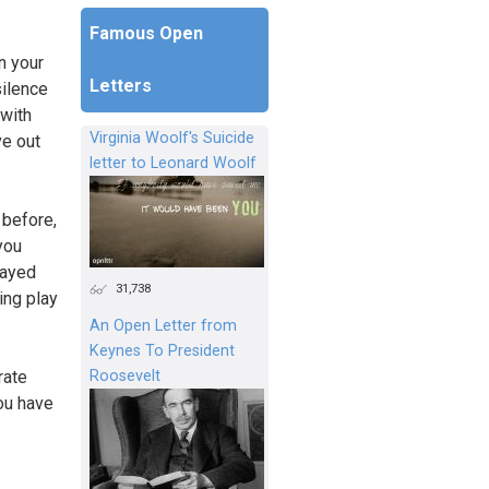
Famous Open
n your
Letters
silence
 with
Virginia Woolf's Suicide
ve out
letter to Leonard Woolf
 before,
you
layed
31,738
ing play
An Open Letter from
Keynes To President
Roosevelt
rate
You have