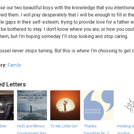
aise our two beautiful boys with the knowledge that you intentiona
d them. I will pray desperately that I will be enough to fill in th
le gaps in their self-esteem, trying to provide love for a father 
t be bothered to stay. I don’t know where you are, or how you cou
 them, but I’m hoping someday I’ll stop looking and stop caring.
ousel never stops turning. But this is where I’m choosing to get o
ry:
Family
ed Letters
ther
HUD and Illinois
To My Little Girl
Thanks
Holding o
Government lets
Daughter Nr. 2
grudge