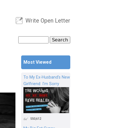
Write Open Letter
User menu
Search
Search form
Most Viewed
To My Ex-Husband's New
Girlfriend: I'm Sorry
550,612