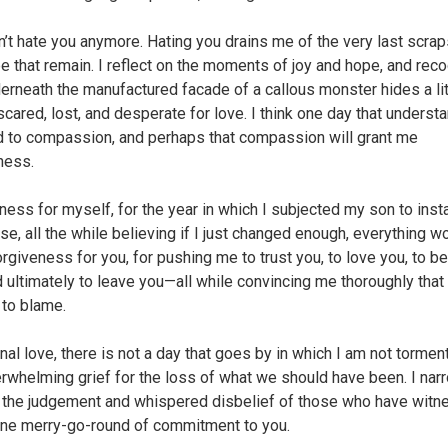
an’t hate you anymore. Hating you drains me of the very last scraps
e that remain. I reflect on the moments of joy and hope, and rec
derneath the manufactured facade of a callous monster hides a li
scared, lost, and desperate for love. I think one day that underst
ad to compassion, and perhaps that compassion will grant me
ness.
ness for myself, for the year in which I subjected my son to insta
se, all the while believing if I just changed enough, everything w
orgiveness for you, for pushing me to trust you, to love you, to b
d ultimately to leave you—all while convincing me thoroughly that
 to blame.
nal love, there is not a day that goes by in which I am not tormen
erwhelming grief for the loss of what we should have been. I nar
the judgement and whispered disbelief of those who have wit
ne merry-go-round of commitment to you.