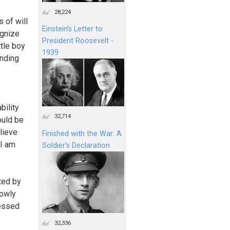
28,224
 of will
Einstein's Letter to
ognize
President Roosevelt -
ttle boy
1939
anding
bility
32,714
ould be
elieve
Finished with the War: A
 I am
Soldier’s Declaration
ted by
rowly
nessed
32,336