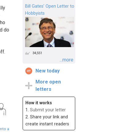
Bill Gates’ Open Letter to
lly
Hobbyists
e
who
ld do
ff.
34,551
...more
New today
More open
letters
How it works
1.
Submit your letter
2. Share your link and
create instant readers
nto a