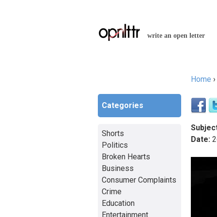
write an open letter
Home
You a
Categories
Subject
Shorts
Date:
2
Politics
Broken Hearts
Business
Consumer Complaints
Crime
Education
Entertainment