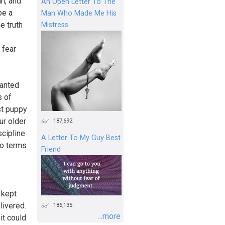
an, and
An Open Letter To The
be a
Man Who Made Me His
e truth
Mistress
 fear
wanted
s of
ost puppy
ur older
187,692
scipline
A Letter To My Guy Best
to terms
Friend
I kept
livered.
186,135
...more
it could