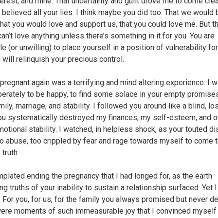
terest, and mine. That uncertainty and guilt drove me to come cle
 I believed all your lies. I think maybe you did too. That we would 
 that you would love and support us, that you could love me. But th
can’t love anything unless there’s something in it for you. You are
e (or unwilling) to place yourself in a position of vulnerability for
 will relinquish your precious control.
 pregnant again was a terrifying and mind altering experience. I 
erately to be happy, to find some solace in your empty promise
mily, marriage, and stability. I followed you around like a blind, l
ou systematically destroyed my finances, my self-esteem, and o
otional stability. I watched, in helpless shock, as your touted di
to abuse, too crippled by fear and rage towards myself to come 
 truth.
mplated ending the pregnancy that I had longed for, as the earth
ng truths of your inability to sustain a relationship surfaced. Yet 
g. For you, for us, for the family you always promised but never de
ere moments of such immeasurable joy that I convinced myself 