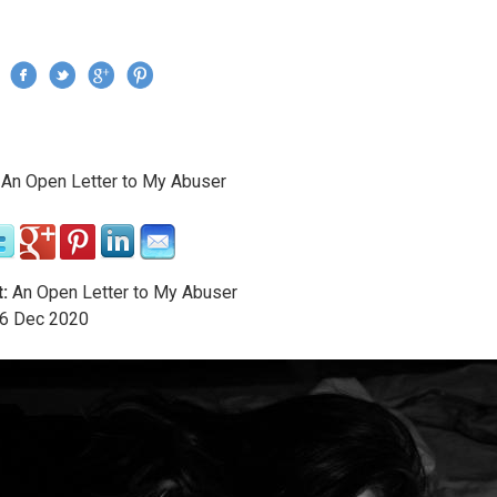
Jump to navigation
›
An Open Letter to My Abuser
re here
:
An Open Letter to My Abuser
6
Dec
2020