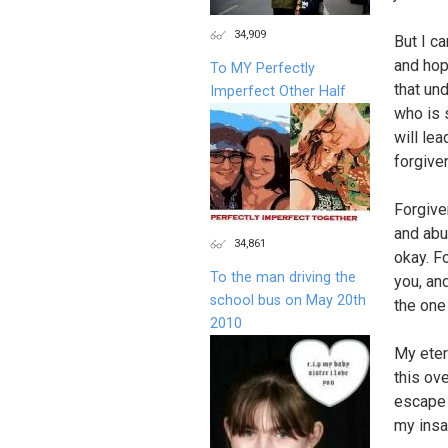
34,909
But I c
and hop
To MY Perfectly
that un
Imperfect Other Half
who is 
will le
forgive
Forgive
and abu
34,861
okay. F
To the man driving the
you, an
school bus on May 20th
the one
2010
My eter
this ov
escape 
my insa