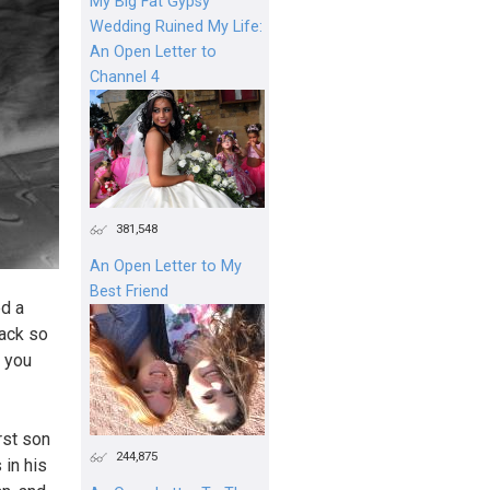
My Big Fat Gypsy
Wedding Ruined My Life:
An Open Letter to
Channel 4
381,548
An Open Letter to My
Best Friend
ed a
back so
e you
irst son
244,875
 in his