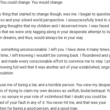
. You could change. You would change.
y thing that started to change though, was me. I began to questio
ss and your siloed world perspective. I unsuccessfully tried to 
ging thoughts that my children and I deserved more. I was faced
th that we were only tagging along in your desperate attempt to li
n dreams, and thus, would always be in your way.
d something unconscionable. I left you. I have done it many times
s time, I left knowing I wouldn’t be coming back. I floundered and 
, and made every conscionable effort to convince me to stay. I p
knowing full well that it was another act of your established, ongo
pulation.
use me of being a liar, and a horrible person. You view my despe
 of trying to claim my own desires as selfish, brutal betrayal. 
so secure in your role of victimhood that I doubt you could be
d of your fault in any of it. You never hit me, and that was your
cation for being a good person, and a good man.