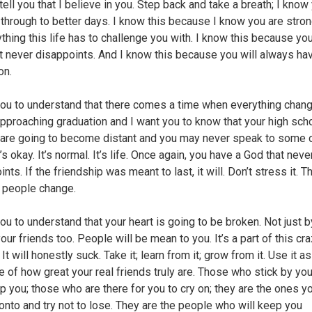
tell you that I believe in you. Step back and take a breath; I know 
 through to better days. I know this because I know you are stro
ything this life has to challenge you with. I know this because yo
t never disappoints. And I know this because you will always h
on.
you to understand that there comes a time when everything chan
approaching graduation and I want you to know that your high sch
 are going to become distant and you may never speak to some 
t’s okay. It’s normal. It’s life. Once again, you have a God that neve
nts. If the friendship was meant to last, it will. Don’t stress it. T
 people change.
you to understand that your heart is going to be broken. Not just 
our friends too. People will be mean to you. It’s a part of this cra
 It will honestly suck. Take it; learn from it; grow from it. Use it as
 of how great your real friends truly are. Those who stick by you
p you; those who are there for you to cry on; they are the ones y
 onto and try not to lose. They are the people who will keep you