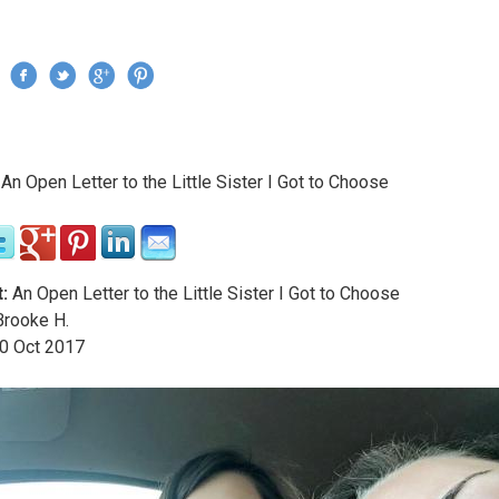
Jump to navigation
›
An Open Letter to the Little Sister I Got to Choose
re here
:
An Open Letter to the Little Sister I Got to Choose
rooke H.
0
Oct
2017