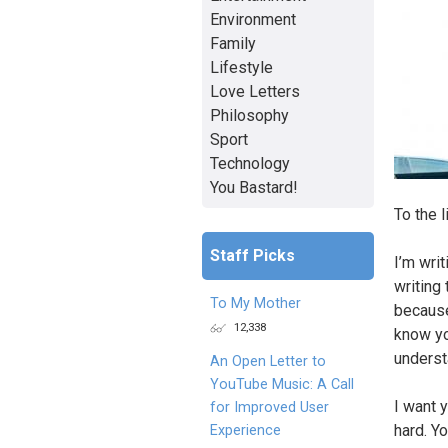
Environment
Family
Lifestyle
Love Letters
Philosophy
Sport
Technology
You Bastard!
To the l
Staff Picks
I’m wri
writing
To My Mother
because
12,338
know yo
underst
An Open Letter to
YouTube Music: A Call
I want 
for Improved User
hard. Y
Experience