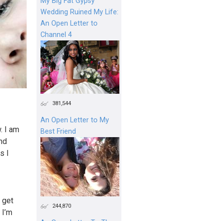
My Big Fat Gypsy
Wedding Ruined My Life:
An Open Letter to
Channel 4
381,544
An Open Letter to My
. I am
Best Friend
and
s I
 get
244,870
 I’m