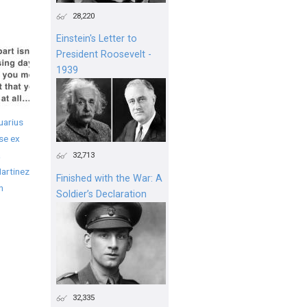
28,220
Einstein's Letter to
President Roosevelt -
1939
uarius
se ex
a
32,713
artinez
Finished with the War: A
n
Soldier’s Declaration
32,335