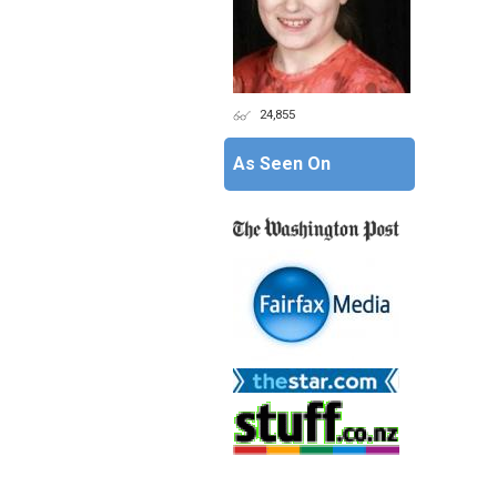
24,855
As Seen On