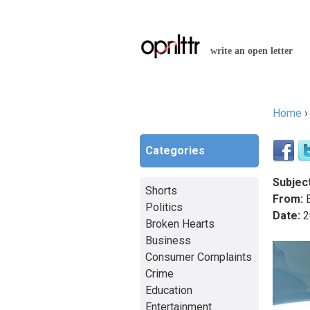
write an open letter
Home
You a
Categories
Subject
Shorts
From:
B
Politics
Date:
2
Broken Hearts
Business
Consumer Complaints
Crime
Education
Entertainment