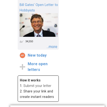
Bill Gates’ Open Letter to
Hobbyists
34,550
...more
New today
More open
letters
How it works
1.
Submit your letter
2. Share your link and
create instant readers