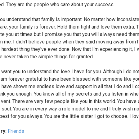
d. They are the people who care about your success.
you understand that family is important. No matter how inconsiste
are, your family is forever. Hold them tight and love them extra. T
te you at times but I promise you that you will always need them
om me. I didn’t believe people when they said moving away from
 hardest thing they’ve ever done. Now that I’m experiencing it, I 
e never taken the simple things for granted.
I want you to understand the love I have for you. Although I do no
 I am forever grateful to have been blessed with someone like yo
ou have shown me endless love and support in all that I do and I co
ank you enough. You know all of my secrets and you listen in whe
 vent. There are very few people like you in this world. You have 
 soul. You are in every way a role model to me and I truly wish n
best for you always. You are the little sister I got to choose. I lo
ry:
Friends