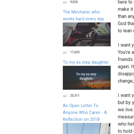
here to 
9,026
make it
The Mechanic who
than an
works hard every day
God tha
to lean 
I want 
You’re 
17,655
friends
To my ex step daughter
again. I
disappoi
change,
I want 
25,311
but by y
An Open Letter To
we live.
Anyone Who Cares - A
measure
Reflection on 2018
who hel
to hold