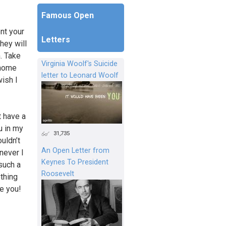
Famous Open
nt your
Letters
hey will
. Take
Virginia Woolf's Suicide
 home
letter to Leonard Woolf
wish I
t have a
u in my
31,735
uldn’t
An Open Letter from
never I
Keynes To President
such a
Roosevelt
othing
ve you!