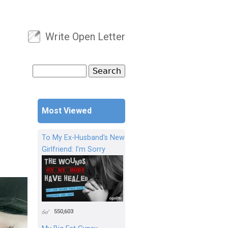
Write Open Letter
User menu
Search
Search form
Most Viewed
To My Ex-Husband's New
Girlfriend: I'm Sorry
550,603