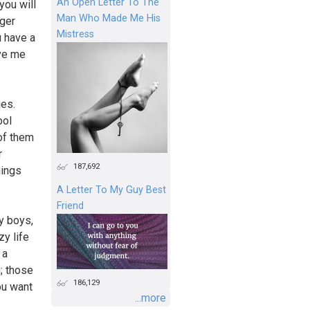
An Open Letter To The
you will
Man Who Made Me His
nger
Mistress
u have a
ave me
ges.
ool
of them
r
187,692
hings
A Letter To My Guy Best
Friend
by boys,
zy life
 a
; those
186,129
ou want
...more