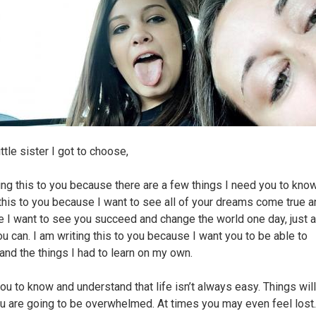
ittle sister I got to choose,
ting this to you because there are a few things I need you to know
 this to you because I want to see all of your dreams come true 
 I want to see you succeed and change the world one day, just a
u can. I am writing this to you because I want you to be able to
and the things I had to learn on my own.
you to know and understand that life isn’t always easy. Things will
ou are going to be overwhelmed. At times you may even feel lost.