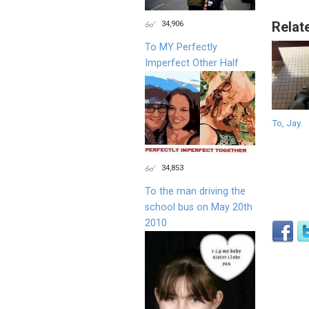
34,906
Relat
To MY Perfectly
Imperfect Other Half
To, Jay.
34,853
To the man driving the
school bus on May 20th
2010