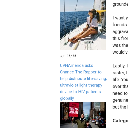
grounde
I want 
friends 
aggrava
this fr
was the
would’v
18,468
UVNAmerica asks
Lastly, 
Chance The Rapper to
sister,
help distribute life-saving,
life. Y
ultraviolet light therapy
ever th
device to HIV patients
need to
globally.
genuine
but the 
Catego