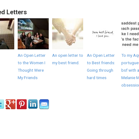
ed Letters
An Open Letter
An open letter to
An Open Letter
To my Aq
to the Women I
my best friend.
to Best friends:
portugue
Thought Were
Going through
bsf with 
My Friends
hard times
Melanie M
obsessio