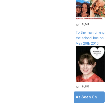
34,849
To the man driving
the school bus on
May 20th 2010
24,853
As Seen On