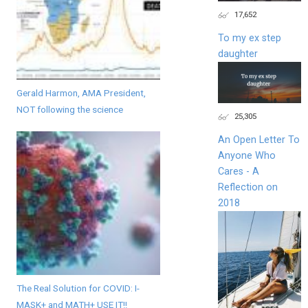
17,652
To my ex step
daughter
Gerald Harmon, AMA President,
NOT following the science
25,305
An Open Letter To
Anyone Who
Cares - A
Reflection on
2018
The Real Solution for COVID: I-
MASK+ and MATH+ USE IT!!