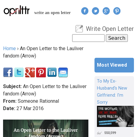
Jump to navigation
write an open letter
Write Open Letter
User menu
Search
Search form
Home
›
An Open Letter to the Lauliver
You are here
fandom (Arrow)
Most Viewed
To My Ex-
Subject:
An Open Letter to the Lauliver
Husband's New
fandom (Arrow)
Girlfriend: I'm
From:
Someone Rationnal
Sorry
Date:
27
Mar
2016
550,599