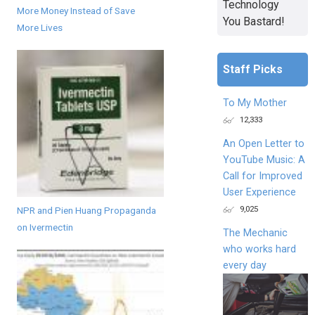
Technology
More Money Instead of Save
You Bastard!
More Lives
Staff Picks
To My Mother
12,333
An Open Letter to
YouTube Music: A
Call for Improved
User Experience
9,025
NPR and Pien Huang Propaganda
on Ivermectin
The Mechanic
who works hard
every day