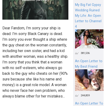
My Big Fat Gypsy
Wedding Ruined
My Life: An Open
Letter to Channel
4
Dear Fandom, I'm sorry your ship is
dead. I'm sorry Black Canary is dead.
I'm sorry you ever thought a ship where
the guy cheat on the woman constantly,
including her own sister, and had a kid
381,536
with another woman, was a healthy ship.
An Open Letter to
I'm sorry that you think that a woman
My Best Friend
with no self-esteem, who always go
back to the guy who cheats on her (90%
sure because she like his name and
money) is a great role model. A woman
who never face her own problem, who
244,859
always blame other for her mistakes...
An Open Letter To