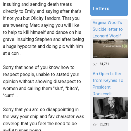
insulting and sending death treats
Letters
directly to Emily and saying after that's
if not you but Olicity fandom. That you
Virginia Woolf's
are tweeting Marc saying you will like
Suicide letter to
to help to kill himself and dance on his
Leonard Woolf
grave. Insulting Stephen and after being
a huge hypocrite and doing pic with him
at a con ...
31,731
Sorry that none of you know how to
An Open Letter
respect people, unable to stated your
from Keynes To
opinion without showing disrespect to
President
women and calling them "slut", "bitch",
Roosevelt
"cunt" ...
Sorry that you are so disappointing in
the way your ship and fav character was
develop that you feel the need to be
28,213
awful human being.