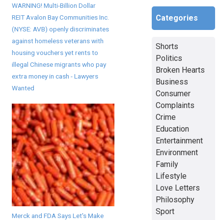
WARNING! Multi-Billion Dollar
REIT Avalon Bay Communities Inc.
Categories
(NYSE: AVB) openly discriminates
against homeless veterans with
Shorts
housing vouchers yet rents to
Politics
illegal Chinese migrants who pay
Broken Hearts
extra money in cash - Lawyers
Business
Wanted
Consumer
Complaints
Crime
Education
Entertainment
Environment
Family
Lifestyle
Love Letters
Philosophy
Sport
Merck and FDA Says Let's Make