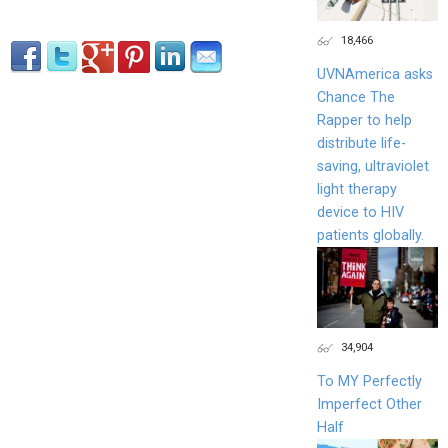
18,466
UVNAmerica asks
Chance The
Rapper to help
distribute life-
saving, ultraviolet
light therapy
device to HIV
patients globally.
34,904
To MY Perfectly
Imperfect Other
Half