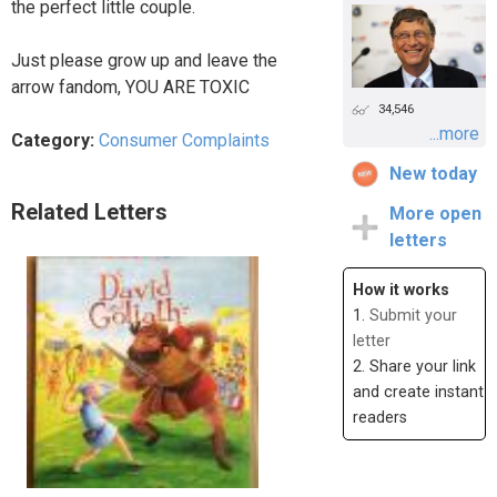
the perfect little couple.
Just please grow up and leave the
arrow fandom, YOU ARE TOXIC
34,546
...more
Category:
Consumer Complaints
New today
Related Letters
More open
letters
How it works
1.
Submit your
letter
2. Share your link
and create instant
readers