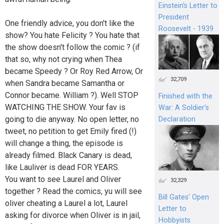
Einstein's Letter to
President
One friendly advice, you don't like the
Roosevelt - 1939
show? You hate Felicity ? You hate that
the show doesn't follow the comic ? (if
that so, why not crying when Thea
became Speedy ? Or Roy Red Arrow, Or
32,709
when Sandra became Samantha or
Connor became. William ?). Well STOP
Finished with the
WATCHING THE SHOW. Your fav is
War: A Soldier’s
going to die anyway. No open letter, no
Declaration
tweet, no petition to get Emily fired (!)
will change a thing, the episode is
already filmed. Black Canary is dead,
like Lauliver is dead FOR YEARS.
You want to see Laurel and Oliver
32,329
together ? Read the comics, yu will see
Bill Gates’ Open
oliver cheating a Laurel a lot, Laurel
Letter to
asking for divorce when Oliver is in jail,
Hobbyists