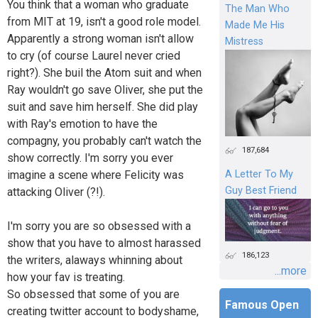
You think that a woman who graduate
The Man Who
from MIT at 19, isn't a good role model.
Made Me His
Apparently a strong woman isn't allow
Mistress
to cry (of course Laurel never cried
right?). She buil the Atom suit and when
Ray wouldn't go save Oliver, she put the
suit and save him herself. She did play
with Ray's emotion to have the
compagny, you probably can't watch the
187,684
show correctly. I'm sorry you ever
imagine a scene where Felicity was
A Letter To My
Guy Best Friend
attacking Oliver (?!).
I'm sorry you are so obsessed with a
show that you have to almost harassed
186,123
the writers, alaways whinning about
...more
how your fav is treating.
So obsessed that some of you are
Famous Open
creating twitter account to bodyshame,