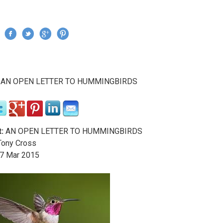
Jump to navigation
›
AN OPEN LETTER TO HUMMINGBIRDS
re here
:
AN OPEN LETTER TO HUMMINGBIRDS
ony Cross
7
Mar
2015