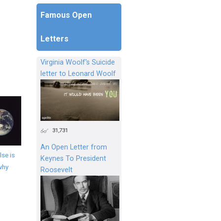
Famous Open
Letters
Virginia Woolf's Suicide
letter to Leonard Woolf
31,731
An Open Letter from
se is
Keynes To President
why
Roosevelt