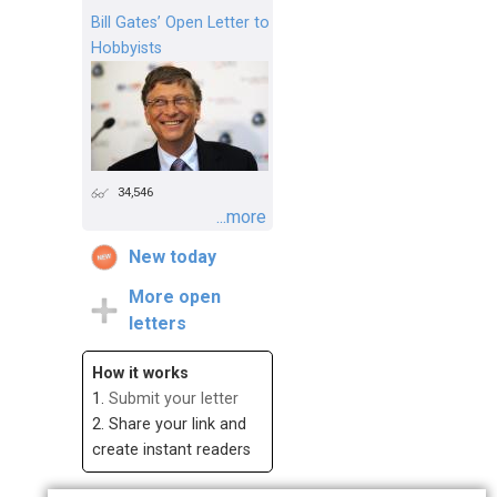
Bill Gates’ Open Letter to
Hobbyists
34,546
...more
New today
More open
letters
How it works
1.
Submit your letter
2. Share your link and
create instant readers