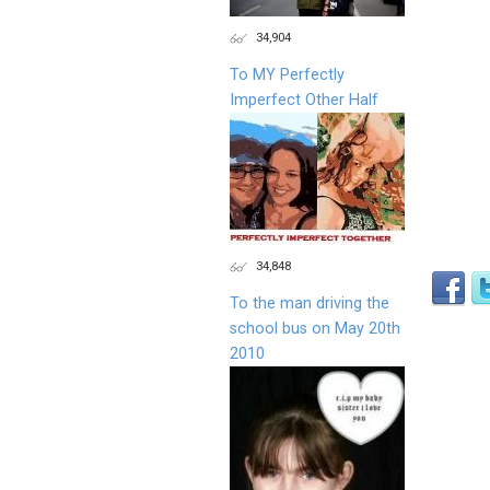
34,904
To MY Perfectly
Imperfect Other Half
34,848
To the man driving the
school bus on May 20th
2010