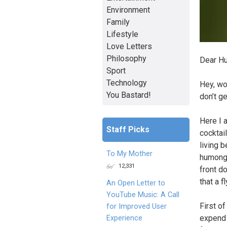
Environment
Family
Lifestyle
Love Letters
Philosophy
Dear H
Sport
Technology
Hey, wo
You Bastard!
don’t g
Here I a
Staff Picks
cocktail
living b
To My Mother
humongo
12,331
front do
that a 
An Open Letter to
YouTube Music: A Call
First of
for Improved User
expend a
Experience