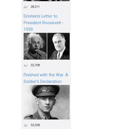
28,211
Einstein's Letter to
President Roosevelt -
1939
32,708
Finished with the War: A
Soldier’s Declaration
32,328