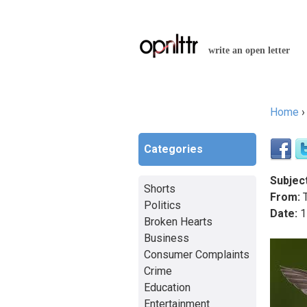
write an open letter
Home
You a
Categories
Subject
Shorts
From:
T
Politics
Date:
1
Broken Hearts
Business
Consumer Complaints
Crime
Education
Entertainment