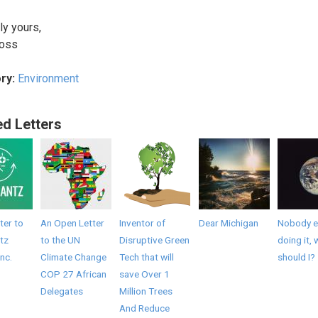
ly yours,
ross
ry:
Environment
ed Letters
ter to
An Open Letter
Inventor of
Dear Michigan
Nobody el
tz
to the UN
Disruptive Green
doing it, 
Inc.
Climate Change
Tech that will
should I?
COP 27 African
save Over 1
Delegates
Million Trees
And Reduce