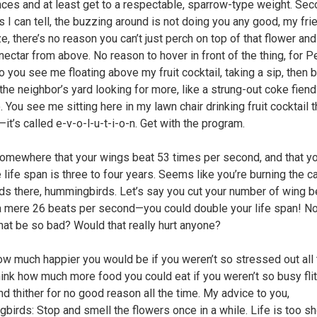
ces and at least get to a respectable, sparrow-type weight. Sec
s I can tell, the buzzing around is not doing you any good, my fri
e, there’s no reason you can’t just perch on top of that flower an
nectar from above. No reason to hover in front of the thing, for P
o you see me floating above my fruit cocktail, taking a sip, then b
the neighbor’s yard looking for more, like a strung-out coke fiend?
. You see me sitting here in my lawn chair drinking fruit cocktail 
it’s called e-v-o-l-u-t-i-o-n. Get with the program.
somewhere that your wings beat 53 times per second, and that y
 life span is three to four years. Seems like you’re burning the c
ds there, hummingbirds. Let’s say you cut your number of wing b
 a mere 26 beats per second—you could double your life span! N
hat be so bad? Would that really hurt anyone?
ow much happier you would be if you weren’t so stressed out all 
hink how much more food you could eat if you weren’t so busy flit
nd thither for no good reason all the time. My advice to you,
birds: Stop and smell the flowers once in a while. Life is too sh