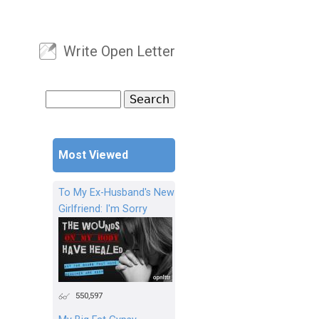
Write Open Letter
User menu
Search
Search form
Most Viewed
To My Ex-Husband's New
Girlfriend: I'm Sorry
550,597