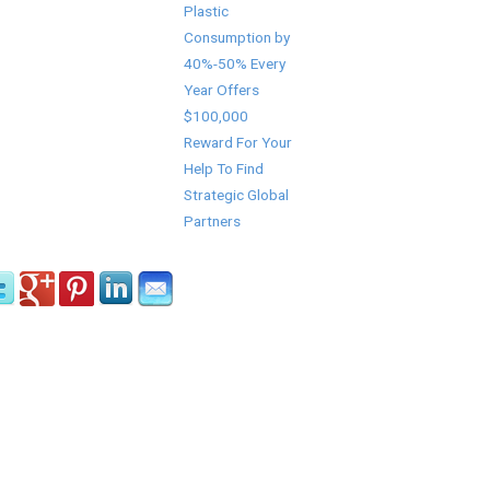
Plastic
Consumption by
40%-50% Every
Year Offers
$100,000
Reward For Your
Help To Find
Strategic Global
Partners