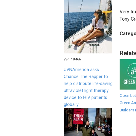
Very tru
Tony C
Catego
Relat
18,466
UVNAmerica asks
Chance The Rapper to
help distribute life-saving,
ultraviolet light therapy
Open Let
device to HIV patients
Green An
globally.
Builders 