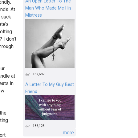
An Open Letter To The
ondly,
Man Who Made Me His
ends. At
Mistress
d suck
ete’s
olting
 I don’t
through
our
187,682
andle at
eats in
A Letter To My Guy Best
ow
Friend
the
ting
186,123
...more
ort.