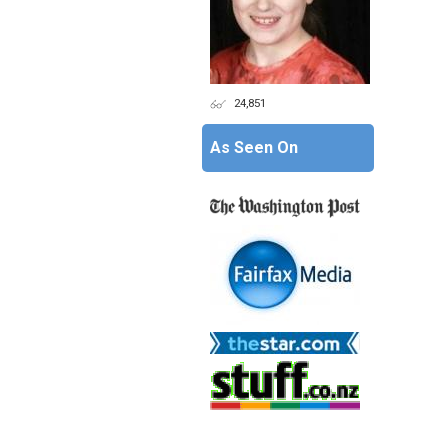
24,851
As Seen On