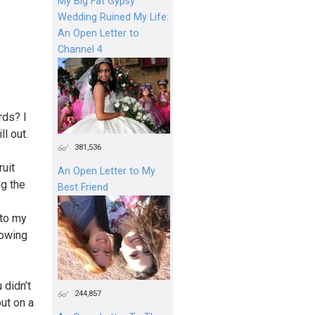
My Big Fat Gypsy
Wedding Ruined My Life:
An Open Letter to
Channel 4
rds? I
l out.
381,536
ruit
An Open Letter to My
ng the
Best Friend
 to my
nowing
 didn’t
244,857
put on a