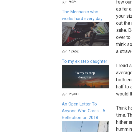
few oun
9,024
as far a
The Mechanic who
your siz
works hard every day
out the 
sake. D
over to 
think so
a straw—
17,652
To my ex step daughter
I read 
average
both en
half to
would t
25,303
An Open Letter To
Think h
Anyone Who Cares - A
time. T
Reflection on 2018
hither a
humming