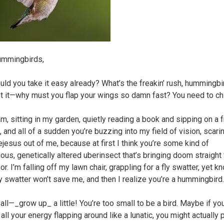
ummingbirds,
uld you take it easy already? What’s the freakin’ rush, hummingbi
et it—why must you flap your wings so damn fast? You need to chil
m, sitting in my garden, quietly reading a book and sipping on a f
, and all of a sudden you’re buzzing into my field of vision, scari
ejesus out of me, because at first I think you’re some kind of
us, genetically altered uberinsect that’s bringing doom straight
or. I’m falling off my lawn chair, grappling for a fly swatter, yet k
fly swatter won’t save me, and then I realize you’re a hummingbird.
 all—_grow up_ a little! You’re too small to be a bird. Maybe if you
ll your energy flapping around like a lunatic, you might actually 