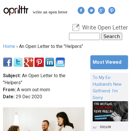
Jump to navigation
write an open letter
Write Open Letter
User menu
Search
Search form
Home
›
An Open Letter to the "Helpers"
You are here
Most Viewed
Subject:
An Open Letter to the
To My Ex-
"Helpers"
Husband's New
From:
A worn out mom
Girlfriend: I'm
Date:
29
Dec
2020
Sorry
550,638