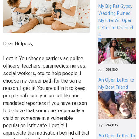
My Big Fat Gypsy
Wedding Ruined
My Life: An Open
Letter to Channel
4
Dear Helpers,
I get it. You choose carriers as police
officers, teachers, paramedics, nurses,
381,563
social workers, etc. to help people. I
An Open Letter to
choose my career path for the same
My Best Friend
reason. I get it! You are all in it to keep
people safe and you are all, like me,
mandated reporters if you have reason
to believe that someone, especially a
child or someone in a vulnerable
population isn't safe. I get it! I
244,895
appreciate the motivation behind all that
An Open Letter To