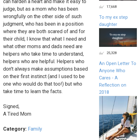
can harden a heart and make it easy to
17,668
judge, but as a mom who has been
wrongfully on the other side of such
To my ex step
judgment, who has been in a position
daughter
where they are both scared of and for
their child, I know that what I need and
what other moms and dads need are
25,328
helpers who take time to understand,
helpers who are helpful. Helpers who
An Open Letter To
don't always make assumptions based
Anyone Who
on their first instinct (and I used to be
Cares - A
one who would do that too!) but who
Reflection on
take time to learn the facts.
2018
Signed,
A Tired Mom
Category:
Family