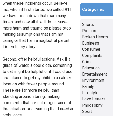
when these incidents occur. Believe
Categories
me, when it first started we called 911,
we have been down that road many
times, and now all it will do is cause
Shorts
more harm and trauma so please stop
Politics
making assumptions that I am not
Broken Hearts
caring or that I am a neglectful parent.
Business
Listen to my story.
Consumer
Complaints
Second, offer helpful actions. Ask if a
Crime
glass of water, a cool cloth, something
Education
to eat might be helpful or if I could use
Entertainment
assistance to get my child to a calmer
Environment
location with fewer people around.
Family
These are far more helpful than
Lifestyle
standing around staring, making
Love Letters
comments that are out of ignorance of
Philosophy
the situation, or assuming that I need an
Sport
ambulance.