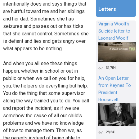
intentionally does and says things that
Letters
are hurtful toward me and her siblings
and her dad. Sometimes she has
Virginia Woolf's
seizures and passes out or has ticks
Suicide letter to
that she cannot control. Sometimes she
Leonard Woolf
is defiant and lies and gets angry over
what appears to be nothing.
And when you all see these things
31,754
happen, whether in school or out in
public or when we call on you for help,
An Open Letter
from Keynes To
you, the helpers do everything but help.
President
You do the thing that some supervisor
Roosevelt
along the way trained you to do. You call
and report the incident, as if we are
somehow the cause of all our child's
problems and we have no knowledge
of how to manage them. Then we, as
28,241
the parents instead of being able to