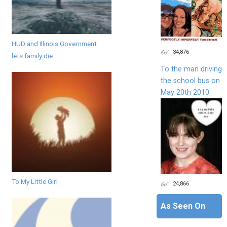
HUD and Illinois Government
34,876
lets family die
To the man driving
the school bus on
May 20th 2010
To My Little Girl
24,866
As Seen On