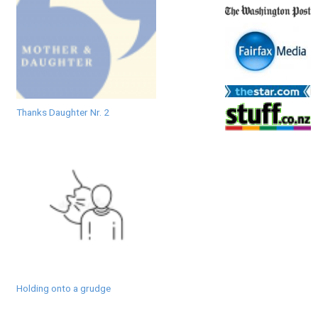
Thanks Daughter Nr. 2
Holding onto a grudge