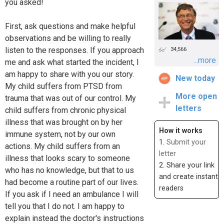
you asked!
First, ask questions and make helpful
observations and be willing to really
listen to the responses. If you approach
34,566
...more
me and ask what started the incident, I
am happy to share with you our story.
New today
My child suffers from PTSD from
More open
trauma that was out of our control. My
letters
child suffers from chronic physical
illness that was brought on by her
How it works
immune system, not by our own
1.
Submit your
actions. My child suffers from an
letter
illness that looks scary to someone
2. Share your link
who has no knowledge, but that to us
and create instant
had become a routine part of our lives.
readers
If you ask if I need an ambulance I will
tell you that I do not. I am happy to
explain instead the doctor's instructions