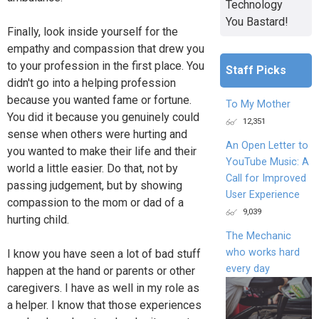
Technology
You Bastard!
Finally, look inside yourself for the
empathy and compassion that drew you
to your profession in the first place. You
Staff Picks
didn't go into a helping profession
because you wanted fame or fortune.
To My Mother
You did it because you genuinely could
12,351
sense when others were hurting and
An Open Letter to
you wanted to make their life and their
YouTube Music: A
world a little easier. Do that, not by
Call for Improved
passing judgement, but by showing
User Experience
compassion to the mom or dad of a
9,039
hurting child.
The Mechanic
who works hard
I know you have seen a lot of bad stuff
every day
happen at the hand or parents or other
caregivers. I have as well in my role as
a helper. I know that those experiences