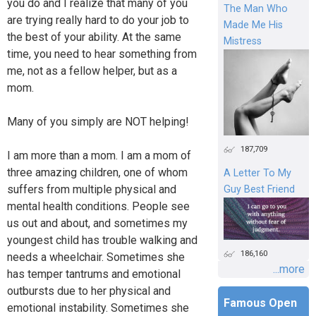
you do and I realize that many of you
The Man Who
are trying really hard to do your job to
Made Me His
the best of your ability. At the same
Mistress
time, you need to hear something from
me, not as a fellow helper, but as a
mom.
Many of you simply are NOT helping!
187,709
I am more than a mom. I am a mom of
three amazing children, one of whom
A Letter To My
suffers from multiple physical and
Guy Best Friend
mental health conditions. People see
us out and about, and sometimes my
youngest child has trouble walking and
186,160
needs a wheelchair. Sometimes she
...more
has temper tantrums and emotional
outbursts due to her physical and
Famous Open
emotional instability. Sometimes she