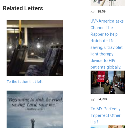
Related Letters
18,484
UVNAmerica asks
Chance The
Rapper to help
distribute life-
saving, ultraviolet
light therapy
device to HIV
patients globally.
To the father that left
34,930
To MY Perfectly
Imperfect Other
Half