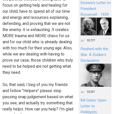
Einstein's Letter to
focus on getting help and healing for
President
our child, have to spend all of our time
Roosevelt - 1939
and energy and resources explaining,
defending, and proving that we are not
the enemy. It is exhausting. It creates
MORE trauma and MORE chaos for us
32,727
and for our child who is already dealing
with too much for their young age. Also,
Finished with the
while we are dealing with having to
War: A Soldier’s
prove our case, those children who truly
Declaration
need to be helped are not getting what
they need.
So, that said, I beg of you my friends
and fellow "Helpers" please stop
32,351
passing snap judgement based on what
Bill Gates’ Open
you see, and actually try something that
Letter to
really helps. How can you help? I'm glad
Hobbyists