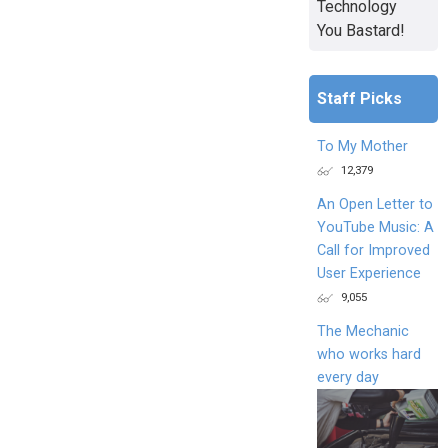
Technology
You Bastard!
Staff Picks
To My Mother
12,379
An Open Letter to
YouTube Music: A
Call for Improved
User Experience
9,055
The Mechanic
who works hard
every day