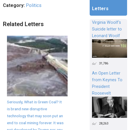
Category:
Politics
Letters
Virginia Woolf's
Related Letters
Suicide letter to
Leonard Woolf
31,786
An Open Letter
from Keynes To
President
Roosevelt
Seriously, What is Green Coal? It
is brand new disruptive
technology that may soon put an
end to coal mining forever. It was
28,263
not developed by Trump nor any