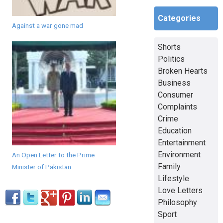
Categories
Against a war gone mad
Shorts
Politics
Broken Hearts
Business
Consumer
Complaints
Crime
Education
Entertainment
Environment
An Open Letter to the Prime
Family
Minister of Pakistan
Lifestyle
Love Letters
Philosophy
Sport