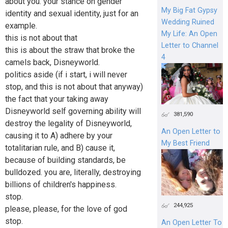
about you. your stance on gender
My Big Fat Gypsy
identity and sexual identity, just for an
Wedding Ruined
example.
My Life: An Open
this is not about that
Letter to Channel
this is about the straw that broke the
4
camels back, Disneyworld.
politics aside (if i start, i will never
stop, and this is not about that anyway)
the fact that your taking away
Disneyworld self governing ability will
381,590
destroy the legality of Disneyworld,
An Open Letter to
causing it to A) adhere by your
My Best Friend
totalitarian rule, and B) cause it,
because of building standards, be
bulldozed. you are, literally, destroying
billions of children's happiness.
stop.
244,925
please, please, for the love of god
stop.
An Open Letter To