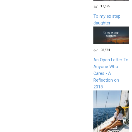
17,695
To my ex step
daughter
25,374
An Open Letter To
Anyone Who
Cares - A
Reflection on
2018