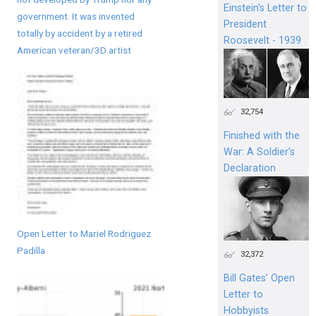
Einstein's Letter to
government. It was invented
President
totally by accident by a retired
Roosevelt - 1939
American veteran/3D artist
32,754
Finished with the
War: A Soldier’s
Declaration
Open Letter to Mariel Rodriguez
Padilla
32,372
Bill Gates’ Open
Letter to
Hobbyists