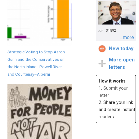
34,592
...more
New today
Strategic Voting to Stop Aaron
Gunn and the Conservatives on
More open
the North Island–Powell River
letters
and Courtenay–Alberni
How it works
1.
Submit your
letter
2. Share your link
and create instant
readers