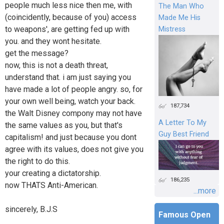
people much less nice then me, with
The Man Who
(coincidently, because of you) access
Made Me His
to weapons', are getting fed up with
Mistress
you. and they wont hesitate.
get the message?
now, this is not a death threat,
understand that. i am just saying you
have made a lot of people angry. so, for
your own well being, watch your back.
187,734
the Walt Disney compony may not have
A Letter To My
the same values as you, but that's
Guy Best Friend
capitalism! and just because you dont
agree with its values, does not give you
the right to do this.
your creating a dictatorship.
186,235
now THATS Anti-American.
...more
sincerely, B.J.S
Famous Open