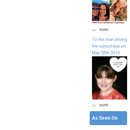
34,896
To the man driving
the school bus on
May 20th 2010
24,895
As Seen On