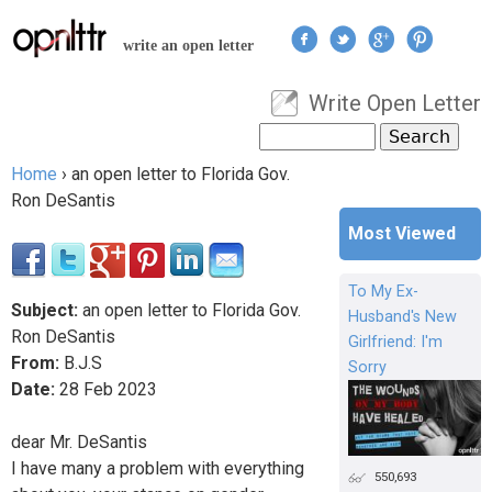
Jump to navigation
write an open letter
Write Open Letter
User menu
Search
Search form
Home
›
an open letter to Florida Gov.
You are here
Ron DeSantis
Most Viewed
To My Ex-
Subject:
an open letter to Florida Gov.
Husband's New
Ron DeSantis
Girlfriend: I'm
From:
B.J.S
Sorry
Date:
28
Feb
2023
dear Mr. DeSantis
I have many a problem with everything
550,693