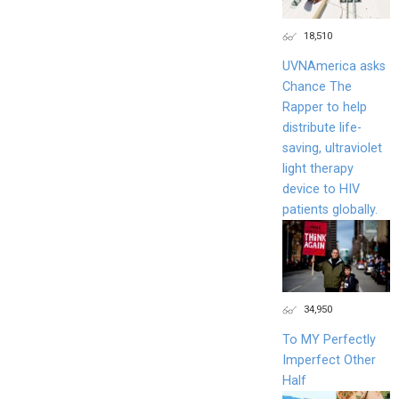
18,510
UVNAmerica asks
Chance The
Rapper to help
distribute life-
saving, ultraviolet
light therapy
device to HIV
patients globally.
34,950
To MY Perfectly
Imperfect Other
Half