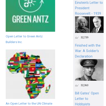
Einstein's Letter to
President
Roosevelt - 1939
Open Letter to Green Antz
32,739
Builders Inc.
Finished with the
War: A Soldier’s
Declaration
32,360
Bill Gates’ Open
Letter to
An Open Letter to the UN Climate
Hobbyists