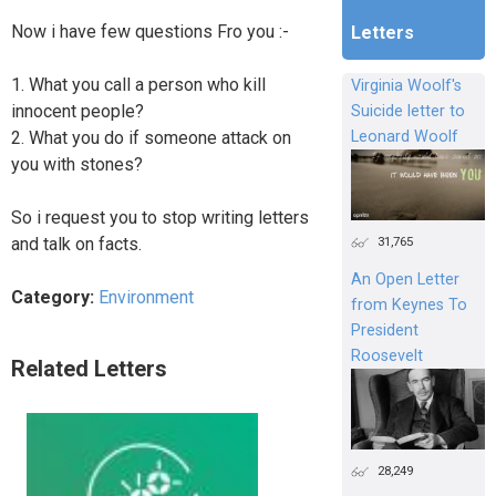
Now i have few questions Fro you :-
Letters
1. What you call a person who kill
Virginia Woolf's
innocent people?
Suicide letter to
2. What you do if someone attack on
Leonard Woolf
you with stones?
So i request you to stop writing letters
31,765
and talk on facts.
An Open Letter
Category:
Environment
from Keynes To
President
Roosevelt
Related Letters
28,249