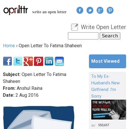
Jump to navigation
write an open letter
Write Open Letter
User menu
Search
Search form
Home
›
Open Letter To Fatima Shaheen
You are here
Most Viewed
Subject:
Open Letter To Fatima
To My Ex-
Shaheen
Husband's New
From:
Anshul Raina
Girlfriend: I'm
Date:
2
Aug
2016
Sorry
550,657