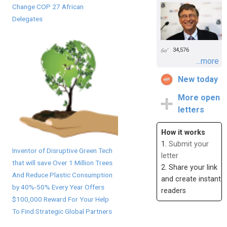
Change COP 27 African
Delegates
34,576
...more
New today
More open
letters
How it works
1.
Submit your
Inventor of Disruptive Green Tech
letter
that will save Over 1 Million Trees
2. Share your link
And Reduce Plastic Consumption
and create instant
by 40%-50% Every Year Offers
readers
$100,000 Reward For Your Help
To Find Strategic Global Partners