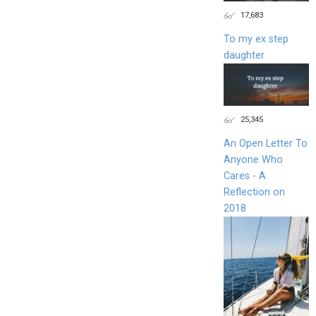
17,683
To my ex step
daughter
25,345
An Open Letter To
Anyone Who
Cares - A
Reflection on
2018