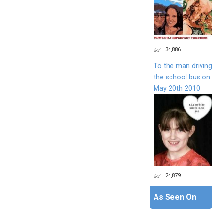
34,886
To the man driving
the school bus on
May 20th 2010
24,879
As Seen On