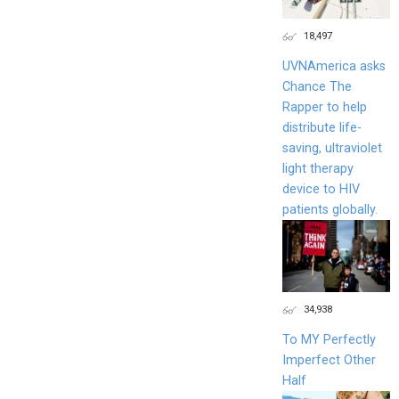
18,497
UVNAmerica asks
Chance The
Rapper to help
distribute life-
saving, ultraviolet
light therapy
device to HIV
patients globally.
34,938
To MY Perfectly
Imperfect Other
Half