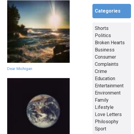
Categories
Shorts
Politics
Broken Hearts
Business
Consumer
Complaints
Dear Michigan
Crime
Education
Entertainment
Environment
Family
Lifestyle
Love Letters
Philosophy
Sport