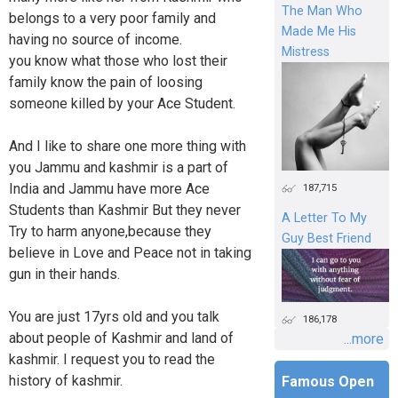
The Man Who
belongs to a very poor family and
Made Me His
having no source of income.
Mistress
you know what those who lost their
family know the pain of loosing
someone killed by your Ace Student.
And I like to share one more thing with
you Jammu and kashmir is a part of
India and Jammu have more Ace
187,715
Students than Kashmir But they never
A Letter To My
Try to harm anyone,because they
Guy Best Friend
believe in Love and Peace not in taking
gun in their hands.
You are just 17yrs old and you talk
186,178
about people of Kashmir and land of
...more
kashmir. I request you to read the
history of kashmir.
Famous Open