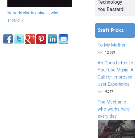
Technology
You Bastard!
Nobody else is doing it, why
should I?
Staff Picks
To My Mother
12,359
An Open Letter to
YouTube Music: A
Call for Improved
User Experience
9,047
The Mechanic
who works hard
every day