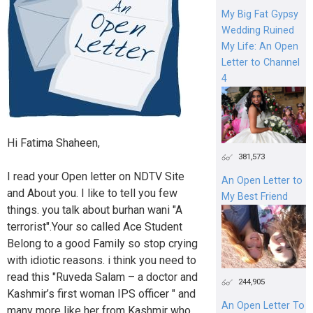
My Big Fat Gypsy
Wedding Ruined
My Life: An Open
Letter to Channel
4
Hi Fatima Shaheen,
381,573
I read your Open letter on NDTV Site
An Open Letter to
and About you. I like to tell you few
My Best Friend
things. you talk about burhan wani "A
terrorist".Your so called Ace Student
Belong to a good Family so stop crying
with idiotic reasons. i think you need to
read this "Ruveda Salam – a doctor and
244,905
Kashmir’s first woman IPS officer " and
An Open Letter To
many more like her from Kashmir who