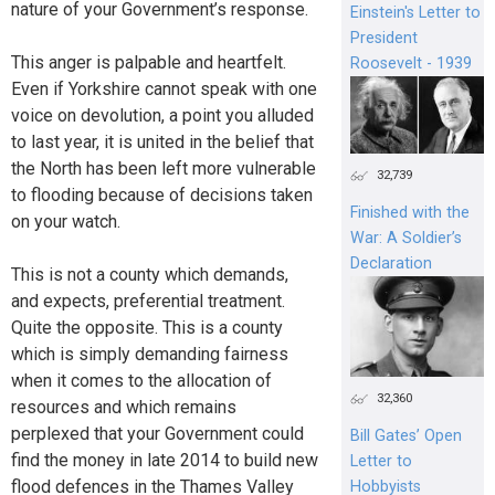
nature of your Government’s response.
Einstein's Letter to
President
This anger is palpable and heartfelt.
Roosevelt - 1939
Even if Yorkshire cannot speak with one
voice on devolution, a point you alluded
to last year, it is united in the belief that
the North has been left more vulnerable
32,739
to flooding because of decisions taken
Finished with the
on your watch.
War: A Soldier’s
Declaration
This is not a county which demands,
and expects, preferential treatment.
Quite the opposite. This is a county
which is simply demanding fairness
when it comes to the allocation of
32,360
resources and which remains
perplexed that your Government could
Bill Gates’ Open
find the money in late 2014 to build new
Letter to
flood defences in the Thames Valley
Hobbyists