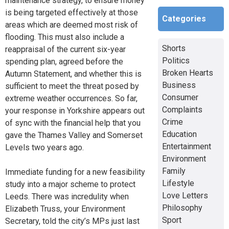
maintenance strategy, to ensure money
is being targeted effectively at those
Categories
areas which are deemed most risk of
flooding. This must also include a
Shorts
reappraisal of the current six-year
Politics
spending plan, agreed before the
Broken Hearts
Autumn Statement, and whether this is
Business
sufficient to meet the threat posed by
Consumer
extreme weather occurrences. So far,
Complaints
your response in Yorkshire appears out
Crime
of sync with the financial help that you
Education
gave the Thames Valley and Somerset
Entertainment
Levels two years ago.
Environment
Family
Immediate funding for a new feasibility
Lifestyle
study into a major scheme to protect
Love Letters
Leeds. There was incredulity when
Philosophy
Elizabeth Truss, your Environment
Sport
Secretary, told the city’s MPs just last