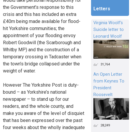
would take personal responsibility for
the Government’s response to this
Letters
crisis and this has included an extra
£40m being made available for flood-
Virginia Woolf's
hit Yorkshire communities; the
Suicide letter to
appointment of your flooding envoy
Leonard Woolf
Robert Goodwill (the Scarborough and
Whitby MP) and the construction of a
temporary crossing in Tadcaster when
the town’s bridge collapsed under the
31,764
weight of water.
An Open Letter
from Keynes To
However The Yorkshire Post is duty-
President
bound – as Yorkshire’s national
Roosevelt
newspaper – to stand up for our
readers, and the whole county, and
make you aware of the level of disquiet
that has been expressed over the past
28,249
four weeks about the wholly inadequate