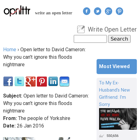
Jump to navigation
write an open letter
Write Open Letter
User menu
Search
Search form
Home
›
Open letter to David Cameron:
You are here
Why you can’t ignore this floods
nightmare
Most Viewed
To My Ex-
Husband's New
Subject:
Open letter to David Cameron:
Girlfriend: I'm
Why you can’t ignore this floods
Sorry
nightmare
From:
The people of Yorkshire
Date:
26
Jan
2016
550,656