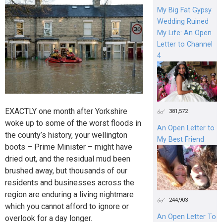
My Big Fat Gypsy
Wedding Ruined
My Life: An Open
Letter to Channel
4
EXACTLY one month after Yorkshire
381,572
woke up to some of the worst floods in
An Open Letter to
the county’s history, your wellington
My Best Friend
boots – Prime Minister – might have
dried out, and the residual mud been
brushed away, but thousands of our
residents and businesses across the
region are enduring a living nightmare
244,903
which you cannot afford to ignore or
An Open Letter To
overlook for a day longer.