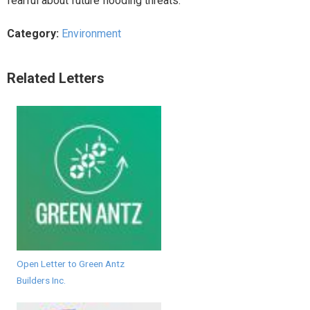
fearful about future flooding threats.
Category:
Environment
Related Letters
Open Letter to Green Antz
Builders Inc.