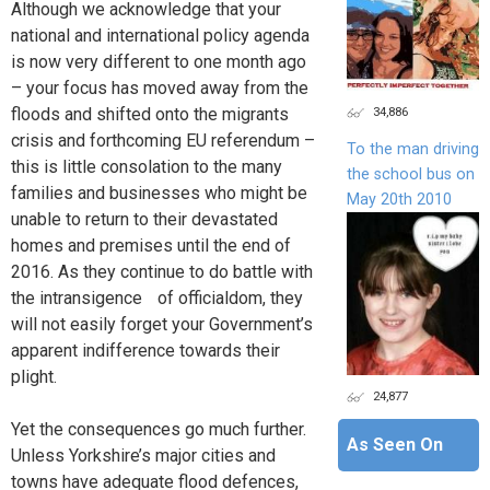
Although we acknowledge that your
national and international policy agenda
is now very different to one month ago
– your focus has moved away from the
34,886
floods and shifted onto the migrants
crisis and forthcoming EU referendum –
To the man driving
this is little consolation to the many
the school bus on
families and businesses who might be
May 20th 2010
unable to return to their devastated
homes and premises until the end of
2016. As they continue to do battle with
the intransigence of officialdom, they
will not easily forget your Government’s
apparent indifference towards their
plight.
24,877
Yet the consequences go much further.
As Seen On
Unless Yorkshire’s major cities and
towns have adequate flood defences,