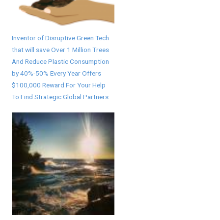
Inventor of Disruptive Green Tech
that will save Over 1 Million Trees
And Reduce Plastic Consumption
by 40%-50% Every Year Offers
$100,000 Reward For Your Help
To Find Strategic Global Partners