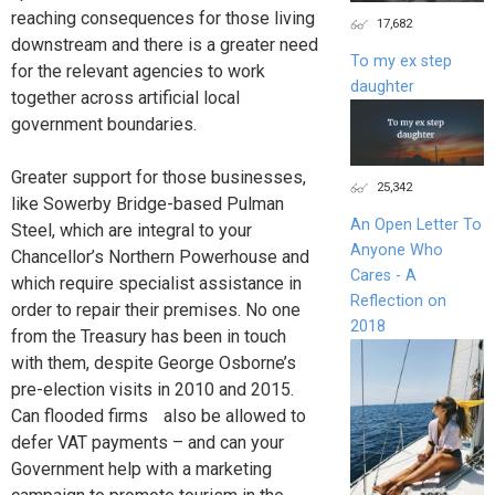
reaching consequences for those living
17,682
downstream and there is a greater need
To my ex step
for the relevant agencies to work
daughter
together across artificial local
government boundaries.
Greater support for those businesses,
25,342
like Sowerby Bridge-based Pulman
An Open Letter To
Steel, which are integral to your
Anyone Who
Chancellor’s Northern Powerhouse and
Cares - A
which require specialist assistance in
Reflection on
order to repair their premises. No one
2018
from the Treasury has been in touch
with them, despite George Osborne’s
pre-election visits in 2010 and 2015.
Can flooded firms also be allowed to
defer VAT payments – and can your
Government help with a marketing