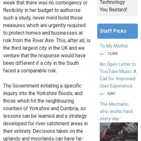
Technology
week that there was no contingency or
You Bastard!
flexibility in her budget to authorise
such a study, never mind build those
measures which are urgently required
Staff Picks
to protect homes and businesses at
risk from the River Aire. This, after all, is
To My Mother
the third largest city in the UK and we
12,359
venture that the response would have
been different if a city in the South
An Open Letter to
faced a comparable risk.
YouTube Music: A
Call for Improved
The Government initiating a specific
User Experience
inquiry into the Yorkshire floods, and
9,047
those which hit the neighbouring
The Mechanic
counties of Yorkshire and Cumbria, so
who works hard
lessons can be learned and a strategy
every day
developed for river catchment areas in
their entirety. Decisions taken on the
uplands and moorlands can have far-