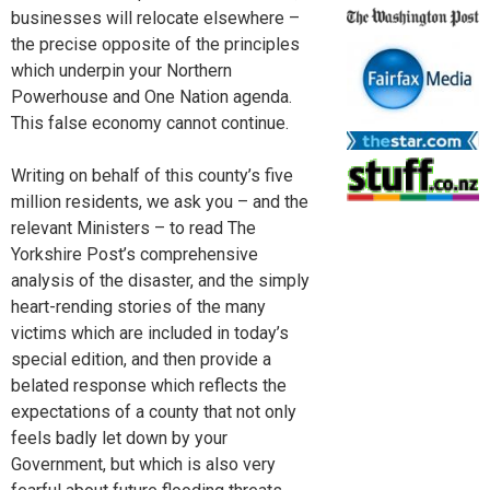
businesses will relocate elsewhere –
the precise opposite of the principles
which underpin your Northern
Powerhouse and One Nation agenda.
This false economy cannot continue.
Writing on behalf of this county’s five
million residents, we ask you – and the
relevant Ministers – to read The
Yorkshire Post’s comprehensive
analysis of the disaster, and the simply
heart-rending stories of the many
victims which are included in today’s
special edition, and then provide a
belated response which reflects the
expectations of a county that not only
feels badly let down by your
Government, but which is also very