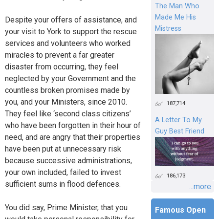
The Man Who
Made Me His
Despite your offers of assistance, and
Mistress
your visit to York to support the rescue
services and volunteers who worked
miracles to prevent a far greater
disaster from occurring, they feel
neglected by your Government and the
countless broken promises made by
you, and your Ministers, since 2010.
187,714
They feel like ‘second class citizens’
A Letter To My
who have been forgotten in their hour of
Guy Best Friend
need, and are angry that their properties
have been put at unnecessary risk
because successive administrations,
your own included, failed to invest
186,173
sufficient sums in flood defences.
...more
You did say, Prime Minister, that you
Famous Open