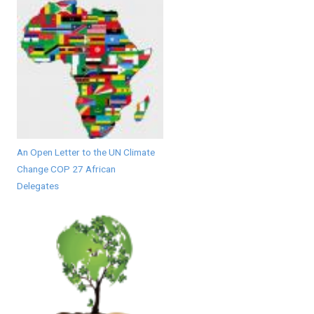
An Open Letter to the UN Climate
Change COP 27 African
Delegates