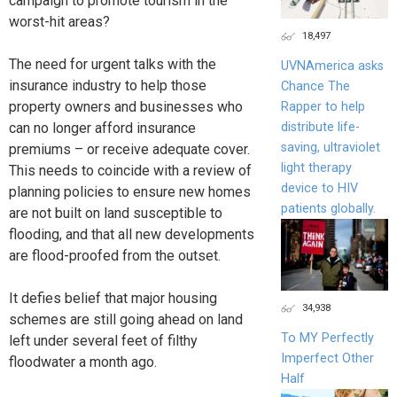
campaign to promote tourism in the
worst-hit areas?
18,497
The need for urgent talks with the
UVNAmerica asks
insurance industry to help those
Chance The
property owners and businesses who
Rapper to help
can no longer afford insurance
distribute life-
saving, ultraviolet
premiums – or receive adequate cover.
light therapy
This needs to coincide with a review of
device to HIV
planning policies to ensure new homes
patients globally.
are not built on land susceptible to
flooding, and that all new developments
are flood-proofed from the outset.
It defies belief that major housing
34,938
schemes are still going ahead on land
To MY Perfectly
left under several feet of filthy
Imperfect Other
floodwater a month ago.
Half