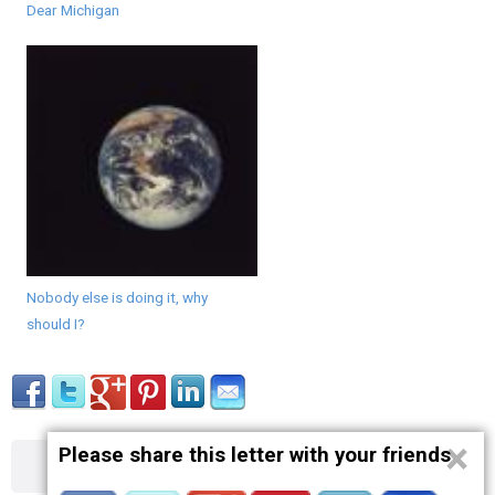
Dear Michigan
Nobody else is doing it, why
should I?
×
Please share this letter with your friends
About
Contact
Terms
Privacy