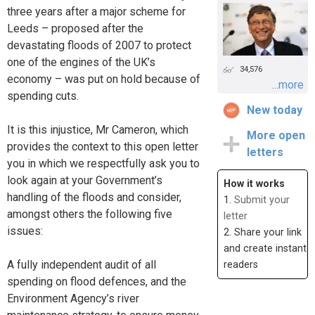
three years after a major scheme for
Leeds – proposed after the
devastating floods of 2007 to protect
one of the engines of the UK’s
34,576
economy – was put on hold because of
...more
spending cuts.
New today
It is this injustice, Mr Cameron, which
More open
provides the context to this open letter
letters
you in which we respectfully ask you to
look again at your Government’s
How it works
handling of the floods and consider,
1.
Submit your
amongst others the following five
letter
issues:
2. Share your link
and create instant
A fully independent audit of all
readers
spending on flood defences, and the
Environment Agency’s river