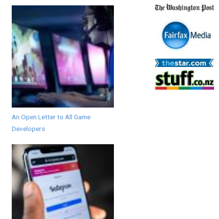
An Open Letter to All Game
Developers