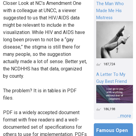
Closer Look at NC’s Amendment One
The Man Who
with a colleague at UNCC, a viewer
Made Me His
suggested to us that HIV/AIDS data
Mistress
might be relevant to include in the
visualization. While HIV and AIDS have
long been proven to not be a “gay
disease,” the stigma is still there for
many people, so the suggestion
actually made a lot of sense. Better yet,
187,724
the NCDHHS has that data, organized
A Letter To My
by county.
Guy Best Friend
The problem? It is in tables in PDF
files.
186,198
PDF is a widely accepted document
...more
format with free readers and a well-
documented set of specifications for
Famous Open
others to use for implementation. PDFs