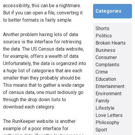
accessibility, this can be a nightmare.
Categories
But if you can open a file, converting it
to better formats is fairly simple.
Shorts
Another problem having lots of data
Politics
sources is the interface for retrieving
Broken Hearts
the data. The US Census data website,
Business
for example, offers a wealth of data.
Consumer
Unfortunately, the data is organized into
Complaints
a huge list of categories that are each
Crime
smaller than they probably should be.
Education
This means that to gather a wide range
Entertainment
of census data, one must tediously go
Environment
through the drop down lists to
Family
download each category.
Lifestyle
Love Letters
The RunKeeper website is another
Philosophy
example of a poor interface for
Sport