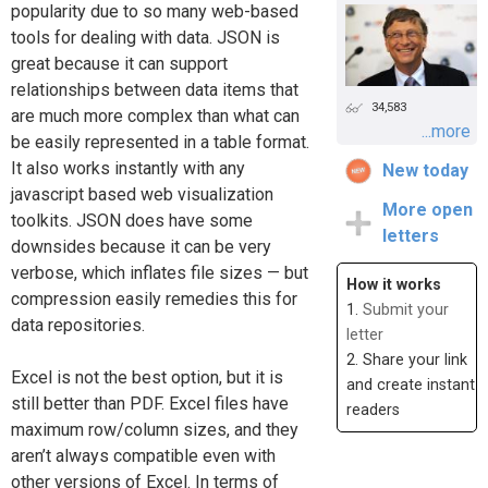
popularity due to so many web-based
tools for dealing with data. JSON is
great because it can support
relationships between data items that
34,583
are much more complex than what can
...more
be easily represented in a table format.
It also works instantly with any
New today
javascript based web visualization
More open
toolkits. JSON does have some
letters
downsides because it can be very
verbose, which inflates file sizes — but
How it works
compression easily remedies this for
1.
Submit your
data repositories.
letter
2. Share your link
Excel is not the best option, but it is
and create instant
still better than PDF. Excel files have
readers
maximum row/column sizes, and they
aren’t always compatible even with
other versions of Excel. In terms of