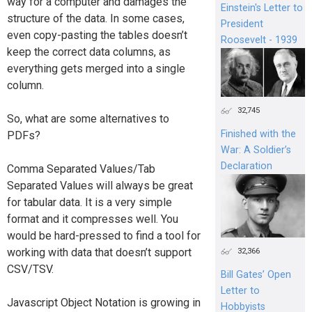
way for a computer and damages the
Einstein's Letter to
structure of the data. In some cases,
President
even copy-pasting the tables doesn’t
Roosevelt - 1939
keep the correct data columns, as
everything gets merged into a single
column.
32,745
So, what are some alternatives to
Finished with the
PDFs?
War: A Soldier’s
Declaration
Comma Separated Values/Tab
Separated Values will always be great
for tabular data. It is a very simple
format and it compresses well. You
would be hard-pressed to find a tool for
working with data that doesn’t support
32,366
CSV/TSV.
Bill Gates’ Open
Letter to
Javascript Object Notation is growing in
Hobbyists