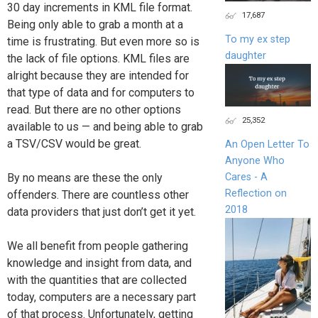
30 day increments in KML file format.
17,687
Being only able to grab a month at a
To my ex step
time is frustrating. But even more so is
daughter
the lack of file options. KML files are
alright because they are intended for
that type of data and for computers to
read. But there are no other options
25,352
available to us — and being able to grab
a TSV/CSV would be great.
An Open Letter To
Anyone Who
Cares - A
By no means are these the only
Reflection on
offenders. There are countless other
2018
data providers that just don’t get it yet.
We all benefit from people gathering
knowledge and insight from data, and
with the quantities that are collected
today, computers are a necessary part
of that process. Unfortunately, getting