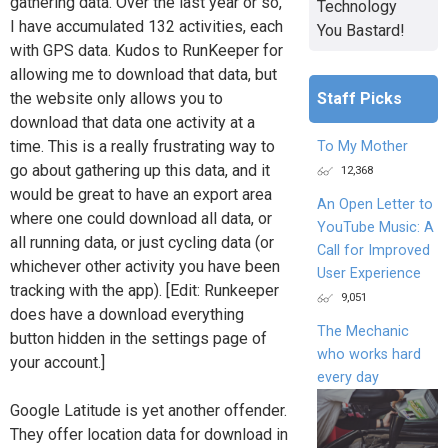
gathering data. Over the last year or so,
Technology
I have accumulated 132 activities, each
You Bastard!
with GPS data. Kudos to RunKeeper for
allowing me to download that data, but
Staff Picks
the website only allows you to
download that data one activity at a
time. This is a really frustrating way to
To My Mother
go about gathering up this data, and it
12,368
would be great to have an export area
An Open Letter to
where one could download all data, or
YouTube Music: A
all running data, or just cycling data (or
Call for Improved
whichever other activity you have been
User Experience
tracking with the app). [Edit: Runkeeper
9,051
does have a download everything
The Mechanic
button hidden in the settings page of
who works hard
your account.]
every day
Google Latitude is yet another offender.
They offer location data for download in