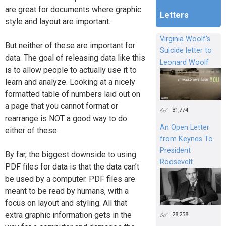
are great for documents where graphic
Letters
style and layout are important.
Virginia Woolf's
But neither of these are important for
Suicide letter to
data. The goal of releasing data like this
Leonard Woolf
is to allow people to actually use it to
learn and analyze. Looking at a nicely
formatted table of numbers laid out on
a page that you cannot format or
31,774
rearrange is NOT a good way to do
An Open Letter
either of these.
from Keynes To
President
By far, the biggest downside to using
Roosevelt
PDF files for data is that the data can’t
be used by a computer. PDF files are
meant to be read by humans, with a
focus on layout and styling. All that
extra graphic information gets in the
28,258