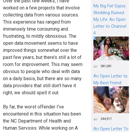
Over the past few weeks, I have
My Big Fat Gypsy
worked on a few projects that involve
Wedding Ruined
collecting data from various sources.
My Life: An Open
This experience has ranged from
Letter to Channel
immensely time consuming and
4
frustrating, to mildly obnoxious. The
open data movement seems to have
improved things somewhat over the
past few years, but there’s still a lot of
room for improvement. This may seem
381,581
obvious to people who deal with data
An Open Letter to
on a daily basis, but there are so many
My Best Friend
data providers that still don’t have it
right, we should spell it out.
By far, the worst offender I’ve
encountered in this situation has been
244,917
the NC Department of Health and
Human Services. While working on A
An Open Letter To