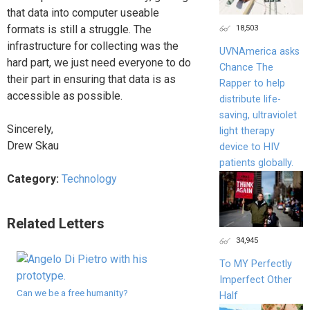
that data into computer useable
18,503
formats is still a struggle. The
infrastructure for collecting was the
UVNAmerica asks
hard part, we just need everyone to do
Chance The
their part in ensuring that data is as
Rapper to help
accessible as possible.
distribute life-
saving, ultraviolet
Sincerely,
light therapy
Drew Skau
device to HIV
patients globally.
Category:
Technology
Related Letters
34,945
To MY Perfectly
Imperfect Other
Can we be a free humanity?
Half