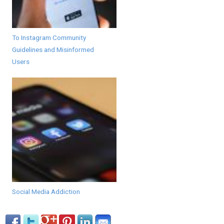
To Instagram Community
Guidelines and Misinformed
Users
Social Media Addiction