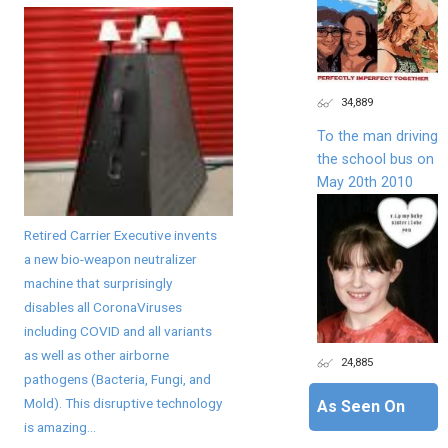
34,889
To the man driving
the school bus on
May 20th 2010
Retired Carrier Executive invents
a new bio-weapon neutralizer
machine that surprisingly
disables all CoronaViruses
including COVID and all variants
as well as other airborne
24,885
pathogens (Bacteria, Fungi, and
Mold). This disruptive technology
As Seen On
is amazing...