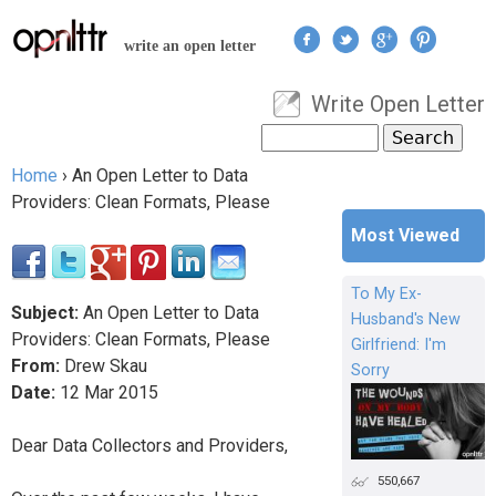
Jump to navigation
write an open letter
Write Open Letter
User menu
Search
Search form
Home
›
An Open Letter to Data
You are here
Providers: Clean Formats, Please
Most Viewed
To My Ex-
Subject:
An Open Letter to Data
Husband's New
Providers: Clean Formats, Please
Girlfriend: I'm
From:
Drew Skau
Sorry
Date:
12
Mar
2015
Dear Data Collectors and Providers,
550,667