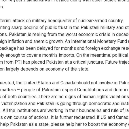
s.
nterim, attack on military headquarter of nuclear-armed country,
ting sharp decline of public trust in the Pakistani military and s
tions. Pakistan is reeling from the worst economic crisis in decad
high inflation and anemic growth. An International Monetary Fund
 package has been delayed for months and foreign exchange re
ely enough to cover a month’s imports. On the meantime, political
m from PTI has placed Pakistan at a critical juncture. Future traje
ion largely depends on economy of the state.
equested, the United States and Canada should not involve in Paki
l matters – people of Pakistan respect Constitutions and democr
 of both countries. There are no signs of human rights violations
al victimization and Pakistan is going through democratic and insti
 All the institutions are working in their boundaries and rule of l
ts own course of actions. It is further requested, if US and Canad
 help Pakistan as a state, please help her to boost the economy 