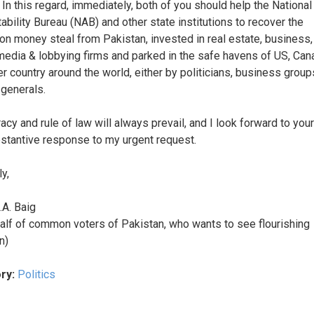
 In this regard, immediately, both of you should help the National
ability Bureau (NAB) and other state institutions to recover the
ion money steal from Pakistan, invested in real estate, business,
edia & lobbying firms and parked in the safe havens of US, Can
er country around the world, either by politicians, business group
 generals.
cy and rule of law will always prevail, and I look forward to your
stantive response to my urgent request.
y,
.A. Baig
alf of common voters of Pakistan, who wants to see flourishing
n)
ry:
Politics