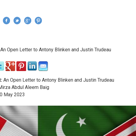
Jump to navigation
›
An Open Letter to Antony Blinken and Justin Trudeau
re here
:
An Open Letter to Antony Blinken and Justin Trudeau
irza Abdul Aleem Baig
0
May
2023