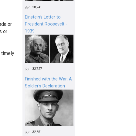
28,241
Einstein's Letter to
ada or
President Roosevelt -
s or
1939
 timely
32,727
Finished with the War: A
Soldier’s Declaration
32,351