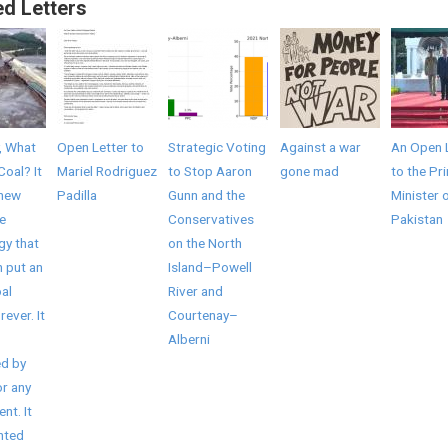
ed Letters
, What
Open Letter to
Strategic Voting
Against a war
An Open 
Coal? It
Mariel Rodriguez
to Stop Aaron
gone mad
to the Pr
 new
Padilla
Gunn and the
Minister 
e
Conservatives
Pakistan
gy that
on the North
 put an
Island–Powell
al
River and
rever. It
Courtenay–
Alberni
d by
r any
nt. It
nted