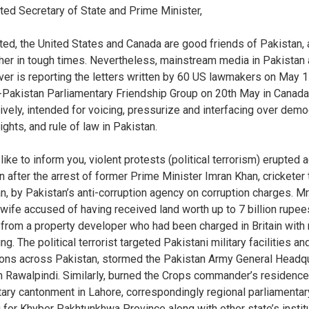
ed Secretary of State and Prime Minister,
tated, the United States and Canada are good friends of Pakistan,
her in tough times. Nevertheless, mainstream media in Pakistan
ver is reporting the letters written by 60 US lawmakers on May 
Pakistan Parliamentary Friendship Group on 20th May in Canada
ively, intended for voicing, pressurize and interfacing over demo
ghts, and rule of law in Pakistan.
like to inform you, violent protests (political terrorism) erupted 
n after the arrest of former Prime Minister Imran Khan, cricketer
ian, by Pakistan’s anti-corruption agency on corruption charges. Mr
 wife accused of having received land worth up to 7 billion rupee
) from a property developer who had been charged in Britain wit
ng. The political terrorist targeted Pakistani military facilities an
tions across Pakistan, stormed the Pakistan Army General Headq
n Rawalpindi. Similarly, burned the Crops commander’s residence
itary cantonment in Lahore, correspondingly regional parliamentar
g for Khyber Pakhtunkhwa Province along with other state’s instit