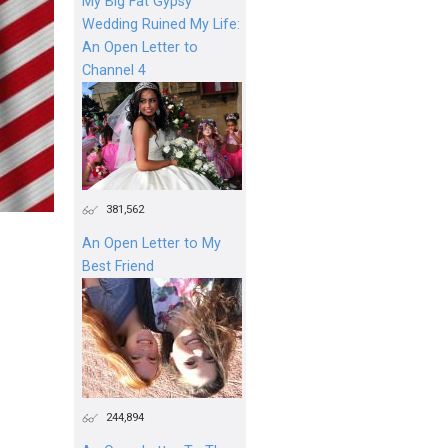
My Big Fat Gypsy
Wedding Ruined My Life:
An Open Letter to
Channel 4
381,562
An Open Letter to My
Best Friend
244,894