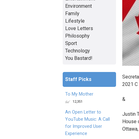
Environment
Family
Lifestyle
Love Letters
Philosophy
Sport
Technology
You Bastard!
Secreta
Staff Picks
2021 C
To My Mother
&
12,351
An Open Letter to
Justin 
YouTube Music: A Call
House 
for Improved User
Ottawa,
Experience