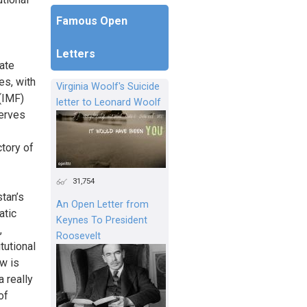
Famous Open
Letters
tate
es, with
Virginia Woolf's Suicide
 (IMF)
letter to Leonard Woolf
serves
ctory of
31,754
stan’s
An Open Letter from
atic
Keynes To President
,
Roosevelt
tutional
aw is
a really
of