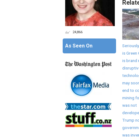
Relat
24,866
As Seen On
Seriously
is Green 
is brand
disruptiv
technolo
may soon
end to co
mining fo
was not
develope
Trump no
governme
was inve