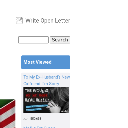
Write Open Letter
User menu
Search
Search form
Most Viewed
To My Ex-Husband's New
Girlfriend: I'm Sorry
550,638