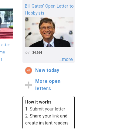
Bill Gates’ Open Letter to
Hobbyists
Letter
ime
34,564
...more
of
New today
More open
letters
How it works
1.
Submit your letter
2. Share your link and
create instant readers