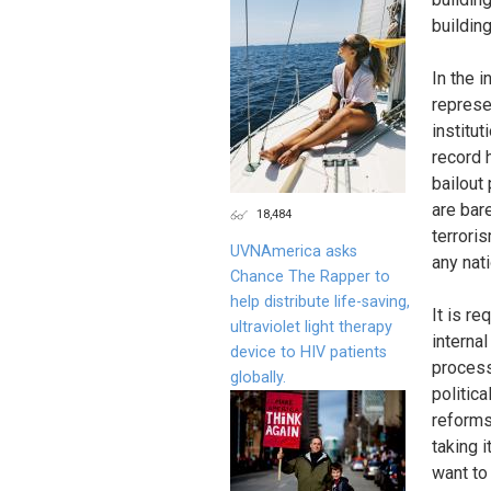
building
In the i
represen
institu
record 
bailout
are bar
18,484
terroris
UVNAmerica asks
any nat
Chance The Rapper to
help distribute life-saving,
It is r
ultraviolet light therapy
interna
device to HIV patients
process
globally.
politic
reforms.
taking i
want to