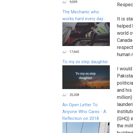
9,039
Respect
The Mechanic who
It is s
works hard every day
helped 
world o
Canada-
respect
17,665
human ri
To my ex step daughter
I would 
Pakista
politic
and his
25,328
million
launderi
An Open Letter To
institu
Anyone Who Cares - A
(GHQ) i
Reflection on 2018
the mil
buildin