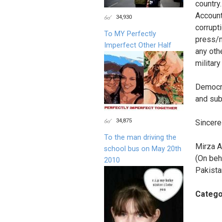
country.
Account
34,930
corrupt
To MY Perfectly
press/m
Imperfect Other Half
any oth
military
Democra
and sub
34,875
Sincerel
To the man driving the
Mirza A
school bus on May 20th
(On beh
2010
Pakista
Catego