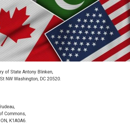
ry of State Antony Blinken,
 St NW Washington, DC 20520.
Trudeau,
of Commons,
 ON, K1A0A6.