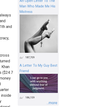
An Open Letter To The
Man Who Made Me His
Mistress
 always
 and
11th and
cracy,
across
187,709
 turned
A Letter To My Guy Best
. Khan
Friend
s ($24.7
h money
d
uarter
 inside
186,159
y
...more
utional