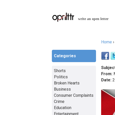
write an open letter
Home
You a
Categories
Subject
Shorts
From:
M
Politics
Date:
2
Broken Hearts
Business
Consumer Complaints
Crime
Education
Entertainment