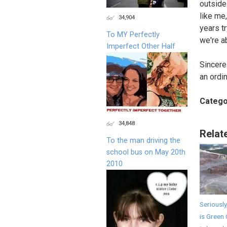
outside 
like me,
34,904
years t
To MY Perfectly
we're a
Imperfect Other Half
Sincerel
an ordi
Catego
34,848
Relat
To the man driving the
school bus on May 20th
2010
Seriously
is Green 