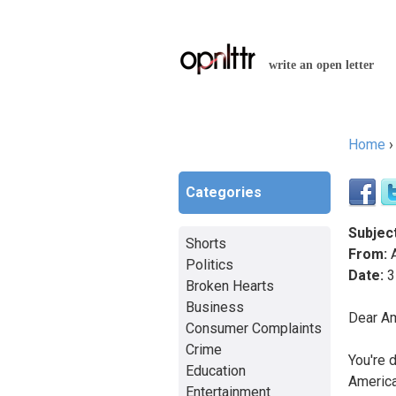
write an open letter
Home
You a
Categories
Subject
Shorts
From:
A
Politics
Date:
3
Broken Hearts
Business
Dear Am
Consumer Complaints
Crime
You're d
Education
America
Entertainment