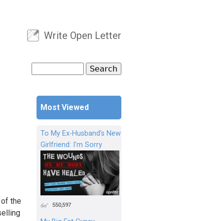
Write Open Letter
User menu
Search
Search form
Most Viewed
To My Ex-Husband's New
Girlfriend: I'm Sorry
 of the
550,597
elling