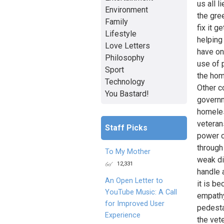
us all l
Environment
the gre
Family
fix it 
Lifestyle
helping
Love Letters
have on
Philosophy
use of 
Sport
the hom
Technology
Other c
You Bastard!
governm
homeles
veteran
Staff Picks
power c
through
To My Mother
weak di
12,331
handle 
An Open Letter to
it is be
YouTube Music: A Call
empathy
for Improved User
pedesta
Experience
the vet