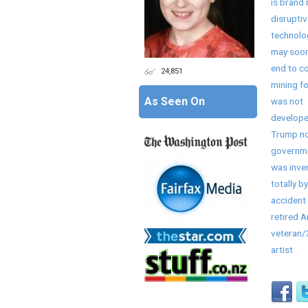
is brand
disruptiv
technolo
may soon
end to co
24,851
mining fo
As Seen On
was not
develope
Trump no
governme
was inve
totally by
accident 
retired 
veteran
artist