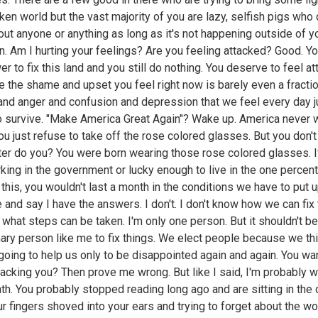
ken world but the vast majority of you are lazy, selfish pigs who 
out anyone or anything as long as it's not happening outside of yo
on. Am I hurting your feelings? Are you feeling attacked? Good. Y
r to fix this land and you still do nothing. You deserve to feel at
 the shame and upset you feel right now is barely even a fractio
and anger and confusion and depression that we feel every day j
to survive. "Make America Great Again"? Wake up. America never
You just refuse to take off the rose colored glasses. But you don'
ter do you? You were born wearing those rose colored glasses. I
king in the government or lucky enough to live in the one percent
this, you wouldn't last a month in the conditions we have to put up
e and say I have the answers. I don't. I don't know how we can fix 
, what steps can be taken. I'm only one person. But it shouldn't be
nary person like me to fix things. We elect people because we th
 going to help us only to be disappointed again and again. You wa
tacking you? Then prove me wrong. But like I said, I'm probably 
th. You probably stopped reading long ago and are sitting in the 
ur fingers shoved into your ears and trying to forget about the wor