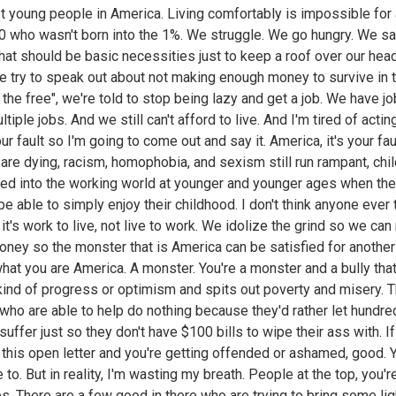
t young people in America. Living comfortably is impossible for
0 who wasn't born into the 1%. We struggle. We go hungry. We sa
that should be basic necessities just to keep a roof over our hea
 try to speak out about not making enough money to survive in t
f the free", we're told to stop being lazy and get a job. We have j
tiple jobs. And we still can't afford to live. And I'm tired of acting
our fault so I'm going to come out and say it. America, it's your fau
are dying, racism, homophobia, and sexism still run rampant, chi
ced into the working world at younger and younger ages when th
be able to simply enjoy their childhood. I don't think anyone ever 
 it's work to live, not live to work. We idolize the grind so we ca
ney so the monster that is America can be satisfied for another
what you are America. A monster. You're a monster and a bully th
kind of progress or optimism and spits out poverty and misery. 
who are able to help do nothing because they'd rather let hundre
uffer just so they don't have $100 bills to wipe their ass with. If
 this open letter and you're getting offended or ashamed, good. 
to. But in reality, I'm wasting my breath. People at the top, you're
s. There are a few good in there who are trying to bring some lig