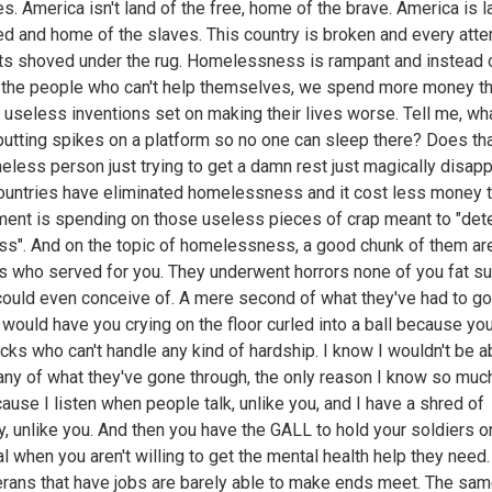
ies. America isn't land of the free, home of the brave. America is l
ed and home of the slaves. This country is broken and every atte
gets shoved under the rug. Homelessness is rampant and instead 
 the people who can't help themselves, we spend more money t
 useless inventions set on making their lives worse. Tell me, wha
putting spikes on a platform so no one can sleep there? Does th
eless person just trying to get a damn rest just magically disap
ountries have eliminated homelessness and it cost less money t
ent is spending on those useless pieces of crap meant to "dete
s". And on the topic of homelessness, a good chunk of them ar
s who served for you. They underwent horrors none of you fat sui
ould even conceive of. A mere second of what they've had to go
 would have you crying on the floor curled into a ball because you'
cks who can't handle any kind of hardship. I know I wouldn't be a
any of what they've gone through, the only reason I know so muc
cause I listen when people talk, unlike you, and I have a shred of
, unlike you. And then you have the GALL to hold your soldiers o
l when you aren't willing to get the mental health help they need
erans that have jobs are barely able to make ends meet. The sa