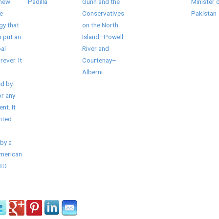
 new
Padilla
Gunn and the
Minister 
e
Conservatives
Pakistan
gy that
on the North
 put an
Island–Powell
al
River and
rever. It
Courtenay–
Alberni
d by
r any
nt. It
nted
by a
American
/3D