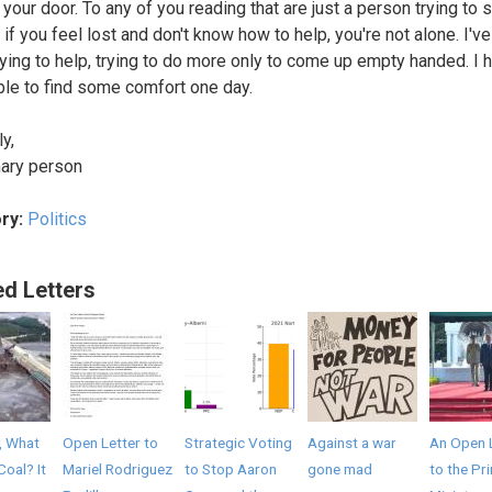
your door. To any of you reading that are just a person trying to 
 if you feel lost and don't know how to help, you're not alone. I'v
rying to help, trying to do more only to come up empty handed. I 
ble to find some comfort one day.
y,
nary person
ry:
Politics
ed Letters
, What
Open Letter to
Strategic Voting
Against a war
An Open 
Coal? It
Mariel Rodriguez
to Stop Aaron
gone mad
to the Pr