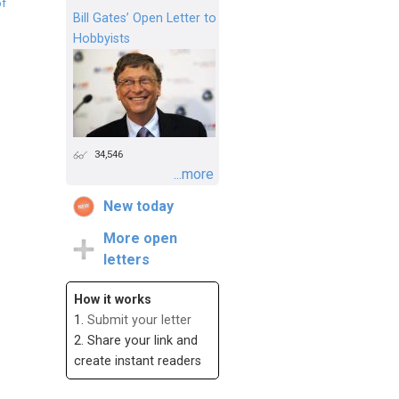
of
Bill Gates’ Open Letter to
Hobbyists
34,546
...more
New today
More open
letters
How it works
1.
Submit your letter
2. Share your link and
create instant readers