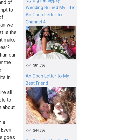
My Big Fat Gypsy
and of
Wedding Ruined My Life:
mpt to
An Open Letter to
of
Channel 4
han we
t is the
at make
pear?
han our
r the
381,536
e
An Open Letter to My
ts in
Best Friend
re all
ble to
h about
n a
. Even
244,856
me goes