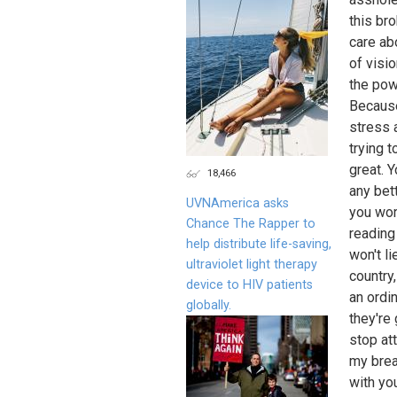
this bro
care ab
of visi
the powe
Because
stress 
trying 
great. 
18,466
any bet
UVNAmerica asks
you wor
Chance The Rapper to
reading 
help distribute life-saving,
won't li
ultraviolet light therapy
country
device to HIV patients
an ordi
globally.
they're
stop at
my brea
with yo