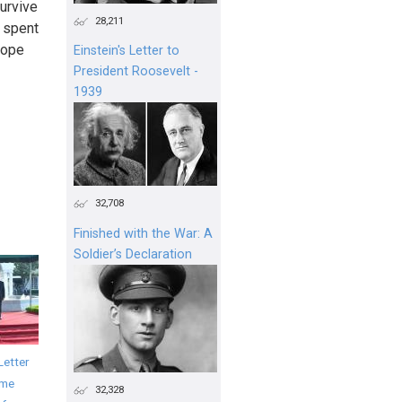
survive
28,211
e spent
hope
Einstein's Letter to
President Roosevelt -
1939
32,708
Finished with the War: A
Soldier’s Declaration
Letter
ime
32,328