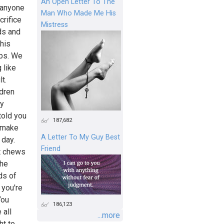
An Open Letter To The
 anyone
Man Who Made Me His
crifice
Mistress
ds and
his
obs. We
 like
lt.
ldren
ey
told you
187,682
n make
A Letter To My Guy Best
 day.
Friend
at chews
The
ds of
 you're
You
186,123
 all
...more
ht to