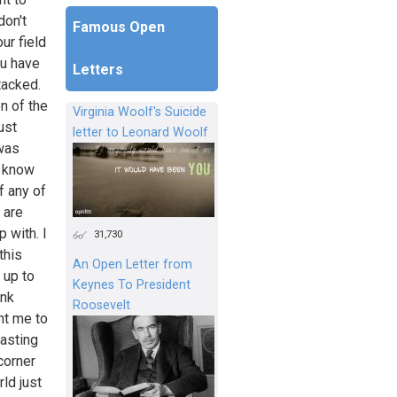
don't
Famous Open
ur field
ou have
Letters
tacked.
n of the
Virginia Woolf's Suicide
ust
letter to Leonard Woolf
 was
t know
f any of
 are
 with. I
31,730
this
An Open Letter from
 up to
Keynes To President
ink
Roosevelt
nt me to
wasting
corner
ld just