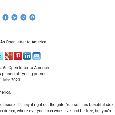
Jump to navigation
›
An Open letter to America
re here
:
An Open letter to America
 pissed off young person
1
Mar
2023
erica,
elusional. I'll say it right out the gate. You sell this beautiful ideal
n dream, where everyone can work, live, and be free, but you're s