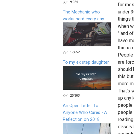
9,024
for mos
under 3
The Mechanic who
things 
works hard every day
when we
"land o
have mul
this is 
17,652
People 
are for
To my ex step daughter
should 
this but
more mo
That's 
25,303
up any 
people 
An Open Letter To
people s
Anyone Who Cares - A
reading
Reflection on 2018
deserve 
asshole