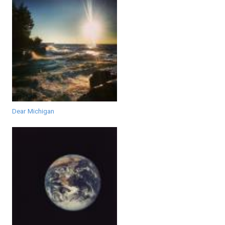
Dear Michigan