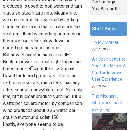
Technology
produces is used to boil water and turn
You Bastard!
massive steam turbines. Meanwhile,
we can control the reaction by adding
boron control rods that can absorb the
Staff Picks
neutrons, then by inserting or removing
them we can either slow down or
To My Mother
speed up the rate of fission.
12,369
But how efficient is nuclear really?
An Open Letter to
Nuclear power is about eight thousand
YouTube Music: A
times more efficient than traditional
Call for Improved
fossil fuels and produces little to no
User Experience
carbon emissions, much less than any
9,052
other source renewable or not. Not only
that, but nuclear produces around 1000
The Mechanic
who works hard
watts per square meter, by comparison,
every day
wind produces about 0.25 watts per
square meter and solar 150.
Lastly, everyone seems to be