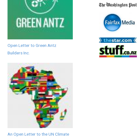
Open Letter to Green Antz
Builders Inc.
An Open Letter to the UN Climate