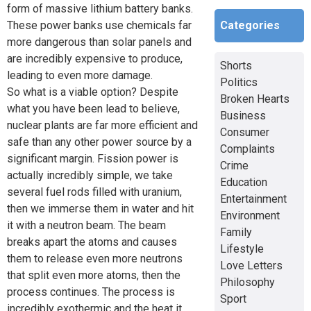
form of massive lithium battery banks.
Categories
These power banks use chemicals far
more dangerous than solar panels and
are incredibly expensive to produce,
Shorts
leading to even more damage.
Politics
So what is a viable option? Despite
Broken Hearts
what you have been lead to believe,
Business
nuclear plants are far more efficient and
Consumer
safe than any other power source by a
Complaints
significant margin. Fission power is
Crime
actually incredibly simple, we take
Education
several fuel rods filled with uranium,
Entertainment
then we immerse them in water and hit
Environment
it with a neutron beam. The beam
Family
breaks apart the atoms and causes
Lifestyle
them to release even more neutrons
Love Letters
that split even more atoms, then the
Philosophy
process continues. The process is
Sport
incredibly exothermic and the heat it