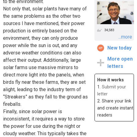
to the environment.
Not only that, solar plants have many of
the same problems as the other two
sources I have mentioned, their power
production is entirely based on the
34,583
...more
environment, they can only produce
power while the sun is out, and any
New today
adverse weather conditions can also
More open
affect their output. Additionally, large
letters
solar farms use massive mirrors to
direct more light into the panels, when
How it works
birds fly near these farms, they are set
1.
Submit your
alight, leading to the industry term of
letter
“Streakers” as they fall to the ground as
2. Share your link
fireballs.
and create instant
Finally, since solar power is
readers
inconsistent, it requires a way to store
the power for use during the night or
cloudy weather. This typically takes the