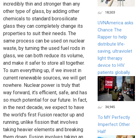
incredibly thin and stronger than any
other type of glass, by adding other
18,503
chemicals to standard borosilicate
UVNAmerica asks
glass they can completely change its
Chance The
properties to suit their needs. The
Rapper to help
same process can be used on nuclear
distribute life-
waste, by turning the used fuel rods in
saving, ultraviolet
glass, we can both reduce its volume,
light therapy
and make it safer to store all together.
device to HIV
To sum everything up, if we invest in
patients globally.
current renewable sources, we will get
nowhere. Nuclear power is truly that
way forward, it's efficient, safe, and has
so much potential for our future. In fact,
in the next decade, we expect to have
34,945
the world's first Fusion reactor up and
To MY Perfectly
running, unlike fission that involves
Imperfect Other
taking heavier elements and breaking
Half
them down. Fusion involves taking an