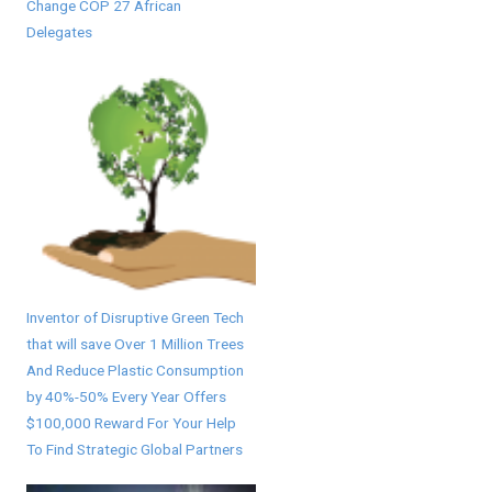
Change COP 27 African
Delegates
Inventor of Disruptive Green Tech
that will save Over 1 Million Trees
And Reduce Plastic Consumption
by 40%-50% Every Year Offers
$100,000 Reward For Your Help
To Find Strategic Global Partners