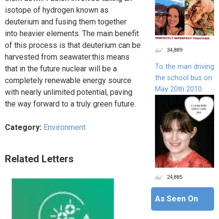
isotope of hydrogen known as
deuterium and fusing them together
into heavier elements. The main benefit
of this process is that deuterium can be
34,889
harvested from seawater.this means
To the man driving
that in the future nuclear will be a
the school bus on
completely renewable energy source
May 20th 2010
with nearly unlimited potential, paving
the way forward to a truly green future.
Category:
Environment
Related Letters
24,885
As Seen On