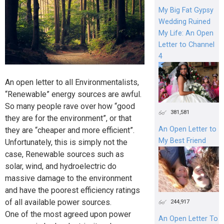
My Big Fat Gypsy
Wedding Ruined
My Life: An Open
Letter to Channel
4
An open letter to all Environmentalists,
“Renewable” energy sources are awful.
So many people rave over how “good
381,581
they are for the environment”, or that
An Open Letter to
they are “cheaper and more efficient”.
My Best Friend
Unfortunately, this is simply not the
case, Renewable sources such as
solar, wind, and hydroelectric do
massive damage to the environment
and have the poorest efficiency ratings
of all available power sources.
244,917
One of the most agreed upon power
An Open Letter To