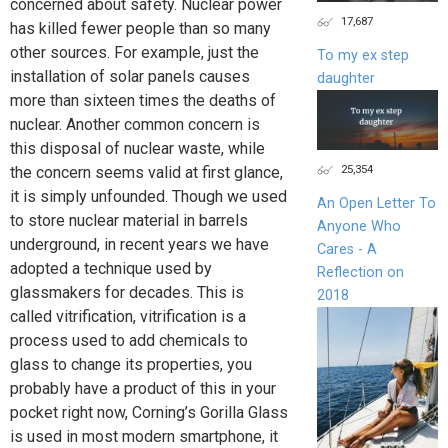
concerned about safety. Nuclear power
17,687
has killed fewer people than so many
other sources. For example, just the
To my ex step
installation of solar panels causes
daughter
more than sixteen times the deaths of
nuclear. Another common concern is
this disposal of nuclear waste, while
25,354
the concern seems valid at first glance,
it is simply unfounded. Though we used
An Open Letter To
to store nuclear material in barrels
Anyone Who
underground, in recent years we have
Cares - A
adopted a technique used by
Reflection on
glassmakers for decades. This is
2018
called vitrification, vitrification is a
process used to add chemicals to
glass to change its properties, you
probably have a product of this in your
pocket right now, Corning’s Gorilla Glass
is used in most modern smartphone, it