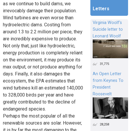
as we continue to build dams, we
Letters
irrevocably damage their population.
Wind turbines are even worse than
Virginia Woolf's
hydroelectric dams. Costing from
Suicide letter to
around 1.3 to 2.2 million per piece, they
Leonard Woolf
are incredibly expensive to produce.
Not only that, just like hydroelectric,
energy production is completely reliant
on the environment, it may produce its
31,775
max output, or not produce anything for
days. Finally, it also damages the
An Open Letter
ecosystem, the EPA estimates that
from Keynes To
President
wind turbines kill an estimated 140,000
Roosevelt
to 328,000 birds per year and have
greatly contributed to the decline of
endangered species.
Perhaps the most popular of all the
renewable sources are solar. However,
28,258
it is by far the most damaging to the