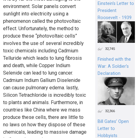
Einstein's Letter to
environment. Solar panels convert
President
sunlight into electricity using a
Roosevelt - 1939
phenomenon called the photovoltaic
effect. Unfortunately, the method to
produce these “photovoltaic cells”
involves the use of several incredibly
32,745
toxic chemicals including Cadmium
Telluride which leads to lung fibrosis
Finished with the
and death, while Copper Indium
War: A Soldier’s
Selenide can lead to lung cancer.
Declaration
Cadmium Indium Gallium Diselenide
can cause pulmonary edema. lastly,
Silicon Tetrachloride is incredibly toxic
to plants and animals. Furthermore, in
countries like China where we mass
32,366
produce these cells, there are little to
Bill Gates’ Open
no laws on how they dispose of these
Letter to
chemicals, leading to massive damage
Hobbyists