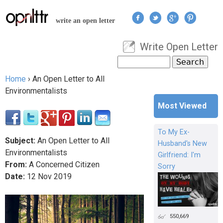
Jump to navigation
write an open letter
Write Open Letter
User menu
Search
Search form
Home
›
An Open Letter to All
You are here
Environmentalists
Most Viewed
To My Ex-
Subject:
An Open Letter to All
Husband's New
Environmentalists
Girlfriend: I'm
From:
A Concerned Citizen
Sorry
Date:
12
Nov
2019
550,669