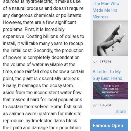
sources is hydroelectric, it makes use
The Man Who
of a natural process and doesn’t require
Made Me His
any dangerous chemicals or pollutants.
Mistress
However, there are a few significant
problems. First, it is incredibly
expensive. Costing billions of dollars to
install, it will take many years to recoup
the initial cost. Secondly, the production
of power is completely dependent on
187,724
the volume of water available at the
time, once rainfall drops below a certain
A Letter To My
point, the plant is essentially useless.
Guy Best Friend
Finally, It damages the ecosystem,
aside from the inconsistent water flow
that makes it hard for local populations
186,203
to sustain themselves. Some fish such
...more
as salmon swim upstream for miles to
reproduce, hydroelectric dams block
Famous Open
their path and damage their population,