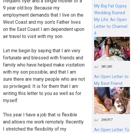
frequent flyer and a single mother of a
My Big Fat Gypsy
9 year old boy. Because my
Wedding Ruined
employment demands that I live on the
My Life: An Open
West Coast and my son's Father lives
Letter to Channel
on the East Coast I am dependent upon
4
air travel to visit with my son.
Let me begin by saying that I am very
fortunate and blessed with friends and
family who have helped make visitation
381,581
with my son possible, and that I am
An Open Letter to
sure there are many people who are not
My Best Friend
so privileged. It is for them that I am
writing this letter to you as well as for
myself.
This year I have a job that is flexible
244,917
and allows me work remotely. Recently
I stretched the flexibility of my
An Open Letter To