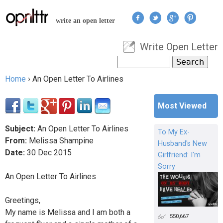
Jump to navigation
write an open letter
Write Open Letter
User menu
Search
Search form
Home
›
An Open Letter To Airlines
You are here
Most Viewed
Subject:
An Open Letter To Airlines
To My Ex-
From:
Melissa Shampine
Husband's New
Date:
30
Dec
2015
Girlfriend: I'm
Sorry
An Open Letter To Airlines
Greetings,
My name is Melissa and I am both a
550,667