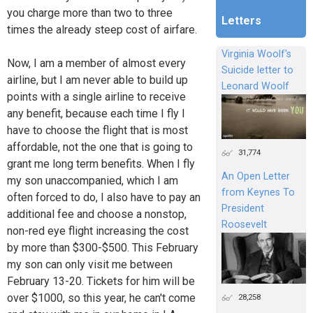
you charge more than two to three
Letters
times the already steep cost of airfare.
Virginia Woolf's
Now, I am a member of almost every
Suicide letter to
airline, but I am never able to build up
Leonard Woolf
points with a single airline to receive
any benefit, because each time I fly I
have to choose the flight that is most
affordable, not the one that is going to
31,774
grant me long term benefits. When I fly
An Open Letter
my son unaccompanied, which I am
from Keynes To
often forced to do, I also have to pay an
President
additional fee and choose a nonstop,
Roosevelt
non-red eye flight increasing the cost
by more than $300-$500. This February
my son can only visit me between
February 13-20. Tickets for him will be
over $1000, so this year, he can't come
28,258