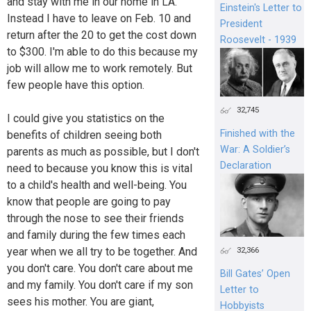
and stay with me in our home in LA.
Einstein's Letter to
Instead I have to leave on Feb. 10 and
President
return after the 20 to get the cost down
Roosevelt - 1939
to $300. I'm able to do this because my
job will allow me to work remotely. But
few people have this option.
32,745
I could give you statistics on the
Finished with the
benefits of children seeing both
War: A Soldier’s
parents as much as possible, but I don't
Declaration
need to because you know this is vital
to a child's health and well-being. You
know that people are going to pay
through the nose to see their friends
and family during the few times each
year when we all try to be together. And
32,366
you don't care. You don't care about me
Bill Gates’ Open
and my family. You don't care if my son
Letter to
sees his mother. You are giant,
Hobbyists