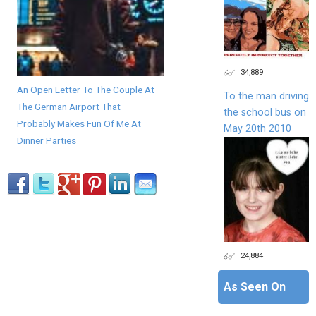
34,889
An Open Letter To The Couple At
To the man driving
The German Airport That
the school bus on
Probably Makes Fun Of Me At
May 20th 2010
Dinner Parties
24,884
As Seen On