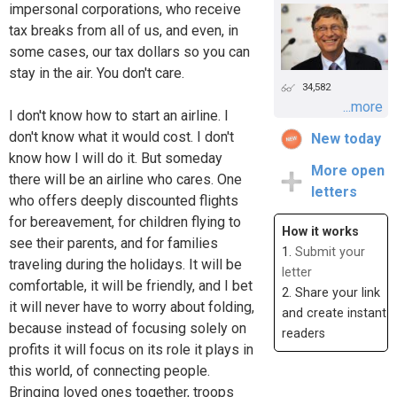
impersonal corporations, who receive
tax breaks from all of us, and even, in
some cases, our tax dollars so you can
stay in the air. You don't care.
34,582
...more
I don't know how to start an airline. I
don't know what it would cost. I don't
New today
know how I will do it. But someday
More open
there will be an airline who cares. One
letters
who offers deeply discounted flights
for bereavement, for children flying to
How it works
see their parents, and for families
1.
Submit your
traveling during the holidays. It will be
letter
comfortable, it will be friendly, and I bet
2. Share your link
it will never have to worry about folding,
and create instant
because instead of focusing solely on
readers
profits it will focus on its role it plays in
this world, of connecting people.
Bringing loved ones together, troops