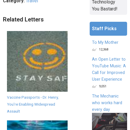
Category:
Travel
Technology
You Bastard!
Related Letters
Staff Picks
To My Mother
12,368
An Open Letter to
YouTube Music: A
Call for Improved
User Experience
9,051
The Mechanic
Vaccine Passports - Dr. Henry,
who works hard
You're Enabling Widespread
every day
Assault