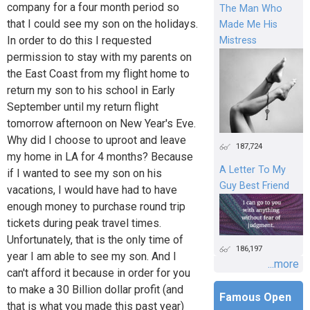
company for a four month period so
The Man Who
that I could see my son on the holidays.
Made Me His
In order to do this I requested
Mistress
permission to stay with my parents on
the East Coast from my flight home to
return my son to his school in Early
September until my return flight
tomorrow afternoon on New Year's Eve.
Why did I choose to uproot and leave
187,724
my home in LA for 4 months? Because
A Letter To My
if I wanted to see my son on his
Guy Best Friend
vacations, I would have had to have
enough money to purchase round trip
tickets during peak travel times.
Unfortunately, that is the only time of
186,197
year I am able to see my son. And I
...more
can't afford it because in order for you
to make a 30 Billion dollar profit (and
Famous Open
that is what you made this past year)