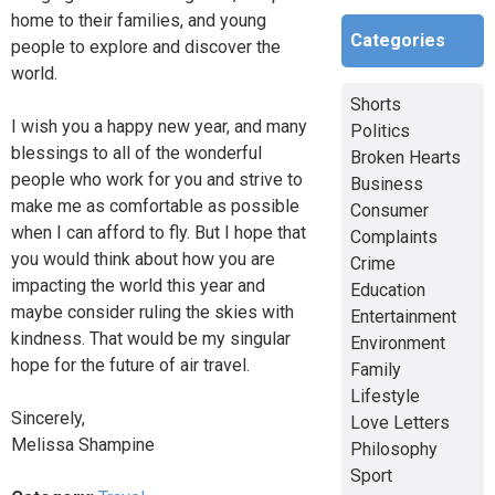
home to their families, and young
Categories
people to explore and discover the
world.
Shorts
I wish you a happy new year, and many
Politics
blessings to all of the wonderful
Broken Hearts
people who work for you and strive to
Business
make me as comfortable as possible
Consumer
when I can afford to fly. But I hope that
Complaints
you would think about how you are
Crime
impacting the world this year and
Education
maybe consider ruling the skies with
Entertainment
kindness. That would be my singular
Environment
hope for the future of air travel.
Family
Lifestyle
Sincerely,
Love Letters
Melissa Shampine
Philosophy
Sport