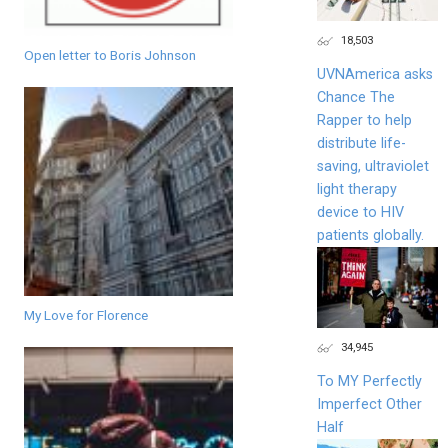
18,503
Open letter to Boris Johnson
UVNAmerica asks
Chance The
Rapper to help
distribute life-
saving, ultraviolet
light therapy
device to HIV
patients globally.
My Love for Florence
34,945
To MY Perfectly
Imperfect Other
Half