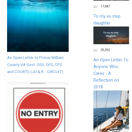
17,687
To my ex step
daughter
25,352
An Open Letter to Prince William
An Open Letter To
County VA Govt. DSS, DFS, CPS
Anyone Who
and COURTS (JD & R :: CIRCUIT)
Cares - A
Reflection on
2018