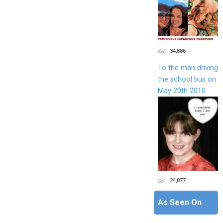
34,886
To the man driving
the school bus on
May 20th 2010
24,877
As Seen On