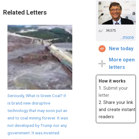
Related Letters
34,575
...more
New today
More open
letters
How it works
1.
Submit your
letter
Seriously, What is Green Coal? It
2. Share your link
is brand new disruptive
and create instant
technology that may soon put an
readers
end to coal mining forever. It was
not developed by Trump nor any
government. It was invented