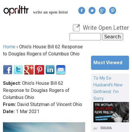
Jump to navigation
write an open letter
Write Open Letter
User menu
Search
Search form
Home
›
Ohio's House Bill 62 Response
You are here
to Douglas Rogers of Columbus Ohio
Most Viewed
To My Ex-
Subject:
Ohio's House Bill 62
Husband's New
Response to Douglas Rogers of
Girlfriend: I'm
Columbus Ohio
Sorry
From:
David Stutzman of Vincent Ohio
Date:
1
Mar
2021
550,656