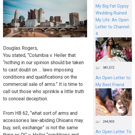
My Big Fat Gypsy
Wedding Ruined
My Life: An Open
Letter to Channel
4
Douglas Rogers,
You stated, “Columbia v. Heller that
“nothing in our opinion should be taken
381,572
to cast doubt on … laws imposing
conditions and qualifications on the
An Open Letter to
commercial sale of arms.” It is time to
My Best Friend
call out those who sprinkle a little truth
to conceal deception.
From HB 62, “what sort of arms and
accessories law-abiding Ohioans may
244,903
buy, sell, exchange” is not the same
An Open Letter To
thing as DC v. Heller “conditions and