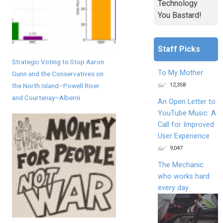
Technology
You Bastard!
Staff Picks
Strategic Voting to Stop Aaron
To My Mother
Gunn and the Conservatives on
12,358
the North Island–Powell River
and Courtenay–Alberni
An Open Letter to
YouTube Music: A
Call for Improved
User Experience
9,047
The Mechanic
who works hard
every day