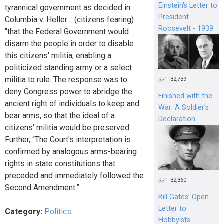
Einstein's Letter to
tyrannical government as decided in
President
Columbia v. Heller …(citizens fearing)
Roosevelt - 1939
"that the Federal Government would
disarm the people in order to disable
this citizens' militia, enabling a
politicized standing army or a select
militia to rule. The response was to
32,739
deny Congress power to abridge the
Finished with the
ancient right of individuals to keep and
War: A Soldier’s
bear arms, so that the ideal of a
Declaration
citizens' militia would be preserved.
Further, “The Court's interpretation is
confirmed by analogous arms-bearing
rights in state constitutions that
preceded and immediately followed the
32,360
Second Amendment.”
Bill Gates’ Open
Letter to
Category:
Politics
Hobbyists