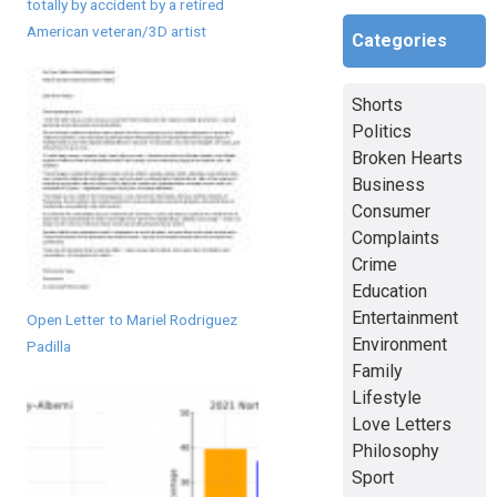
totally by accident by a retired
American veteran/3D artist
Categories
Shorts
Politics
Broken Hearts
Business
Consumer
Complaints
Crime
Education
Entertainment
Open Letter to Mariel Rodriguez
Environment
Padilla
Family
Lifestyle
Love Letters
Philosophy
Sport