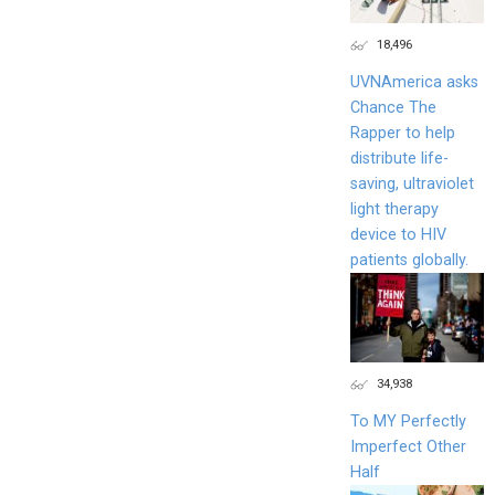
18,496
UVNAmerica asks
Chance The
Rapper to help
distribute life-
saving, ultraviolet
light therapy
device to HIV
patients globally.
34,938
To MY Perfectly
Imperfect Other
Half