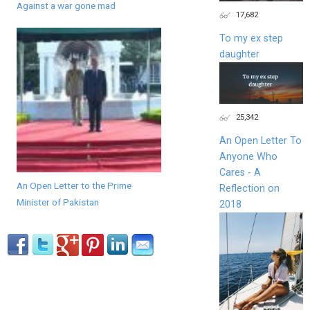
Against a war gone mad
17,682
To my ex step
daughter
25,342
An Open Letter To
Anyone Who
Cares - A
An Open Letter to the Prime
Reflection on
Minister of Pakistan
2018