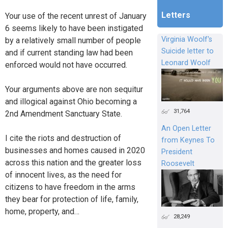
Letters
Your use of the recent unrest of January
6 seems likely to have been instigated
Virginia Woolf's
by a relatively small number of people
Suicide letter to
and if current standing law had been
Leonard Woolf
enforced would not have occurred.
Your arguments above are non sequitur
and illogical against Ohio becoming a
31,764
2nd Amendment Sanctuary State.
An Open Letter
I cite the riots and destruction of
from Keynes To
businesses and homes caused in 2020
President
across this nation and the greater loss
Roosevelt
of innocent lives, as the need for
citizens to have freedom in the arms
they bear for protection of life, family,
home, property, and…
28,249