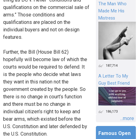
The Man Who
qualifications on the commercial sale of
Made Me His
arms.” Those conditions and
Mistress
qualifications are placed on the
individual buyers and not on design
features.
Further, the Bill (House Bill 62)
hopefully will become law of which the
187,714
courts would be required to defend. It
is the people who decide what laws
A Letter To My
they want in this nation not the
Guy Best Friend
government created by the people. So
there is no change in court’s function
and there must be no change in
individual citizen’s right to keep and
186,173
...more
bear arms, which existed before the
U.S. Constitution and later defended by
Famous Open
the U.S. Constitution.