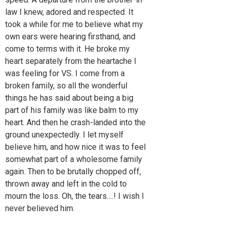
law I knew, adored and respected. It
took a while for me to believe what my
own ears were hearing firsthand, and
come to terms with it. He broke my
heart separately from the heartache I
was feeling for VS. I come from a
broken family, so all the wonderful
things he has said about being a big
part of his family was like balm to my
heart. And then he crash-landed into the
ground unexpectedly. I let myself
believe him, and how nice it was to feel
somewhat part of a wholesome family
again. Then to be brutally chopped off,
thrown away and left in the cold to
mourn the loss. Oh, the tears….! I wish I
never believed him.