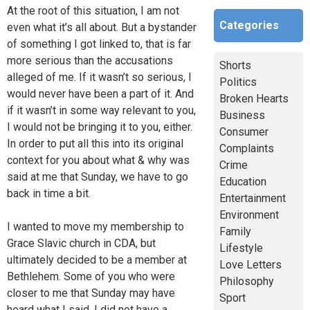
At the root of this situation, I am not
Categories
even what it’s all about. But a bystander
of something I got linked to, that is far
more serious than the accusations
Shorts
alleged of me. If it wasn’t so serious, I
Politics
would never have been a part of it. And
Broken Hearts
if it wasn’t in some way relevant to you,
Business
I would not be bringing it to you, either.
Consumer
In order to put all this into its original
Complaints
context for you about what & why was
Crime
said at me that Sunday, we have to go
Education
back in time a bit.
Entertainment
Environment
I wanted to move my membership to
Family
Grace Slavic church in CDA, but
Lifestyle
ultimately decided to be a member at
Love Letters
Bethlehem. Some of you who were
Philosophy
closer to me that Sunday may have
Sport
heard what I said. I did not have a