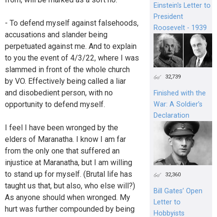
Einstein's Letter to
President
- To defend myself against falsehoods,
Roosevelt - 1939
accusations and slander being
perpetuated against me. And to explain
to you the event of 4/3/22, where I was
slammed in front of the whole church
32,739
by VO. Effectively being called a liar
and disobedient person, with no
Finished with the
opportunity to defend myself.
War: A Soldier’s
Declaration
I feel I have been wronged by the
elders of Maranatha. I know I am far
from the only one that suffered an
injustice at Maranatha, but I am willing
to stand up for myself. (Brutal life has
32,360
taught us that, but also, who else will?)
Bill Gates’ Open
As anyone should when wronged. My
Letter to
hurt was further compounded by being
Hobbyists