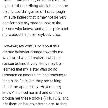
a piece of something stuck to his shoe,
that he couldn’t ger rid of fast enough.
I’m sure indeed that it may not be very
comfortable anymore to look at the
person who knows and seen quite a bit
more about him than anybody else.
However, my confusion about this
drastic behavior change towards me
was cured when I realized what the
reason behind it very likely may be. I
learned that my sister was doing
research on narcissism and reacting to
it as such: “it is like they are talking
about me specifically! How do they
know?” I joined her in it and one day
brough her these books (PHOTO 2) and
set them on her countertop are. At that