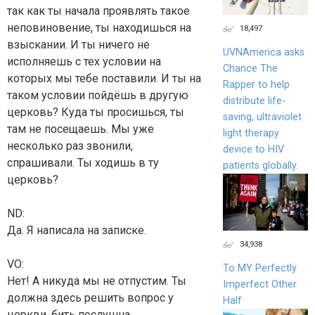
так как ты начала проявлять такое
неповиновение, ты находишься на
18,497
взыскании. И ты ничего не
UVNAmerica asks
исполняешь с тех условии на
Chance The
которых мы тебе поставили. И ты на
Rapper to help
таком условии пойдёшь в другую
distribute life-
церковь? Куда ты просишься, ты
saving, ultraviolet
там не посещаешь. Мы уже
light therapy
несколько раз звонили,
device to HIV
спрашивали. Ты ходишь в ту
patients globally.
церковь?
ND:
Да. Я написала на записке.
34,938
VO:
To MY Perfectly
Нет! А никуда мы не отпустим. Ты
Imperfect Other
должна здесь решить вопрос у
Half
церкви, бить послушна,