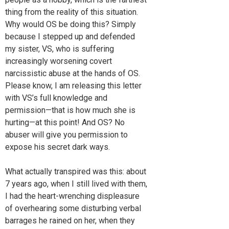
thing from the reality of this situation.
Why would OS be doing this? Simply
because I stepped up and defended
my sister, VS, who is suffering
increasingly worsening covert
narcissistic abuse at the hands of OS.
Please know, I am releasing this letter
with VS’s full knowledge and
permission—that is how much she is
hurting—at this point! And OS? No
abuser will give you permission to
expose his secret dark ways.
What actually transpired was this: about
7 years ago, when I still lived with them,
I had the heart-wrenching displeasure
of overhearing some disturbing verbal
barrages he rained on her, when they