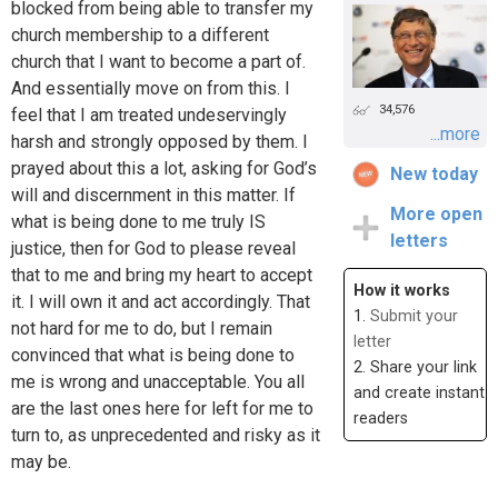
blocked from being able to transfer my
church membership to a different
church that I want to become a part of.
And essentially move on from this. I
34,576
feel that I am treated undeservingly
...more
harsh and strongly opposed by them. I
prayed about this a lot, asking for God’s
New today
will and discernment in this matter. If
More open
what is being done to me truly IS
letters
justice, then for God to please reveal
that to me and bring my heart to accept
How it works
it. I will own it and act accordingly. That
1.
Submit your
not hard for me to do, but I remain
letter
convinced that what is being done to
2. Share your link
me is wrong and unacceptable. You all
and create instant
are the last ones here for left for me to
readers
turn to, as unprecedented and risky as it
may be.