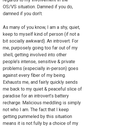
OS/VS situation. Damned if you do,
damned if you don’t.
As many of you know, I am a shy, quiet,
keep to myself kind of person (if not a
bit socially awkward). An introvert. For
me, purposely going too far out of my
shell, getting involved into other
people’s intense, sensitive & private
problems (especially in-person) goes
against every fiber of my being.
Exhausts me, and fairly quickly sends
me back to my quiet & peaceful slice of
paradise for an introvert’s battery
recharge. Malicious meddling is simply
not who I am. The fact that I keep
getting pummeled by this situation
means it is not fully by a choice of my