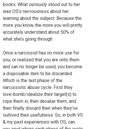
books. What curiously stood out to her
was OS’s nervousness about her
learning about the subject. Because the
more you know, the more you will pretty
accurately understand about 50% of
what she’s going through.
Once a narcissist has no more use for
you, or realized that you are onto them
and can no longer be used, you become
a disposable item to be discarded.
Which is the last phase of the
narcissistic abuse cycle. First they
love-bomb/idealize their target(s) to
rope them in, then devalue them, and
then finally discard then when they’ve
outlived their usefulness. So, in both VS
& my past experiences with OS, can
you spot where each phase of the cycle