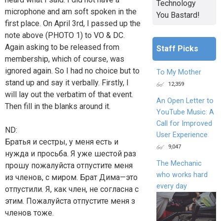
Technology
microphone and am soft spoken in the
You Bastard!
first place. On April 3rd, I passed up the
note above (PHOTO 1) to VO & DC.
Again asking to be released from
Staff Picks
membership, which of course, was
ignored again. So I had no choice but to
To My Mother
stand up and say it verbally. Firstly, I
12,359
will lay out the verbatim of that event.
An Open Letter to
Then fill in the blanks around it.
YouTube Music: A
Call for Improved
ND:
User Experience
Братья и сестры, у меня есть и
9,047
нужда и просьба. Я уже шестой раз
The Mechanic
прошу пожалуйста отпустите меня
who works hard
из членов, с миром. Брат Дима—это
every day
отпустили. Я, как член, не согласна с
этим. Пожалуйста отпустите меня з
членов тоже.