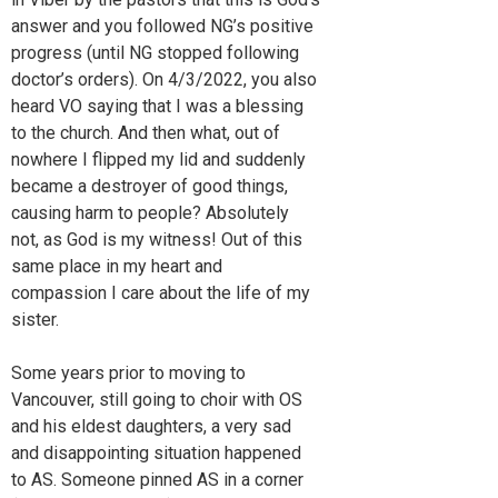
answer and you followed NG’s positive
progress (until NG stopped following
doctor’s orders). On 4/3/2022, you also
heard VO saying that I was a blessing
to the church. And then what, out of
nowhere I flipped my lid and suddenly
became a destroyer of good things,
causing harm to people? Absolutely
not, as God is my witness! Out of this
same place in my heart and
compassion I care about the life of my
sister.
Some years prior to moving to
Vancouver, still going to choir with OS
and his eldest daughters, a very sad
and disappointing situation happened
to AS. Someone pinned AS in a corner