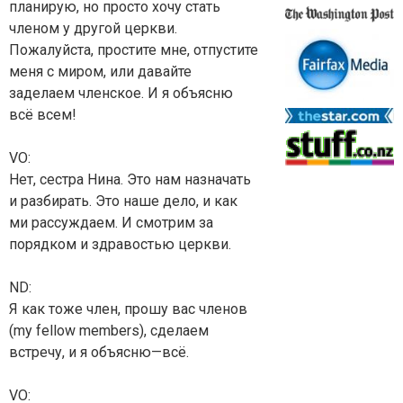
планирую, но просто хочу стать
членом у другой церкви.
Пожалуйста, простите мне, отпустите
меня с миром, или давайте
заделаем членское. И я объясню
всё всем!
VO:
Нет, сестра Нина. Это нам назначать
и разбирать. Это наше дело, и как
ми рассуждаем. И смотрим за
порядком и здравостью церкви.
ND:
Я как тоже член, прошу вас членов
(my fellow members), сделаем
встречу, и я объясню—всё.
VO: