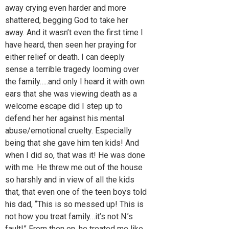
away crying even harder and more
shattered, begging God to take her
away. And it wasn’t even the first time I
have heard, then seen her praying for
either relief or death. I can deeply
sense a terrible tragedy looming over
the family…..and only I heard it with own
ears that she was viewing death as a
welcome escape did I step up to
defend her her against his mental
abuse/emotional cruelty. Especially
being that she gave him ten kids! And
when I did so, that was it! He was done
with me. He threw me out of the house
so harshly and in view of all the kids
that, that even one of the teen boys told
his dad, “This is so messed up! This is
not how you treat family…it’s not N.’s
fault!” From then on, he treated me like