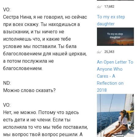
17,682
VO:
Сестра Нина, я не говорил, но сейчас
To my ex step
daughter
при всех скажу. Ты находишься а
взыскании, и ты ничего не
исполняешь что, и какие тебе
условие мы поставили. Ты била
25,343
благословением для нашей церкви,
а потом послужила не
An Open Letter To
благословением.
Anyone Who
Cares - A
ND:
Reflection on
Можно слово сказать?
2018
VO:
Нет, не можно. Потому что здесь
есть дети и не члени. Если ты
исполняла то что мы тебе поставили,
мы вопрос твой вопрос решили. А