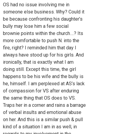
OS had no issue involving me in
someone else business. Why? Could it
be because confronting his daughter’s
bully may lose him a few social
brownie points within the church….? Its
more comfortable to push N. into the
fire, right? I reminded him that day I
always have stood up for his girls. And
ironically, that is exactly what I am
doing still. Except this time, the girl
happens to be his wife and the bully is
he, himself. I am perplexed at AS’s lack
of compassion for VS after enduring
the same thing that OS does to VS.
Traps her in a corner and rains a barrage
of verbal insults and emotional abuse
on her. And this is a similar push & pull
kind of a situation I am in as well, in
regards to my involvement in the