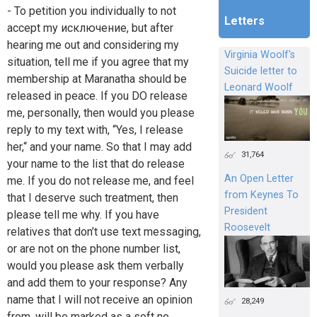
- To petition you individually to not
Letters
accept my исключение, but after
hearing me out and considering my
Virginia Woolf's
situation, tell me if you agree that my
Suicide letter to
membership at Maranatha should be
Leonard Woolf
released in peace. If you DO release
me, personally, then would you please
reply to my text with, “Yes, I release
her,“ and your name. So that I may add
31,764
your name to the list that do release
An Open Letter
me. If you do not release me, and feel
from Keynes To
that I deserve such treatment, then
President
please tell me why. If you have
Roosevelt
relatives that don’t use text messaging,
or are not on the phone number list,
would you please ask them verbally
and add them to your response? Any
name that I will not receive an opinion
28,249
from, will be marked as a soft no.