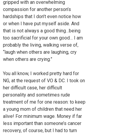
gripped with an overwhelming
compassion for another person’s
hardships that I don’t even notice how
or when I have put myself aside. And
that is not always a good thing…being
too sacrificial for your own good… I am
probably the living, walking verse of,
“laugh when others are laughing, cry
when others are crying.”
You all know, I worked pretty hard for
NG, at the request of VO & DC. I took on
her difficult case, her difficult
personality and sometimes rude
treatment of me for one reason: to keep
a young mom of children that need her
alive! For minimum wage. Money if far
less important than someone’s cancer
recovery, of course, but I had to turn