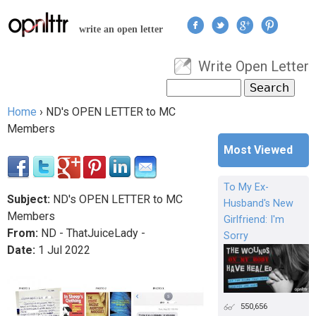
Jump to navigation
write an open letter
Write Open Letter
User menu
Search
Search form
Home
›
ND's OPEN LETTER to MC
You are here
Members
Most Viewed
To My Ex-
Subject:
ND's OPEN LETTER to MC
Husband's New
Members
Girlfriend: I'm
From:
ND - ThatJuiceLady -
Sorry
Date:
1
Jul
2022
550,656