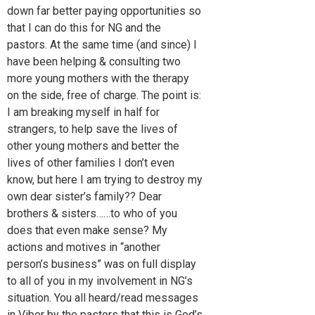
down far better paying opportunities so
that I can do this for NG and the
pastors. At the same time (and since) I
have been helping & consulting two
more young mothers with the therapy
on the side, free of charge. The point is:
I am breaking myself in half for
strangers, to help save the lives of
other young mothers and better the
lives of other families I don’t even
know, but here I am trying to destroy my
own dear sister’s family?? Dear
brothers & sisters……to who of you
does that even make sense? My
actions and motives in “another
person’s business” was on full display
to all of you in my involvement in NG’s
situation. You all heard/read messages
in Viber by the pastors that this is God’s