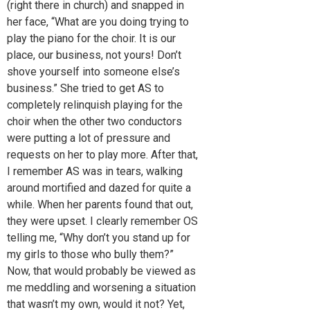
(right there in church) and snapped in
her face, “What are you doing trying to
play the piano for the choir. It is our
place, our business, not yours! Don’t
shove yourself into someone else’s
business.” She tried to get AS to
completely relinquish playing for the
choir when the other two conductors
were putting a lot of pressure and
requests on her to play more. After that,
I remember AS was in tears, walking
around mortified and dazed for quite a
while. When her parents found that out,
they were upset. I clearly remember OS
telling me, “Why don’t you stand up for
my girls to those who bully them?”
Now, that would probably be viewed as
me meddling and worsening a situation
that wasn’t my own, would it not? Yet,