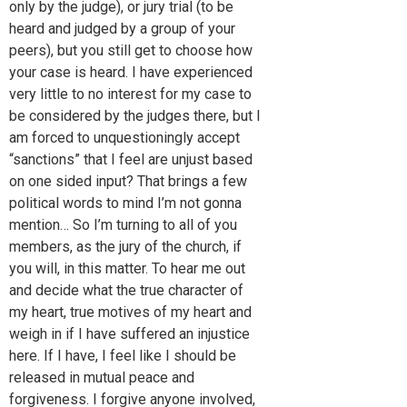
only by the judge), or jury trial (to be
heard and judged by a group of your
peers), but you still get to choose how
your case is heard. I have experienced
very little to no interest for my case to
be considered by the judges there, but I
am forced to unquestioningly accept
“sanctions” that I feel are unjust based
on one sided input? That brings a few
political words to mind I’m not gonna
mention… So I’m turning to all of you
members, as the jury of the church, if
you will, in this matter. To hear me out
and decide what the true character of
my heart, true motives of my heart and
weigh in if I have suffered an injustice
here. If I have, I feel like I should be
released in mutual peace and
forgiveness. I forgive anyone involved,