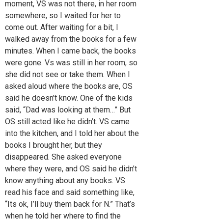
moment, VS was not there, in her room
somewhere, so I waited for her to
come out. After waiting for a bit, I
walked away from the books for a few
minutes. When I came back, the books
were gone. Vs was still in her room, so
she did not see or take them. When I
asked aloud where the books are, OS
said he doesn’t know. One of the kids
said, “Dad was looking at them…” But
OS still acted like he didn’t. VS came
into the kitchen, and I told her about the
books I brought her, but they
disappeared. She asked everyone
where they were, and OS said he didn’t
know anything about any books. VS
read his face and said something like,
“Its ok, I’ll buy them back for N.” That’s
when he told her where to find the