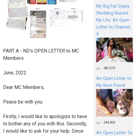
My Big Fat Gypsy
Wedding Ruined
My Life: An Open
Letter to Channel
4
PART A - ND's OPEN LETTER to MC
Members
381,573
June, 2022
An Open Letter to
My Best Friend
Dear MC Members,
Peace be with you.
Firstly, I would like to apologize to have
244,903
to bother any of you with this. Secondly,
I would like to ask for your help. Since
An Open Letter To