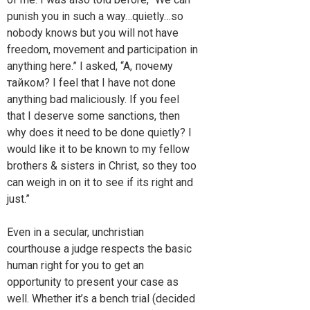
punish you in such a way…quietly…so
nobody knows but you will not have
freedom, movement and participation in
anything here.” I asked, “A, почемy
тайком? I feel that I have not done
anything bad maliciously. If you feel
that I deserve some sanctions, then
why does it need to be done quietly? I
would like it to be known to my fellow
brothers & sisters in Christ, so they too
can weigh in on it to see if its right and
just.”
Even in a secular, unchristian
courthouse a judge respects the basic
human right for you to get an
opportunity to present your case as
well. Whether it’s a bench trial (decided