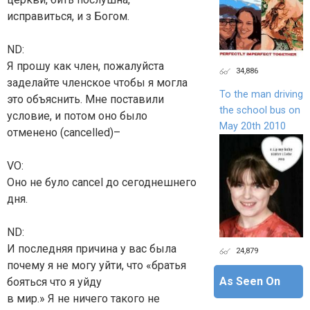
исправиться, и з Богом.
ND:
Я прошу как член, пожалуйста
34,886
заделайте членское чтобы я могла
To the man driving
это объяснить. Мне поставили
the school bus on
условие, и потом оно было
May 20th 2010
отменено (cancelled)–
VO:
Оно не було cancel до сегоднешнего
дня.
ND:
И последняя причина у вас была
24,879
почему я не могу уйти, что «братья
As Seen On
бояться что я уйду
в мир.» Я не ничего такого не