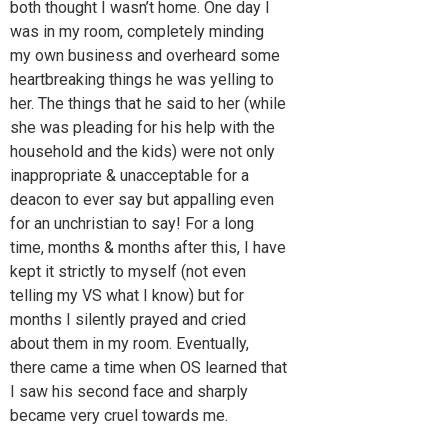
both thought I wasn’t home. One day I
was in my room, completely minding
my own business and overheard some
heartbreaking things he was yelling to
her. The things that he said to her (while
she was pleading for his help with the
household and the kids) were not only
inappropriate & unacceptable for a
deacon to ever say but appalling even
for an unchristian to say! For a long
time, months & months after this, I have
kept it strictly to myself (not even
telling my VS what I know) but for
months I silently prayed and cried
about them in my room. Eventually,
there came a time when OS learned that
I saw his second face and sharply
became very cruel towards me.