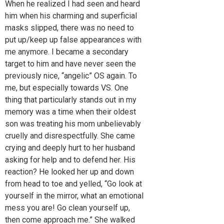
When he realized I had seen and heard
him when his charming and superficial
masks slipped, there was no need to
put up/keep up false appearances with
me anymore. I became a secondary
target to him and have never seen the
previously nice, “angelic” OS again. To
me, but especially towards VS. One
thing that particularly stands out in my
memory was a time when their oldest
son was treating his mom unbelievably
cruelly and disrespectfully. She came
crying and deeply hurt to her husband
asking for help and to defend her. His
reaction? He looked her up and down
from head to toe and yelled, “Go look at
yourself in the mirror, what an emotional
mess you are! Go clean yourself up,
then come approach me.” She walked