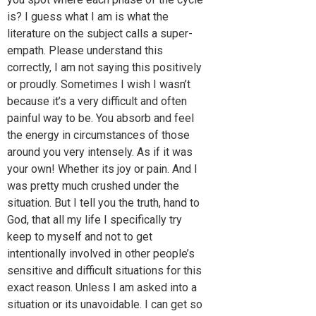
is? I guess what I am is what the
literature on the subject calls a super-
empath. Please understand this
correctly, I am not saying this positively
or proudly. Sometimes I wish I wasn’t
because it’s a very difficult and often
painful way to be. You absorb and feel
the energy in circumstances of those
around you very intensely. As if it was
your own! Whether its joy or pain. And I
was pretty much crushed under the
situation. But I tell you the truth, hand to
God, that all my life I specifically try
keep to myself and not to get
intentionally involved in other people’s
sensitive and difficult situations for this
exact reason. Unless I am asked into a
situation or its unavoidable. I can get so