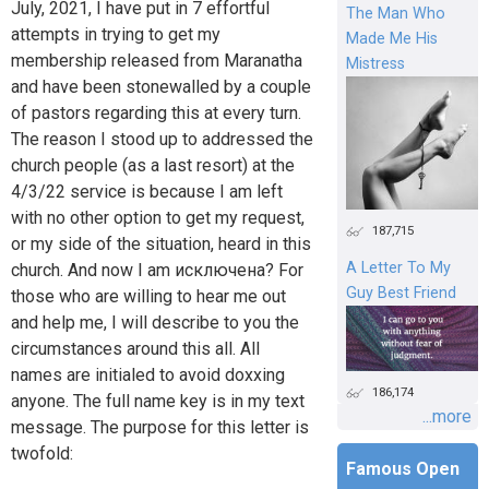
July, 2021, I have put in 7 effortful
The Man Who
attempts in trying to get my
Made Me His
membership released from Maranatha
Mistress
and have been stonewalled by a couple
of pastors regarding this at every turn.
The reason I stood up to addressed the
church people (as a last resort) at the
4/3/22 service is because I am left
with no other option to get my request,
187,715
or my side of the situation, heard in this
A Letter To My
church. And now I am исключена? For
Guy Best Friend
those who are willing to hear me out
and help me, I will describe to you the
circumstances around this all. All
names are initialed to avoid doxxing
186,174
anyone. The full name key is in my text
...more
message. The purpose for this letter is
twofold:
Famous Open