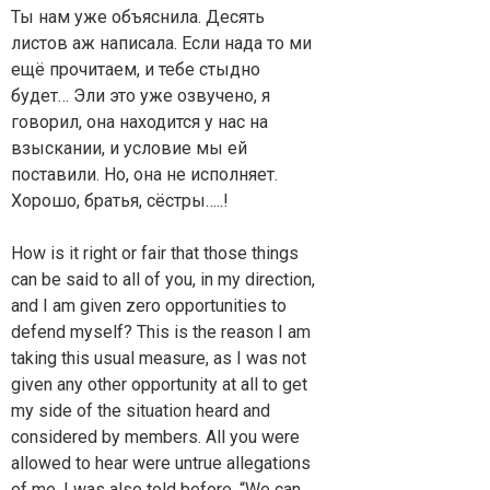
Ты нам уже объяснила. Десять
листов аж написала. Если нада то ми
ещё прочитаем, и тебе стыдно
будет… Эли это уже озвучено, я
говорил, она находится у нас на
взыскании, и условие мы ей
поставили. Но, она не исполняет.
Хорошо, братья, сёстры…..!
How is it right or fair that those things
can be said to all of you, in my direction,
and I am given zero opportunities to
defend myself? This is the reason I am
taking this usual measure, as I was not
given any other opportunity at all to get
my side of the situation heard and
considered by members. All you were
allowed to hear were untrue allegations
of me. I was also told before, “We can