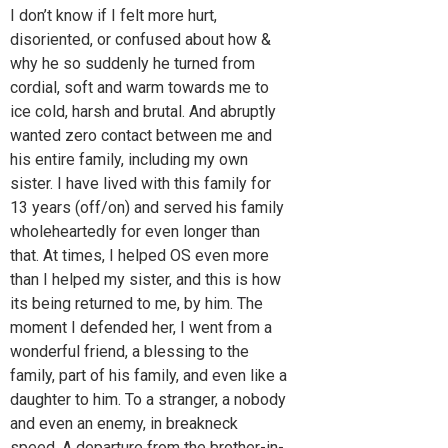
I don’t know if I felt more hurt,
disoriented, or confused about how &
why he so suddenly he turned from
cordial, soft and warm towards me to
ice cold, harsh and brutal. And abruptly
wanted zero contact between me and
his entire family, including my own
sister. I have lived with this family for
13 years (off/on) and served his family
wholeheartedly for even longer than
that. At times, I helped OS even more
than I helped my sister, and this is how
its being returned to me, by him. The
moment I defended her, I went from a
wonderful friend, a blessing to the
family, part of his family, and even like a
daughter to him. To a stranger, a nobody
and even an enemy, in breakneck
speed. A departure from the brother-in-