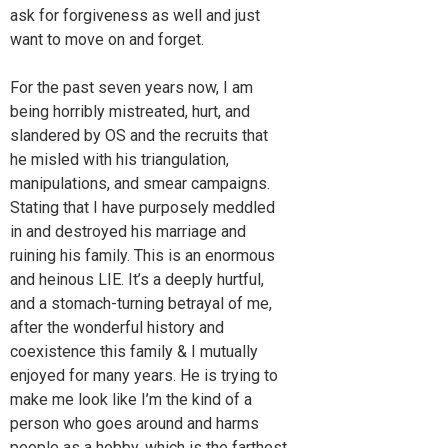
ask for forgiveness as well and just
want to move on and forget.
For the past seven years now, I am
being horribly mistreated, hurt, and
slandered by OS and the recruits that
he misled with his triangulation,
manipulations, and smear campaigns.
Stating that I have purposely meddled
in and destroyed his marriage and
ruining his family. This is an enormous
and heinous LIE. It’s a deeply hurtful,
and a stomach-turning betrayal of me,
after the wonderful history and
coexistence this family & I mutually
enjoyed for many years. He is trying to
make me look like I’m the kind of a
person who goes around and harms
people as a hobby, which is the farthest