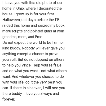
I leave you with this old photo of our
home in Ohio, where I decorated the
house I grew up in for your first
Halloween just days before the FBI
raided this home and seized my book
manuscripts and pointed guns at your
grandma, mom, and Emo.
Do not expect the world to be fair nor
kind buddy. Nobody will ever give you
anything except a chance to prove
yourself. But do not depend on others
to help you Vince. Help yourself! Be
and do what you want - not what others
want. And whatever you choose to do
with your life, do it the very best you
can. If there is a heaven, I will see you
there buddy. I love you always and
forever.