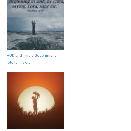
HUD and Illinois Government
lets family die