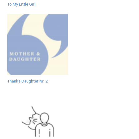
To My Little Girl
Thanks Daughter Nr. 2