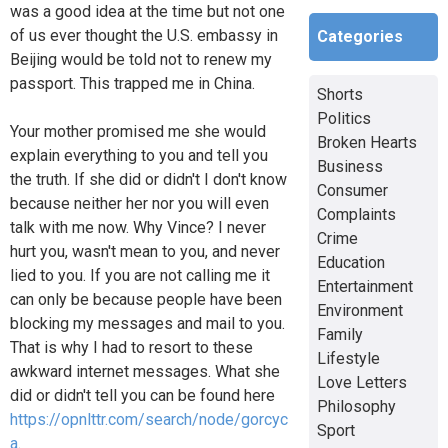
was a good idea at the time but not one
of us ever thought the U.S. embassy in
Categories
Beijing would be told not to renew my
passport. This trapped me in China.
Shorts
Politics
Your mother promised me she would
Broken Hearts
explain everything to you and tell you
Business
the truth. If she did or didn't I don't know
Consumer
because neither her nor you will even
Complaints
talk with me now. Why Vince? I never
Crime
hurt you, wasn't mean to you, and never
Education
lied to you. If you are not calling me it
Entertainment
can only be because people have been
Environment
blocking my messages and mail to you.
Family
That is why I had to resort to these
Lifestyle
awkward internet messages. What she
Love Letters
did or didn't tell you can be found here
Philosophy
https://opnlttr.com/search/node/gorcyc
Sport
a
.