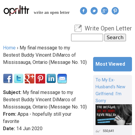
Jump to navigation
write an open letter
Write Open Letter
User menu
Search
Search form
Home
›
My final message to my
You are here
Bestest Buddy Vincent DiMarco of
Mississauga, Ontario (Message No. 10)
Most Viewed
To My Ex-
Husband's New
Subject:
My final message to my
Girlfriend: I'm
Bestest Buddy Vincent DiMarco of
Sorry
Mississauga, Ontario (Message No. 10)
From:
Appa - hopefully still your
favorite
Date:
14
Jun
2020
550,641