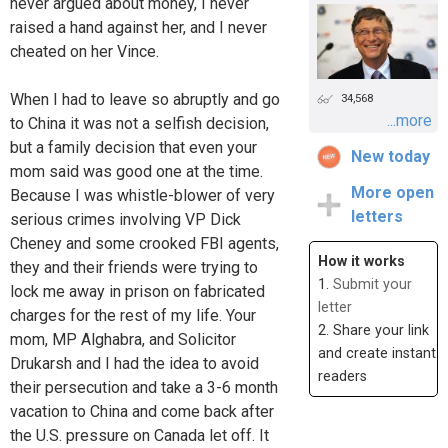
never argued about money, I never
raised a hand against her, and I never
cheated on her Vince.
When I had to leave so abruptly and go
34,568
...more
to China it was not a selfish decision,
but a family decision that even your
New today
mom said was good one at the time.
More open
Because I was whistle-blower of very
letters
serious crimes involving VP Dick
Cheney and some crooked FBI agents,
How it works
they and their friends were trying to
1.
Submit your
lock me away in prison on fabricated
letter
charges for the rest of my life. Your
2. Share your link
mom, MP Alghabra, and Solicitor
and create instant
Drukarsh and I had the idea to avoid
readers
their persecution and take a 3-6 month
vacation to China and come back after
the U.S. pressure on Canada let off. It