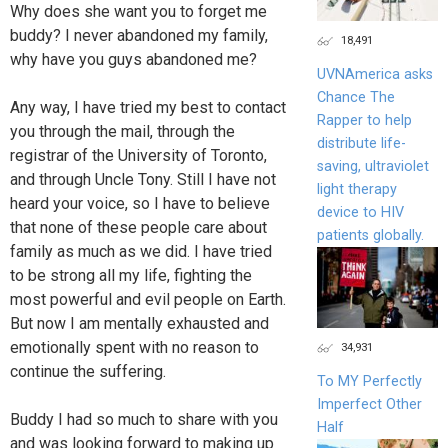
Why does she want you to forget me
buddy? I never abandoned my family,
18,491
why have you guys abandoned me?
UVNAmerica asks
Chance The
Any way, I have tried my best to contact
Rapper to help
you through the mail, through the
distribute life-
registrar of the University of Toronto,
saving, ultraviolet
and through Uncle Tony. Still I have not
light therapy
heard your voice, so I have to believe
device to HIV
that none of these people care about
patients globally.
family as much as we did. I have tried
to be strong all my life, fighting the
most powerful and evil people on Earth.
But now I am mentally exhausted and
emotionally spent with no reason to
34,931
continue the suffering.
To MY Perfectly
Imperfect Other
Buddy I had so much to share with you
Half
and was looking forward to making up