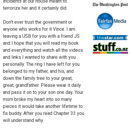
incidents at our house meant to
terrorize her and it certainly did.
Don't ever trust the government or
anyone who works for it Vince. I am
leaving a USB for you with a friend JS
and I hope that you will read my book
and everything and watch all the videos
and links I wanted to share with you
personally. The ring I have left for you
belonged to my father, and his, and
down the family tree to your great,
great, grandfather. Please wear it daily
and pass it on to your son one day. Your
mom broke my heart into so many
pieces it would take another lifetime to
fix buddy. After you read Chapter 33 you
will understand why.