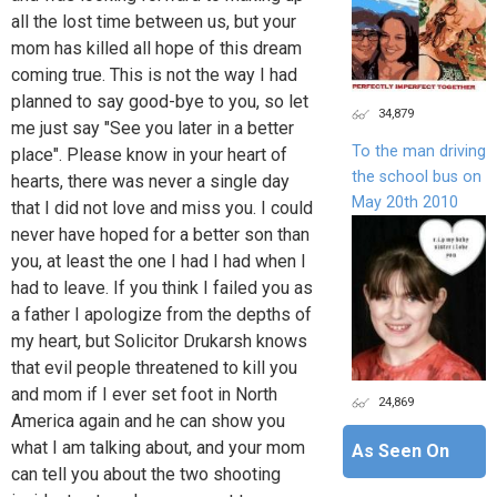
all the lost time between us, but your
mom has killed all hope of this dream
coming true. This is not the way I had
planned to say good-bye to you, so let
34,879
me just say "See you later in a better
To the man driving
place". Please know in your heart of
the school bus on
hearts, there was never a single day
May 20th 2010
that I did not love and miss you. I could
never have hoped for a better son than
you, at least the one I had I had when I
had to leave. If you think I failed you as
a father I apologize from the depths of
my heart, but Solicitor Drukarsh knows
that evil people threatened to kill you
and mom if I ever set foot in North
24,869
America again and he can show you
what I am talking about, and your mom
As Seen On
can tell you about the two shooting