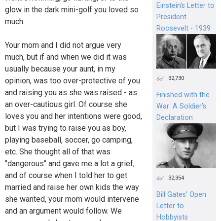
Einstein's Letter to
glow in the dark mini-golf you loved so
President
much.
Roosevelt - 1939
Your mom and I did not argue very
much, but if and when we did it was
usually because your aunt, in my
32,730
opinion, was too over-protective of you
and raising you as she was raised - as
Finished with the
an over-cautious girl. Of course she
War: A Soldier’s
loves you and her intentions were good,
Declaration
but I was trying to raise you as boy,
playing baseball, soccer, go camping,
etc. She thought all of that was
"dangerous" and gave me a lot a grief,
and of course when I told her to get
32,354
married and raise her own kids the way
Bill Gates’ Open
she wanted, your mom would intervene
Letter to
and an argument would follow. We
Hobbyists