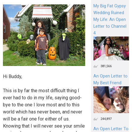
My Big Fat Gypsy
Wedding Ruined
My Life: An Open
Letter to Channel
4
381,566
Hi Buddy,
An Open Letter to
My Best Friend
This is by far the most difficult thing I
ever had to do in my life, saying good-
bye to the one I love most and to this
world which has never been, and never
will be a fair one for either of us.
244,897
Knowing that I will never see your smile
An Open Letter To