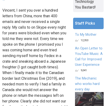
Technology
You Bastard!
Vincent, I sent you over a hundred
letters from China, more than 400
emails and never received a single
Staff Picks
reply. My calls to on Skype every night
for years were blocked even when you
To My Mother
told me they were not. Every time we
12,353
spoke on the phone I promised you I
An Open Letter to
was coming home and even tried
YouTube Music: A
sending myself home by Fedex in a
Call for Improved
crate and sneaking aboard a Japanese
User Experience
freighter (I got caught both times).
9,041
When I finally made it to the Canadian
border last Christmas Eve (2019), and
The Mechanic
who works hard
needed mom to verify I had a family in
every day
Canada she would not answer the
phone or return the messages left on
her phone. Clearly she did not want our