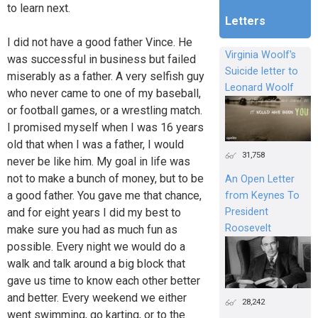
to learn next.
Letters
I did not have a good father Vince. He
Virginia Woolf's
was successful in business but failed
Suicide letter to
miserably as a father. A very selfish guy
Leonard Woolf
who never came to one of my baseball,
or football games, or a wrestling match.
I promised myself when I was 16 years
old that when I was a father, I would
31,758
never be like him. My goal in life was
not to make a bunch of money, but to be
An Open Letter
a good father. You gave me that chance,
from Keynes To
President
and for eight years I did my best to
Roosevelt
make sure you had as much fun as
possible. Every night we would do a
walk and talk around a big block that
gave us time to know each other better
and better. Every weekend we either
28,242
went swimming, go karting, or to the