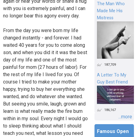
again or hear your words or share a hug
The Man Who
with you is extremely painful, and I can
Made Me His
no longer bear this agony every day.
Mistress
From the day you were born my life
changed instantly - and forever. I had
waited 40 years for you to come along
son, and when you did it it was the best
day of my life and one of the most
187,709
painful for mom (27 hours of labor). For
the rest of my life I lived for you. Of
A Letter To My
course I tried to make your mother
Guy Best Friend
happy, trying to buy her everything she
wanted, and do whatever she wanted.
But seeing you smile, laugh, grown and
186,167
learn is what really made the fire burn
...more
within in my soul. Every night I would go
to sleep thinking about what I should
Famous Open
teach you next, what lesson you need