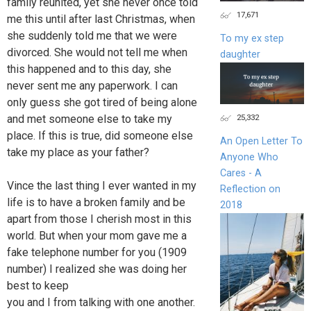
family reunited, yet she never once told
17,671
me this until after last Christmas, when
she suddenly told me that we were
To my ex step
divorced. She would not tell me when
daughter
this happened and to this day, she
never sent me any paperwork. I can
only guess she got tired of being alone
and met someone else to take my
25,332
place. If this is true, did someone else
An Open Letter To
take my place as your father?
Anyone Who
Cares - A
Vince the last thing I ever wanted in my
Reflection on
life is to have a broken family and be
2018
apart from those I cherish most in this
world. But when your mom gave me a
fake telephone number for you (1909
number) I realized she was doing her
best to keep
you and I from talking with one another.