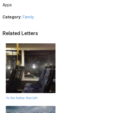
Appa
Category:
Family
Related Letters
To the father that left