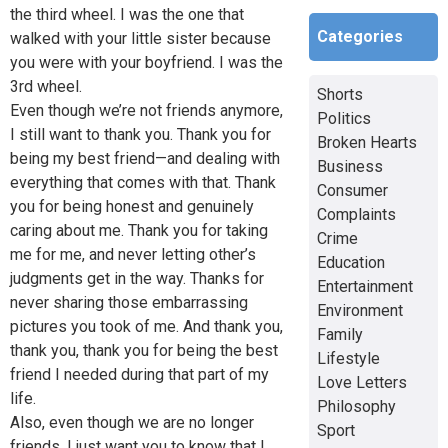
the third wheel. I was the one that
Categories
walked with your little sister because
you were with your boyfriend. I was the
3rd wheel.
Shorts
Even though we’re not friends anymore,
Politics
I still want to thank you. Thank you for
Broken Hearts
being my best friend—and dealing with
Business
everything that comes with that. Thank
Consumer
you for being honest and genuinely
Complaints
caring about me. Thank you for taking
Crime
me for me, and never letting other’s
Education
judgments get in the way. Thanks for
Entertainment
never sharing those embarrassing
Environment
pictures you took of me. And thank you,
Family
thank you, thank you for being the best
Lifestyle
friend I needed during that part of my
Love Letters
life.
Philosophy
Also, even though we are no longer
Sport
friends, I just want you to know that I