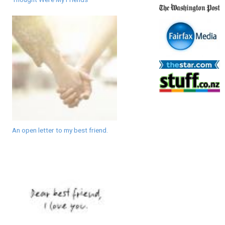
An open letter to my best friend.