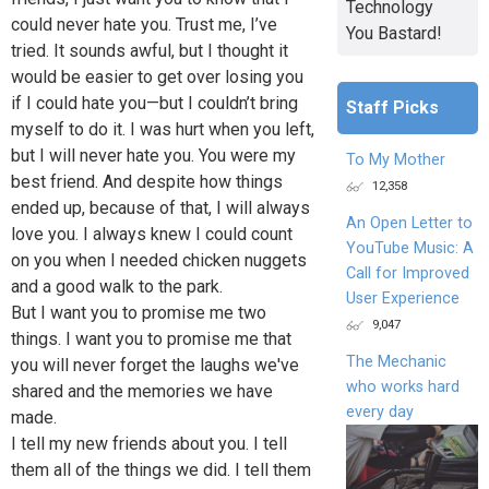
Technology
could never hate you. Trust me, I’ve
You Bastard!
tried. It sounds awful, but I thought it
would be easier to get over losing you
if I could hate you—but I couldn’t bring
Staff Picks
myself to do it. I was hurt when you left,
but I will never hate you. You were my
To My Mother
best friend. And despite how things
12,358
ended up, because of that, I will always
An Open Letter to
love you. I always knew I could count
YouTube Music: A
on you when I needed chicken nuggets
Call for Improved
and a good walk to the park.
User Experience
But I want you to promise me two
9,047
things. I want you to promise me that
The Mechanic
you will never forget the laughs we've
who works hard
shared and the memories we have
every day
made.
I tell my new friends about you. I tell
them all of the things we did. I tell them