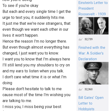
Einstein's Letter to
To see if you're okay
President
But each and every single time I get the
Roosevelt - 1939
urge to text you, it suddenly hits me.
It just me that we're now strangers, that
even though we want each other in our
lives it won't happen.
32,739
Hence the reason I'm no longer there.
But even though almost everything has
Finished with the
changed, I just want you to know.
War: A Soldier’s
I want you to know that I'm always here
Declaration
I'll still lend you my shoulders to cry on
and my ears to listen when you talk.
I don't care what time it is or what I'm
doing
Please don't hesitate to talk to me
32,360
cause most of the time I'm wishing you
Bill Gates’ Open
are talking to me.
Letter to
I miss you, I miss being your best
Hobbyists