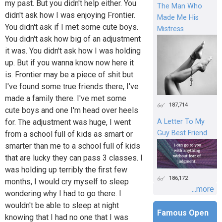
my past. But you didn't help either. You
The Man Who
didn't ask how I was enjoying Frontier.
Made Me His
You didn't ask if I met some cute boys.
Mistress
You didn't ask how big of an adjustment
it was. You didn't ask how I was holding
up. But if you wanna know now here it
is. Frontier may be a piece of shit but
I've found some true friends there, I've
made a family there. I've met some
187,714
cute boys and one I'm head over heels
for. The adjustment was huge, I went
A Letter To My
Guy Best Friend
from a school full of kids as smart or
smarter than me to a school full of kids
that are lucky they can pass 3 classes. I
was holding up terribly the first few
186,172
months, I would cry myself to sleep
...more
wondering why I had to go there. I
wouldn't be able to sleep at night
Famous Open
knowing that I had no one that I was