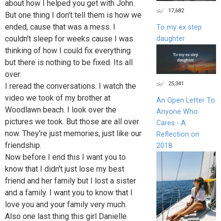
about how I helped you get with John.
17,682
But one thing I don't tell them is how we
ended, cause that was a mess. I
To my ex step
couldn't sleep for weeks cause I was
daughter
thinking of how I could fix everything
but there is nothing to be fixed. Its all
over.
25,341
I reread the conversations. I watch the
video we took of my brother at
An Open Letter To
Woodlawn beach. I look over the
Anyone Who
pictures we took. But those are all over
Cares - A
now. They're just memories, just like our
Reflection on
friendship.
2018
Now before I end this I want you to
know that I didn't just lose my best
friend and her family but I lost a sister
and a family. I want you to know that I
love you and your family very much.
Also one last thing this girl Danielle