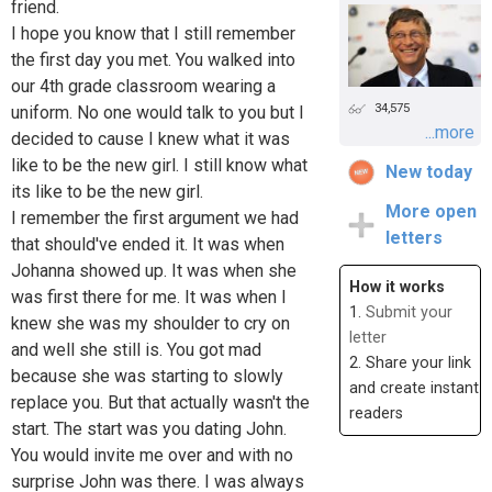
friend.
I hope you know that I still remember
the first day you met. You walked into
our 4th grade classroom wearing a
34,575
uniform. No one would talk to you but I
...more
decided to cause I knew what it was
like to be the new girl. I still know what
New today
its like to be the new girl.
More open
I remember the first argument we had
letters
that should've ended it. It was when
Johanna showed up. It was when she
How it works
was first there for me. It was when I
1.
Submit your
knew she was my shoulder to cry on
letter
and well she still is. You got mad
2. Share your link
because she was starting to slowly
and create instant
replace you. But that actually wasn't the
readers
start. The start was you dating John.
You would invite me over and with no
surprise John was there. I was always