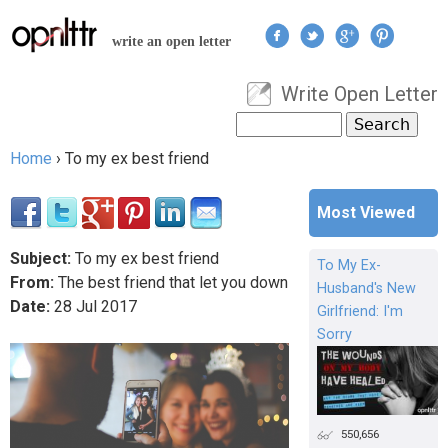
Jump to navigation
write an open letter
Write Open Letter
User menu
Search
Search form
Home
›
To my ex best friend
You are here
Most Viewed
Subject:
To my ex best friend
To My Ex-
From:
The best friend that let you down
Husband's New
Date:
28
Jul
2017
Girlfriend: I'm
Sorry
550,656