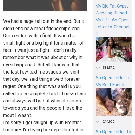
My Big Fat Gypsy
Wedding Ruined
My Life: An Open
We had a huge fall out in the end. But it
Letter to Channel
didn't end how most friendships end.
4
Ours ended with a fight. It wasn't a
small fight or a big fight for a matter of
fact. It was just a fight. I don't really
remember what it was about or why it
even happened. But all I know is that
381,572
the last few text messages we sent
An Open Letter to
that day, we said things we'd forever
My Best Friend
regret. One thing that was said is you
called me a complete bitch. I mean I am
and always will be but when it cames
towards you and the people I love the
most I wasn't.
244,903
I'm sorry I got caught up with Frontier.
I'm sorry I'm trying to keep Olmsted in
An Open Letter To