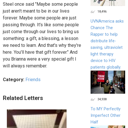
Steel once said "Maybe some people
just aren't meant to be in our lives
18,496
forever. Maybe some people are just
UVNAmerica asks
passing through. It's like some people
Chance The
just come through our lives to bring us
Rapper to help
something: a gift, a blessing, a lesson
distribute life-
we need to learn. And that's why they're
saving, ultraviolet
here. You'll have that gift forever." And
light therapy
you Brianna were a very special gift I
device to HIV
will always remember.
patients globally.
Category:
Friends
Related Letters
34,938
To MY Perfectly
Imperfect Other
Half