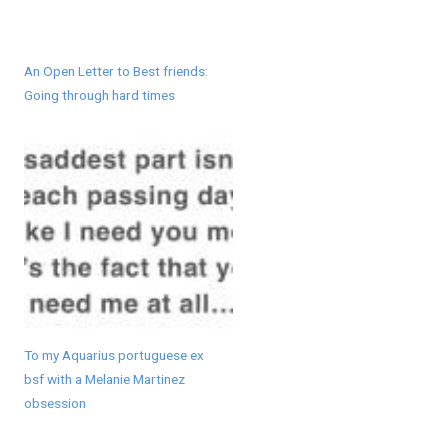
An Open Letter to Best friends:
Going through hard times
To my Aquarius portuguese ex
bsf with a Melanie Martinez
obsession