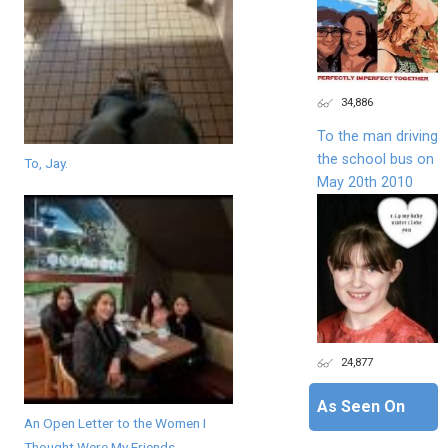
34,886
To the man driving
the school bus on
To, Jay.
May 20th 2010
24,877
As Seen On
An Open Letter to the Women I
Thought Were My Friends