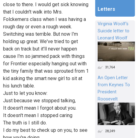
close to there. I would get sick knowing
Letters
that I couldn't walk into Mrs.
Folckemers class when I was having a
Virginia Woolf's
rough day or even a rough week.
Suicide letter to
Switching was terrible. But now I'm
Leonard Woolf
holding up great. We've tried to get
back on track but it'll never happen
cause I'm so jammed pack with things
for Frontier especially hanging out with
31,764
the tiny family that was sprouted from 1
An Open Letter
kid asking the smart new girl to sit at
from Keynes To
his lunch table.
President
Just to let you know:
Roosevelt
Just because we stopped talking,
It doesn't mean I forgot about you.
It doesn't mean I stopped caring
The truth is I still do.
I do my best to check up on you, to see
28,249
how you're doing.