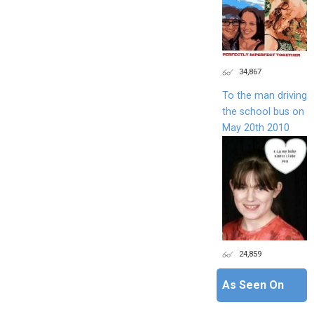
34,867
To the man driving
the school bus on
May 20th 2010
24,859
As Seen On