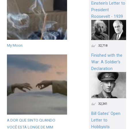
Einstein's Letter to
President
Roosevelt - 1939
My Moon.
32,718
Finished with the
War: A Soldier’s
Declaration
32,341
Bill Gates’ Open
A DOR QUE SINTO QUANDO
Letter to
Hobbyists
VOCÊ ESTÁ LONGE DE MIM