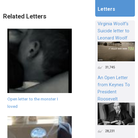
Letters
Related Letters
Virginia Woolf's
Suicide letter to
Leonard Woolf
31,745
An Open Letter
from Keynes To
President
Roosevelt
Open letter to the monster I
loved
28,231