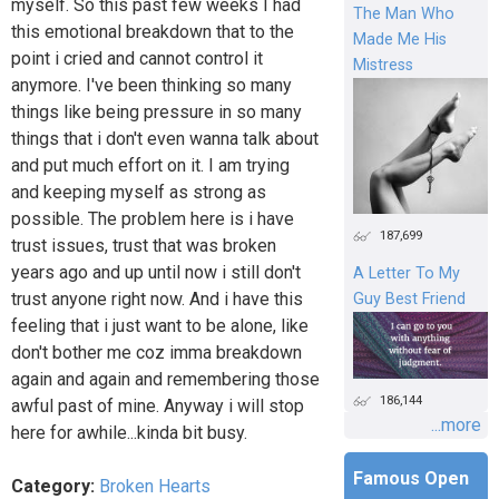
myself. So this past few weeks I had
The Man Who
this emotional breakdown that to the
Made Me His
point i cried and cannot control it
Mistress
anymore. I've been thinking so many
things like being pressure in so many
things that i don't even wanna talk about
and put much effort on it. I am trying
and keeping myself as strong as
possible. The problem here is i have
187,699
trust issues, trust that was broken
years ago and up until now i still don't
A Letter To My
trust anyone right now. And i have this
Guy Best Friend
feeling that i just want to be alone, like
don't bother me coz imma breakdown
again and again and remembering those
186,144
awful past of mine. Anyway i will stop
...more
here for awhile...kinda bit busy.
Famous Open
Category:
Broken Hearts