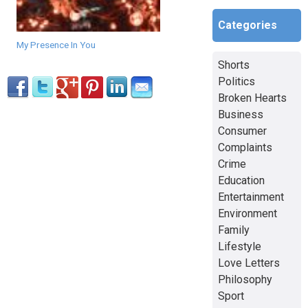
Categories
My Presence In You
Shorts
Politics
Broken Hearts
Business
Consumer
Complaints
Crime
Education
Entertainment
Environment
Family
Lifestyle
Love Letters
Philosophy
Sport