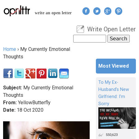
Jump to navigation
write an open letter
Write Open Letter
User menu
Search
Search form
Home
›
My Currently Emotional
You are here
Thoughts
Most Viewed
To My Ex-
Subject:
My Currently Emotional
Husband's New
Thoughts
Girlfriend: I'm
From:
YellowButterfly
Sorry
Date:
18
Oct
2020
550,623