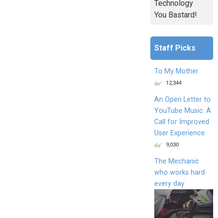
Technology
You Bastard!
Staff Picks
To My Mother
12,344
An Open Letter to
YouTube Music: A
Call for Improved
User Experience
9,030
The Mechanic
who works hard
every day