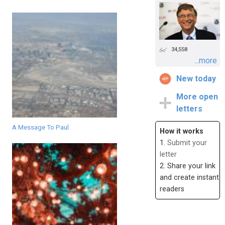
34,558
...more
New today
More open
letters
A Message To Paul
How it works
1.
Submit your
letter
2. Share your link
and create instant
readers