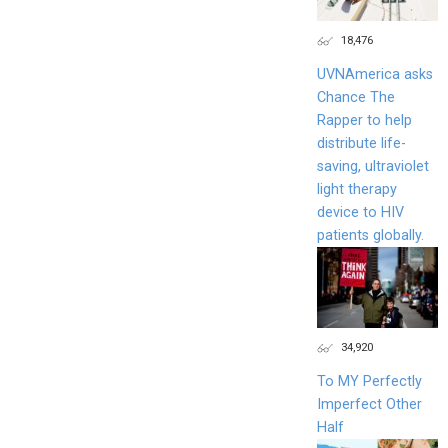
18,476
UVNAmerica asks
Chance The
Rapper to help
distribute life-
saving, ultraviolet
light therapy
device to HIV
patients globally.
34,920
To MY Perfectly
Imperfect Other
Half