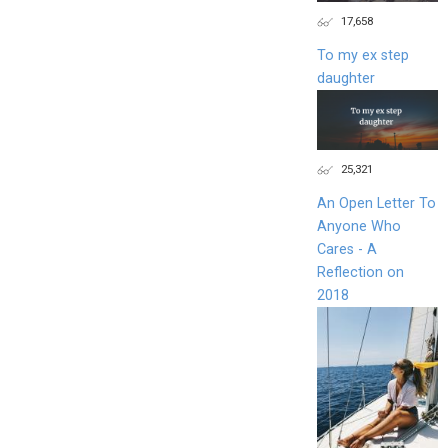
17,658
To my ex step
daughter
25,321
An Open Letter To
Anyone Who
Cares - A
Reflection on
2018