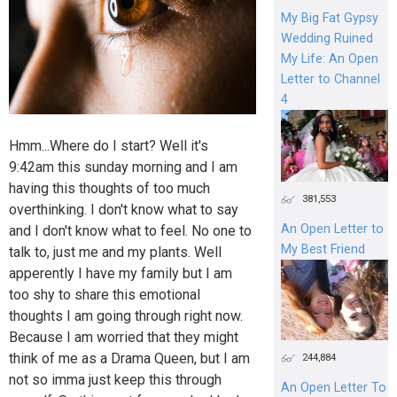
My Big Fat Gypsy
Wedding Ruined
My Life: An Open
Letter to Channel
4
Hmm...Where do I start? Well it's
9:42am this sunday morning and I am
having this thoughts of too much
381,553
overthinking. I don't know what to say
An Open Letter to
and I don't know what to feel. No one to
My Best Friend
talk to, just me and my plants. Well
apperently I have my family but I am
too shy to share this emotional
thoughts I am going through right now.
Because I am worried that they might
think of me as a Drama Queen, but I am
244,884
not so imma just keep this through
An Open Letter To