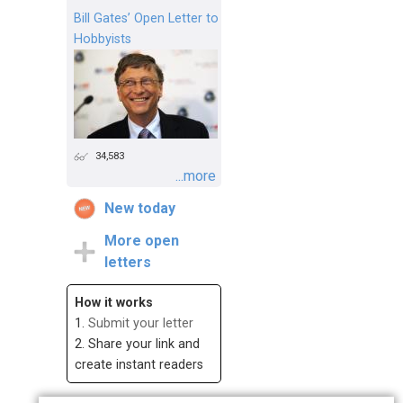
Bill Gates’ Open Letter to
Hobbyists
34,583
...more
New today
More open
letters
How it works
1.
Submit your letter
2. Share your link and
create instant readers