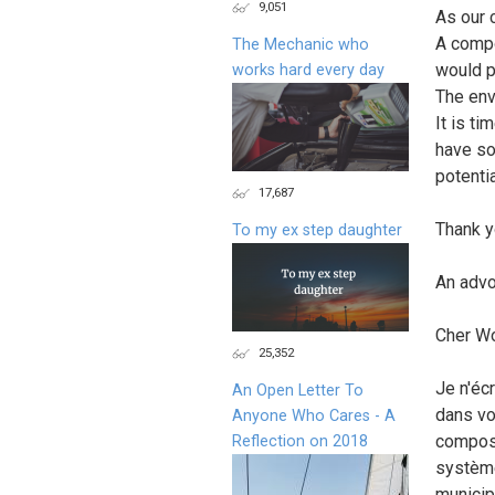
9,051
As our 
A compo
The Mechanic who
would p
works hard every day
The env
It is t
have so
potentia
17,687
Thank y
To my ex step daughter
An advo
Cher W
25,352
Je n'éc
An Open Letter To
dans vo
Anyone Who Cares - A
compost
Reflection on 2018
système
municip