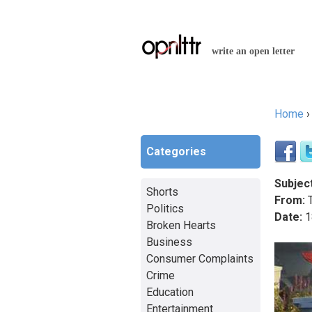
write an open letter
Home
You a
Categories
Subject
Shorts
From:
T
Politics
Date:
1
Broken Hearts
Business
Consumer Complaints
Crime
Education
Entertainment