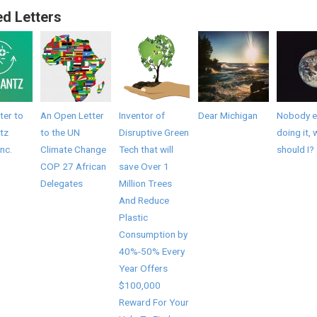
ed Letters
ter to
An Open Letter
Inventor of
Dear Michigan
Nobody el
tz
to the UN
Disruptive Green
doing it, 
Inc.
Climate Change
Tech that will
should I?
COP 27 African
save Over 1
Delegates
Million Trees
And Reduce
Plastic
Consumption by
40%-50% Every
Year Offers
$100,000
Reward For Your