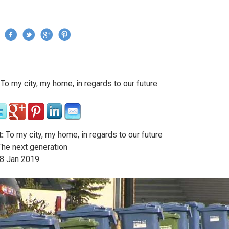
Jump to navigation
›
To my city, my home, in regards to our future
re here
:
To my city, my home, in regards to our future
he next generation
8
Jan
2019