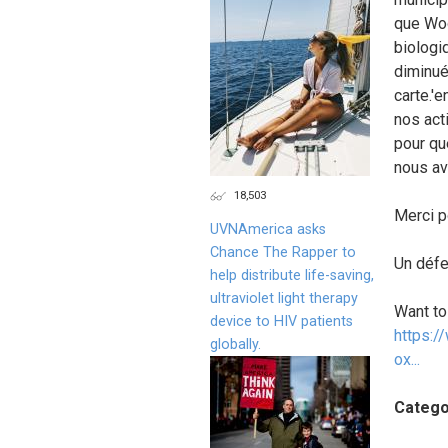
que Woo
biologi
diminué 
carte.'
nos act
pour qu
nous av
18,503
Merci p
UVNAmerica asks
Chance The Rapper to
Un défe
help distribute life-saving,
ultraviolet light therapy
Want to
device to HIV patients
https:/
globally.
ox...
Catego