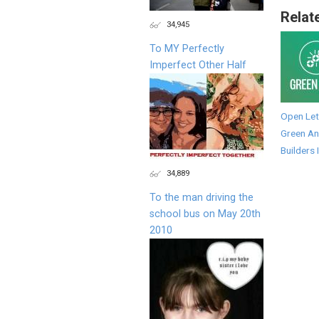
Relat
34,945
To MY Perfectly
Imperfect Other Half
Open Let
Green An
Builders 
34,889
To the man driving the
school bus on May 20th
2010