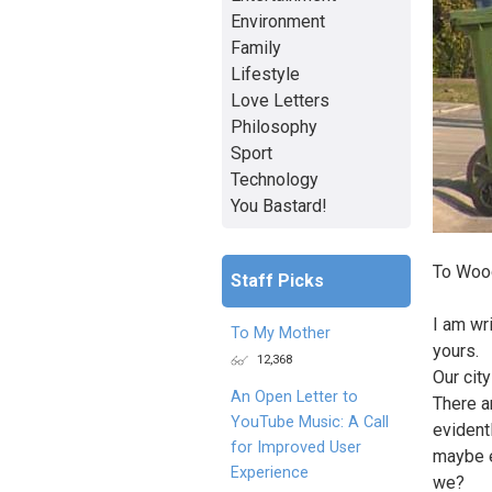
Environment
Family
Lifestyle
Love Letters
Philosophy
Sport
Technology
You Bastard!
To Woo
Staff Picks
I am wr
To My Mother
yours.
12,368
Our cit
An Open Letter to
There a
YouTube Music: A Call
evidentl
for Improved User
maybe e
Experience
we?