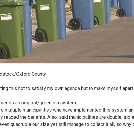
dstock/Oxford County,
iting this not to satisfy my own agenda but to make myself apart
y needs a compost/green bin system.
re multiple municipalities who have implemented this system an
y reaped the benefits. Also, said municipalities are double, tripl
ven quadruple our size yet still manage to collect it all, so why 