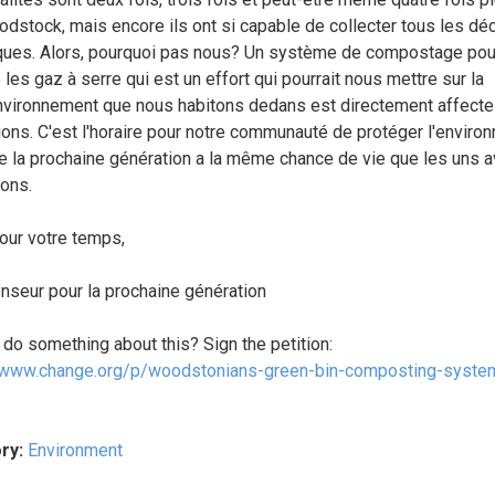
dstock, mais encore ils ont si capable de collecter tous les dé
ques. Alors, pourquoi pas nous? Un système de compostage pour
les gaz à serre qui est un effort qui pourrait nous mettre sur la
environnement que nous habitons dedans est directement affecte
ions. C'est l'horaire pour notre communauté de protéger l'enviro
e la prochaine génération a la même chance de vie que les uns a
ons.
our votre temps,
nseur pour la prochaine génération
 do something about this? Sign the petition:
/www.change.org/p/woodstonians-green-bin-composting-system
ry:
Environment