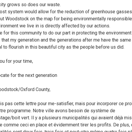
city grows so does our waste.
st system would allow for the reduction of greenhouse gasses
ut Woodstock on the map for being environmentally responsible
ironment we live in is directly affected by our actions.
ime for this community to do our part in protecting the environmen
 that my generation and the generations after me have the same
l to flourish in this beautiful city as the people before us did.
ou for your time,
cate for the next generation
oodstock/Oxford County,
ris pas cette lettre pour me-satisfier, mais pour incorporer ce p
tre programme. Notre ville avons besoin de système de
age/boit vert. Il y a plusieurs municipalités qui avaient déjà mis
 comme ceci en place et évidemment tirer les profits. De plus,
alités sont deux fois, trois fois et peut-etre même quatre fois p