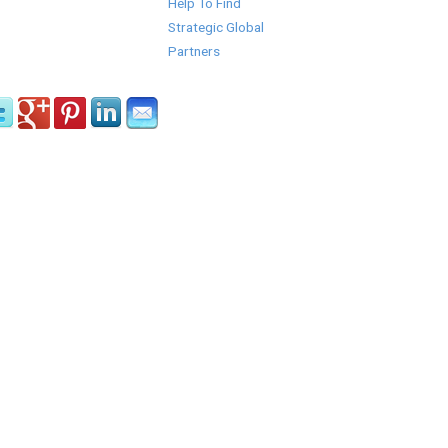
Help To Find
Strategic Global
Partners