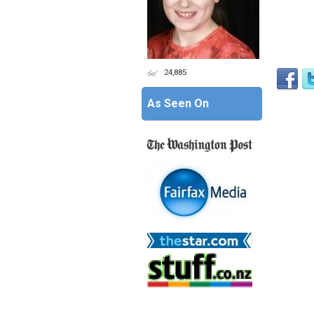
24,885
As Seen On