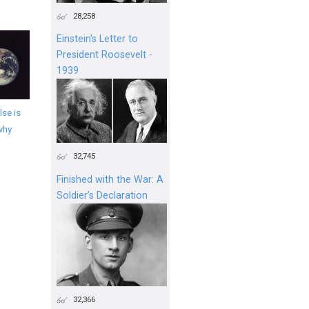
28,258
Einstein's Letter to
President Roosevelt -
1939
se is
why
32,745
Finished with the War: A
Soldier’s Declaration
32,366