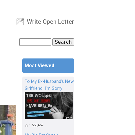
Write Open Letter
User menu
Search
Search form
Most Viewed
To My Ex-Husband's New
Girlfriend: I'm Sorry
550,667