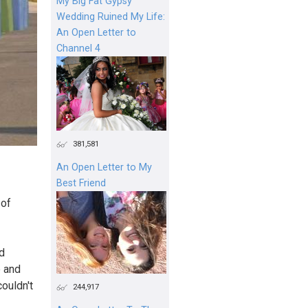
My Big Fat Gypsy
Wedding Ruined My Life:
An Open Letter to
Channel 4
381,581
An Open Letter to My
Best Friend
 of
d
e and
couldn't
244,917