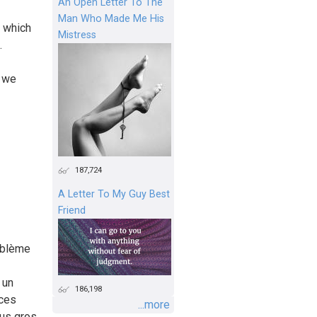
An Open Letter To The
Man Who Made Me His
 which
Mistress
.
t we
187,724
A Letter To My Guy Best
Friend
roblème
 un
186,198
 ces
...more
lus gros