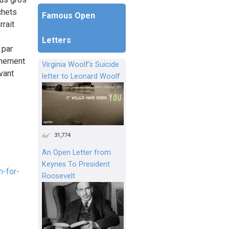
chets
Famous Open
rait
Letters
 par
nnement
Virginia Woolf's Suicide
vant
letter to Leonard Woolf
31,774
An Open Letter from
Keynes To President
-for-
Roosevelt