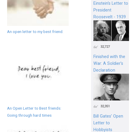
Einstein's Letter to
President
Roosevelt - 1939
An open letter to my best friend.
32,727
Finished with the
War: A Soldier’s
Declaration
32,351
An Open Letter to Best friends:
Going through hard times
Bill Gates’ Open
Letter to
Hobbyists