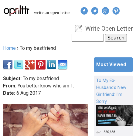
Jump to navigation
write an open letter
Write Open Letter
User menu
Search
Search form
Home
›
To my bestfriend
You are here
Most Viewed
Subject:
To my bestfriend
To My Ex-
From:
You better know who am I .
Husband's New
Date:
6
Aug
2017
Girlfriend: I'm
Sorry
550,638