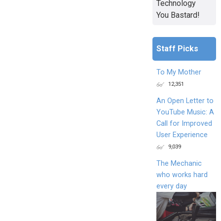
Technology
You Bastard!
Staff Picks
To My Mother
12,351
An Open Letter to
YouTube Music: A
Call for Improved
User Experience
9,039
The Mechanic
who works hard
every day