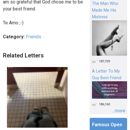
am so grateful that God chose me to be
The Man Who
your best friend.
Made Me His
Mistress
Te Amo ;-)
Category:
Friends
Related Letters
187,709
A Letter To My
Guy Best Friend
186,160
...more
Famous Open