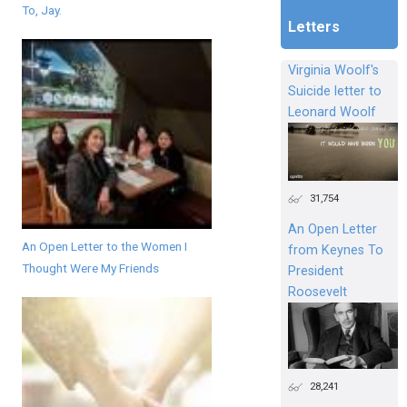
To, Jay.
Letters
Virginia Woolf's
Suicide letter to
Leonard Woolf
31,754
An Open Letter
An Open Letter to the Women I
from Keynes To
Thought Were My Friends
President
Roosevelt
28,241