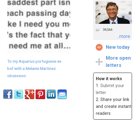
34,566
...more
New today
More open
To my Aquarius portuguese ex
letters
bsf with a Melanie Martinez
obsession
How it works
1.
Submit your
letter
2. Share your link
and create instant
readers