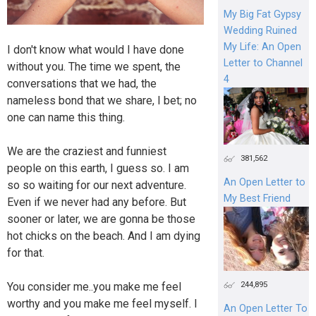
My Big Fat Gypsy
Wedding Ruined
My Life: An Open
I don't know what would I have done
Letter to Channel
without you. The time we spent, the
4
conversations that we had, the
nameless bond that we share, I bet; no
one can name this thing.
We are the craziest and funniest
381,562
people on this earth, I guess so. I am
An Open Letter to
so so waiting for our next adventure.
My Best Friend
Even if we never had any before. But
sooner or later, we are gonna be those
hot chicks on the beach. And I am dying
for that.
244,895
You consider me..you make me feel
worthy and you make me feel myself. I
An Open Letter To