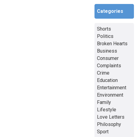
Categories
Shorts
Politics
Broken Hearts
Business
Consumer
Complaints
Crime
Education
Entertainment
Environment
Family
Lifestyle
Love Letters
Philosophy
Sport