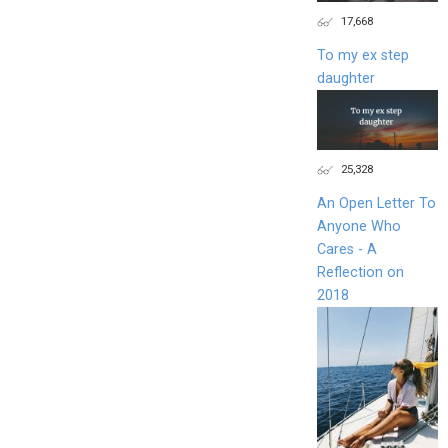
17,668
To my ex step
daughter
25,328
An Open Letter To
Anyone Who
Cares - A
Reflection on
2018