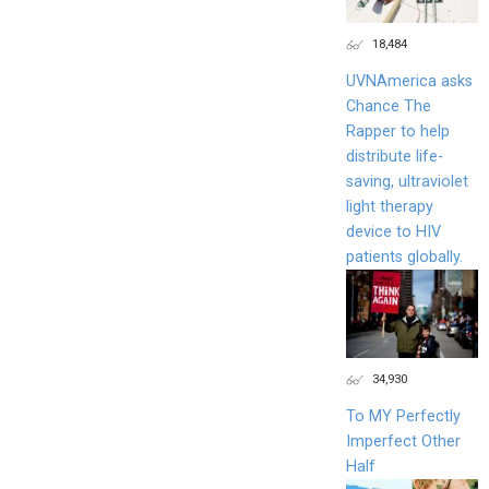
18,484
UVNAmerica asks
Chance The
Rapper to help
distribute life-
saving, ultraviolet
light therapy
device to HIV
patients globally.
34,930
To MY Perfectly
Imperfect Other
Half