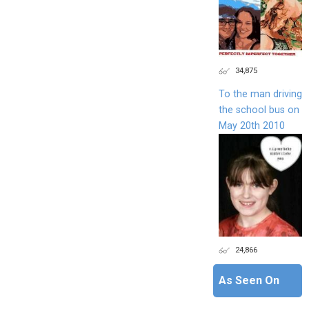
34,875
To the man driving
the school bus on
May 20th 2010
24,866
As Seen On