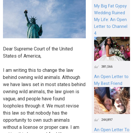
My Big Fat Gypsy
Wedding Ruined
My Life: An Open
Letter to Channel
4
Dear Supreme Court of the United
States of America,
381,566
I am writing this to change the law
An Open Letter to
behind owning wild animals. Although
My Best Friend
we have laws set in most states behind
owning wild animals, the law given is
vague, and people have found
loopholes through it. We must revise
this law so that nobody has the
opportunity to own such animals
244,897
without a license or proper care. I am
An Open Letter To