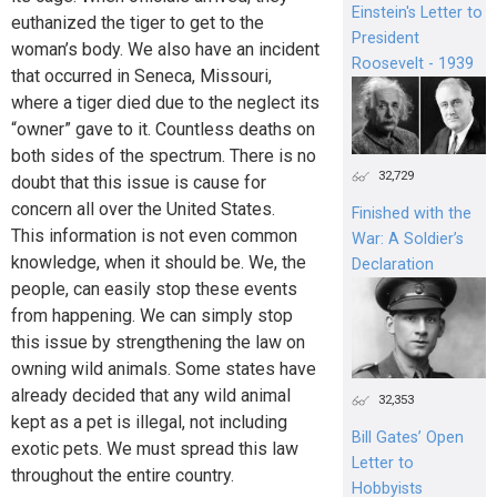
Einstein's Letter to
euthanized the tiger to get to the
President
woman’s body. We also have an incident
Roosevelt - 1939
that occurred in Seneca, Missouri,
where a tiger died due to the neglect its
“owner” gave to it. Countless deaths on
both sides of the spectrum. There is no
32,729
doubt that this issue is cause for
concern all over the United States.
Finished with the
This information is not even common
War: A Soldier’s
knowledge, when it should be. We, the
Declaration
people, can easily stop these events
from happening. We can simply stop
this issue by strengthening the law on
owning wild animals. Some states have
already decided that any wild animal
32,353
kept as a pet is illegal, not including
Bill Gates’ Open
exotic pets. We must spread this law
Letter to
throughout the entire country.
Hobbyists