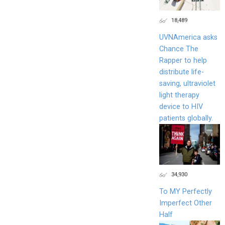
18,489
UVNAmerica asks
Chance The
Rapper to help
distribute life-
saving, ultraviolet
light therapy
device to HIV
patients globally.
34,930
To MY Perfectly
Imperfect Other
Half