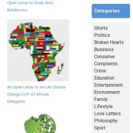
Open Letter to Green Antz
Builders Inc.
Categories
Shorts
Politics
Broken Hearts
Business
Consumer
Complaints
Crime
Education
Entertainment
An Open Letter to the UN Climate
Environment
Change COP 27 African
Family
Delegates
Lifestyle
Love Letters
Philosophy
Sport