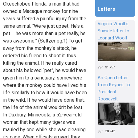
Okeechobee Florida, a man that had
Letters
owned a Macaque monkey for nine
years suffered a painful injury from the
Virginia Woolf's
same animal. “We’re just upset. He’s a
Suicide letter to
pet … he was more than a pet really, he
Leonard Woolf
was awesome.” (Seltzer pg.1) To get
away from the monkey’s attack, he
ordered his friend to shoot it, thus
killing the animal. If he really cared
31,757
about his beloved “pet”, he would have
given him to a sanctuary, somewhere
An Open Letter
from Keynes To
where the monkey could have lived his
President
life similarly to how it would have been
Roosevelt
in the wild. If he would have done that,
the life of the animal wouldn’t be lost.
In Duxbury, Minnesota, a 52-year-old
woman that kept many tigers was
mauled by one while she was cleaning
28,242
its cage. When officials arrived, they