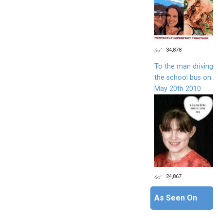
34,878
To the man driving
the school bus on
May 20th 2010
24,867
As Seen On