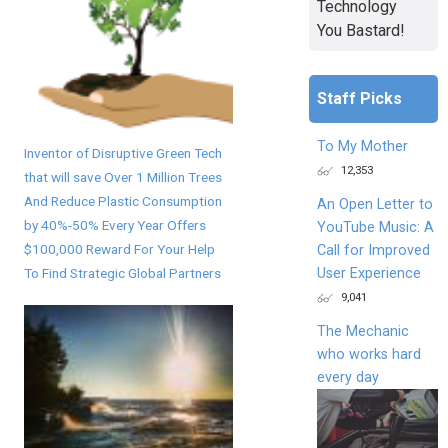
Technology
You Bastard!
Staff Picks
To My Mother
Inventor of Disruptive Green Tech
12,353
that will save Over 1 Million Trees
And Reduce Plastic Consumption
An Open Letter to
by 40%-50% Every Year Offers
YouTube Music: A
$100,000 Reward For Your Help
Call for Improved
User Experience
To Find Strategic Global Partners
9,041
The Mechanic
who works hard
every day