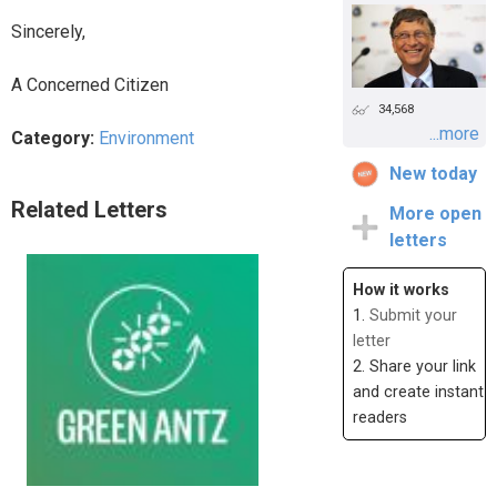
Sincerely,
A Concerned Citizen
34,568
...more
Category:
Environment
New today
Related Letters
More open
letters
How it works
1.
Submit your
letter
2. Share your link
and create instant
readers