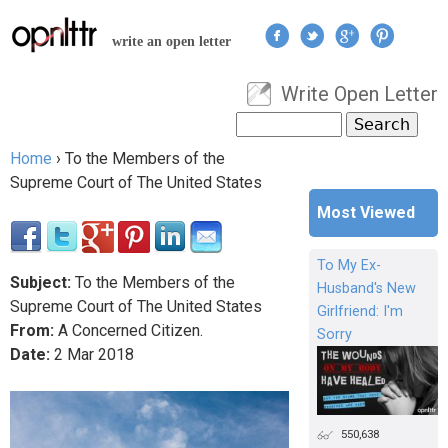
Jump to navigation
write an open letter
Write Open Letter
User menu
Search
Search form
Home
›
To the Members of the
You are here
Supreme Court of The United States
Most Viewed
To My Ex-
Subject:
To the Members of the
Husband's New
Supreme Court of The United States
Girlfriend: I'm
From:
A Concerned Citizen.
Sorry
Date:
2
Mar
2018
550,638