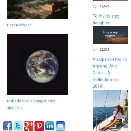
17,671
To my ex step
daughter
Dear Michigan
25,332
An Open Letter To
Anyone Who
Cares - A
Reflection on
2018
Nobody else is doing it, why
should I?