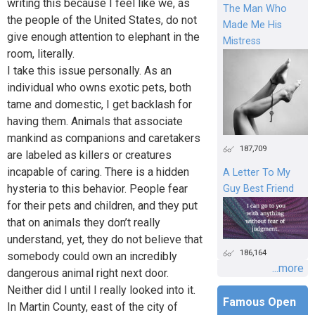
writing this because I feel like we, as
The Man Who
the people of the United States, do not
Made Me His
give enough attention to elephant in the
Mistress
room, literally.
I take this issue personally. As an
individual who owns exotic pets, both
tame and domestic, I get backlash for
having them. Animals that associate
mankind as companions and caretakers
187,709
are labeled as killers or creatures
incapable of caring. There is a hidden
A Letter To My
hysteria to this behavior. People fear
Guy Best Friend
for their pets and children, and they put
that on animals they don’t really
understand, yet, they do not believe that
186,164
somebody could own an incredibly
...more
dangerous animal right next door.
Neither did I until I really looked into it.
Famous Open
In Martin County, east of the city of