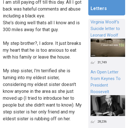
I am still paying off till this day. All I got
Letters
back was hateful comments and abuse
including a black eye.
Virginia Woolf's
She's doing well thats all I know and is
Suicide letter to
300 miles away for that guy.
Leonard Woolf
My step brother?, I adore. It just breaks
my heart that he is too anxious to eat
with his family or leave the house.
31,749
My step sister, I'm terrified she is
An Open Letter
turning into my eldest sister,
from Keynes To
considering my eldest sister doesn't
President
know anyone in the area as she just
Roosevelt
moved up (I tried to introduce her to
people but she didn't want to know). My
step sister is her only friend and my
eldest sister is rubbing off on her.
28,236