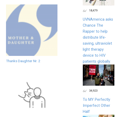
18,479
UVNAmerica asks
Chance The
Rapper to help
distribute life-
saving, ultraviolet
light therapy
device to HIV
Thanks Daughter Nr. 2
patients globally.
34,923
To MY Perfectly
Imperfect Other
Half