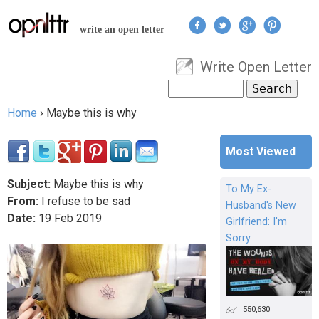
Jump to navigation
write an open letter
Write Open Letter
User menu
Search
Search form
Home
›
Maybe this is why
You are here
Most Viewed
Subject:
Maybe this is why
To My Ex-
From:
I refuse to be sad
Husband's New
Date:
19
Feb
2019
Girlfriend: I'm
Sorry
550,630