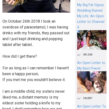
My Big Fat Gypsy
Wedding Ruined
My Life: An Open
On October 26th 2018 I took an
Letter to Channel
overdose of paracetamol, I was having
4
drinks with my friends, they passed out
and I just kept drinking and popping
tablet after tablet...
381,558
How did I get there?
An Open Letter to
For as long as I can remember I haven't
My Best Friend
been a happy person,
If you met me you wouldn't believe it.
I am a middle child, my sisters never
liked me, a distant memory is my
244,887
eldest sister holding a knife to my
An Open Letter To
head. I don't remember how we got