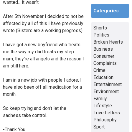
wanted... it wasn't.
Categories
After 5th November I decided to not be
affected by all of this I have previously
Shorts
wrote (Sisters are a working progress)
Politics
Broken Hearts
I have got a new boyfriend who treats
Business
me the way my dad treats my step
Consumer
mum, they're all angels and the reason I
Complaints
am still here.
Crime
Education
I am in a new job with people I adore, I
Entertainment
have also been off all medication for a
Environment
month.
Family
Lifestyle
So keep trying and don't let the
Love Letters
sadness take control.
Philosophy
Sport
-Thank You.