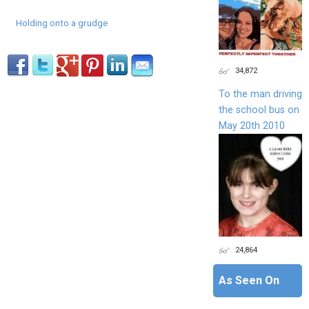
Holding onto a grudge
34,872
To the man driving
the school bus on
May 20th 2010
24,864
As Seen On