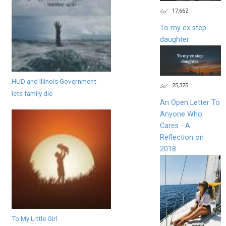
17,662
To my ex step
daughter
HUD and Illinois Government
25,325
lets family die
An Open Letter To
Anyone Who
Cares - A
Reflection on
2018
To My Little Girl