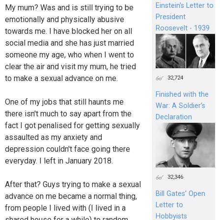
Einstein's Letter to
My mum? Was and is still trying to be
President
emotionally and physically abusive
Roosevelt - 1939
towards me. I have blocked her on all
social media and she has just married
someone my age, who when I went to
clear the air and visit my mum, he tried
to make a sexual advance on me.
32,724
Finished with the
One of my jobs that still haunts me
War: A Soldier’s
there isn't much to say apart from the
Declaration
fact I got penalised for getting sexually
assaulted as my anxiety and
depression couldn't face going there
everyday. I left in January 2018.
32,346
After that? Guys trying to make a sexual
Bill Gates’ Open
advance on me became a normal thing,
Letter to
from people I lived with (I lived in a
Hobbyists
shared house for a while) to random