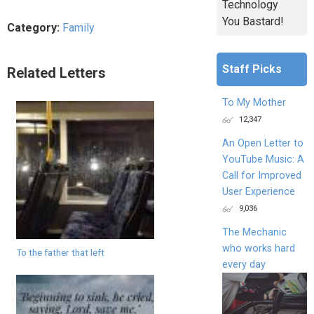
Technology
You Bastard!
Category:
Family
Staff Picks
Related Letters
To My Mother
12,347
An Open Letter to
YouTube Music: A
Call for Improved
User Experience
9,036
The Mechanic
who works hard
To the father that left
every day