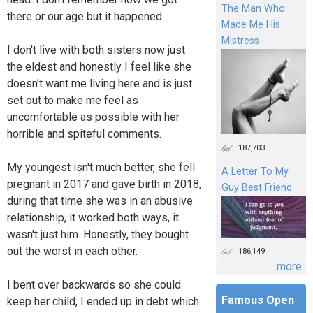
The Man Who
there or our age but it happened.
Made Me His
Mistress
I don't live with both sisters now just
the eldest and honestly I feel like she
doesn't want me living here and is just
set out to make me feel as
uncomfortable as possible with her
horrible and spiteful comments.
187,703
My youngest isn't much better, she fell
A Letter To My
pregnant in 2017 and gave birth in 2018,
Guy Best Friend
during that time she was in an abusive
relationship, it worked both ways, it
wasn't just him. Honestly, they bought
out the worst in each other.
186,149
...more
I bent over backwards so she could
Famous Open
keep her child, I ended up in debt which