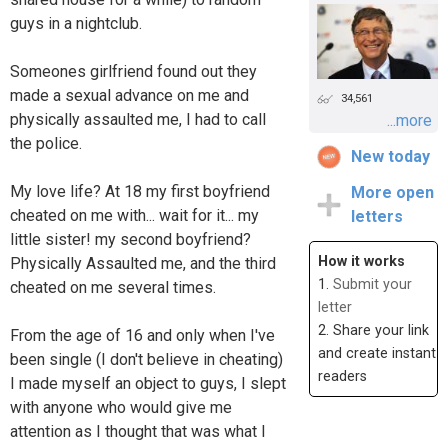
guys in a nightclub.
Someones girlfriend found out they
made a sexual advance on me and
34,561
physically assaulted me, I had to call
...more
the police.
New today
My love life? At 18 my first boyfriend
More open
cheated on me with... wait for it... my
letters
little sister! my second boyfriend?
How it works
Physically Assaulted me, and the third
1.
Submit your
cheated on me several times.
letter
2. Share your link
From the age of 16 and only when I've
and create instant
been single (I don't believe in cheating)
readers
I made myself an object to guys, I slept
with anyone who would give me
attention as I thought that was what I