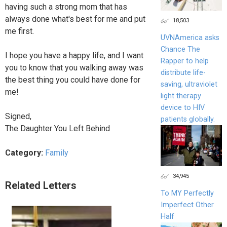
having such a strong mom that has
always done what's best for me and put
18,503
me first.
UVNAmerica asks
Chance The
I hope you have a happy life, and I want
Rapper to help
you to know that you walking away was
distribute life-
the best thing you could have done for
saving, ultraviolet
me!
light therapy
device to HIV
Signed,
patients globally.
The Daughter You Left Behind
Category:
Family
34,945
Related Letters
To MY Perfectly
Imperfect Other
Half