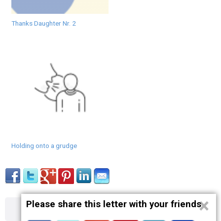
Thanks Daughter Nr. 2
Holding onto a grudge
×
Please share this letter with your friends
About
Contact
Terms
Privacy