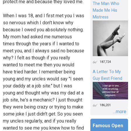
protect me and because they loved me.
The Man Who
Made Me His
When I was 18, and I first met you I was
Mistress
so nervous which I don't know why
because I owed you absolutely nothing.
My mom had asked me numerous
times through the years if I wanted to
meet you, and I always said no because
why? I felt as though if you really
187,724
wanted to meet me then you would
have tried harder. I remember being
A Letter To My
young and my uncles would say "I seen
Guy Best Friend
your daddy at a job site." but I was
young and thought why was my dad at a
job site, he's a mechanic? I just thought
186,201
they were being crazy or trying to make
...more
some joke I just didn't get. So you seen
my uncles regularly, and if you really
Famous Open
wanted to see me you knew how to find