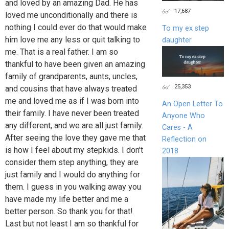
and loved by an amazing Dad. He has
17,687
loved me unconditionally and there is
nothing I could ever do that would make
To my ex step
him love me any less or quit talking to
daughter
me. That is a real father. I am so
thankful to have been given an amazing
family of grandparents, aunts, uncles,
25,353
and cousins that have always treated
me and loved me as if I was born into
An Open Letter To
their family. I have never been treated
Anyone Who
any different, and we are all just family.
Cares - A
After seeing the love they gave me that
Reflection on
is how I feel about my stepkids. I don't
2018
consider them step anything, they are
just family and I would do anything for
them. I guess in you walking away you
have made my life better and me a
better person. So thank you for that!
Last but not least I am so thankful for