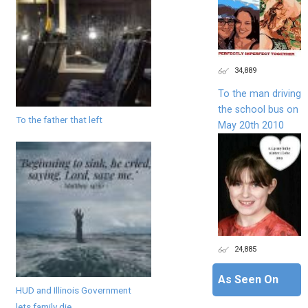
34,889
To the man driving
the school bus on
To the father that left
May 20th 2010
24,885
As Seen On
HUD and Illinois Government
lets family die