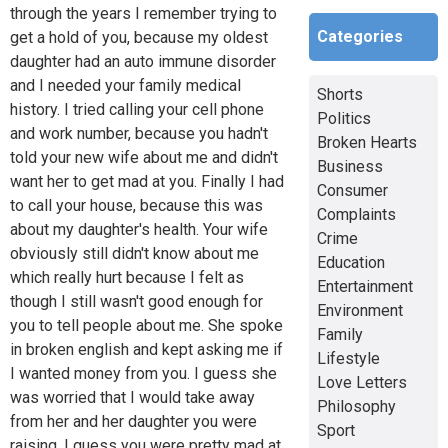
through the years I remember trying to
Categories
get a hold of you, because my oldest
daughter had an auto immune disorder
and I needed your family medical
Shorts
history. I tried calling your cell phone
Politics
and work number, because you hadn't
Broken Hearts
told your new wife about me and didn't
Business
want her to get mad at you. Finally I had
Consumer
to call your house, because this was
Complaints
about my daughter's health. Your wife
Crime
obviously still didn't know about me
Education
which really hurt because I felt as
Entertainment
though I still wasn't good enough for
Environment
you to tell people about me. She spoke
Family
in broken english and kept asking me if
Lifestyle
I wanted money from you. I guess she
Love Letters
was worried that I would take away
Philosophy
from her and her daughter you were
Sport
raising. I guess you were pretty mad at