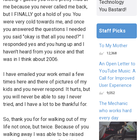
Technology
me because you never called me back,
You Bastard!
but I FINALLY got a hold of you. You
were very cold towards me, and once
you answered the questions I needed
Staff Picks
you said "okay is that all you need?" I
responded yes and you hung up and I
To My Mother
haven't heard from you since and that
12,368
was in I think about 2006.
An Open Letter to
YouTube Music: A
I have emailed your work email a few
Call for Improved
times here and there of pictures of my
User Experience
kids and you never respond. It hurts, but
9,052
you will never be able to say I never
The Mechanic
tried, and I have a lot to be thankful for.
who works hard
every day
So, thank you for for walking out of my
life not once, but twice. Because of you
walking away I was able to be raised