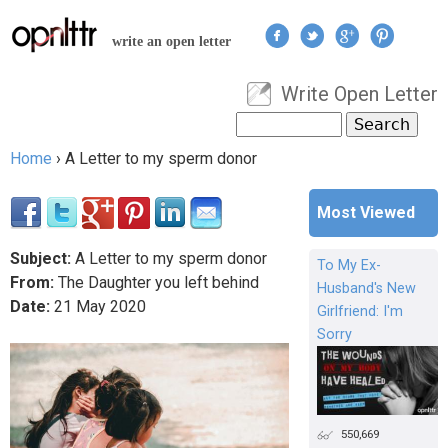
Jump to navigation
write an open letter
Write Open Letter
User menu
Search
Search form
Home
›
A Letter to my sperm donor
You are here
Most Viewed
Subject:
A Letter to my sperm donor
To My Ex-
From:
The Daughter you left behind
Husband's New
Date:
21
May
2020
Girlfriend: I'm
Sorry
550,669