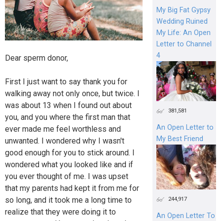
My Big Fat Gypsy
Wedding Ruined
My Life: An Open
Letter to Channel
4
Dear sperm donor,
First I just want to say thank you for
walking away not only once, but twice. I
was about 13 when I found out about
381,581
you, and you where the first man that
An Open Letter to
ever made me feel worthless and
My Best Friend
unwanted. I wondered why I wasn't
good enough for you to stick around. I
wondered what you looked like and if
you ever thought of me. I was upset
that my parents had kept it from me for
so long, and it took me a long time to
244,917
realize that they were doing it to
An Open Letter To