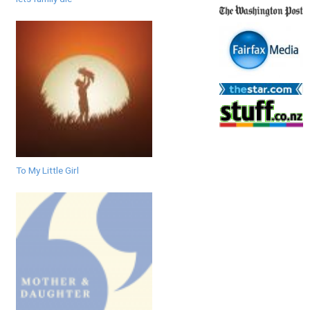
To My Little Girl