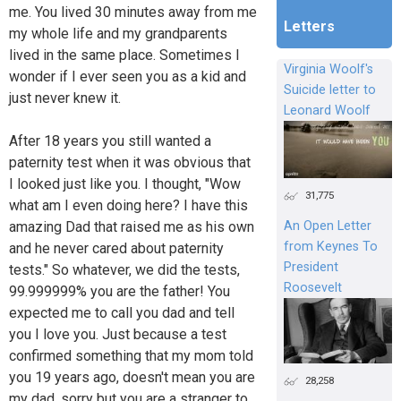
me. You lived 30 minutes away from me
Letters
my whole life and my grandparents
lived in the same place. Sometimes I
Virginia Woolf's
wonder if I ever seen you as a kid and
Suicide letter to
just never knew it.
Leonard Woolf
After 18 years you still wanted a
paternity test when it was obvious that
I looked just like you. I thought, "Wow
31,775
what am I even doing here? I have this
amazing Dad that raised me as his own
An Open Letter
from Keynes To
and he never cared about paternity
President
tests." So whatever, we did the tests,
Roosevelt
99.999999% you are the father! You
expected me to call you dad and tell
you I love you. Just because a test
confirmed something that my mom told
you 19 years ago, doesn't mean you are
28,258
my dad, sorry but you are a stranger to