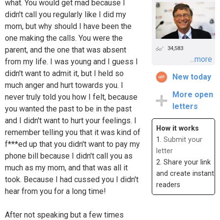
what. You would get mad because I
didn't call you regularly like I did my
mom, but why should I have been the
one making the calls. You were the
34,583
parent, and the one that was absent
...more
from my life. I was young and I guess I
didn't want to admit it, but I held so
New today
much anger and hurt towards you. I
More open
never truly told you how I felt, because
letters
you wanted the past to be in the past
and I didn't want to hurt your feelings. I
How it works
remember telling you that it was kind of
1.
Submit your
f***ed up that you didn't want to pay my
letter
phone bill because I didn't call you as
2. Share your link
much as my mom, and that was all it
and create instant
took. Because I had cussed you I didn't
readers
hear from you for a long time!
After not speaking but a few times