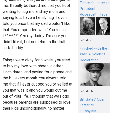
Einstein's Letter to
me. It really bothered me that you kept
President
wanting to hug me and my mom and
Roosevelt - 1939
saying let's have a family hug. I even
told you once that my dad wouldn't like
that. You responded with, "You mean
L******?" Yes my daddy. I'm sure you
32,745
didn't like it, but sometimes the truth
hurts buddy.
Finished with the
War: A Soldier’s
Things were okay for a while, you tried
Declaration
to buy my love with shoes, clothes,
lunch dates, and paying for a phone and
the bill every month. You always told
me that if I ever cussed you or yelled at
you that was it and you would cut me
32,366
out of your life. I thought that was odd
Bill Gates’ Open
because parents are supposed to love
Letter to
their kids unconditionally, no matter
Hobbyists