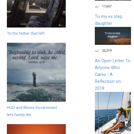
17,657
To my ex step
daughter
To the father that left
25,319
An Open Letter To
Anyone Who
Cares - A
Reflection on
2018
HUD and Illinois Government
lets family die