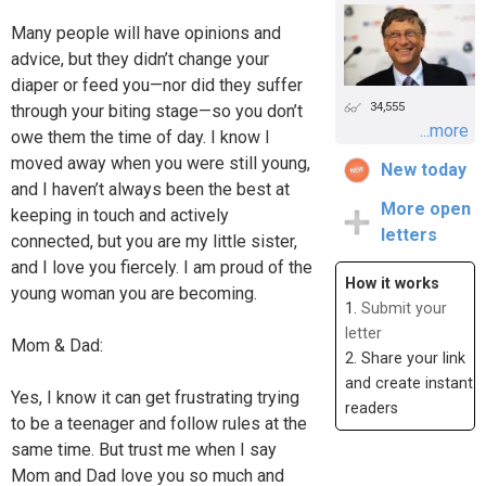
Many people will have opinions and
advice, but they didn’t change your
diaper or feed you—nor did they suffer
34,555
through your biting stage—so you don’t
...more
owe them the time of day. I know I
moved away when you were still young,
New today
and I haven’t always been the best at
More open
keeping in touch and actively
letters
connected, but you are my little sister,
and I love you fiercely. I am proud of the
How it works
young woman you are becoming.
1.
Submit your
letter
Mom & Dad:
2. Share your link
and create instant
Yes, I know it can get frustrating trying
readers
to be a teenager and follow rules at the
same time. But trust me when I say
Mom and Dad love you so much and