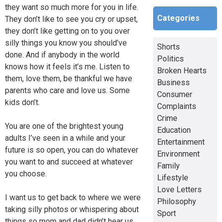
they want so much more for you in life.
Categories
They don’t like to see you cry or upset,
they don’t like getting on to you over
silly things you know you should’ve
Shorts
done. And if anybody in the world
Politics
knows how it feels it’s me. Listen to
Broken Hearts
them, love them, be thankful we have
Business
parents who care and love us. Some
Consumer
kids don’t.
Complaints
Crime
You are one of the brightest young
Education
adults I’ve seen in a while and your
Entertainment
future is so open, you can do whatever
Environment
you want to and succeed at whatever
Family
you choose.
Lifestyle
Love Letters
I want us to get back to where we were
Philosophy
taking silly photos or whispering about
Sport
things so mom and dad didn’t hear us,