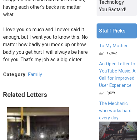
Technology
having each other’s backs no matter
You Bastard!
what.
I love you so much and I never said it
Staff Picks
enough, but I want you to know this: No
matter how badly you mess up or how
To My Mother
badly you get hurt I will always be here
12,342
for you. That’s my job as a big sister.
An Open Letter to
YouTube Music: A
Category:
Family
Call for Improved
User Experience
9,029
Related Letters
The Mechanic
who works hard
every day