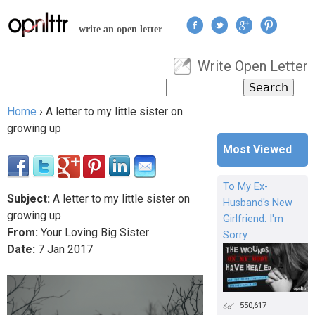
Jump to navigation
write an open letter
Write Open Letter
User menu
Search
Search form
Home
›
A letter to my little sister on
You are here
growing up
Most Viewed
To My Ex-
Subject:
A letter to my little sister on
Husband's New
growing up
Girlfriend: I'm
From:
Your Loving Big Sister
Sorry
Date:
7
Jan
2017
550,617