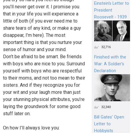
Einstein's Letter to
you’ll never get over it. I promise you
President
that in your life you will experience a
Roosevelt - 1939
little of both (if you ever need me to
share tears of any kind, or make a guy
disappear, I’m here). The most
important thing is that you nurture your
32,716
sense of humor and your mind.
Don’t be afraid to be smart. Be friends
Finished with the
with boys who are nice to you. Surround
War: A Soldier’s
yourself with boys who are respectful
Declaration
to their moms, and not too mean to their
sisters. And if they recognize you for
your wit and your laugh more than just
your stunning physical attributes, you’re
laying the groundwork for some good
32,340
stuff later on.
Bill Gates’ Open
Letter to
On how I’ll always love you:
Hobbyists