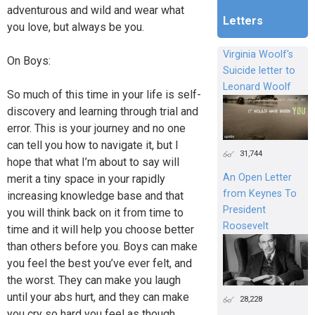
adventurous and wild and wear what
Letters
you love, but always be you.
Virginia Woolf's
On Boys:
Suicide letter to
Leonard Woolf
So much of this time in your life is self-
discovery and learning through trial and
error. This is your journey and no one
can tell you how to navigate it, but I
31,744
hope that what I’m about to say will
An Open Letter
merit a tiny space in your rapidly
from Keynes To
increasing knowledge base and that
President
you will think back on it from time to
Roosevelt
time and it will help you choose better
than others before you. Boys can make
you feel the best you’ve ever felt, and
the worst. They can make you laugh
until your abs hurt, and they can make
28,228
you cry so hard you feel as though