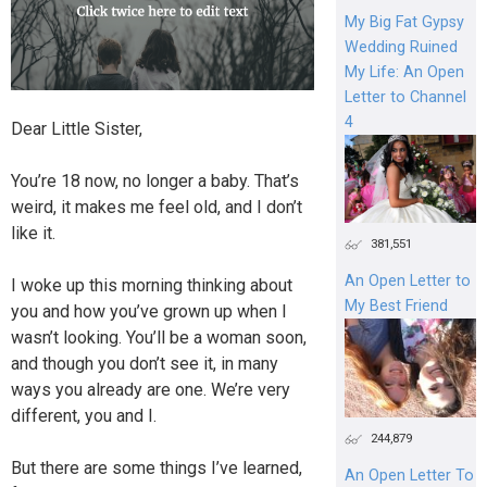
My Big Fat Gypsy
Wedding Ruined
My Life: An Open
Letter to Channel
4
Dear Little Sister,
You’re 18 now, no longer a baby. That’s
weird, it makes me feel old, and I don’t
like it.
381,551
An Open Letter to
I woke up this morning thinking about
My Best Friend
you and how you’ve grown up when I
wasn’t looking. You’ll be a woman soon,
and though you don’t see it, in many
ways you already are one. We’re very
different, you and I.
244,879
But there are some things I’ve learned,
An Open Letter To