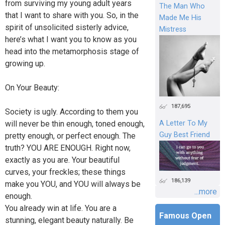
from surviving my young adult years
The Man Who
that I want to share with you. So, in the
Made Me His
spirit of unsolicited sisterly advice,
Mistress
here’s what I want you to know as you
head into the metamorphosis stage of
growing up.
On Your Beauty:
187,695
Society is ugly. According to them you
will never be thin enough, toned enough,
A Letter To My
Guy Best Friend
pretty enough, or perfect enough. The
truth? YOU ARE ENOUGH. Right now,
exactly as you are. Your beautiful
curves, your freckles; these things
186,139
make you YOU, and YOU will always be
...more
enough.
You already win at life. You are a
Famous Open
stunning, elegant beauty naturally. Be