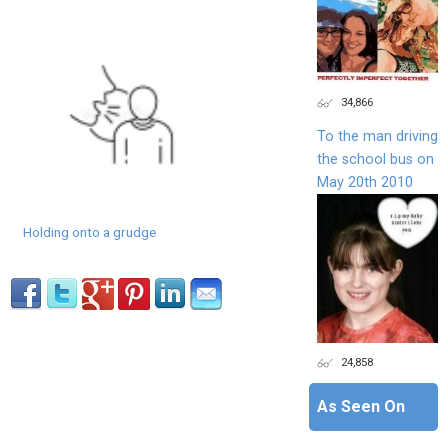
34,866
To the man driving
the school bus on
May 20th 2010
Holding onto a grudge
24,858
As Seen On