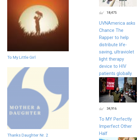
18,475
UVNAmerica asks
Chance The
Rapper to help
distribute life-
saving, ultraviolet
To My Little Girl
light therapy
device to HIV
patients globally.
34,916
To MY Perfectly
Imperfect Other
Half
Thanks Daughter Nr. 2