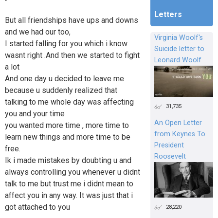
Letters
But all friendships have ups and downs
and we had our too,
Virginia Woolf's
I started falling for you which i know
Suicide letter to
wasnt right .And then we started to fight
Leonard Woolf
a lot
And one day u decided to leave me
because u suddenly realized that
talking to me whole day was affecting
31,735
you and your time
An Open Letter
you wanted more time , more time to
from Keynes To
learn new things and more time to be
President
free.
Roosevelt
Ik i made mistakes by doubting u and
always controlling you whenever u didnt
talk to me but trust me i didnt mean to
affect you in any way. It was just that i
got attached to you
28,220