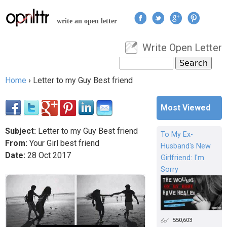
Jump to navigation
write an open letter
Write Open Letter
User menu
Search
Search form
Home
›
Letter to my Guy Best friend
You are here
Most Viewed
Subject:
Letter to my Guy Best friend
To My Ex-
From:
Your Girl best friend
Husband's New
Date:
28
Oct
2017
Girlfriend: I'm
Sorry
550,603