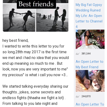
My Big Fat Gypsy
Wedding Ruined
My Life: An Open
Letter to Channel
4
hey best friend,
I wanted to write this letter to you for
so long.28th may 2017 is the first time
381,544
we met and i had no idea that you would
An Open Letter to
end up meaning so much to me . But
My Best Friend
look, now you are very important to me"
my precious" is what i call you now <3...
We started talking everyday sharing our
thoughts , jokes, some secrets and
244,870
endless fights (hhaaha we fight a lot) .
From talking to you late night and
An Open Letter To