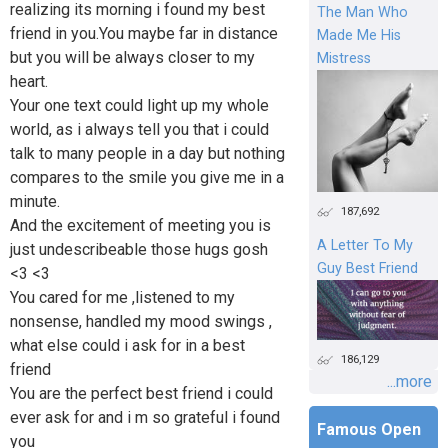
realizing its morning i found my best
The Man Who
friend in you.You maybe far in distance
Made Me His
but you will be always closer to my
Mistress
heart.
Your one text could light up my whole
world, as i always tell you that i could
talk to many people in a day but nothing
compares to the smile you give me in a
minute.
187,692
And the excitement of meeting you is
A Letter To My
just undescribeable those hugs gosh
Guy Best Friend
<3 <3
You cared for me ,listened to my
nonsense, handled my mood swings ,
what else could i ask for in a best
186,129
friend
...more
You are the perfect best friend i could
ever ask for and i m so grateful i found
Famous Open
you