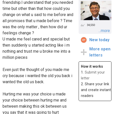
friendship.I understand that you needed
time but other than that how could you
change on what u said to me before and
all promises that u made before ? Time
34,550
was the only matter , then how did ur
...more
feelings change ?
U made me feel cared and special but
New today
then suddenly u started acting like i m
More open
nothing and trust me u broke me into a
letters
million pieces
How it works
Even just the thought of you made me
1.
Submit your
cry because i wanted the old you back i
letter
wanted the old us back.
2. Share your link
and create instant
Hurting me was your choice u made
readers
your choice between hurting me and
between making this ok between us
you say that it was going to hurt