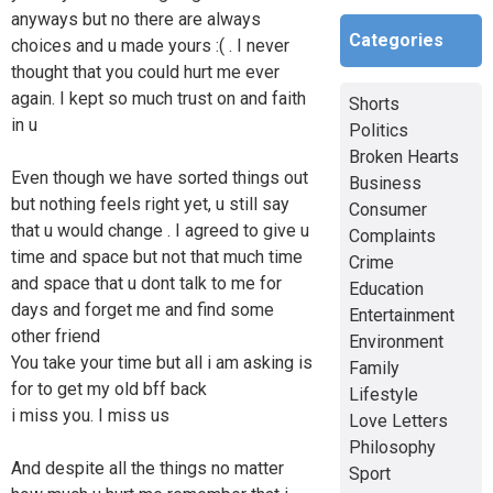
anyways but no there are always
Categories
choices and u made yours :( . I never
thought that you could hurt me ever
again. I kept so much trust on and faith
Shorts
in u
Politics
Broken Hearts
Even though we have sorted things out
Business
but nothing feels right yet, u still say
Consumer
that u would change . I agreed to give u
Complaints
time and space but not that much time
Crime
and space that u dont talk to me for
Education
days and forget me and find some
Entertainment
other friend
Environment
You take your time but all i am asking is
Family
for to get my old bff back
Lifestyle
i miss you. I miss us
Love Letters
Philosophy
And despite all the things no matter
Sport