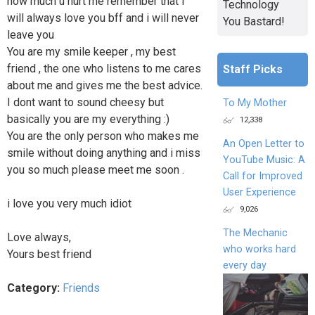
how much u hurt me remember that i
Technology
will always love you bff and i will never
You Bastard!
leave you
You are my smile keeper , my best
friend , the one who listens to me cares
Staff Picks
about me and gives me the best advice.
I dont want to sound cheesy but
To My Mother
basically you are my everything :)
12,338
You are the only person who makes me
An Open Letter to
smile without doing anything and i miss
YouTube Music: A
you so much please meet me soon .
Call for Improved
User Experience
i love you very much idiot
9,026
The Mechanic
Love always,
who works hard
Yours best friend
every day
Category:
Friends