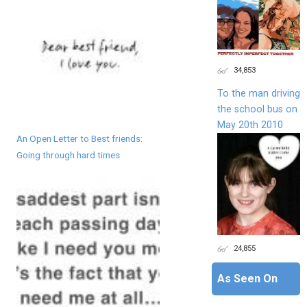
34,853
To the man driving
the school bus on
May 20th 2010
An Open Letter to Best friends:
Going through hard times
24,855
As Seen On