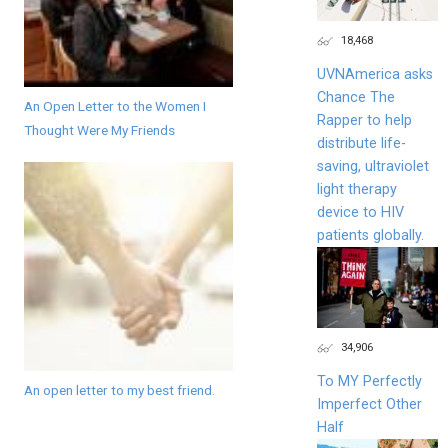
18,468
UVNAmerica asks
Chance The
An Open Letter to the Women I
Rapper to help
Thought Were My Friends
distribute life-
saving, ultraviolet
light therapy
device to HIV
patients globally.
34,906
To MY Perfectly
An open letter to my best friend.
Imperfect Other
Half