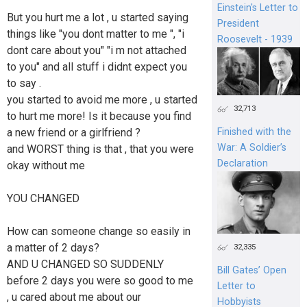
Einstein's Letter to
But you hurt me a lot , u started saying
President
things like "you dont matter to me ", "i
Roosevelt - 1939
dont care about you" "i m not attached
to you" and all stuff i didnt expect you
to say .
you started to avoid me more , u started
32,713
to hurt me more! Is it because you find
a new friend or a girlfriend ?
Finished with the
War: A Soldier’s
and WORST thing is that , that you were
Declaration
okay without me
YOU CHANGED
How can someone change so easily in
a matter of 2 days?
32,335
AND U CHANGED SO SUDDENLY
Bill Gates’ Open
before 2 days you were so good to me
Letter to
, u cared about me about our
Hobbyists