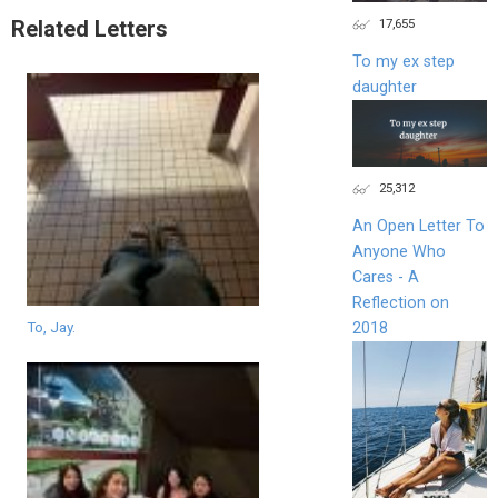
17,655
Related Letters
To my ex step
daughter
25,312
An Open Letter To
Anyone Who
Cares - A
Reflection on
To, Jay.
2018