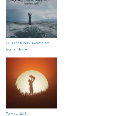
HUD and Illinois Government
lets family die
To My Little Girl