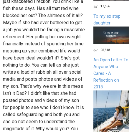
just knackered I reckon. You drink like a
17,656
fish these days. Has all that red wine
blocked her out? The shitness of it all?
To my ex step
Maybe if she had ever bothered to get
daughter
a job you wouldn’t be facing a miserable
retirement. Her pulling her own weight
financially instead of spending her time
25,318
messing up your combined life would
have been ideal wouldn’t it? She’s got
An Open Letter To
nothing to do. You can tell as she just
Anyone Who
writes a load of rubbish all over social
Cares - A
media and posts photos and videos of
Reflection on
my son. That’s why we are in this mess
2018
isn’t it Dad? I didn’t like that she had
posted photos and videos of my son
for people to see who I don’t know. It is
called safeguarding and both you and
she do not seem to understand the
magnitude of it. Why would you? You