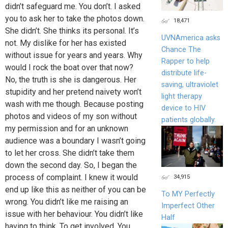
didn’t safeguard me. You don’t. I asked
you to ask her to take the photos down.
18,471
She didn’t. She thinks its personal. It’s
UVNAmerica asks
not. My dislike for her has existed
Chance The
without issue for years and years. Why
Rapper to help
would I rock the boat over that now?
distribute life-
No, the truth is she is dangerous. Her
saving, ultraviolet
stupidity and her pretend naivety won’t
light therapy
wash with me though. Because posting
device to HIV
photos and videos of my son without
patients globally.
my permission and for an unknown
audience was a boundary I wasn’t going
to let her cross. She didn’t take them
down the second day. So, I began the
process of complaint. I knew it would
34,915
end up like this as neither of you can be
To MY Perfectly
wrong. You didn’t like me raising an
Imperfect Other
issue with her behaviour. You didn’t like
Half
having to think. To get involved. You