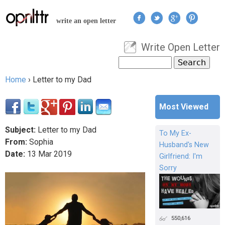
Jump to navigation
write an open letter
Write Open Letter
User menu
Search
Search form
Home
›
Letter to my Dad
You are here
Most Viewed
Subject:
Letter to my Dad
To My Ex-
From:
Sophia
Husband's New
Date:
13
Mar
2019
Girlfriend: I'm
Sorry
550,616