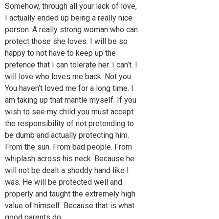
Somehow, through all your lack of love,
I actually ended up being a really nice
person. A really strong woman who can
protect those she loves. I will be so
happy to not have to keep up the
pretence that I can tolerate her. I can’t. I
will love who loves me back. Not you.
You haven’t loved me for a long time. I
am taking up that mantle myself. If you
wish to see my child you must accept
the responsibility of not pretending to
be dumb and actually protecting him.
From the sun. From bad people. From
whiplash across his neck. Because he
will not be dealt a shoddy hand like I
was. He will be protected well and
properly and taught the extremely high
value of himself. Because that is what
good parents do.