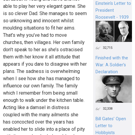
Einstein's Letter to
able to play her very elegant game. She
President
is so clever Dad. She manages to seem
Roosevelt - 1939
so unknowing and innocent whilst
moulding situations to fit her aims.
That’s why you’ve had to move
churches, then villages. Her own family
32,715
don’t speak to her as she’s ostracised
them with her know it all attitude that
Finished with the
appears if you dare to disagree with her
War: A Soldier’s
plans. The sadness is overwhelming
Declaration
when I see how she has managed to
influence our own family. The family
which I remember from being small
enough to walk under the kitchen table.
Acting like a damsel in distress
32,338
coupled with the many ailments she
Bill Gates’ Open
has concocted over the years has
Letter to
enabled her to slide into a place of pity
Hobbyists