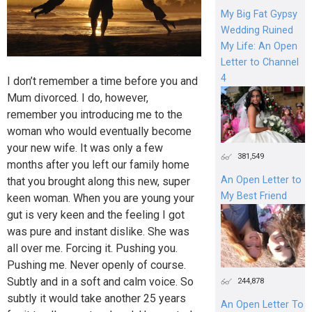
My Big Fat Gypsy
Wedding Ruined
My Life: An Open
Letter to Channel
4
I don’t remember a time before you and
Mum divorced. I do, however,
remember you introducing me to the
woman who would eventually become
your new wife. It was only a few
381,549
months after you left our family home
An Open Letter to
that you brought along this new, super
My Best Friend
keen woman. When you are young your
gut is very keen and the feeling I got
was pure and instant dislike. She was
all over me. Forcing it. Pushing you.
Pushing me. Never openly of course.
Subtly and in a soft and calm voice. So
244,878
subtly it would take another 25 years
An Open Letter To