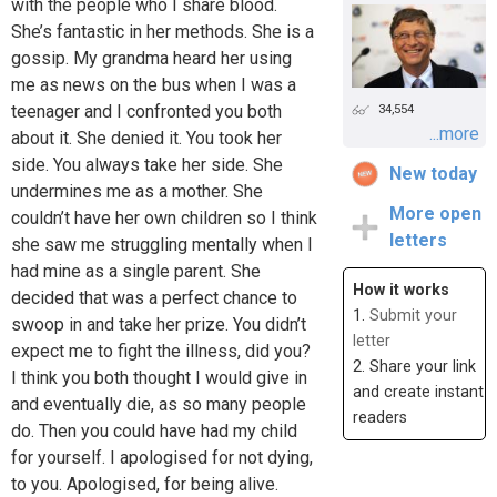
with the people who I share blood.
She’s fantastic in her methods. She is a
gossip. My grandma heard her using
me as news on the bus when I was a
teenager and I confronted you both
34,554
...more
about it. She denied it. You took her
side. You always take her side. She
New today
undermines me as a mother. She
More open
couldn’t have her own children so I think
letters
she saw me struggling mentally when I
had mine as a single parent. She
How it works
decided that was a perfect chance to
1.
Submit your
swoop in and take her prize. You didn’t
letter
expect me to fight the illness, did you?
2. Share your link
I think you both thought I would give in
and create instant
and eventually die, as so many people
readers
do. Then you could have had my child
for yourself. I apologised for not dying,
to you. Apologised, for being alive.