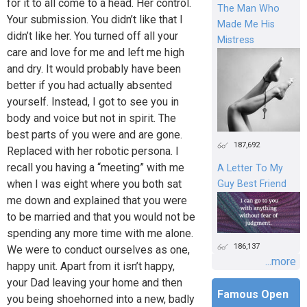
for it to all come to a head. Her control.
The Man Who
Your submission. You didn’t like that I
Made Me His
didn’t like her. You turned off all your
Mistress
care and love for me and left me high
and dry. It would probably have been
better if you had actually absented
yourself. Instead, I got to see you in
body and voice but not in spirit. The
best parts of you were and are gone.
187,692
Replaced with her robotic persona. I
recall you having a “meeting” with me
A Letter To My
when I was eight where you both sat
Guy Best Friend
me down and explained that you were
to be married and that you would not be
spending any more time with me alone.
186,137
We were to conduct ourselves as one,
...more
happy unit. Apart from it isn’t happy,
your Dad leaving your home and then
Famous Open
you being shoehorned into a new, badly