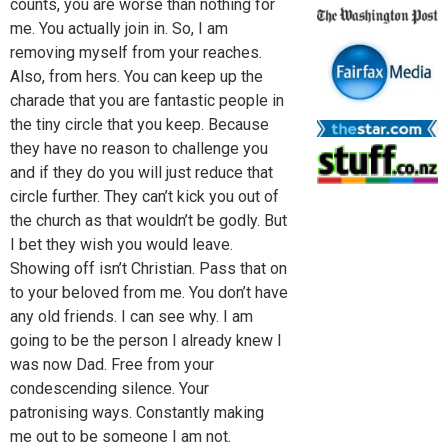
counts, you are worse than nothing for
me. You actually join in. So, I am
removing myself from your reaches.
Also, from hers. You can keep up the
charade that you are fantastic people in
the tiny circle that you keep. Because
they have no reason to challenge you
and if they do you will just reduce that
circle further. They can’t kick you out of
the church as that wouldn’t be godly. But
I bet they wish you would leave.
Showing off isn’t Christian. Pass that on
to your beloved from me. You don’t have
any old friends. I can see why. I am
going to be the person I already knew I
was now Dad. Free from your
condescending silence. Your
patronising ways. Constantly making
me out to be someone I am not.