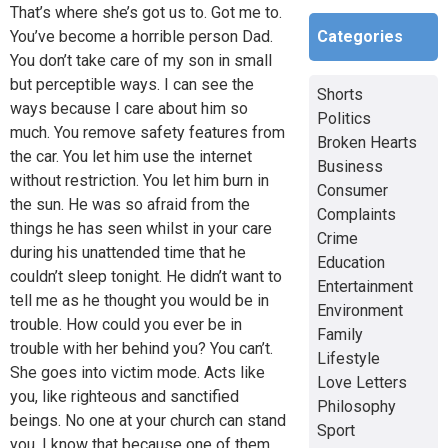
That’s where she’s got us to. Got me to.
Categories
You’ve become a horrible person Dad.
You don’t take care of my son in small
but perceptible ways. I can see the
Shorts
ways because I care about him so
Politics
much. You remove safety features from
Broken Hearts
the car. You let him use the internet
Business
without restriction. You let him burn in
Consumer
the sun. He was so afraid from the
Complaints
things he has seen whilst in your care
Crime
during his unattended time that he
Education
couldn’t sleep tonight. He didn’t want to
Entertainment
tell me as he thought you would be in
Environment
trouble. How could you ever be in
Family
trouble with her behind you? You can’t.
Lifestyle
She goes into victim mode. Acts like
Love Letters
you, like righteous and sanctified
Philosophy
beings. No one at your church can stand
Sport
you. I know that because one of them