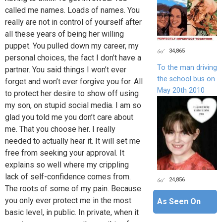
called me names. Loads of names. You
really are not in control of yourself after
all these years of being her willing
puppet. You pulled down my career, my
34,865
personal choices, the fact I don’t have a
To the man driving
partner. You said things I won’t ever
the school bus on
forget and won’t ever forgive you for. All
May 20th 2010
to protect her desire to show off using
my son, on stupid social media. I am so
glad you told me you don’t care about
me. That you choose her. I really
needed to actually hear it. It will set me
free from seeking your approval. It
explains so well where my crippling
lack of self-confidence comes from.
24,856
The roots of some of my pain. Because
you only ever protect me in the most
As Seen On
basic level, in public. In private, when it