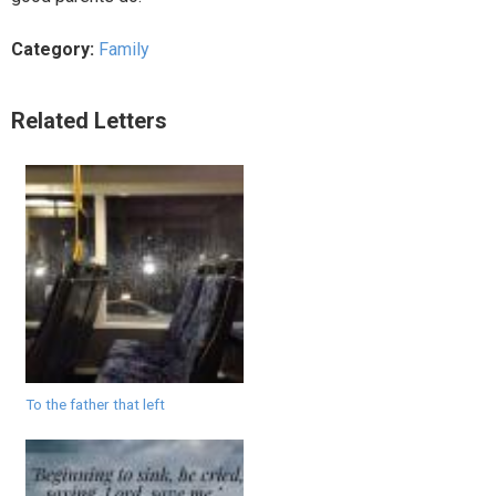
Category:
Family
Related Letters
To the father that left