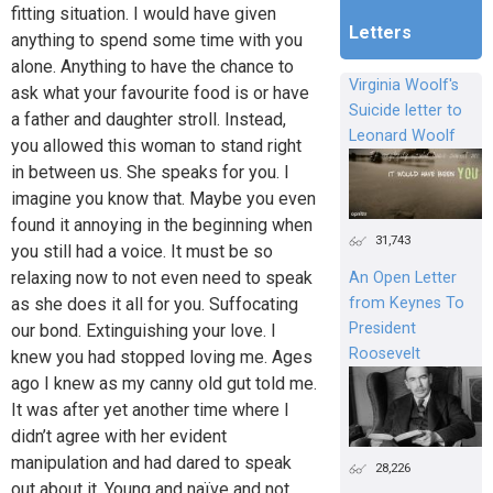
fitting situation. I would have given
Letters
anything to spend some time with you
alone. Anything to have the chance to
Virginia Woolf's
ask what your favourite food is or have
Suicide letter to
a father and daughter stroll. Instead,
Leonard Woolf
you allowed this woman to stand right
in between us. She speaks for you. I
imagine you know that. Maybe you even
found it annoying in the beginning when
31,743
you still had a voice. It must be so
relaxing now to not even need to speak
An Open Letter
from Keynes To
as she does it all for you. Suffocating
President
our bond. Extinguishing your love. I
Roosevelt
knew you had stopped loving me. Ages
ago I knew as my canny old gut told me.
It was after yet another time where I
didn’t agree with her evident
manipulation and had dared to speak
28,226
out about it. Young and naïve and not