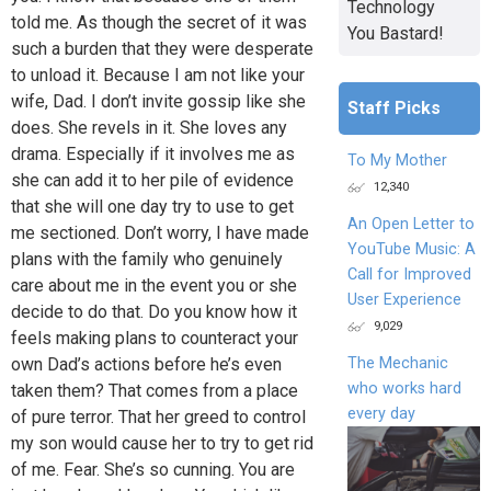
Technology
told me. As though the secret of it was
You Bastard!
such a burden that they were desperate
to unload it. Because I am not like your
wife, Dad. I don’t invite gossip like she
Staff Picks
does. She revels in it. She loves any
drama. Especially if it involves me as
To My Mother
she can add it to her pile of evidence
12,340
that she will one day try to use to get
An Open Letter to
me sectioned. Don’t worry, I have made
YouTube Music: A
plans with the family who genuinely
Call for Improved
care about me in the event you or she
User Experience
decide to do that. Do you know how it
9,029
feels making plans to counteract your
The Mechanic
own Dad’s actions before he’s even
who works hard
taken them? That comes from a place
every day
of pure terror. That her greed to control
my son would cause her to try to get rid
of me. Fear. She’s so cunning. You are