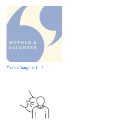
Thanks Daughter Nr. 2